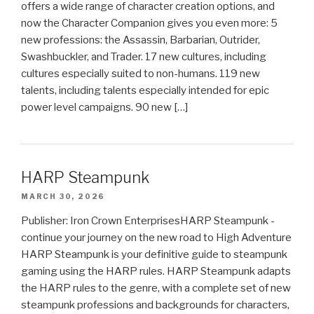
offers a wide range of character creation options, and
now the Character Companion gives you even more: 5
new professions: the Assassin, Barbarian, Outrider,
Swashbuckler, and Trader. 17 new cultures, including
cultures especially suited to non-humans. 119 new
talents, including talents especially intended for epic
power level campaigns. 90 new […]
HARP Steampunk
MARCH 30, 2026
Publisher: Iron Crown EnterprisesHARP Steampunk -
continue your journey on the new road to High Adventure
HARP Steampunk is your definitive guide to steampunk
gaming using the HARP rules. HARP Steampunk adapts
the HARP rules to the genre, with a complete set of new
steampunk professions and backgrounds for characters,