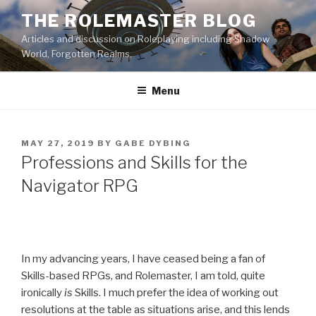
Skip
THE ROLEMASTER BLOG
to
Articles and discussion on Roleplaying including Shadow
content
World, Forgotten Realms.
Menu
POSTED
MAY 27, 2019
BY
GABE DYBING
ON
Professions and Skills for the
Navigator RPG
In my advancing years, I have ceased being a fan of
Skills-based RPGs, and Rolemaster, I am told, quite
ironically
is
Skills. I much prefer the idea of working out
resolutions at the table as situations arise, and this lends