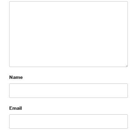
Name
Email