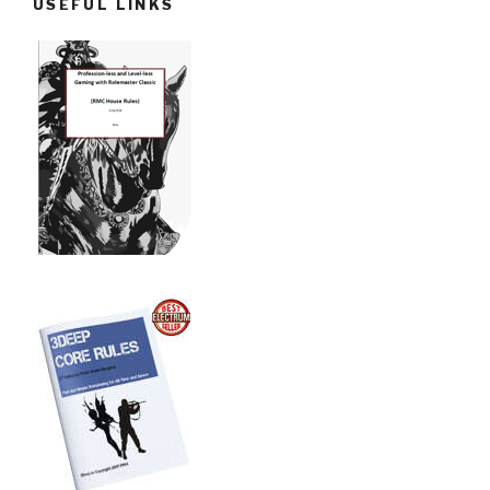
USEFUL LINKS