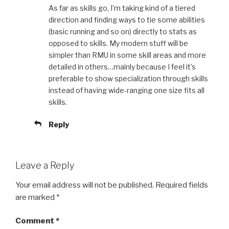
As far as skills go, I’m taking kind of a tiered
direction and finding ways to tie some abilities
(basic running and so on) directly to stats as
opposed to skills. My modern stuff will be
simpler than RMU in some skill areas and more
detailed in others…mainly because I feel it’s
preferable to show specialization through skills
instead of having wide-ranging one size fits all
skills.
Reply
Leave a Reply
Your email address will not be published.
Required fields
are marked
*
Comment
*