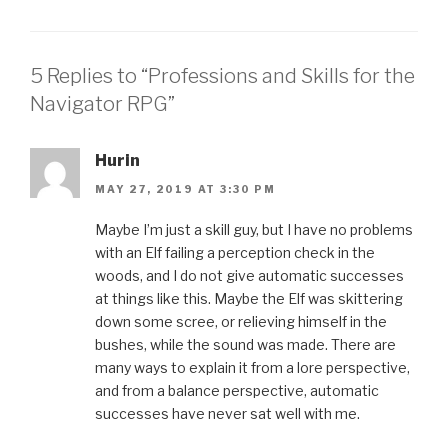
5 Replies to “Professions and Skills for the
Navigator RPG”
Hurin
MAY 27, 2019 AT 3:30 PM
Maybe I’m just a skill guy, but I have no problems
with an Elf failing a perception check in the
woods, and I do not give automatic successes
at things like this. Maybe the Elf was skittering
down some scree, or relieving himself in the
bushes, while the sound was made. There are
many ways to explain it from a lore perspective,
and from a balance perspective, automatic
successes have never sat well with me.