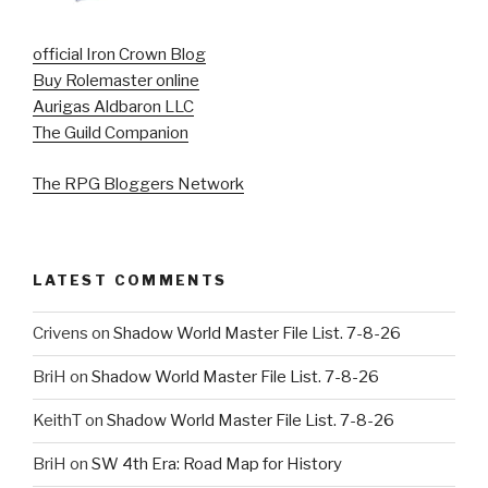
official Iron Crown Blog
Buy Rolemaster online
Aurigas Aldbaron LLC
The Guild Companion
The RPG Bloggers Network
LATEST COMMENTS
Crivens
on
Shadow World Master File List. 7-8-26
BriH
on
Shadow World Master File List. 7-8-26
KeithT
on
Shadow World Master File List. 7-8-26
BriH
on
SW 4th Era: Road Map for History