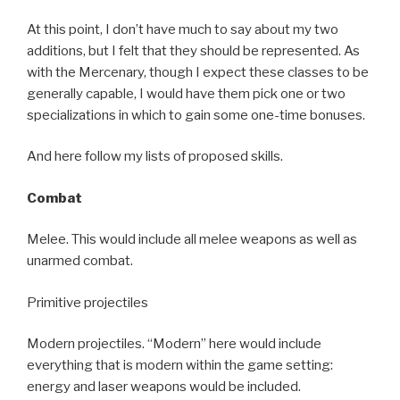
At this point, I don’t have much to say about my two
additions, but I felt that they should be represented. As
with the Mercenary, though I expect these classes to be
generally capable, I would have them pick one or two
specializations in which to gain some one-time bonuses.
And here follow my lists of proposed skills.
Combat
Melee. This would include all melee weapons as well as
unarmed combat.
Primitive projectiles
Modern projectiles. “Modern” here would include
everything that is modern within the game setting:
energy and laser weapons would be included.