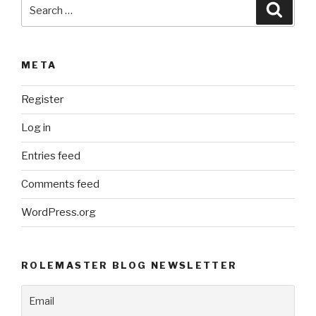
Search
Searc
for:
META
Register
Log in
Entries feed
Comments feed
WordPress.org
ROLEMASTER BLOG NEWSLETTER