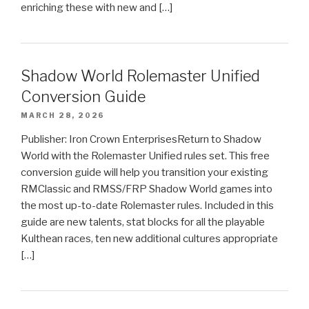
enriching these with new and […]
Shadow World Rolemaster Unified
Conversion Guide
MARCH 28, 2026
Publisher: Iron Crown EnterprisesReturn to Shadow
World with the Rolemaster Unified rules set. This free
conversion guide will help you transition your existing
RMClassic and RMSS/FRP Shadow World games into
the most up-to-date Rolemaster rules. Included in this
guide are new talents, stat blocks for all the playable
Kulthean races, ten new additional cultures appropriate
[…]