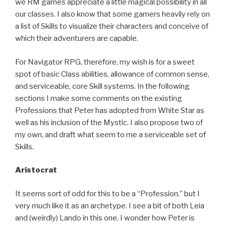
we RM games appreciate a little magical possibility in all
our classes. I also know that some gamers heavily rely on
a list of Skills to visualize their characters and conceive of
which their adventurers are capable.
For Navigator RPG, therefore, my wish is for a sweet
spot of basic Class abilities, allowance of common sense,
and serviceable, core Skill systems. In the following
sections I make some comments on the existing
Professions that Peter has adopted from White Star as
well as his inclusion of the Mystic. I also propose two of
my own, and draft what seem to me a serviceable set of
Skills.
Aristocrat
It seems sort of odd for this to be a “Profession,” but I
very much like it as an archetype. I see a bit of both Leia
and (weirdly) Lando in this one. I wonder how Peter is