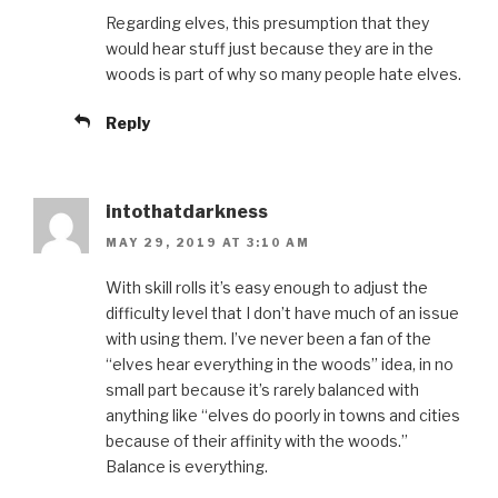
Regarding elves, this presumption that they
would hear stuff just because they are in the
woods is part of why so many people hate elves.
Reply
intothatdarkness
MAY 29, 2019 AT 3:10 AM
With skill rolls it’s easy enough to adjust the
difficulty level that I don’t have much of an issue
with using them. I’ve never been a fan of the
“elves hear everything in the woods” idea, in no
small part because it’s rarely balanced with
anything like “elves do poorly in towns and cities
because of their affinity with the woods.”
Balance is everything.