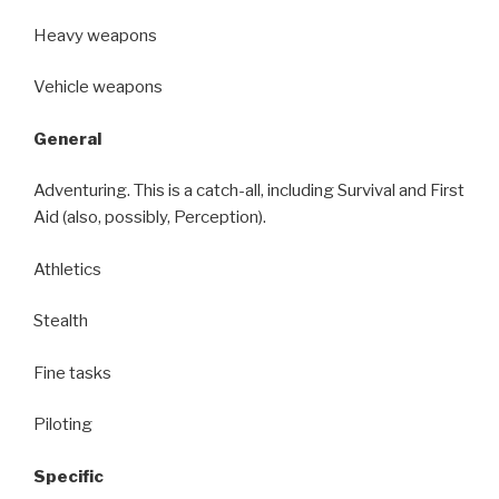
Heavy weapons
Vehicle weapons
General
Adventuring. This is a catch-all, including Survival and First
Aid (also, possibly, Perception).
Athletics
Stealth
Fine tasks
Piloting
Specific