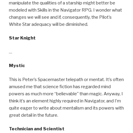
manipulate the qualities of a starship might better be
modeled with Skills in the Navigator RPG. I wonder what
changes we will see and if, consequently, the Pilot’s
White Star adequacy will be diminished.
Star Knight
…
Mystic
This is Peter’s Spacemaster telepath or mentat. It’s often
amused me that science fiction has regarded mind
powers as much more “believable” than magic. Anyway, I
think it’s an element highly required in Navigator, and I’m
quite eager to write about mentalism and its powers with
great detail in the future.
Technician and Scientist