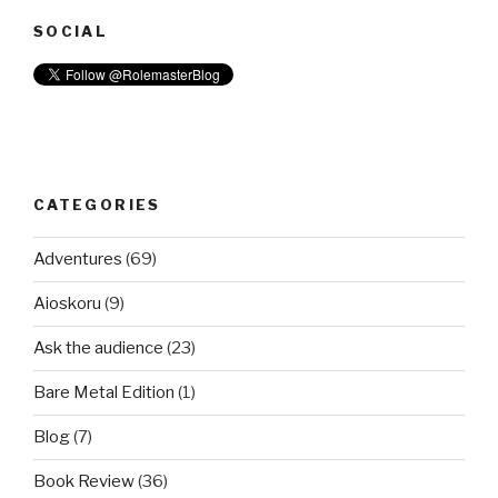
SOCIAL
CATEGORIES
Adventures
(69)
Aioskoru
(9)
Ask the audience
(23)
Bare Metal Edition
(1)
Blog
(7)
Book Review
(36)