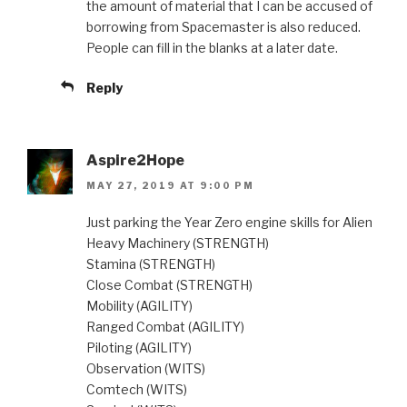
the amount of material that I can be accused of
borrowing from Spacemaster is also reduced.
People can fill in the blanks at a later date.
Reply
Aspire2Hope
MAY 27, 2019 AT 9:00 PM
Just parking the Year Zero engine skills for Alien
Heavy Machinery (STRENGTH)
Stamina (STRENGTH)
Close Combat (STRENGTH)
Mobility (AGILITY)
Ranged Combat (AGILITY)
Piloting (AGILITY)
Observation (WITS)
Comtech (WITS)