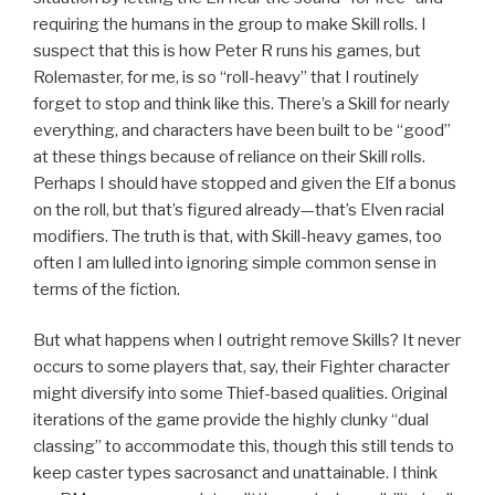
requiring the humans in the group to make Skill rolls. I
suspect that this is how Peter R runs his games, but
Rolemaster, for me, is so “roll-heavy” that I routinely
forget to stop and think like this. There’s a Skill for nearly
everything, and characters have been built to be “good”
at these things because of reliance on their Skill rolls.
Perhaps I should have stopped and given the Elf a bonus
on the roll, but that’s figured already—that’s Elven racial
modifiers. The truth is that, with Skill-heavy games, too
often I am lulled into ignoring simple common sense in
terms of the fiction.
But what happens when I outright remove Skills? It never
occurs to some players that, say, their Fighter character
might diversify into some Thief-based qualities. Original
iterations of the game provide the highly clunky “dual
classing” to accommodate this, though this still tends to
keep caster types sacrosanct and unattainable. I think