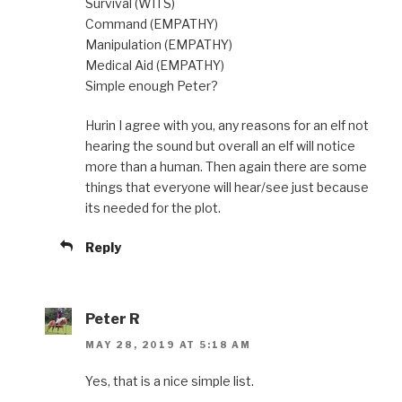
Survival (WITS)
Command (EMPATHY)
Manipulation (EMPATHY)
Medical Aid (EMPATHY)
Simple enough Peter?
Hurin I agree with you, any reasons for an elf not
hearing the sound but overall an elf will notice
more than a human. Then again there are some
things that everyone will hear/see just because
its needed for the plot.
Reply
Peter R
MAY 28, 2019 AT 5:18 AM
Yes, that is a nice simple list.