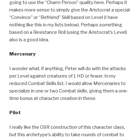
going to use the “Charm Person” quality here. Perhaps it
makes more sense to simply give the Aristocrat a special
“Convince” or “Befriend” Skill based on Level (I have
nothing like this in my lists below). Perhaps something
based on a Resistance Roll (using the Aristocrat’s Level)
also is a good idea.
Mercenary
I wonder what, if anything, Peter will do with the attacks
per Level against creatures of 1 HD or fewer. In my
reduced Combat Skills list, I would allow Mercenaries to
specialize in one or two Combat skills, giving them a one-
time bonus at character creation in these.
Pilot
I really like the OSR construction of this character class,
but this archetype’s ability to take rounds of combat to