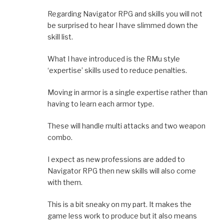
Regarding Navigator RPG and skills you will not
be surprised to hear I have slimmed down the
skill list.
What I have introduced is the RMu style
‘expertise’ skills used to reduce penalties.
Moving in armor is a single expertise rather than
having to learn each armor type.
These will handle multi attacks and two weapon
combo.
I expect as new professions are added to
Navigator RPG then new skills will also come
with them.
This is a bit sneaky on my part. It makes the
game less work to produce but it also means