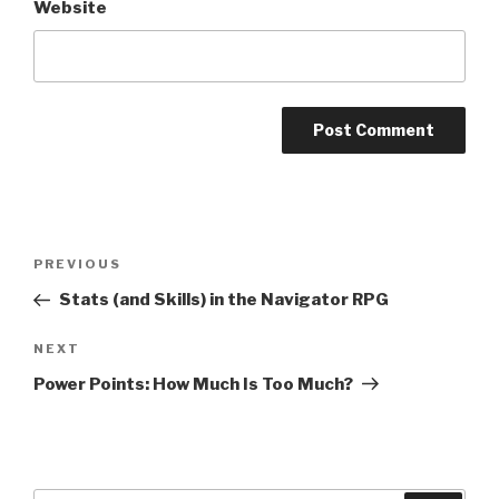
Website
A
l
t
Post
Previous
PREVIOUS
e
navigation
Post
r
Stats (and Skills) in the Navigator RPG
n
Next
NEXT
a
Post
t
Power Points: How Much Is Too Much?
i
v
e
: