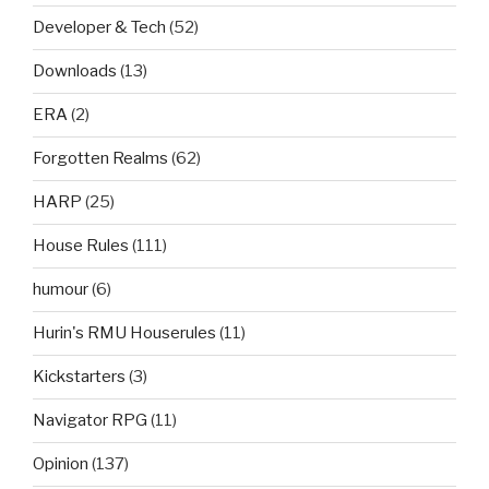
Developer & Tech
(52)
Downloads
(13)
ERA
(2)
Forgotten Realms
(62)
HARP
(25)
House Rules
(111)
humour
(6)
Hurin's RMU Houserules
(11)
Kickstarters
(3)
Navigator RPG
(11)
Opinion
(137)