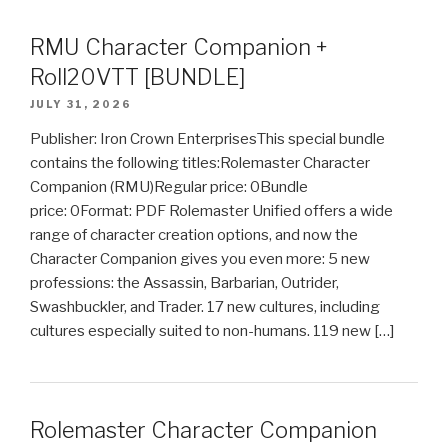
RMU Character Companion +
Roll20VTT [BUNDLE]
JULY 31, 2026
Publisher: Iron Crown EnterprisesThis special bundle
contains the following titles:Rolemaster Character
Companion (RMU)Regular price: 0Bundle
price: 0Format: PDF Rolemaster Unified offers a wide
range of character creation options, and now the
Character Companion gives you even more: 5 new
professions: the Assassin, Barbarian, Outrider,
Swashbuckler, and Trader. 17 new cultures, including
cultures especially suited to non-humans. 119 new […]
Rolemaster Character Companion