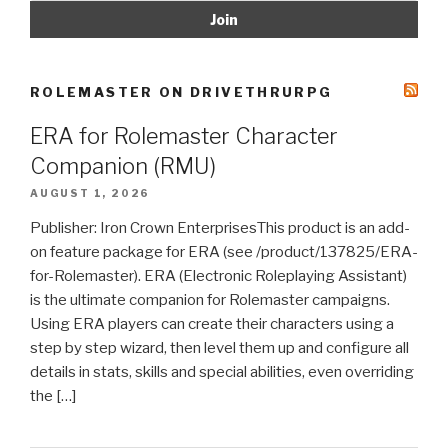
ROLEMASTER ON DRIVETHRURPG
ERA for Rolemaster Character
Companion (RMU)
AUGUST 1, 2026
Publisher: Iron Crown EnterprisesThis product is an add-
on feature package for ERA (see /product/137825/ERA-
for-Rolemaster). ERA (Electronic Roleplaying Assistant)
is the ultimate companion for Rolemaster campaigns.
Using ERA players can create their characters using a
step by step wizard, then level them up and configure all
details in stats, skills and special abilities, even overriding
the […]