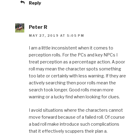
Reply
Peter R
MAY 27, 2019 AT 5:05 PM
I am a little inconsistent when it comes to
perception rolls. For the PCs and key NPCs I
treat perception as a percentage action. A poor
roll may mean the character spots something
too late or certainly with less warning. If they are
actively searching then poor rolls mean the
search took longer. Good rolls mean more
warning or a lucky find when looking for clues.
I avoid situations where the characters cannot
move forward because of a failed roll. Of course
a bad roll make introduce such complications
that it effectively scuppers their plan a.