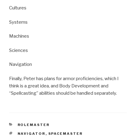
Cultures
Systems
Machines
Sciences
Navigation
Finally, Peter has plans for armor proficiencies, which I
think is a great idea, and Body Development and
“Spellcasting” abilities should be handled separately.
CATEGORIES
ROLEMASTER
TAGS
NAVIGATOR
,
SPACEMASTER