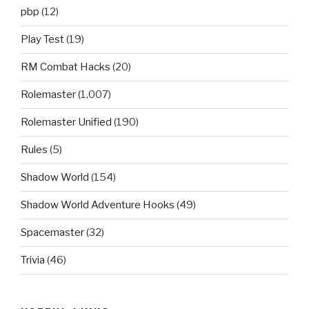
pbp
(12)
Play Test
(19)
RM Combat Hacks
(20)
Rolemaster
(1,007)
Rolemaster Unified
(190)
Rules
(5)
Shadow World
(154)
Shadow World Adventure Hooks
(49)
Spacemaster
(32)
Trivia
(46)