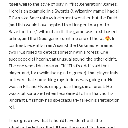
itself well to the style of play in “first generation” games.
Here is an example: in a Swords & Wizardry game I had all
PCs make Save rolls vs inclement weather, but the Druid
(and this would have applied to a Ranger, too) got to
Save for “free,” without a roll. The game was text-based,
online, and the Druid gamer sent me one of these:
. In
contrast, recently in an Against the Darkmaster game,
two PCs rolled to detect something in a forest. One
succeeded at hearing an unusual sound, the other didn’t.
The one who didn’t was an Elf. “That’s odd,” said that
player, and, for awhile (being a 1e gamer), that player truly
believed that something mysterious was going on. He
was an Elf, and Elves simply hear things in a forest. He
was a bit surprised when I explained to him that, no, his
ignorant Elf simply had spectacularly failed his Perception
roll.
I recognize now that I should have dealt with the
situation by letting the Elf hear the sound “for free” and