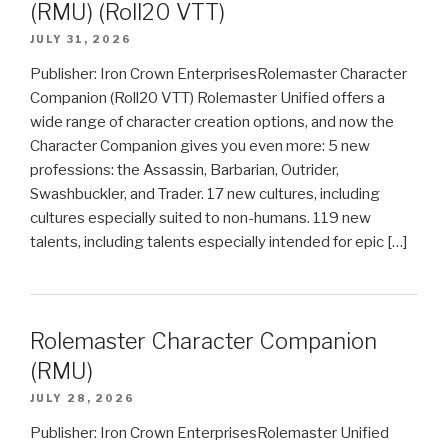
(RMU) (Roll20 VTT)
JULY 31, 2026
Publisher: Iron Crown EnterprisesRolemaster Character
Companion (Roll20 VTT) Rolemaster Unified offers a
wide range of character creation options, and now the
Character Companion gives you even more: 5 new
professions: the Assassin, Barbarian, Outrider,
Swashbuckler, and Trader. 17 new cultures, including
cultures especially suited to non-humans. 119 new
talents, including talents especially intended for epic […]
Rolemaster Character Companion
(RMU)
JULY 28, 2026
Publisher: Iron Crown EnterprisesRolemaster Unified