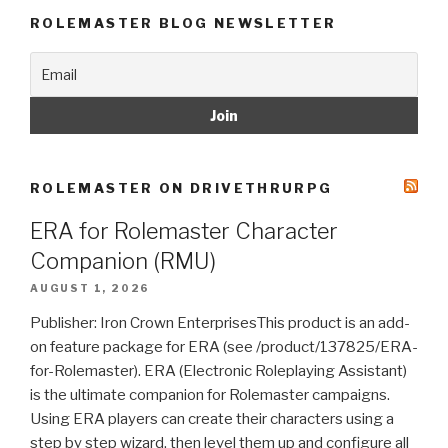
ROLEMASTER BLOG NEWSLETTER
ROLEMASTER ON DRIVETHRURPG
ERA for Rolemaster Character
Companion (RMU)
AUGUST 1, 2026
Publisher: Iron Crown EnterprisesThis product is an add-
on feature package for ERA (see /product/137825/ERA-
for-Rolemaster). ERA (Electronic Roleplaying Assistant)
is the ultimate companion for Rolemaster campaigns.
Using ERA players can create their characters using a
step by step wizard, then level them up and configure all