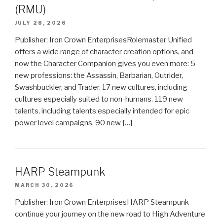
(RMU)
JULY 28, 2026
Publisher: Iron Crown EnterprisesRolemaster Unified
offers a wide range of character creation options, and
now the Character Companion gives you even more: 5
new professions: the Assassin, Barbarian, Outrider,
Swashbuckler, and Trader. 17 new cultures, including
cultures especially suited to non-humans. 119 new
talents, including talents especially intended for epic
power level campaigns. 90 new […]
HARP Steampunk
MARCH 30, 2026
Publisher: Iron Crown EnterprisesHARP Steampunk -
continue your journey on the new road to High Adventure