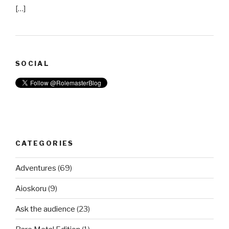
[…]
SOCIAL
CATEGORIES
Adventures
(69)
Aioskoru
(9)
Ask the audience
(23)