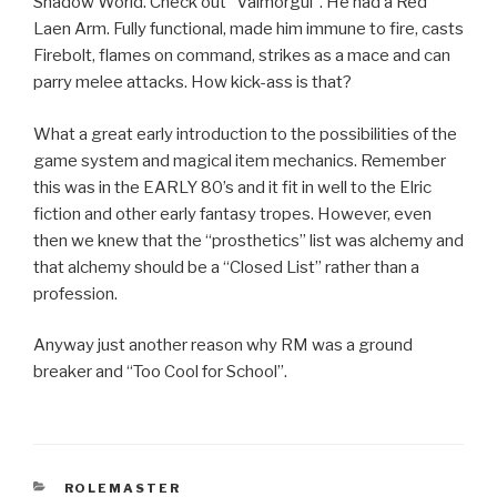
Shadow World. Check out “Valmorgul”. He had a Red
Laen Arm. Fully functional, made him immune to fire, casts
Firebolt, flames on command, strikes as a mace and can
parry melee attacks. How kick-ass is that?
What a great early introduction to the possibilities of the
game system and magical item mechanics. Remember
this was in the EARLY 80’s and it fit in well to the Elric
fiction and other early fantasy tropes. However, even
then we knew that the “prosthetics” list was alchemy and
that alchemy should be a “Closed List” rather than a
profession.
Anyway just another reason why RM was a ground
breaker and “Too Cool for School”.
CATEGORIES
ROLEMASTER