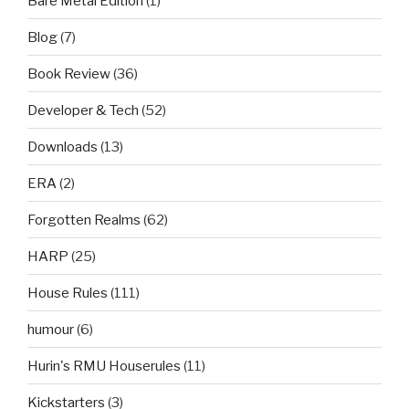
Bare Metal Edition
(1)
Blog
(7)
Book Review
(36)
Developer & Tech
(52)
Downloads
(13)
ERA
(2)
Forgotten Realms
(62)
HARP
(25)
House Rules
(111)
humour
(6)
Hurin's RMU Houserules
(11)
Kickstarters
(3)