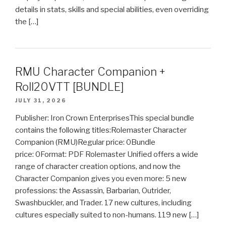
details in stats, skills and special abilities, even overriding
the […]
RMU Character Companion +
Roll20VTT [BUNDLE]
JULY 31, 2026
Publisher: Iron Crown EnterprisesThis special bundle
contains the following titles:Rolemaster Character
Companion (RMU)Regular price: 0Bundle
price: 0Format: PDF Rolemaster Unified offers a wide
range of character creation options, and now the
Character Companion gives you even more: 5 new
professions: the Assassin, Barbarian, Outrider,
Swashbuckler, and Trader. 17 new cultures, including
cultures especially suited to non-humans. 119 new […]