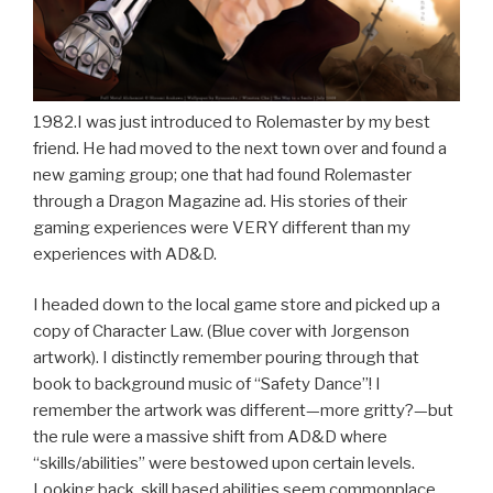
1982.I was just introduced to Rolemaster by my best
friend. He had moved to the next town over and found a
new gaming group; one that had found Rolemaster
through a Dragon Magazine ad. His stories of their
gaming experiences were VERY different than my
experiences with AD&D.
I headed down to the local game store and picked up a
copy of Character Law. (Blue cover with Jorgenson
artwork). I distinctly remember pouring through that
book to background music of “Safety Dance”! I
remember the artwork was different—more gritty?—but
the rule were a massive shift from AD&D where
“skills/abilities” were bestowed upon certain levels.
Looking back, skill based abilities seem commonplace