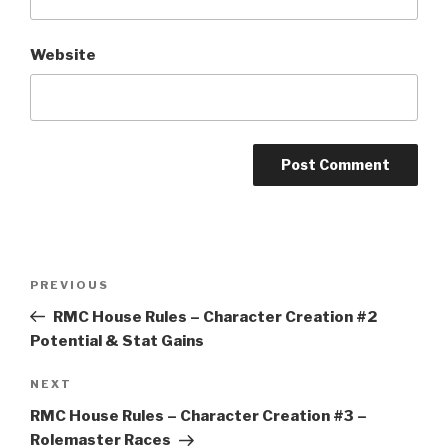
Website
A
l
t
Post
Previous
PREVIOUS
e
navigation
Post
r
RMC House Rules – Character Creation #2
n
Potential & Stat Gains
a
Next
NEXT
t
Post
i
RMC House Rules – Character Creation #3 –
v
Rolemaster Races