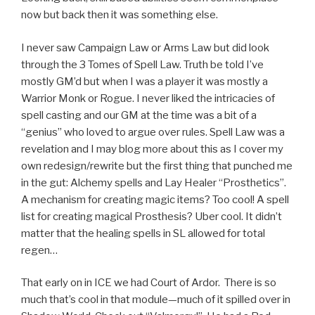
now but back then it was something else.
I never saw Campaign Law or Arms Law but did look
through the 3 Tomes of Spell Law. Truth be told I’ve
mostly GM’d but when I was a player it was mostly a
Warrior Monk or Rogue. I never liked the intricacies of
spell casting and our GM at the time was a bit of a
“genius” who loved to argue over rules. Spell Law was a
revelation and I may blog more about this as I cover my
own redesign/rewrite but the first thing that punched me
in the gut: Alchemy spells and Lay Healer “Prosthetics”.
A mechanism for creating magic items? Too cool! A spell
list for creating magical Prosthesis? Uber cool. It didn’t
matter that the healing spells in SL allowed for total
regen…
That early on in ICE we had Court of Ardor. There is so
much that’s cool in that module—much of it spilled over in