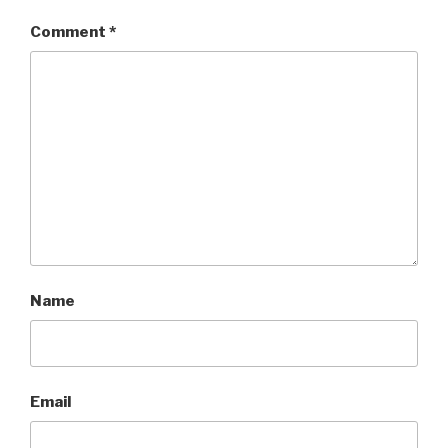
Comment
*
Name
Email