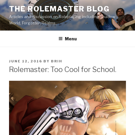
Skip
THE ROLEMASTER BLOG
to
Articles and discussion on Roleplaying including Shadow
content
World, Forgotten Realms.
Menu
POSTED
JUNE 12, 2016
BY
BRIH
ON
Rolemaster: Too Cool for School.