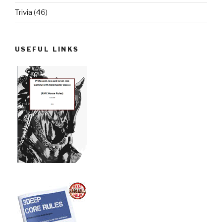
Trivia
(46)
USEFUL LINKS