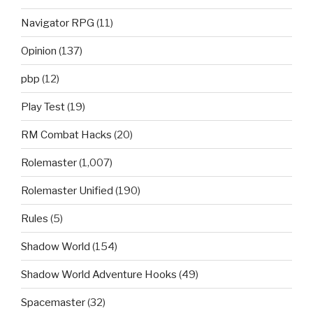
Navigator RPG
(11)
Opinion
(137)
pbp
(12)
Play Test
(19)
RM Combat Hacks
(20)
Rolemaster
(1,007)
Rolemaster Unified
(190)
Rules
(5)
Shadow World
(154)
Shadow World Adventure Hooks
(49)
Spacemaster
(32)