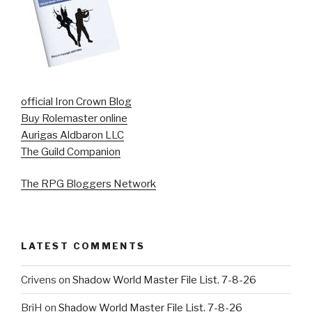
official Iron Crown Blog
Buy Rolemaster online
Aurigas Aldbaron LLC
The Guild Companion
The RPG Bloggers Network
LATEST COMMENTS
Crivens
on
Shadow World Master File List. 7-8-26
BriH
on
Shadow World Master File List. 7-8-26