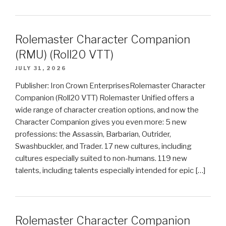
Rolemaster Character Companion
(RMU) (Roll20 VTT)
JULY 31, 2026
Publisher: Iron Crown EnterprisesRolemaster Character
Companion (Roll20 VTT) Rolemaster Unified offers a
wide range of character creation options, and now the
Character Companion gives you even more: 5 new
professions: the Assassin, Barbarian, Outrider,
Swashbuckler, and Trader. 17 new cultures, including
cultures especially suited to non-humans. 119 new
talents, including talents especially intended for epic […]
Rolemaster Character Companion