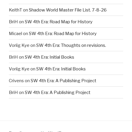
KeithT
on
Shadow World Master File List. 7-8-26
BriH
on
SW 4th Era: Road Map for History
Micael
on
SW 4th Era: Road Map for History
Voriig Kye
on
SW 4th Era: Thoughts on revisions.
BriH
on
SW 4th Era: Initial Books
Voriig Kye
on
SW 4th Era: Initial Books
Crivens
on
SW 4th Era: A Publishing Project
BriH
on
SW 4th Era: A Publishing Project