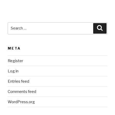
e
:
Search
Searc
for:
META
Register
Log in
Entries feed
Comments feed
WordPress.org