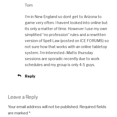
Tom
I’m in New England so dont get to Arizona to
game very often. I havent looked into online but
its only a matter of time. However I use my own
simplified “no profession” rules and a rewritten
version of Spell Law (posted on ICE FORUMS) so
not sure how that works with an online tabletop
system. I’m interested–Matts thursday
sessions are sporadic recently due to work
schedules and my group is only 4-5 guys.
Reply
Leave a Reply
Your email address will not be published.
Required fields
are marked
*