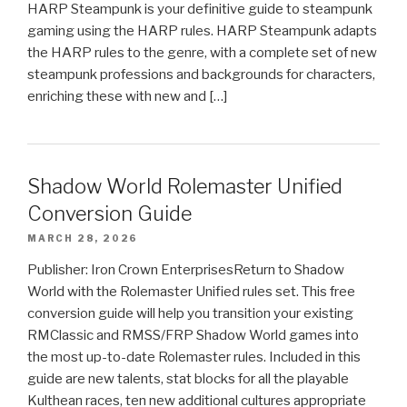
HARP Steampunk is your definitive guide to steampunk
gaming using the HARP rules. HARP Steampunk adapts
the HARP rules to the genre, with a complete set of new
steampunk professions and backgrounds for characters,
enriching these with new and […]
Shadow World Rolemaster Unified
Conversion Guide
MARCH 28, 2026
Publisher: Iron Crown EnterprisesReturn to Shadow
World with the Rolemaster Unified rules set. This free
conversion guide will help you transition your existing
RMClassic and RMSS/FRP Shadow World games into
the most up-to-date Rolemaster rules. Included in this
guide are new talents, stat blocks for all the playable
Kulthean races, ten new additional cultures appropriate