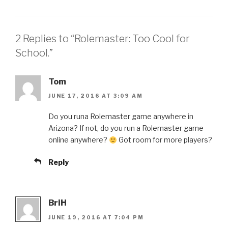
2 Replies to “Rolemaster: Too Cool for
School.”
Tom
JUNE 17, 2016 AT 3:09 AM
Do you runa Rolemaster game anywhere in
Arizona? If not, do you run a Rolemaster game
online anywhere?
Got room for more players?
Reply
BriH
JUNE 19, 2016 AT 7:04 PM