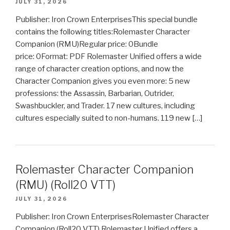
JULY 31, 2026
Publisher: Iron Crown EnterprisesThis special bundle
contains the following titles:Rolemaster Character
Companion (RMU)Regular price: 0Bundle
price: 0Format: PDF Rolemaster Unified offers a wide
range of character creation options, and now the
Character Companion gives you even more: 5 new
professions: the Assassin, Barbarian, Outrider,
Swashbuckler, and Trader. 17 new cultures, including
cultures especially suited to non-humans. 119 new […]
Rolemaster Character Companion
(RMU) (Roll20 VTT)
JULY 31, 2026
Publisher: Iron Crown EnterprisesRolemaster Character
Companion (Roll20 VTT) Rolemaster Unified offers a