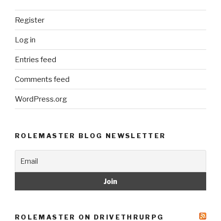
Register
Log in
Entries feed
Comments feed
WordPress.org
ROLEMASTER BLOG NEWSLETTER
ROLEMASTER ON DRIVETHRURPG