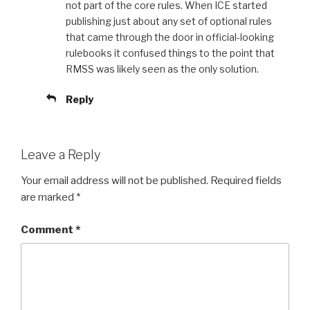
not part of the core rules. When ICE started
publishing just about any set of optional rules
that came through the door in official-looking
rulebooks it confused things to the point that
RMSS was likely seen as the only solution.
Reply
Leave a Reply
Your email address will not be published.
Required fields
are marked
*
Comment
*