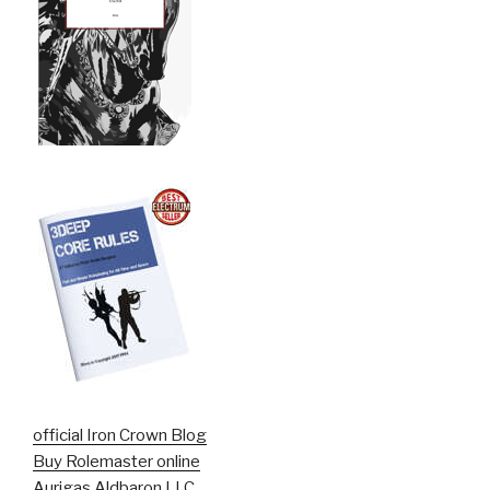
official Iron Crown Blog
Buy Rolemaster online
Aurigas Aldbaron LLC