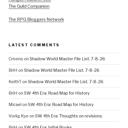
The Guild Companion
The RPG Bloggers Network
LATEST COMMENTS
Crivens
on
Shadow World Master File List. 7-8-26
BriH
on
Shadow World Master File List. 7-8-26
KeithT
on
Shadow World Master File List. 7-8-26
BriH
on
SW 4th Era: Road Map for History
Micael
on
SW 4th Era: Road Map for History
Voriig Kye
on
SW 4th Era: Thoughts on revisions.
BriH
on
SW 4th Era: Initial Books