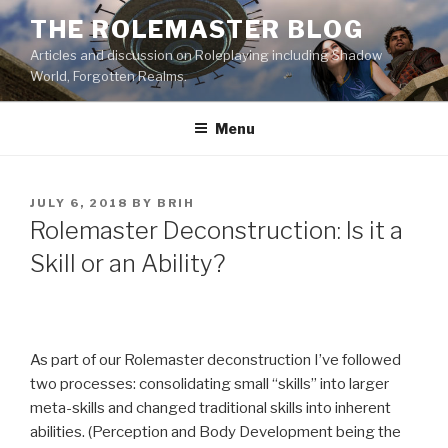
Skip
THE ROLEMASTER BLOG
to
Articles and discussion on Roleplaying including Shadow
content
World, Forgotten Realms.
Menu
POSTED
JULY 6, 2018
BY
BRIH
ON
Rolemaster Deconstruction: Is it a
Skill or an Ability?
As part of our Rolemaster deconstruction I’ve followed
two processes: consolidating small “skills” into larger
meta-skills and changed traditional skills into inherent
abilities. (Perception and Body Development being the