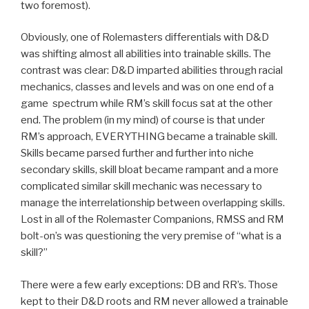
two foremost).
Obviously, one of Rolemasters differentials with D&D
was shifting almost all abilities into trainable skills. The
contrast was clear: D&D imparted abilities through racial
mechanics, classes and levels and was on one end of a
game spectrum while RM’s skill focus sat at the other
end. The problem (in my mind) of course is that under
RM’s approach, EVERYTHING became a trainable skill.
Skills became parsed further and further into niche
secondary skills, skill bloat became rampant and a more
complicated similar skill mechanic was necessary to
manage the interrelationship between overlapping skills.
Lost in all of the Rolemaster Companions, RMSS and RM
bolt-on’s was questioning the very premise of “what is a
skill?”
There were a few early exceptions: DB and RR’s. Those
kept to their D&D roots and RM never allowed a trainable