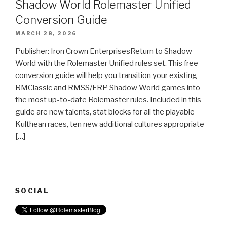
Shadow World Rolemaster Unified
Conversion Guide
MARCH 28, 2026
Publisher: Iron Crown EnterprisesReturn to Shadow
World with the Rolemaster Unified rules set. This free
conversion guide will help you transition your existing
RMClassic and RMSS/FRP Shadow World games into
the most up-to-date Rolemaster rules. Included in this
guide are new talents, stat blocks for all the playable
Kulthean races, ten new additional cultures appropriate
[…]
SOCIAL