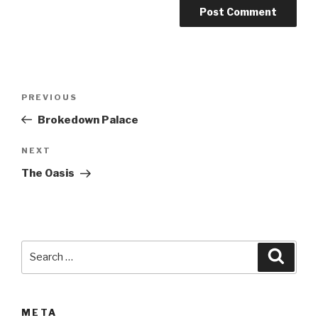
A
l
t
Post
Previous
PREVIOUS
e
navigation
Post
r
Brokedown Palace
n
Next
NEXT
a
Post
t
The Oasis
i
v
e
:
Search
Searc
for:
META