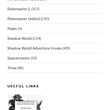
Rolemaster
(1,007)
Rolemaster Unified
(190)
Rules
(5)
Shadow World
(154)
Shadow World Adventure Hooks
(49)
Spacemaster
(32)
Trivia
(46)
USEFUL LINKS