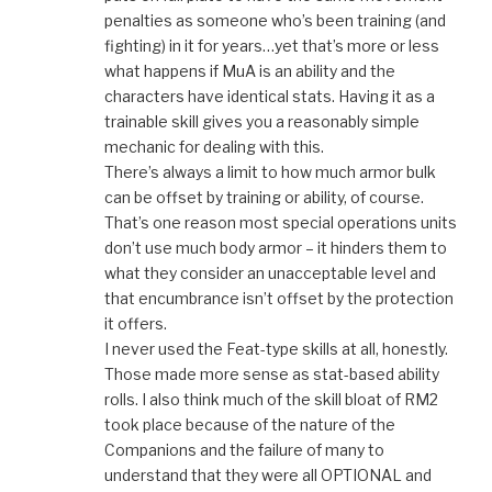
penalties as someone who’s been training (and
fighting) in it for years…yet that’s more or less
what happens if MuA is an ability and the
characters have identical stats. Having it as a
trainable skill gives you a reasonably simple
mechanic for dealing with this.
There’s always a limit to how much armor bulk
can be offset by training or ability, of course.
That’s one reason most special operations units
don’t use much body armor – it hinders them to
what they consider an unacceptable level and
that encumbrance isn’t offset by the protection
it offers.
I never used the Feat-type skills at all, honestly.
Those made more sense as stat-based ability
rolls. I also think much of the skill bloat of RM2
took place because of the nature of the
Companions and the failure of many to
understand that they were all OPTIONAL and