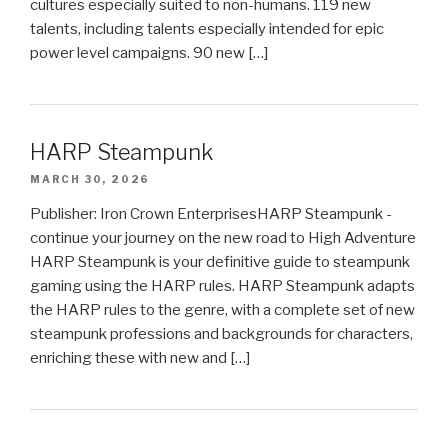
cultures especially suited to non-humans. 119 new
talents, including talents especially intended for epic
power level campaigns. 90 new […]
HARP Steampunk
MARCH 30, 2026
Publisher: Iron Crown EnterprisesHARP Steampunk -
continue your journey on the new road to High Adventure
HARP Steampunk is your definitive guide to steampunk
gaming using the HARP rules. HARP Steampunk adapts
the HARP rules to the genre, with a complete set of new
steampunk professions and backgrounds for characters,
enriching these with new and […]