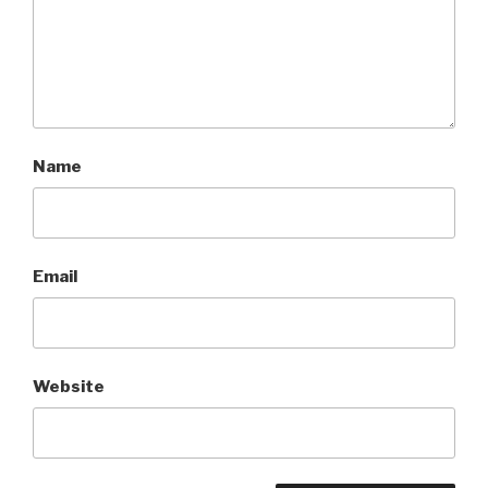
Name
Email
Website