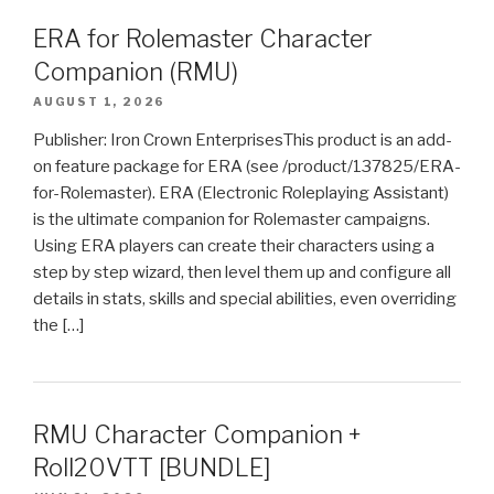
ERA for Rolemaster Character
Companion (RMU)
AUGUST 1, 2026
Publisher: Iron Crown EnterprisesThis product is an add-
on feature package for ERA (see /product/137825/ERA-
for-Rolemaster). ERA (Electronic Roleplaying Assistant)
is the ultimate companion for Rolemaster campaigns.
Using ERA players can create their characters using a
step by step wizard, then level them up and configure all
details in stats, skills and special abilities, even overriding
the […]
RMU Character Companion +
Roll20VTT [BUNDLE]