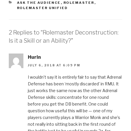
CATEGORIES
ASK THE AUDIENCE
,
ROLEMASTER
,
ROLEMASTER UNIFIED
2 Replies to “Rolemaster Deconstruction:
Is it a Skill or an Ability?”
Hurin
JULY 6, 2018 AT 6:09 PM
I wouldn’t say it is entirely fair to say that Adrenal
Defense has been ‘mostly discarded’ in RMU. It
just works the same now as the other Adrenal
Defense skills: concentrate for one round
before you get the DB benefit. One could
question how useful this will be — one of my
players currently plays a Warrior Monk and she’s
not really into sitting back in the first round of
the battle just to be useful in rounds 2+, for