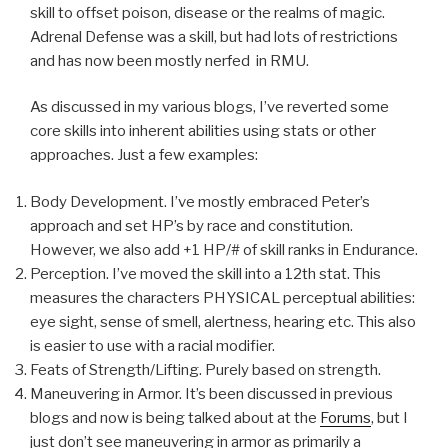
skill to offset poison, disease or the realms of magic.
Adrenal Defense was a skill, but had lots of restrictions
and has now been mostly nerfed in RMU.
As discussed in my various blogs, I’ve reverted some
core skills into inherent abilities using stats or other
approaches. Just a few examples:
Body Development. I’ve mostly embraced Peter’s
approach and set HP’s by race and constitution.
However, we also add +1 HP/# of skill ranks in Endurance.
Perception. I’ve moved the skill into a 12th stat. This
measures the characters PHYSICAL perceptual abilities:
eye sight, sense of smell, alertness, hearing etc. This also
is easier to use with a racial modifier.
Feats of Strength/Lifting. Purely based on strength.
Maneuvering in Armor. It’s been discussed in previous
blogs and now is being talked about at the
Forums
, but I
just don’t see maneuvering in armor as primarily a