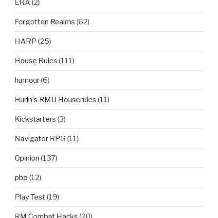
ERA
(2)
Forgotten Realms
(62)
HARP
(25)
House Rules
(111)
humour
(6)
Hurin's RMU Houserules
(11)
Kickstarters
(3)
Navigator RPG
(11)
Opinion
(137)
pbp
(12)
Play Test
(19)
RM Combat Hacks
(20)