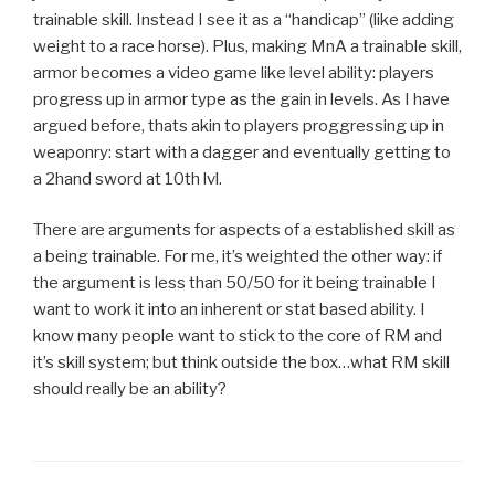
trainable skill. Instead I see it as a “handicap” (like adding
weight to a race horse). Plus, making MnA a trainable skill,
armor becomes a video game like level ability: players
progress up in armor type as the gain in levels. As I have
argued before, thats akin to players proggressing up in
weaponry: start with a dagger and eventually getting to
a 2hand sword at 10th lvl.
There are arguments for aspects of a established skill as
a being trainable. For me, it’s weighted the other way: if
the argument is less than 50/50 for it being trainable I
want to work it into an inherent or stat based ability. I
know many people want to stick to the core of RM and
it’s skill system; but think outside the box…what RM skill
should really be an ability?