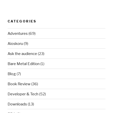
CATEGORIES
Adventures
(69)
Aioskoru
(9)
Ask the audience
(23)
Bare Metal Edition
(1)
Blog
(7)
Book Review
(36)
Developer & Tech
(52)
Downloads
(13)