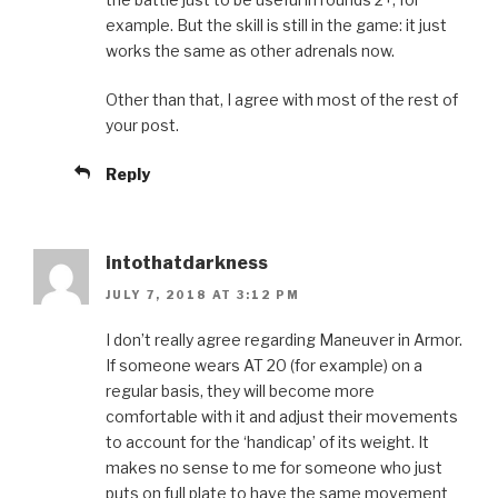
example. But the skill is still in the game: it just
works the same as other adrenals now.
Other than that, I agree with most of the rest of
your post.
Reply
intothatdarkness
JULY 7, 2018 AT 3:12 PM
I don’t really agree regarding Maneuver in Armor.
If someone wears AT 20 (for example) on a
regular basis, they will become more
comfortable with it and adjust their movements
to account for the ‘handicap’ of its weight. It
makes no sense to me for someone who just
puts on full plate to have the same movement