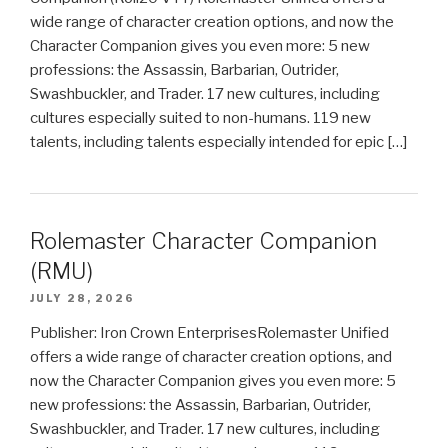
wide range of character creation options, and now the
Character Companion gives you even more: 5 new
professions: the Assassin, Barbarian, Outrider,
Swashbuckler, and Trader. 17 new cultures, including
cultures especially suited to non-humans. 119 new
talents, including talents especially intended for epic […]
Rolemaster Character Companion
(RMU)
JULY 28, 2026
Publisher: Iron Crown EnterprisesRolemaster Unified
offers a wide range of character creation options, and
now the Character Companion gives you even more: 5
new professions: the Assassin, Barbarian, Outrider,
Swashbuckler, and Trader. 17 new cultures, including