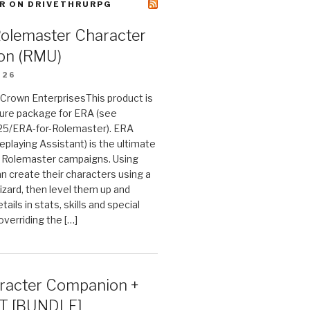
R ON DRIVETHRURPG
Rolemaster Character
on (RMU)
026
n Crown EnterprisesThis product is
ture package for ERA (see
25/ERA-for-Rolemaster). ERA
eplaying Assistant) is the ultimate
 Rolemaster campaigns. Using
n create their characters using a
izard, then level them up and
tails in stats, skills and special
 overriding the […]
acter Companion +
T [BUNDLE]