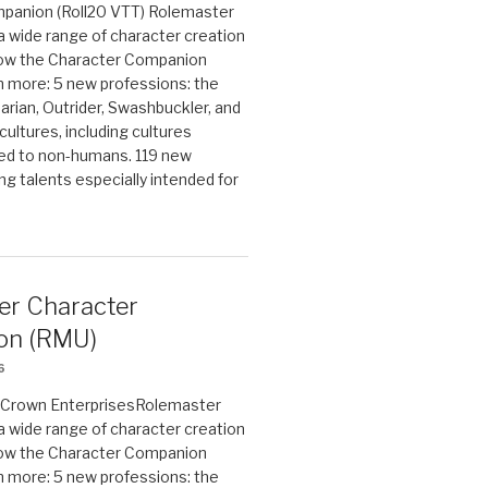
panion (Roll20 VTT) Rolemaster
 a wide range of character creation
now the Character Companion
 more: 5 new professions: the
arian, Outrider, Swashbuckler, and
cultures, including cultures
ted to non-humans. 119 new
ing talents especially intended for
er Character
on (RMU)
6
on Crown EnterprisesRolemaster
 a wide range of character creation
now the Character Companion
 more: 5 new professions: the