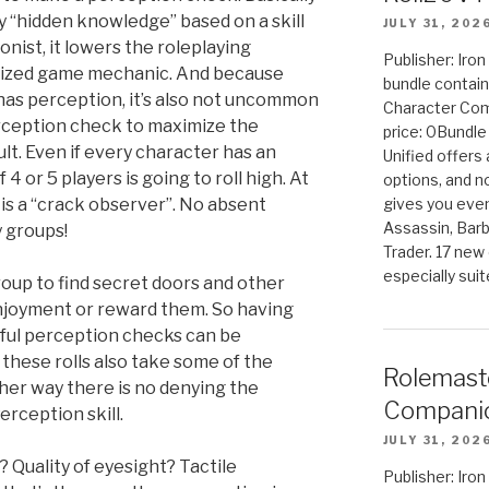
ny “hidden knowledge” based on a skill
JULY 31, 202
ionist, it lowers the roleplaying
Publisher: Iro
ized game mechanic. And because
bundle contain
has perception, it’s also not uncommon
Character Co
erception check to maximize the
price: 0Bundl
ult. Even if every character has an
Unified offers
4 or 5 players is going to roll high. At
options, and 
 is a “crack observer”. No absent
gives you even
Assassin, Barb
 groups!
Trader. 17 new 
especially sui
roup to find secret doors and other
njoyment or reward them. So having
ful perception checks can be
these rolls also take some of the
Rolemast
ther way there is no denying the
Companio
rception skill.
JULY 31, 202
Quality of eyesight? Tactile
Publisher: Ir