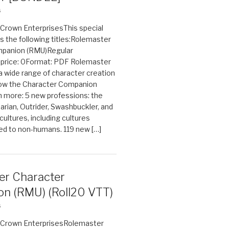
6
n Crown EnterprisesThis special
s the following titles:Rolemaster
mpanion (RMU)Regular
e price: 0Format: PDF Rolemaster
 a wide range of character creation
now the Character Companion
 more: 5 new professions: the
arian, Outrider, Swashbuckler, and
cultures, including cultures
ted to non-humans. 119 new […]
er Character
n (RMU) (Roll20 VTT)
6
on Crown EnterprisesRolemaster