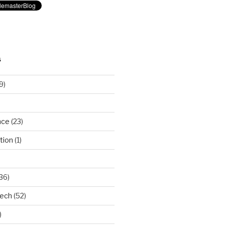
S
9)
nce
(23)
tion
(1)
36)
Tech
(52)
)