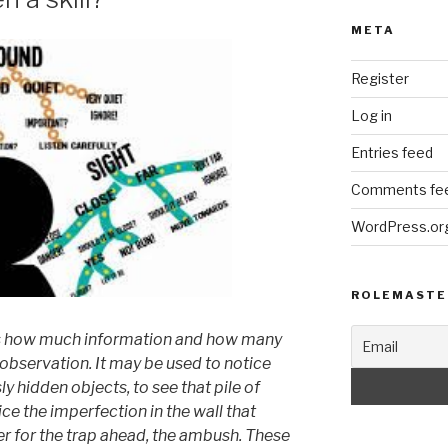
META
Register
Log in
Entries feed
Comments fe
WordPress.or
ROLEMASTE
cts how much information
and how many
observation. It may be used to
notice
sly
hidden objects, to see that pile of
tice the imperfection
in the wall that
er for the trap ahead, the
ambush. These