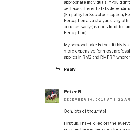
appropriate individuals. if you didn
perhaps different stats depending 
(Empathy for Social perception, Rea
Perception as a stat, as using oth
unnecessarily (as does Intuition a
Perception).
My personal take is that, if this is
more expensive for most profession
applies in RM2 and RMFRP, where th
Reply
Peter R
DECEMBER 10, 2017 AT 9:22 A
Ooh, lots of thoughts!
First up, I have killed off the ev
soon as they enter a new location