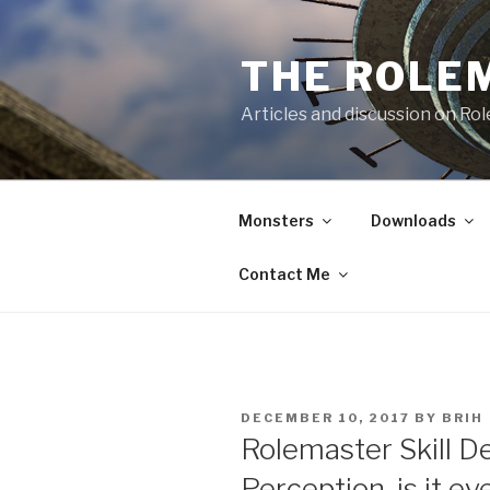
Skip
to
THE ROLE
content
Articles and discussion on Ro
Monsters
Downloads
Contact Me
POSTED
DECEMBER 10, 2017
BY
BRIH
ON
Rolemaster Skill D
Perception, is it eve