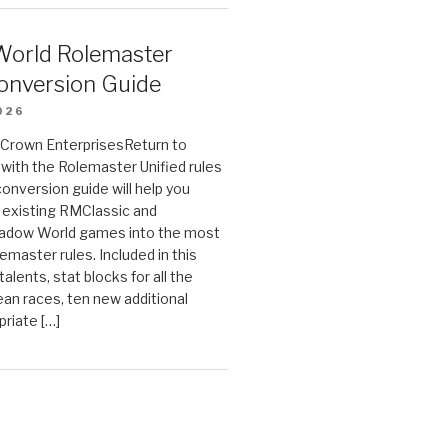
orld Rolemaster
onversion Guide
026
n Crown EnterprisesReturn to
ith the Rolemaster Unified rules
conversion guide will help you
r existing RMClassic and
dow World games into the most
emaster rules. Included in this
alents, stat blocks for all the
ean races, ten new additional
priate […]