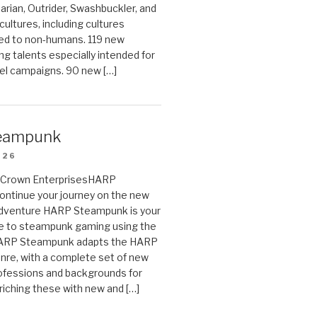
arian, Outrider, Swashbuckler, and
cultures, including cultures
ted to non-humans. 119 new
ing talents especially intended for
el campaigns. 90 new […]
eampunk
026
on Crown EnterprisesHARP
ontinue your journey on the new
Adventure HARP Steampunk is your
de to steampunk gaming using the
HARP Steampunk adapts the HARP
enre, with a complete set of new
fessions and backgrounds for
riching these with new and […]