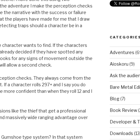
the adventure I make the perception checks
e the narrative with the success or failure
s that the players have made for me that I draw
detecting traps should a character be in a
CATEGORIE
character wants to find. If the characters
lready decided if they have spotted any
Adventures
(6
e looks for any signs of movement outside the
Aioskoru
(9)
will allow a second check.
Ask the audie
erception checks. They always come from the
. If a character rolls 297+ and I say you do
Bare Metal Edi
be more confident than when they roll 12 and I
Blog
(7)
Book Review
(
ions like the thief that get a professional
and massively wide ranging advantage over
Developer & 
Downloads
(13
d a Gumshoe type system? In that system