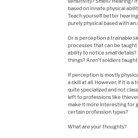
sensitivity? Smell? Hearing? If
based on innate physical abilit
Teach yourself better hearing
purely physical based with an 
Or is perception a trainable sk
processes that can be taught 
ability to notice small detail
things? Aren’t soldiers taugh
If perception is mostly physic
a skill at all. However, if it is 
quite specialized and not classi
left to professions like thieve
make it more interesting for g
certain profession types?
What are your thoughts?