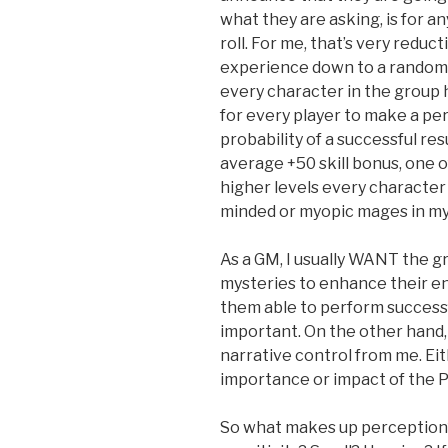
what they are asking, is for a
roll. For me, that’s very reduct
experience down to a random
every character in the group 
for every player to make a p
probability of a successful res
average +50 skill bonus, one of 
higher levels every character
minded or myopic mages in my
As a GM, I usually WANT the g
mysteries to enhance their e
them able to perform success
important. On the other hand, 
narrative control from me. Ei
importance or impact of the Pe
So what makes up perception? 