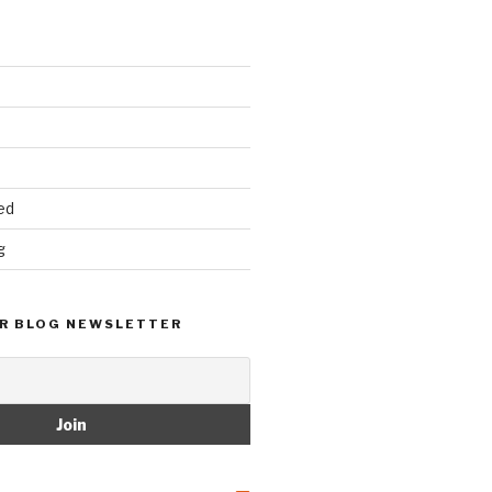
ed
g
R BLOG NEWSLETTER