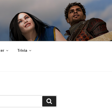
er
Trivia
Search