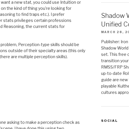
’t want a new stat, you could use Intuition or
on the kind of thing you’re looking for
Shadow W
soning to find traps etc.). I prefer
er stats privileges certain professions
Unified C
nd Reasoning, the current stats for
MARCH 28, 2
Publisher: Iro
 a problem, Perception-type skills should be
Shadow World w
s outside of their specialty areas (this only
set. This free 
ere are multiple perception skills).
transition you
RMSS/FRP Sha
up-to-date Rol
guide are new t
playable Kulth
cultures appro
M
SOCIAL
eryone asking to make a perception check as
/scene. I have done this using two