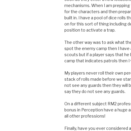
mechanisms. When I am prepping 
for the characters and then prepar
built in. I have a pool of dice roll
on for this sort of thing including 
position to activate a trap.
The other way was to ask what the 
spot the enemy camp then I have a
scouts but if a player says that h
camp that indicates patrols then I 
My players never roll their own p
stack of rolls made before we start
not see any guards then they will 
say they do not see any guards.
On a different subject RM2 profess
bonus in Perception have a huge 
all other professions!
Finally, have you ever considere