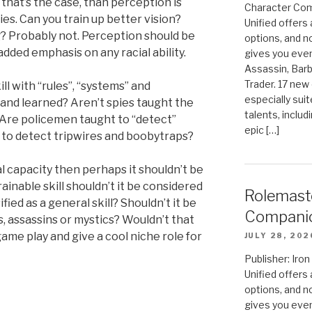
 that’s the case, than perception is
Character Com
ies. Can you train up better vision?
Unified offers
? Probably not. Perception should be
options, and 
added emphasis on any racial ability.
gives you even
Assassin, Barb
Trader. 17 new 
ill with “rules”, “systems” and
especially sui
and learned? Aren’t spies taught the
talents, includ
s? Are policemen taught to “detect”
epic […]
t to detect tripwires and boobytraps?
al capacity then perhaps it shouldn’t be
a trainable skill shouldn’t it be considered
Rolemast
fied as a general skill? Shouldn’t it be
Compani
s, assassins or mystics? Wouldn’t that
ame play and give a cool niche role for
JULY 28, 202
Publisher: Ir
Unified offers
options, and 
gives you even