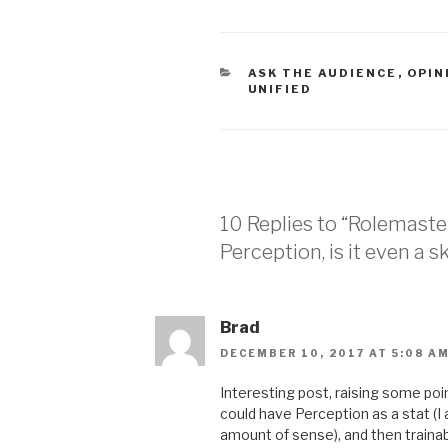
CATEGORIES
ASK THE AUDIENCE
,
OPIN
UNIFIED
10 Replies to “Rolemaste
Perception, is it even a sk
Brad
DECEMBER 10, 2017 AT 5:08 A
Interesting post, raising some poi
could have Perception as a stat (I
amount of sense), and then trainabl