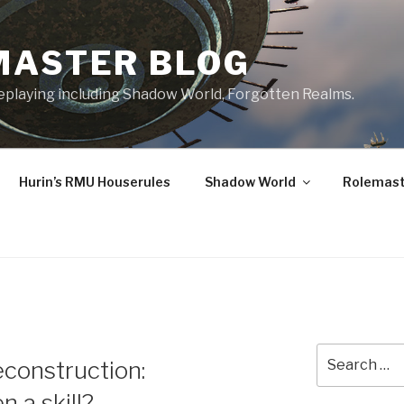
MASTER BLOG
leplaying including Shadow World, Forgotten Realms.
Hurin’s RMU Houserules
Shadow World
Rolemast
Search
econstruction:
for:
n a skill?