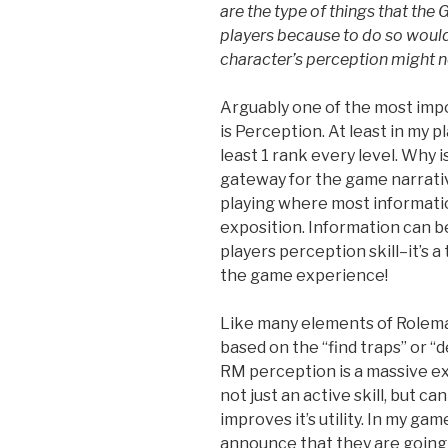
are the type of things that
the 
players
because to do so would
character’s perception
might no
Arguably one of the most impo
is Perception. At least in my pla
least 1 rank every level. Why i
gateway for the game narrative.
playing where most informati
exposition. Information can b
players perception skill–it’s 
the game experience!
Like many elements of Rolemas
based on the “find traps” or “d
RM perception is a massive expa
not just an active skill, but c
improves it’s utility. In my gam
announce that they are going 