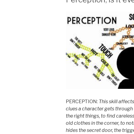
PERCEPTION:
This skill affe
clues a character gets
through 
the right things, to find careles
old
clothes in the corner, to no
hides the secret
door, the trigg