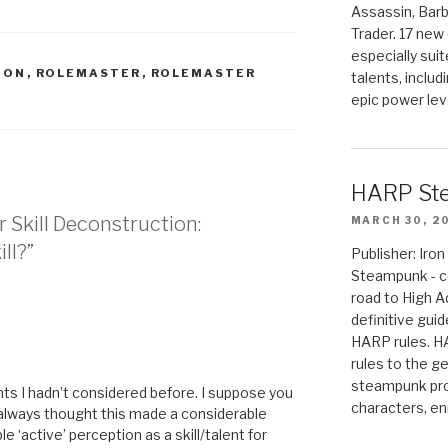
Assassin, Barb
Trader. 17 new 
especially sui
ION
,
ROLEMASTER
,
ROLEMASTER
talents, includ
epic power lev
HARP St
r Skill Deconstruction:
MARCH 30, 2
ill?”
Publisher: Ir
Steampunk - c
road to High 
definitive gui
HARP rules. 
M
rules to the g
steampunk pro
nts I hadn’t considered before. I suppose you
characters, en
 always thought this made a considerable
e ‘active’ perception as a skill/talent for