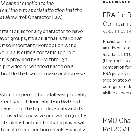
ROLEMASTE
GM cannot mention to the
 call them to special
attention that the
ERA for 
t allow. (
ref. Character Law)
Compani
rtant skills for any character to have
AUGUST 1, 2
yer groups, it’s a skill that is taken at
Publisher: Iro
s it so important? Perception is the
an add-on fea
 This is critical for table top role-
/product/1378
on is provided by a GM through
(Electronic Rol
e provided or withheld based on a
companion for
a throttle that can increase or decrease
ERA players ca
step by step w
configure all de
abilities, even
ter, the perception skill was probably
etect secret door” ability in D&D. But
nsion of that specific ability and it’s
an be used as a passive one which greatly
RMU Char
e it’s almost automatic that a player will
Roll20VT
to make a perception check. Basically