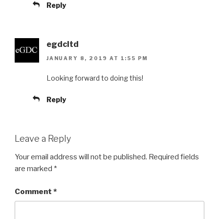
Reply
egdcltd
JANUARY 8, 2019 AT 1:55 PM
Looking forward to doing this!
Reply
Leave a Reply
Your email address will not be published.
Required fields
are marked
*
Comment
*