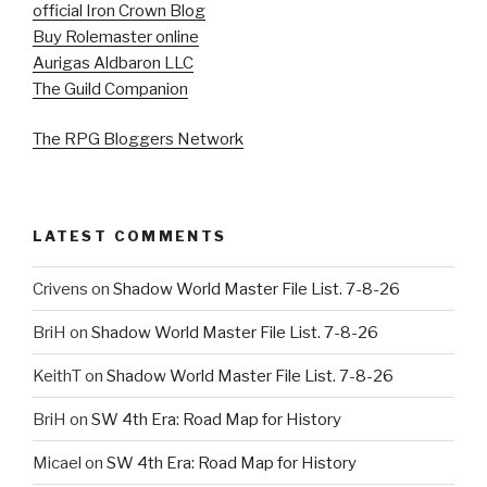
official Iron Crown Blog
Buy Rolemaster online
Aurigas Aldbaron LLC
The Guild Companion
The RPG Bloggers Network
LATEST COMMENTS
Crivens
on
Shadow World Master File List. 7-8-26
BriH
on
Shadow World Master File List. 7-8-26
KeithT
on
Shadow World Master File List. 7-8-26
BriH
on
SW 4th Era: Road Map for History
Micael
on
SW 4th Era: Road Map for History