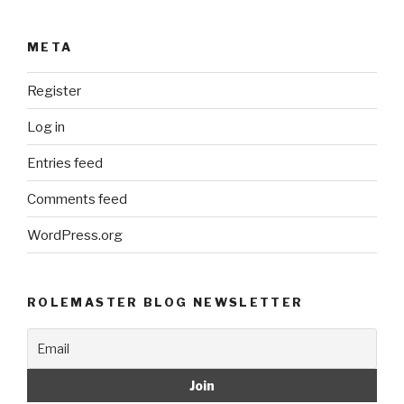
META
Register
Log in
Entries feed
Comments feed
WordPress.org
ROLEMASTER BLOG NEWSLETTER