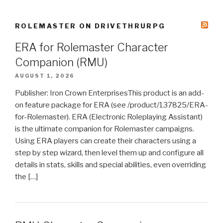
ROLEMASTER ON DRIVETHRURPG
ERA for Rolemaster Character
Companion (RMU)
AUGUST 1, 2026
Publisher: Iron Crown EnterprisesThis product is an add-
on feature package for ERA (see /product/137825/ERA-
for-Rolemaster). ERA (Electronic Roleplaying Assistant)
is the ultimate companion for Rolemaster campaigns.
Using ERA players can create their characters using a
step by step wizard, then level them up and configure all
details in stats, skills and special abilities, even overriding
the […]