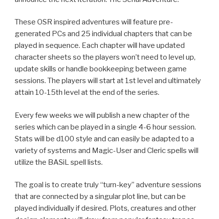
These OSR inspired adventures will feature pre-
generated PCs and 25 individual chapters that can be
played in sequence. Each chapter will have updated
character sheets so the players won’t need to level up,
update skills or handle bookkeeping between game
sessions. The players will start at 1st level and ultimately
attain 10-15th level at the end of the series.
Every few weeks we will publish a new chapter of the
series which can be played in a single 4-6 hour session.
Stats will be d100 style and can easily be adapted to a
variety of systems and Magic-User and Cleric spells will
utilize the BASiL spell lists.
The goal is to create truly “turn-key” adventure sessions
that are connected by a singular plot line, but can be
played individually if desired. Plots, creatures and other