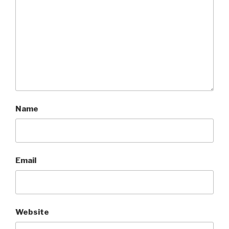
Name
Email
Website