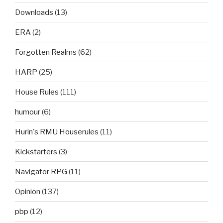
Downloads
(13)
ERA
(2)
Forgotten Realms
(62)
HARP
(25)
House Rules
(111)
humour
(6)
Hurin's RMU Houserules
(11)
Kickstarters
(3)
Navigator RPG
(11)
Opinion
(137)
pbp
(12)