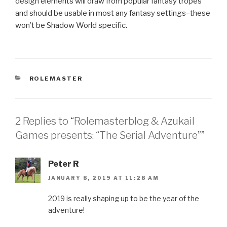
design elements will draw from popular fantasy tropes
and should be usable in most any fantasy settings–these
won’t be Shadow World specific.
CATEGORIES
ROLEMASTER
2 Replies to “Rolemasterblog & Azukail
Games presents: “The Serial Adventure””
Peter R
JANUARY 8, 2019 AT 11:28 AM
2019 is really shaping up to be the year of the
adventure!