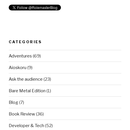
CATEGORIES
Adventures
(69)
Aioskoru
(9)
Ask the audience
(23)
Bare Metal Edition
(1)
Blog
(7)
Book Review
(36)
Developer & Tech
(52)