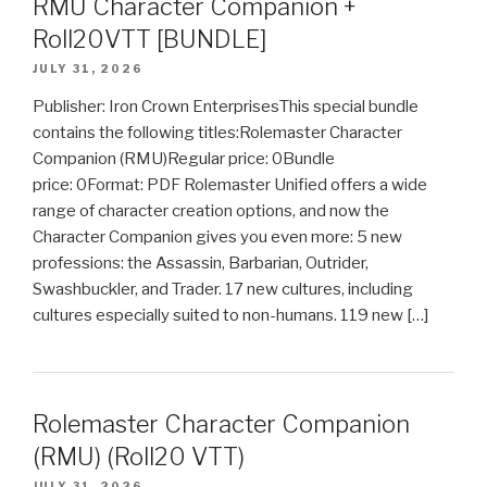
RMU Character Companion +
Roll20VTT [BUNDLE]
JULY 31, 2026
Publisher: Iron Crown EnterprisesThis special bundle
contains the following titles:Rolemaster Character
Companion (RMU)Regular price: 0Bundle
price: 0Format: PDF Rolemaster Unified offers a wide
range of character creation options, and now the
Character Companion gives you even more: 5 new
professions: the Assassin, Barbarian, Outrider,
Swashbuckler, and Trader. 17 new cultures, including
cultures especially suited to non-humans. 119 new […]
Rolemaster Character Companion
(RMU) (Roll20 VTT)
JULY 31, 2026