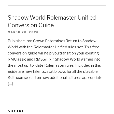
Shadow World Rolemaster Unified
Conversion Guide
MARCH 28, 2026
Publisher: Iron Crown EnterprisesReturn to Shadow
World with the Rolemaster Unified rules set. This free
conversion guide will help you transition your existing
RMClassic and RMSS/FRP Shadow World games into
the most up-to-date Rolemaster rules. Included in this
guide are new talents, stat blocks for all the playable
Kulthean races, ten new additional cultures appropriate
[…]
SOCIAL