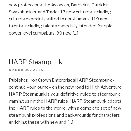
new professions: the Assassin, Barbarian, Outrider,
Swashbuckler, and Trader. 17 new cultures, including
cultures especially suited to non-humans. 119 new
talents, including talents especially intended for epic
power level campaigns. 90 new […]
HARP Steampunk
MARCH 30, 2026
Publisher: Iron Crown EnterprisesHARP Steampunk -
continue your journey on the new road to High Adventure
HARP Steampunk is your definitive guide to steampunk
gaming using the HARP rules. HARP Steampunk adapts
the HARP rules to the genre, with a complete set of new
steampunk professions and backgrounds for characters,
enriching these with new and […]