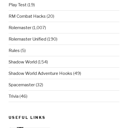
Play Test
(19)
RM Combat Hacks
(20)
Rolemaster
(1,007)
Rolemaster Unified
(190)
Rules
(5)
Shadow World
(154)
Shadow World Adventure Hooks
(49)
Spacemaster
(32)
Trivia
(46)
USEFUL LINKS