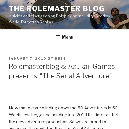
Skip
THE ROLEMASTER BLOG
to
Articles and discussion on Roleplaying including Shadow
content
World, Forgotten Realms.
Menu
POSTED
JANUARY 7, 2019
BY
BRIH
ON
Rolemasterblog & Azukail Games
presents: “The Serial Adventure”
Now that we are winding down the 50 Adventures in 50
Weeks challenge and heading into 2019 it’s time to start
the new adventure production. So we are proud to
announce the next iteration: The Serial Adventure.