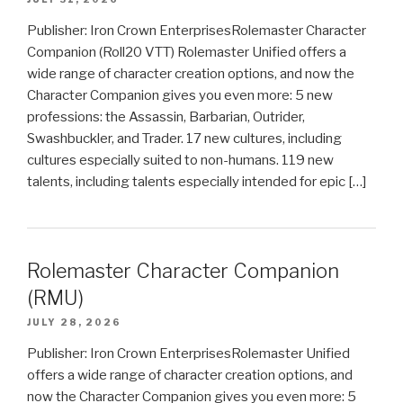
Publisher: Iron Crown EnterprisesRolemaster Character
Companion (Roll20 VTT) Rolemaster Unified offers a
wide range of character creation options, and now the
Character Companion gives you even more: 5 new
professions: the Assassin, Barbarian, Outrider,
Swashbuckler, and Trader. 17 new cultures, including
cultures especially suited to non-humans. 119 new
talents, including talents especially intended for epic […]
Rolemaster Character Companion
(RMU)
JULY 28, 2026
Publisher: Iron Crown EnterprisesRolemaster Unified
offers a wide range of character creation options, and
now the Character Companion gives you even more: 5