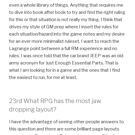
even a whole library of things. Anything that requires me
to dive into book after book to try and find the right ruling
for this or that situation is not really my thing. I think that
drives my style of GM prep where I insert the rules for
each situation/hazard into the game notes and my desire
for an ever more minimalist ruleset. I want to reach the
Lagrange point between a full RM experience and no
rules. I was once told that the car brand JEEP was an old
army acronym for Just Enough Essential Parts. That is
what I am looking for in a game and the ones that I find
the easiest to run, for me at least.
23rd What RPG has the most jaw
dropping layout?
I have the advantage of seeing other people answers to
this question and there are some brilliant page layouts