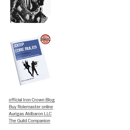
official Iron Crown Blog
Buy Rolemaster online
Aurigas Aldbaron LLC
The Guild Companion