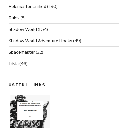
Rolemaster Unified
(190)
Rules
(5)
Shadow World
(154)
Shadow World Adventure Hooks
(49)
Spacemaster
(32)
Trivia
(46)
USEFUL LINKS