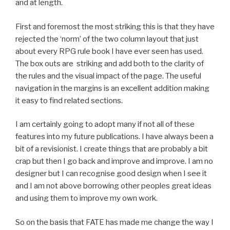
and at length.
First and foremost the most striking this is that they have
rejected the ‘norm’ of the two column layout that just
about every RPG rule book I have ever seen has used.
The box outs are striking and add both to the clarity of
the rules and the visual impact of the page. The useful
navigation in the margins is an excellent addition making
it easy to find related sections.
I am certainly going to adopt many if not all of these
features into my future publications. I have always been a
bit of a revisionist. I create things that are probably a bit
crap but then I go back and improve and improve. I am no
designer but I can recognise good design when I see it
and I am not above borrowing other peoples great ideas
and using them to improve my own work.
So on the basis that FATE has made me change the way I