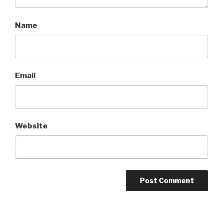
Name
Email
Website
A
l