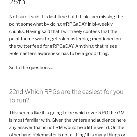
25th.
Not sure I said this last time but I think I am missing the
point somewhat by doing #RPGaDAY in bi-weekly
chunks. Having said that I will freely confess that the
point for me was to get rolemasterblog mentioned on
the twitter feed for #RPGaDAY. Anything that raises
Rolemaster’s awareness has to be a good thing.
So to the questions…
22nd Which RPGs are the easiest for you
to run?
This seems like it is going to be which ever RPG the GM
is most familiar with. Given the writers and audience here
any answer that is not RM would be a little weird. On the
other hand Rolemaster is not a ‘thing’ it is many things or