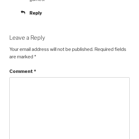
Reply
Leave a Reply
Your email address will not be published.
Required fields
are marked
*
Comment
*