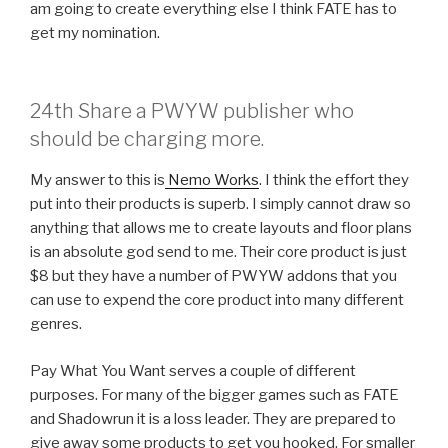
am going to create everything else I think FATE has to
get my nomination.
24th Share a PWYW publisher who
should be charging more.
My answer to this is
Nemo Works
. I think the effort they
put into their products is superb. I simply cannot draw so
anything that allows me to create layouts and floor plans
is an absolute god send to me. Their core product is just
$8 but they have a number of PWYW addons that you
can use to expend the core product into many different
genres.
Pay What You Want serves a couple of different
purposes. For many of the bigger games such as FATE
and Shadowrun it is a loss leader. They are prepared to
give away some products to get you hooked. For smaller