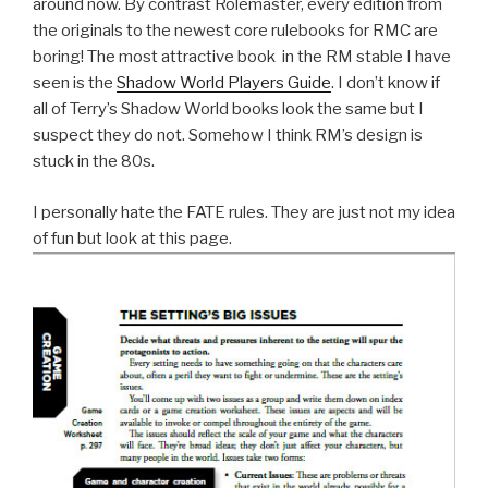
around now. By contrast Rolemaster, every edition from
the originals to the newest core rulebooks for RMC are
boring! The most attractive book in the RM stable I have
seen is the
Shadow World Players Guide
. I don’t know if
all of Terry’s Shadow World books look the same but I
suspect they do not. Somehow I think RM’s design is
stuck in the 80s.
I personally hate the FATE rules. They are just not my idea
of fun but look at this page.