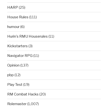
HARP
(25)
House Rules
(111)
humour
(6)
Hurin's RMU Houserules
(11)
Kickstarters
(3)
Navigator RPG
(11)
Opinion
(137)
pbp
(12)
Play Test
(19)
RM Combat Hacks
(20)
Rolemaster
(1,007)