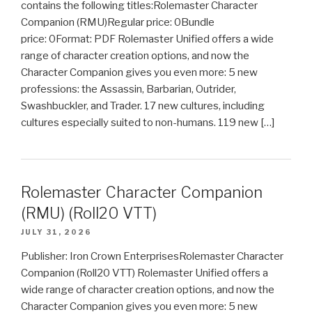
contains the following titles:Rolemaster Character
Companion (RMU)Regular price: 0Bundle
price: 0Format: PDF Rolemaster Unified offers a wide
range of character creation options, and now the
Character Companion gives you even more: 5 new
professions: the Assassin, Barbarian, Outrider,
Swashbuckler, and Trader. 17 new cultures, including
cultures especially suited to non-humans. 119 new […]
Rolemaster Character Companion
(RMU) (Roll20 VTT)
JULY 31, 2026
Publisher: Iron Crown EnterprisesRolemaster Character
Companion (Roll20 VTT) Rolemaster Unified offers a
wide range of character creation options, and now the
Character Companion gives you even more: 5 new