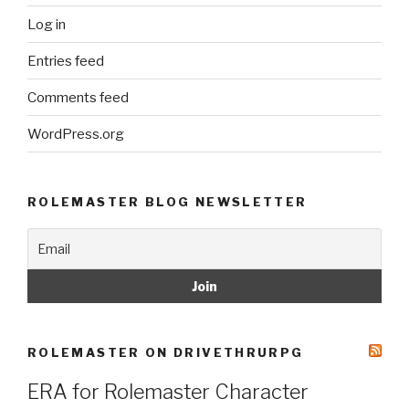
Log in
Entries feed
Comments feed
WordPress.org
ROLEMASTER BLOG NEWSLETTER
ROLEMASTER ON DRIVETHRURPG
ERA for Rolemaster Character