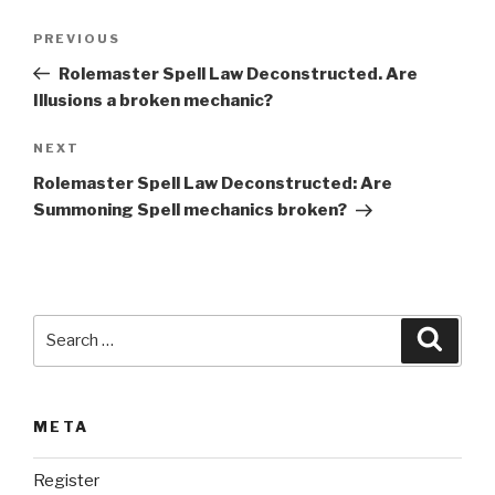
t
Post
Previous
PREVIOUS
e
navigation
Post
r
Rolemaster Spell Law Deconstructed. Are
n
Illusions a broken mechanic?
a
Next
NEXT
t
Post
i
Rolemaster Spell Law Deconstructed: Are
v
Summoning Spell mechanics broken?
e
:
Search
Searc
for:
META
Register