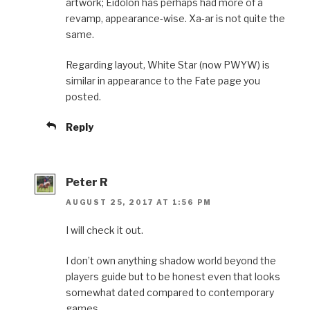
artwork; Eidolon has perhaps had more of a
revamp, appearance-wise. Xa-ar is not quite the
same.
Regarding layout, White Star (now PWYW) is
similar in appearance to the Fate page you
posted.
Reply
Peter R
AUGUST 25, 2017 AT 1:56 PM
I will check it out.
I don’t own anything shadow world beyond the
players guide but to be honest even that looks
somewhat dated compared to contemporary
games.