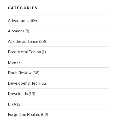
CATEGORIES
Adventures
(69)
Aioskoru
(9)
Ask the audience
(23)
Bare Metal Edition
(1)
Blog
(7)
Book Review
(36)
Developer & Tech
(52)
Downloads
(13)
ERA
(2)
Forgotten Realms
(62)