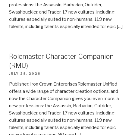
professions: the Assassin, Barbarian, Outrider,
Swashbuckler, and Trader. 17 new cultures, including
cultures especially suited to non-humans. 119 new
talents, including talents especially intended for epic […]
Rolemaster Character Companion
(RMU)
JULY 28, 2026
Publisher: Iron Crown EnterprisesRolemaster Unified
offers a wide range of character creation options, and
now the Character Companion gives you even more: 5
new professions: the Assassin, Barbarian, Outrider,
Swashbuckler, and Trader. 17 new cultures, including
cultures especially suited to non-humans. 119 new
talents, including talents especially intended for epic
power level campaigns. 90 new […]