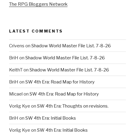
The RPG Bloggers Network
LATEST COMMENTS
Crivens
on
Shadow World Master File List. 7-8-26
BriH
on
Shadow World Master File List. 7-8-26
KeithT
on
Shadow World Master File List. 7-8-26
BriH
on
SW 4th Era: Road Map for History
Micael
on
SW 4th Era: Road Map for History
Voriig Kye
on
SW 4th Era: Thoughts on revisions.
BriH
on
SW 4th Era: Initial Books
Voriig Kye
on
SW 4th Era: Initial Books