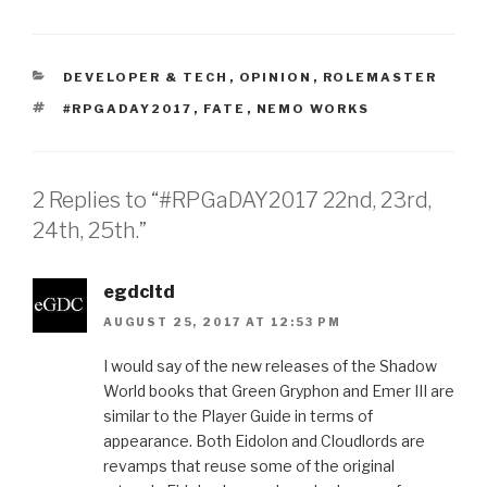
CATEGORIES
DEVELOPER & TECH
,
OPINION
,
ROLEMASTER
TAGS
#RPGADAY2017
,
FATE
,
NEMO WORKS
2 Replies to “#RPGaDAY2017 22nd, 23rd,
24th, 25th.”
egdcltd
AUGUST 25, 2017 AT 12:53 PM
I would say of the new releases of the Shadow
World books that Green Gryphon and Emer III are
similar to the Player Guide in terms of
appearance. Both Eidolon and Cloudlords are
revamps that reuse some of the original