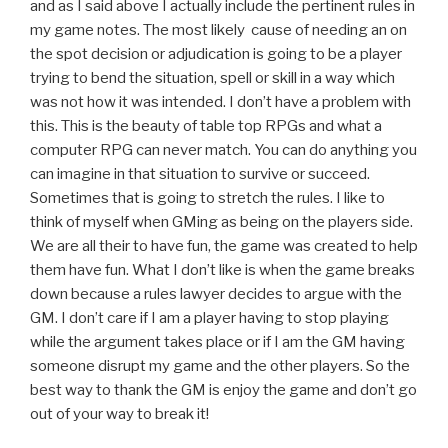
and as I said above I actually include the pertinent rules in
my game notes. The most likely cause of needing an on
the spot decision or adjudication is going to be a player
trying to bend the situation, spell or skill in a way which
was not how it was intended. I don’t have a problem with
this. This is the beauty of table top RPGs and what a
computer RPG can never match. You can do anything you
can imagine in that situation to survive or succeed.
Sometimes that is going to stretch the rules. I like to
think of myself when GMing as being on the players side.
We are all their to have fun, the game was created to help
them have fun. What I don’t like is when the game breaks
down because a rules lawyer decides to argue with the
GM. I don’t care if I am a player having to stop playing
while the argument takes place or if I am the GM having
someone disrupt my game and the other players. So the
best way to thank the GM is enjoy the game and don’t go
out of your way to break it!