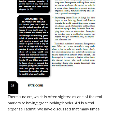
There is no art, which is often sighted as one of the real
barriers to having great looking books. Art is a real
expense I admit. We have discussed that many times