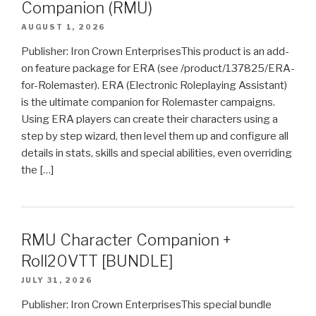
Companion (RMU)
AUGUST 1, 2026
Publisher: Iron Crown EnterprisesThis product is an add-
on feature package for ERA (see /product/137825/ERA-
for-Rolemaster). ERA (Electronic Roleplaying Assistant)
is the ultimate companion for Rolemaster campaigns.
Using ERA players can create their characters using a
step by step wizard, then level them up and configure all
details in stats, skills and special abilities, even overriding
the […]
RMU Character Companion +
Roll20VTT [BUNDLE]
JULY 31, 2026
Publisher: Iron Crown EnterprisesThis special bundle