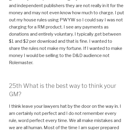
and independent publishers they are not really in it for the
money and may not even know how much to charge. I put
out my house rules using PWYW so I could say I was not
charging for a RM product. I see any payments as
donations and entirely voluntary. I typically get between
$1 and $2 per download and that is fine. I wanted to
share the rules not make my fortune. If I wanted to make
money I would be selling to the D&D audience not
Rolemaster.
25th What is the best way to think your
GM?
I think leave your lawyers hat by the door on the way in. I
am certainly not perfect and I do not remember every
rule, word perfect every time. We all make mistakes and
we are all human. Most of the time I am super prepared