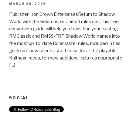
MARCH 28, 2026
Publisher: Iron Crown EnterprisesReturn to Shadow
World with the Rolemaster Unified rules set. This free
conversion guide will help you transition your existing
RMClassic and RMSS/FRP Shadow World games into
the most up-to-date Rolemaster rules. Included in this
guide are new talents, stat blocks for all the playable
Kulthean races, ten new additional cultures appropriate
[…]
SOCIAL