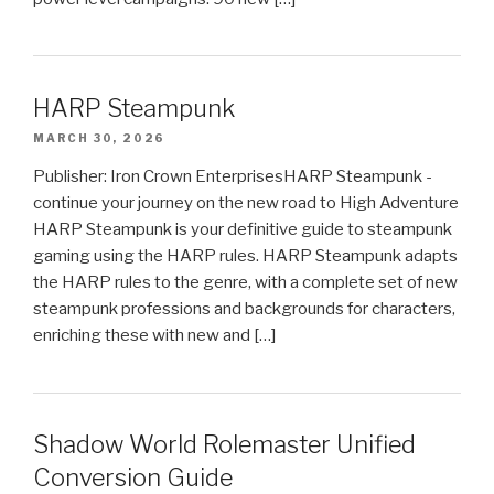
HARP Steampunk
MARCH 30, 2026
Publisher: Iron Crown EnterprisesHARP Steampunk -
continue your journey on the new road to High Adventure
HARP Steampunk is your definitive guide to steampunk
gaming using the HARP rules. HARP Steampunk adapts
the HARP rules to the genre, with a complete set of new
steampunk professions and backgrounds for characters,
enriching these with new and […]
Shadow World Rolemaster Unified
Conversion Guide