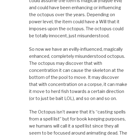
could assume the item is magical (maybe evil)
and could have been enhancing or influencing
the octopus over the years. Depending on
power level, the item could have a Will that it
imposes upon the octopus. The octopus could
be totally innocent, just misunderstood.
So now we have an evilly-influenced, magically
enhanced, completely misunderstood octopus.
The octopus may discover that with
concentration it can cause the skeleton at the
bottom of the pool to move. It may discover
that with concentration on a corpse, it can make
it move to herd fish towards a certain direction
(or to just be bait LOL), and so on and so on.
The Octopus isn’t aware that it’s “casting spells
from a spell list” but for book keeping purposes,
we humans will call it a spell list since they all
seem to be focused around animating dead. The