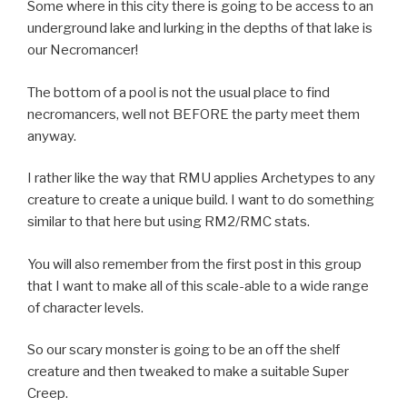
Some where in this city there is going to be access to an
underground lake and lurking in the depths of that lake is
our Necromancer!
The bottom of a pool is not the usual place to find
necromancers, well not BEFORE the party meet them
anyway.
I rather like the way that RMU applies Archetypes to any
creature to create a unique build. I want to do something
similar to that here but using RM2/RMC stats.
You will also remember from the first post in this group
that I want to make all of this scale-able to a wide range
of character levels.
So our scary monster is going to be an off the shelf
creature and then tweaked to make a suitable Super
Creep.