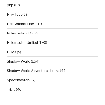
pbp
(12)
Play Test
(19)
RM Combat Hacks
(20)
Rolemaster
(1,007)
Rolemaster Unified
(190)
Rules
(5)
Shadow World
(154)
Shadow World Adventure Hooks
(49)
Spacemaster
(32)
Trivia
(46)