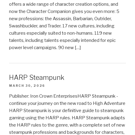
offers a wide range of character creation options, and
now the Character Companion gives you even more: 5
new professions: the Assassin, Barbarian, Outrider,
Swashbuckler, and Trader. 17 new cultures, including
cultures especially suited to non-humans. 119 new
talents, including talents especially intended for epic
power level campaigns. 90 new […]
HARP Steampunk
MARCH 30, 2026
Publisher: Iron Crown EnterprisesHARP Steampunk -
continue your journey on the new road to High Adventure
HARP Steampunk is your definitive guide to steampunk
gaming using the HARP rules. HARP Steampunk adapts
the HARP rules to the genre, with a complete set of new
steampunk professions and backgrounds for characters,