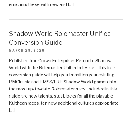
enriching these with new and […]
Shadow World Rolemaster Unified
Conversion Guide
MARCH 28, 2026
Publisher: Iron Crown EnterprisesReturn to Shadow
World with the Rolemaster Unified rules set. This free
conversion guide will help you transition your existing
RMClassic and RMSS/FRP Shadow World games into
the most up-to-date Rolemaster rules. Included in this
guide are new talents, stat blocks for all the playable
Kulthean races, ten new additional cultures appropriate
[…]