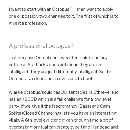
I want to start with an Octopus(!). I then want to apply
one or possibly two changes to it. The first of which is to
give it a profession.
A professional octopus?
Just because Octopi don’t wear tee-shirts and buy
coffee at Starbucks does not mean they are not
intelligent. They are just differently intelligent. So this
Octopus is a cleric and an evil cleric to boot!
A large octopus/squid has 30′ tentacles, is 6th level and
has an +80OB which is a fair challenge for a low level
party. If we give it the Necromancy (Base) and Calm
Spirits (Closed Channeling) lists you have an interesting
villain. A 6th level evil cleric given enough time a bit of
overcasting or ritual can create type I and II undead and