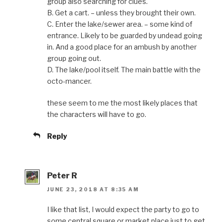
group also searching for clues.
B. Get a cart. – unless they brought their own.
C. Enter the lake/sewer area. – some kind of
entrance. Likely to be guarded by undead going
in. And a good place for an ambush by another
group going out.
D. The lake/pool itself. The main battle with the
octo-mancer.
these seem to me the most likely places that
the characters will have to go.
Reply
Peter R
JUNE 23, 2018 AT 8:35 AM
I like that list, I would expect the party to go to
some central square or market place just to get