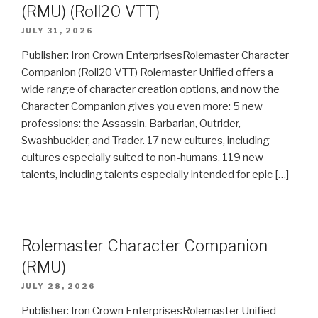
(RMU) (Roll20 VTT)
JULY 31, 2026
Publisher: Iron Crown EnterprisesRolemaster Character
Companion (Roll20 VTT) Rolemaster Unified offers a
wide range of character creation options, and now the
Character Companion gives you even more: 5 new
professions: the Assassin, Barbarian, Outrider,
Swashbuckler, and Trader. 17 new cultures, including
cultures especially suited to non-humans. 119 new
talents, including talents especially intended for epic […]
Rolemaster Character Companion
(RMU)
JULY 28, 2026
Publisher: Iron Crown EnterprisesRolemaster Unified