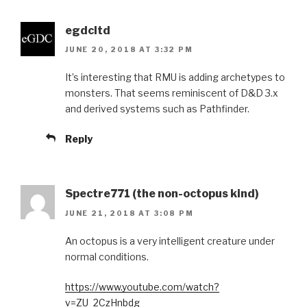
egdcltd
JUNE 20, 2018 AT 3:32 PM
It’s interesting that RMU is adding archetypes to
monsters. That seems reminiscent of D&D 3.x
and derived systems such as Pathfinder.
Reply
Spectre771 (the non-octopus kind)
JUNE 21, 2018 AT 3:08 PM
An octopus is a very intelligent creature under
normal conditions.
https://www.youtube.com/watch?
v=ZU_2CzHnbdg