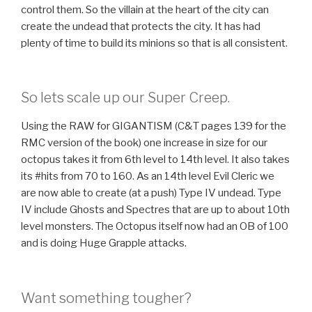
control them. So the villain at the heart of the city can
create the undead that protects the city. It has had
plenty of time to build its minions so that is all consistent.
So lets scale up our Super Creep.
Using the RAW for GIGANTISM (C&T pages 139 for the
RMC version of the book) one increase in size for our
octopus takes it from 6th level to 14th level. It also takes
its #hits from 70 to 160. As an 14th level Evil Cleric we
are now able to create (at a push) Type IV undead. Type
IV include Ghosts and Spectres that are up to about 10th
level monsters. The Octopus itself now had an OB of 100
and is doing Huge Grapple attacks.
Want something tougher?