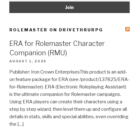
ROLEMASTER ON DRIVETHRURPG
ERA for Rolemaster Character
Companion (RMU)
AUGUST 1, 2026
Publisher: Iron Crown EnterprisesThis product is an add-
on feature package for ERA (see /product/137825/ERA-
for-Rolemaster). ERA (Electronic Roleplaying Assistant)
is the ultimate companion for Rolemaster campaigns.
Using ERA players can create their characters using a
step by step wizard, then level them up and configure all
details in stats, skills and special abilities, even overriding
the […]