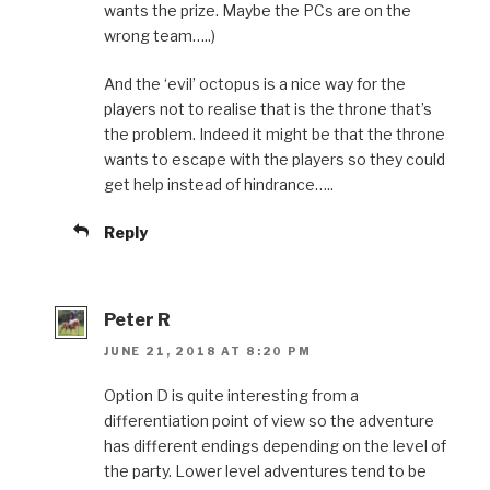
wants the prize. Maybe the PCs are on the
wrong team…..)
And the ‘evil’ octopus is a nice way for the
players not to realise that is the throne that’s
the problem. Indeed it might be that the throne
wants to escape with the players so they could
get help instead of hindrance…..
Reply
Peter R
JUNE 21, 2018 AT 8:20 PM
Option D is quite interesting from a
differentiation point of view so the adventure
has different endings depending on the level of
the party. Lower level adventures tend to be