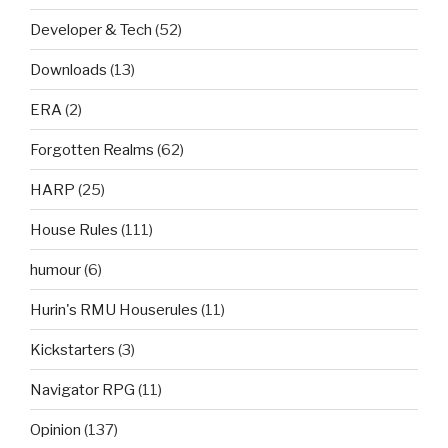
Developer & Tech
(52)
Downloads
(13)
ERA
(2)
Forgotten Realms
(62)
HARP
(25)
House Rules
(111)
humour
(6)
Hurin's RMU Houserules
(11)
Kickstarters
(3)
Navigator RPG
(11)
Opinion
(137)