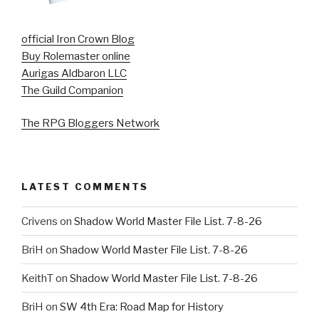
official Iron Crown Blog
Buy Rolemaster online
Aurigas Aldbaron LLC
The Guild Companion
The RPG Bloggers Network
LATEST COMMENTS
Crivens
on
Shadow World Master File List. 7-8-26
BriH
on
Shadow World Master File List. 7-8-26
KeithT
on
Shadow World Master File List. 7-8-26
BriH
on
SW 4th Era: Road Map for History