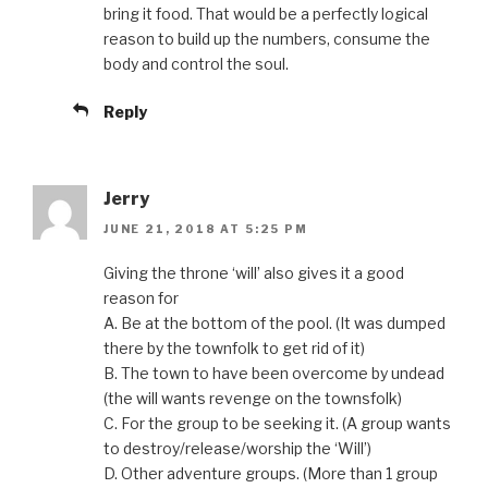
bring it food. That would be a perfectly logical
reason to build up the numbers, consume the
body and control the soul.
Reply
Jerry
JUNE 21, 2018 AT 5:25 PM
Giving the throne ‘will’ also gives it a good
reason for
A. Be at the bottom of the pool. (It was dumped
there by the townfolk to get rid of it)
B. The town to have been overcome by undead
(the will wants revenge on the townsfolk)
C. For the group to be seeking it. (A group wants
to destroy/release/worship the ‘Will’)
D. Other adventure groups. (More than 1 group