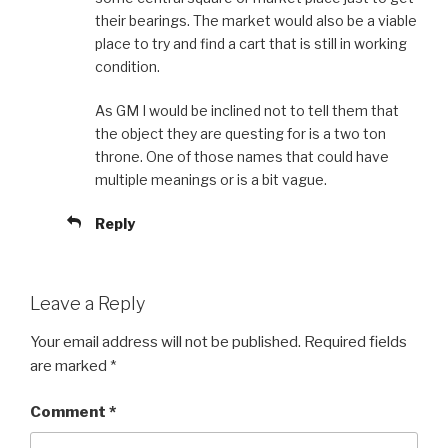
their bearings. The market would also be a viable
place to try and find a cart that is still in working
condition.
As GM I would be inclined not to tell them that
the object they are questing for is a two ton
throne. One of those names that could have
multiple meanings or is a bit vague.
Reply
Leave a Reply
Your email address will not be published.
Required fields
are marked
*
Comment
*