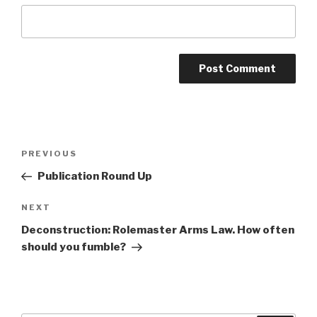
A
l
t
Post
Previous
PREVIOUS
e
navigation
Post
r
Publication Round Up
n
Next
NEXT
a
Post
t
Deconstruction: Rolemaster Arms Law. How often
i
should you fumble?
v
e
: