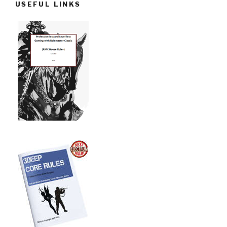
USEFUL LINKS