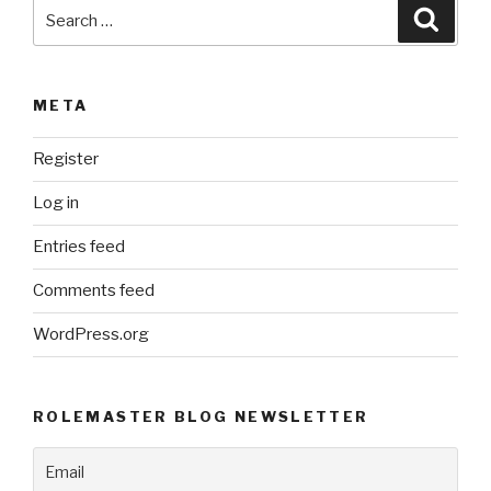
Search
Searc
for:
META
Register
Log in
Entries feed
Comments feed
WordPress.org
ROLEMASTER BLOG NEWSLETTER