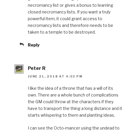
necromancy list or gives a bonus to learning
closed necromancy lists. If you want a truly
powerful item, it could grant access to
necromancy lists and therefore needs to be
taken to a temple to be destroyed.
Reply
Peter R
JUNE 21, 2018 AT 4:03 PM
I like the idea of a throne that has a will of its
own. There are a whole bunch of complications
the GM could throw at the characters if they
have to transport the thing a long distance and it
starts whispering to them and planting ideas.
I can see the Octo-mancer using the undead to