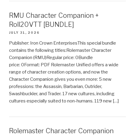
RMU Character Companion +
Roll20VTT [BUNDLE]
JULY 31, 2026
Publisher: Iron Crown EnterprisesThis special bundle
contains the following titles:Rolemaster Character
Companion (RMU)Regular price: 0Bundle
price: 0Format: PDF Rolemaster Unified offers a wide
range of character creation options, and now the
Character Companion gives you even more: 5 new
professions: the Assassin, Barbarian, Outrider,
Swashbuckler, and Trader. 17 new cultures, including
cultures especially suited to non-humans. 119 new […]
Rolemaster Character Companion