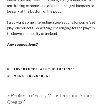
quest. I like the idea of this being so big it needs a cart. I
am thinking of some kind of throne that just happens to
be sunk at the bottom of the pool.
I also want some interesting suggestions for some ‘set
play’ encounters. Something challenging for the players
to showcase the city of undead.
Any suggestions?
CATEGORIES
ADVENTURES
,
ASK THE AUDIENCE
TAGS
MONSTERS
,
UNDEAD
7 Replies to “Scary Monsters (and Super
Creeps)”