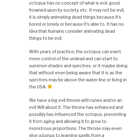
octopus has no concept of what is evil, good,
frowned upon by society, etc. It may not be evil,
it is simply animating dead things because it’s
bored or lonely or because it’s able to. It has no
idea that humans consider animating dead
things to be evil.
With years of practice, the octopus can exert
more control of the undead and can start to
summon shades and spectres, or it maybe doing
that without even being aware that it is as the
spectres may be above the water line or living in
the USA.
We have a big evil throne with runes and/or an
evil Will about it. The throne has enhanced and
possibly has influenced the octopus, preventing
it from aging and allowing it to grow to
monstrous proportions. The throne may even
give a bonus to learning spells from a