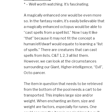
* – Well worth watching. It’s fascinating.
A magically enhanced one would be even more
so. In the fantasy realm, it’s easily believable that
a magically enhanced octopus would be able to
“cast spells from a spell list.” Now I say it like
“that” because it may not fit the concept a
human/elf/dwarf would equate to learning a “list
of spells.” There are creatures that can cast
spells from lists. C&T 1, 2, 3 all list them.
However, we can look at the circumstances
surrounding our Giant, Higher-intelligence, “Evil”,
Octo-pancer.
The item in question that needs to be retrieved
from the bottom of the pool needs a cart to be
transported. This implies large size and/or
weight. When enchanting an item, size and
weight are factors, especially for runes. One