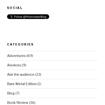
SOCIAL
CATEGORIES
Adventures
(69)
Aioskoru
(9)
Ask the audience
(23)
Bare Metal Edition
(1)
Blog
(7)
Book Review
(36)