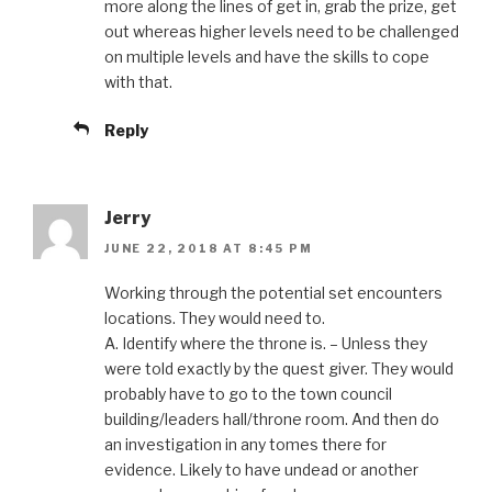
more along the lines of get in, grab the prize, get
out whereas higher levels need to be challenged
on multiple levels and have the skills to cope
with that.
Reply
Jerry
JUNE 22, 2018 AT 8:45 PM
Working through the potential set encounters
locations. They would need to.
A. Identify where the throne is. – Unless they
were told exactly by the quest giver. They would
probably have to go to the town council
building/leaders hall/throne room. And then do
an investigation in any tomes there for
evidence. Likely to have undead or another