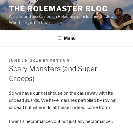
Skip
THE ROLEMASTER BLOG
to
Articles and discussion on Roleplaying including Shadow
content
World, Forgotten Realms.
Menu
POSTED
JUNE 19, 2018
BY
PETER R
ON
Scary Monsters (and Super
Creeps)
So we have our gatehouse on the causeway with its
undead guards. We have marshes patrolled by roving
undead but where do all these undead come from?
I want a necromancer, but not just any necromancer.