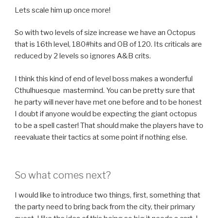
Lets scale him up once more!
So with two levels of size increase we have an Octopus
that is 16th level, 180#hits and OB of 120. Its criticals are
reduced by 2 levels so ignores A&B crits.
I think this kind of end of level boss makes a wonderful
Cthulhuesque mastermind. You can be pretty sure that
he party will never have met one before and to be honest
I doubt if anyone would be expecting the giant octopus
to be a spell caster! That should make the players have to
reevaluate their tactics at some point if nothing else.
So what comes next?
I would like to introduce two things, first, something that
the party need to bring back from the city, their primary