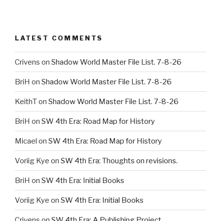
LATEST COMMENTS
Crivens
on
Shadow World Master File List. 7-8-26
BriH
on
Shadow World Master File List. 7-8-26
KeithT
on
Shadow World Master File List. 7-8-26
BriH
on
SW 4th Era: Road Map for History
Micael
on
SW 4th Era: Road Map for History
Voriig Kye
on
SW 4th Era: Thoughts on revisions.
BriH
on
SW 4th Era: Initial Books
Voriig Kye
on
SW 4th Era: Initial Books
Crivens
on
SW 4th Era: A Publishing Project