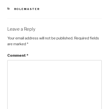
CATEGORIES
ROLEMASTER
Leave a Reply
Your email address will not be published.
Required fields
are marked
*
Comment
*