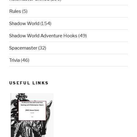
Rules
(5)
Shadow World
(154)
Shadow World Adventure Hooks
(49)
Spacemaster
(32)
Trivia
(46)
USEFUL LINKS