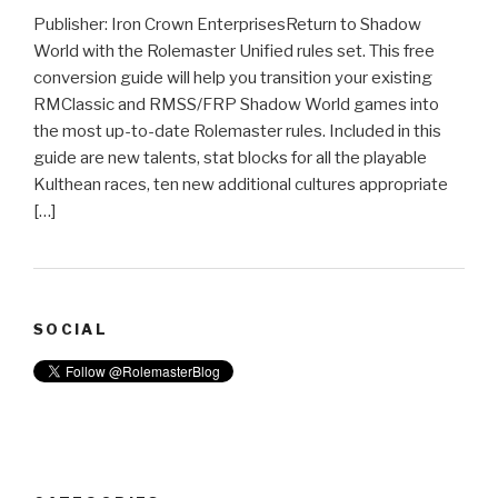
Publisher: Iron Crown EnterprisesReturn to Shadow
World with the Rolemaster Unified rules set. This free
conversion guide will help you transition your existing
RMClassic and RMSS/FRP Shadow World games into
the most up-to-date Rolemaster rules. Included in this
guide are new talents, stat blocks for all the playable
Kulthean races, ten new additional cultures appropriate
[…]
SOCIAL