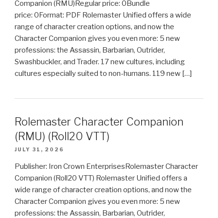
Companion (RMU)Regular price: 0Bundle
price: 0Format: PDF Rolemaster Unified offers a wide
range of character creation options, and now the
Character Companion gives you even more: 5 new
professions: the Assassin, Barbarian, Outrider,
Swashbuckler, and Trader. 17 new cultures, including
cultures especially suited to non-humans. 119 new […]
Rolemaster Character Companion
(RMU) (Roll20 VTT)
JULY 31, 2026
Publisher: Iron Crown EnterprisesRolemaster Character
Companion (Roll20 VTT) Rolemaster Unified offers a
wide range of character creation options, and now the
Character Companion gives you even more: 5 new
professions: the Assassin, Barbarian, Outrider,