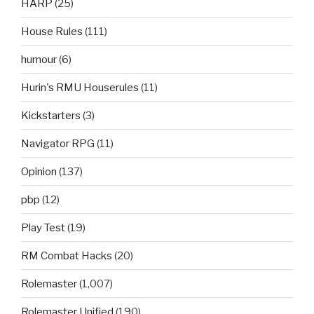
HARP
(25)
House Rules
(111)
humour
(6)
Hurin's RMU Houserules
(11)
Kickstarters
(3)
Navigator RPG
(11)
Opinion
(137)
pbp
(12)
Play Test
(19)
RM Combat Hacks
(20)
Rolemaster
(1,007)
Rolemaster Unified
(190)