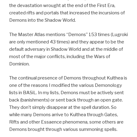
the devastation wrought at the end of the First Era,
created rifts and portals that increased the incursions of
Demons into the Shadow World.
The Master Atlas mentions “Demons” 153 times (Lugroki
are only mentioned 43 times) and they appear to be the
default adversary in Shadow World and at the middle of
most of the major conflicts, including the Wars of
Dominion.
The continual presence of Demons throughout Kulthea is
one of the reasons I modified the various Demonology
lists in BASiL. In my lists, Demons must be actively sent
back (banishments) or sent back through an open gate.
They don’t simply disappear at the spell duration. So
while many Demons arrive to Kulthea through Gates,
Rifts and other Essaence phenomena, some others are
Demons brought through various summoning spells.