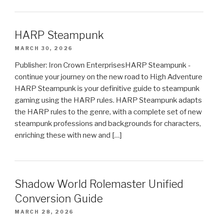
HARP Steampunk
MARCH 30, 2026
Publisher: Iron Crown EnterprisesHARP Steampunk -
continue your journey on the new road to High Adventure
HARP Steampunk is your definitive guide to steampunk
gaming using the HARP rules. HARP Steampunk adapts
the HARP rules to the genre, with a complete set of new
steampunk professions and backgrounds for characters,
enriching these with new and […]
Shadow World Rolemaster Unified
Conversion Guide
MARCH 28, 2026