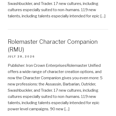
Swashbuckler, and Trader. 17 new cultures, including
cultures especially suited to non-humans. 119 new
talents, including talents especially intended for epic […]
Rolemaster Character Companion
(RMU)
JULY 28, 2026
Publisher: Iron Crown EnterprisesRolemaster Unified
offers a wide range of character creation options, and
now the Character Companion gives you even more: 5
new professions: the Assassin, Barbarian, Outrider,
Swashbuckler, and Trader. 17 new cultures, including
cultures especially suited to non-humans. 119 new
talents, including talents especially intended for epic
power level campaigns. 90 new […]