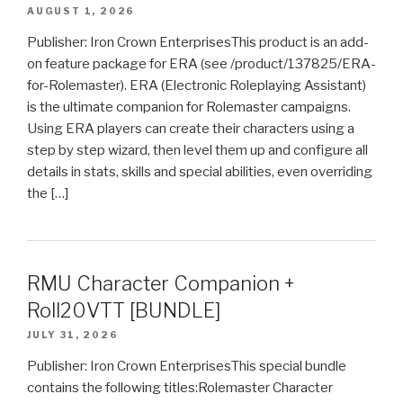
AUGUST 1, 2026
Publisher: Iron Crown EnterprisesThis product is an add-
on feature package for ERA (see /product/137825/ERA-
for-Rolemaster). ERA (Electronic Roleplaying Assistant)
is the ultimate companion for Rolemaster campaigns.
Using ERA players can create their characters using a
step by step wizard, then level them up and configure all
details in stats, skills and special abilities, even overriding
the […]
RMU Character Companion +
Roll20VTT [BUNDLE]
JULY 31, 2026
Publisher: Iron Crown EnterprisesThis special bundle
contains the following titles:Rolemaster Character