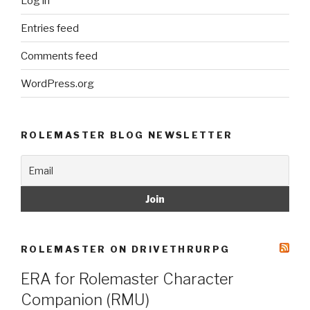
Log in
Entries feed
Comments feed
WordPress.org
ROLEMASTER BLOG NEWSLETTER
ROLEMASTER ON DRIVETHRURPG
ERA for Rolemaster Character
Companion (RMU)