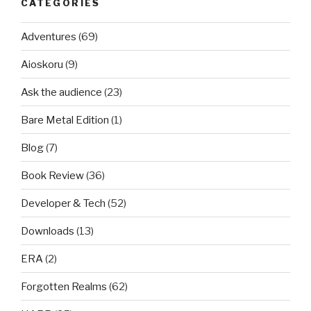
CATEGORIES
Adventures
(69)
Aioskoru
(9)
Ask the audience
(23)
Bare Metal Edition
(1)
Blog
(7)
Book Review
(36)
Developer & Tech
(52)
Downloads
(13)
ERA
(2)
Forgotten Realms
(62)