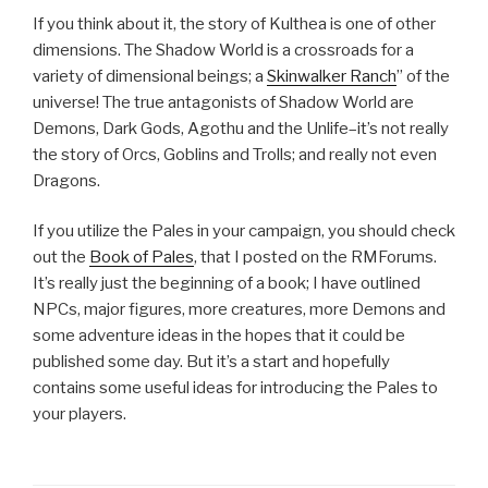
If you think about it, the story of Kulthea is one of other
dimensions. The Shadow World is a crossroads for a
variety of dimensional beings; a
Skinwalker Ranch
” of the
universe! The true antagonists of Shadow World are
Demons, Dark Gods, Agothu and the Unlife–it’s not really
the story of Orcs, Goblins and Trolls; and really not even
Dragons.
If you utilize the Pales in your campaign, you should check
out the
Book of Pales
, that I posted on the RMForums.
It’s really just the beginning of a book; I have outlined
NPCs, major figures, more creatures, more Demons and
some adventure ideas in the hopes that it could be
published some day. But it’s a start and hopefully
contains some useful ideas for introducing the Pales to
your players.