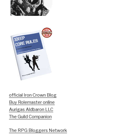
official Iron Crown Blog
Buy Rolemaster online
Aurigas Aldbaron LLC
The Guild Companion
The RPG Bloggers Network