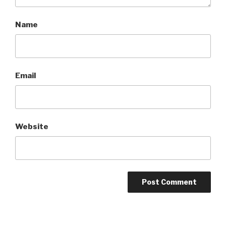
Name
Email
Website
A
l