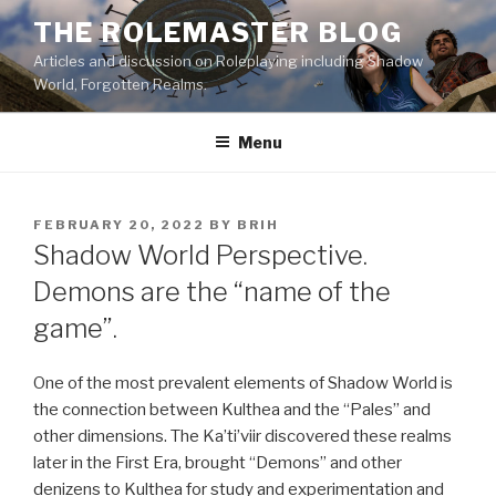
Skip
THE ROLEMASTER BLOG
to
Articles and discussion on Roleplaying including Shadow
content
World, Forgotten Realms.
Menu
POSTED
FEBRUARY 20, 2022
BY
BRIH
ON
Shadow World Perspective.
Demons are the “name of the
game”.
One of the most prevalent elements of Shadow World is
the connection between Kulthea and the “Pales” and
other dimensions. The Ka’ti’viir discovered these realms
later in the First Era, brought “Demons” and other
denizens to Kulthea for study and experimentation and