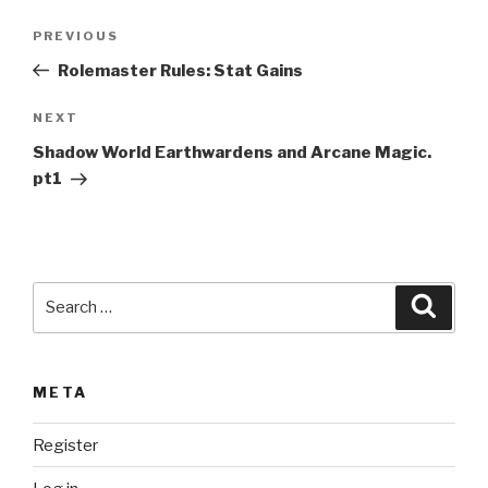
t
Post
Previous
PREVIOUS
e
navigation
Post
r
Rolemaster Rules: Stat Gains
n
Next
NEXT
a
Post
t
Shadow World Earthwardens and Arcane Magic.
i
pt1
v
e
:
Search
Searc
for:
META
Register