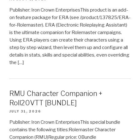
Publisher: Iron Crown EnterprisesThis product is an add-
on feature package for ERA (see /product/137825/ERA-
for-Rolemaster). ERA (Electronic Roleplaying Assistant)
is the ultimate companion for Rolemaster campaigns.
Using ERA players can create their characters using a
step by step wizard, then level them up and configure all
details in stats, skills and special abilities, even overriding
the […]
RMU Character Companion +
Roll20VTT [BUNDLE]
JULY 31, 2026
Publisher: Iron Crown EnterprisesThis special bundle
contains the following titles:Rolemaster Character
Companion (RMU)Regular price: 0Bundle