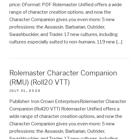
price: 0Format: PDF Rolemaster Unified offers a wide
range of character creation options, and now the
Character Companion gives you even more: 5 new
professions: the Assassin, Barbarian, Outrider,
Swashbuckler, and Trader. 17 new cultures, including
cultures especially suited to non-humans. 119 new […]
Rolemaster Character Companion
(RMU) (Roll20 VTT)
JULY 31, 2026
Publisher: Iron Crown EnterprisesRolemaster Character
Companion (Roll20 VTT) Rolemaster Unified offers a
wide range of character creation options, and now the
Character Companion gives you even more: 5 new
professions: the Assassin, Barbarian, Outrider,
Swashbuckler, and Trader. 17 new cultures, including