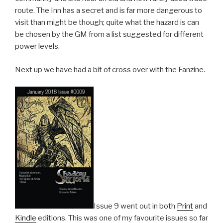
route. The Inn has a secret and is far more dangerous to
visit than might be though; quite what the hazard is can
be chosen by the GM from a list suggested for different
power levels.
Next up we have had a bit of cross over with the Fanzine.
Issue 9 went out in both
Print
and
Kindle
editions. This was one of my favourite issues so far