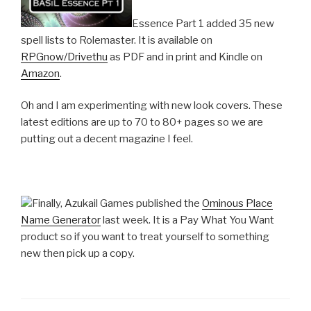
Essence Part 1 added 35 new
spell lists to Rolemaster. It is available on
RPGnow/Drivethu
as PDF and in print and Kindle on
Amazon
.
Oh and I am experimenting with new look covers. These
latest editions are up to 70 to 80+ pages so we are
putting out a decent magazine I feel.
Finally, Azukail Games published the
Ominous Place
Name Generator
last week. It is a Pay What You Want
product so if you want to treat yourself to something
new then pick up a copy.