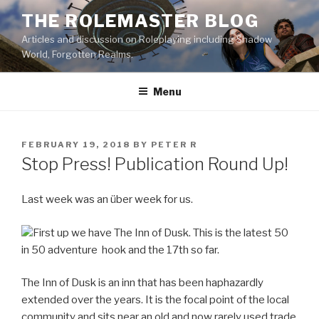
Skip
THE ROLEMASTER BLOG
to
Articles and discussion on Roleplaying including Shadow
content
World, Forgotten Realms.
Menu
POSTED
FEBRUARY 19, 2018
BY
PETER R
ON
Stop Press! Publication Round Up!
Last week was an über week for us.
First up we have The Inn of Dusk. This is the latest 50
in 50 adventure hook and the 17th so far.
The Inn of Dusk is an inn that has been haphazardly
extended over the years. It is the focal point of the local
community and sits near an old and now rarely used trade