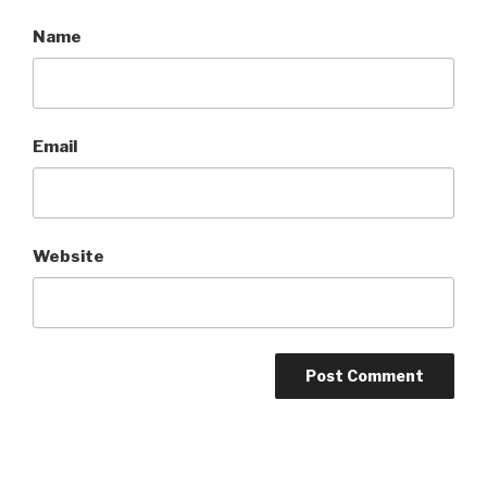
Name
Email
Website
A
l