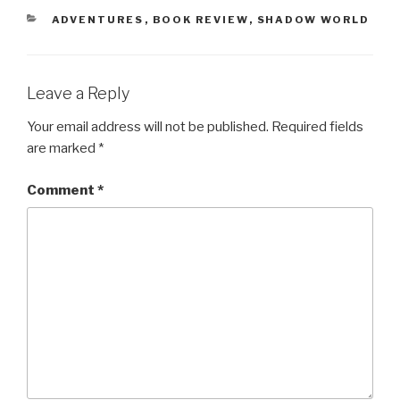
CATEGORIES
ADVENTURES
,
BOOK REVIEW
,
SHADOW WORLD
Leave a Reply
Your email address will not be published.
Required fields
are marked
*
Comment
*