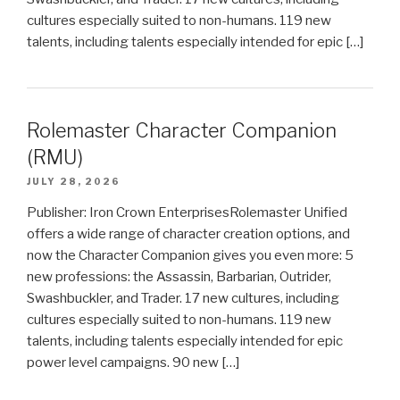
cultures especially suited to non-humans. 119 new
talents, including talents especially intended for epic […]
Rolemaster Character Companion
(RMU)
JULY 28, 2026
Publisher: Iron Crown EnterprisesRolemaster Unified
offers a wide range of character creation options, and
now the Character Companion gives you even more: 5
new professions: the Assassin, Barbarian, Outrider,
Swashbuckler, and Trader. 17 new cultures, including
cultures especially suited to non-humans. 119 new
talents, including talents especially intended for epic
power level campaigns. 90 new […]