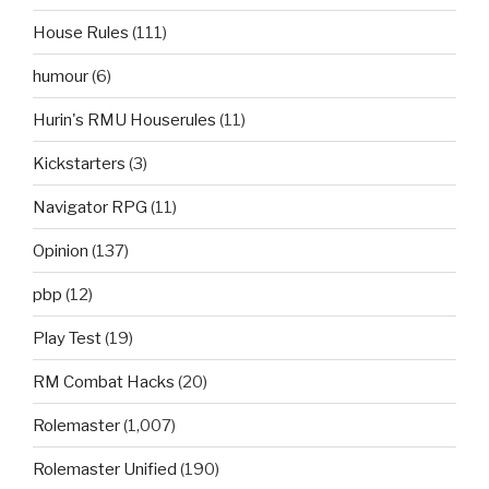
House Rules
(111)
humour
(6)
Hurin's RMU Houserules
(11)
Kickstarters
(3)
Navigator RPG
(11)
Opinion
(137)
pbp
(12)
Play Test
(19)
RM Combat Hacks
(20)
Rolemaster
(1,007)
Rolemaster Unified
(190)