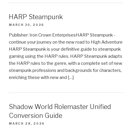
HARP Steampunk
MARCH 30, 2026
Publisher: Iron Crown EnterprisesHARP Steampunk -
continue your journey on the new road to High Adventure
HARP Steampunk is your definitive guide to steampunk
gaming using the HARP rules. HARP Steampunk adapts
the HARP rules to the genre, with a complete set of new
steampunk professions and backgrounds for characters,
enriching these with new and […]
Shadow World Rolemaster Unified
Conversion Guide
MARCH 28, 2026