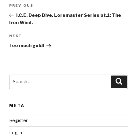
t
Post
Previous
PREVIOUS
e
navigation
Post
r
I.C.E. Deep Dive. Loremaster Series pt.1: The
n
Iron Wind.
a
Next
NEXT
t
Post
i
Too much gold!
v
e
:
Search
Searc
for:
META
Register
Log in