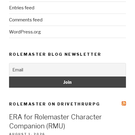
Entries feed
Comments feed
WordPress.org
ROLEMASTER BLOG NEWSLETTER
ROLEMASTER ON DRIVETHRURPG
ERA for Rolemaster Character
Companion (RMU)
AUGUST 1, 2026