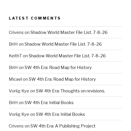
LATEST COMMENTS
Crivens
on
Shadow World Master File List. 7-8-26
BriH
on
Shadow World Master File List. 7-8-26
KeithT
on
Shadow World Master File List. 7-8-26
BriH
on
SW 4th Era: Road Map for History
Micael
on
SW 4th Era: Road Map for History
Voriig Kye
on
SW 4th Era: Thoughts on revisions.
BriH
on
SW 4th Era: Initial Books
Voriig Kye
on
SW 4th Era: Initial Books
Crivens
on
SW 4th Era: A Publishing Project