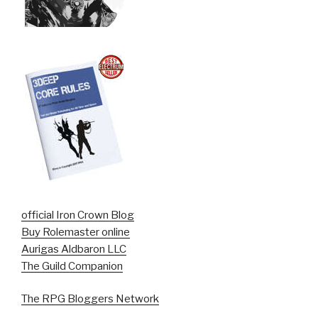
official Iron Crown Blog
Buy Rolemaster online
Aurigas Aldbaron LLC
The Guild Companion
The RPG Bloggers Network