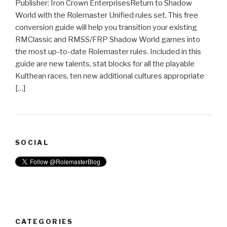
Publisher: Iron Crown EnterprisesReturn to Shadow
World with the Rolemaster Unified rules set. This free
conversion guide will help you transition your existing
RMClassic and RMSS/FRP Shadow World games into
the most up-to-date Rolemaster rules. Included in this
guide are new talents, stat blocks for all the playable
Kulthean races, ten new additional cultures appropriate
[…]
SOCIAL
CATEGORIES