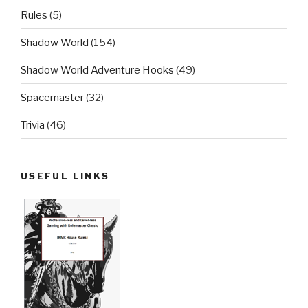
Rules
(5)
Shadow World
(154)
Shadow World Adventure Hooks
(49)
Spacemaster
(32)
Trivia
(46)
USEFUL LINKS