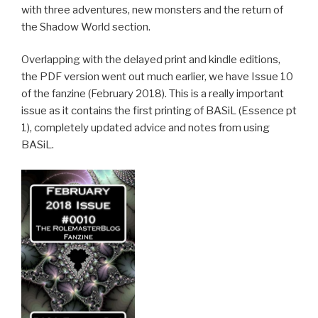
with three adventures, new monsters and the return of
the Shadow World section.
Overlapping with the delayed print and kindle editions,
the PDF version went out much earlier, we have Issue 10
of the fanzine (February 2018). This is a really important
issue as it contains the first printing of BASiL (Essence pt
1), completely updated advice and notes from using
BASiL.