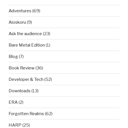
Adventures
(69)
Aioskoru
(9)
Ask the audience
(23)
Bare Metal Edition
(1)
Blog
(7)
Book Review
(36)
Developer & Tech
(52)
Downloads
(13)
ERA
(2)
Forgotten Realms
(62)
HARP
(25)