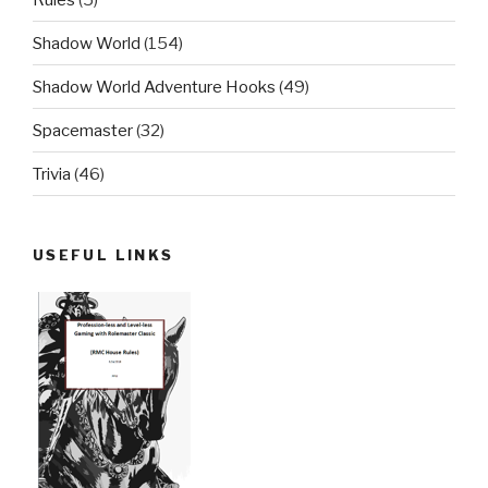
Shadow World
(154)
Shadow World Adventure Hooks
(49)
Spacemaster
(32)
Trivia
(46)
USEFUL LINKS