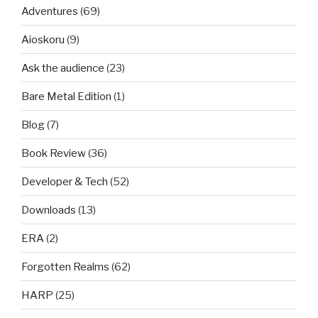
Adventures
(69)
Aioskoru
(9)
Ask the audience
(23)
Bare Metal Edition
(1)
Blog
(7)
Book Review
(36)
Developer & Tech
(52)
Downloads
(13)
ERA
(2)
Forgotten Realms
(62)
HARP
(25)