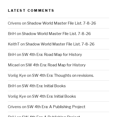
LATEST COMMENTS
Crivens
on
Shadow World Master File List. 7-8-26
BriH
on
Shadow World Master File List. 7-8-26
KeithT
on
Shadow World Master File List. 7-8-26
BriH
on
SW 4th Era: Road Map for History
Micael
on
SW 4th Era: Road Map for History
Voriig Kye
on
SW 4th Era: Thoughts on revisions.
BriH
on
SW 4th Era: Initial Books
Voriig Kye
on
SW 4th Era: Initial Books
Crivens
on
SW 4th Era: A Publishing Project