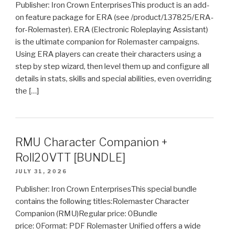
Publisher: Iron Crown EnterprisesThis product is an add-
on feature package for ERA (see /product/137825/ERA-
for-Rolemaster). ERA (Electronic Roleplaying Assistant)
is the ultimate companion for Rolemaster campaigns.
Using ERA players can create their characters using a
step by step wizard, then level them up and configure all
details in stats, skills and special abilities, even overriding
the […]
RMU Character Companion +
Roll20VTT [BUNDLE]
JULY 31, 2026
Publisher: Iron Crown EnterprisesThis special bundle
contains the following titles:Rolemaster Character
Companion (RMU)Regular price: 0Bundle
price: 0Format: PDF Rolemaster Unified offers a wide