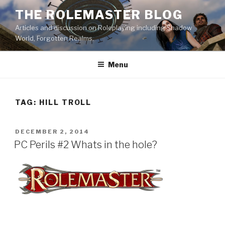
Skip
THE ROLEMASTER BLOG
to
Articles and discussion on Roleplaying including Shadow
content
World, Forgotten Realms.
Menu
TAG:
HILL TROLL
POSTED
DECEMBER 2, 2014
ON
PC Perils #2 Whats in the hole?