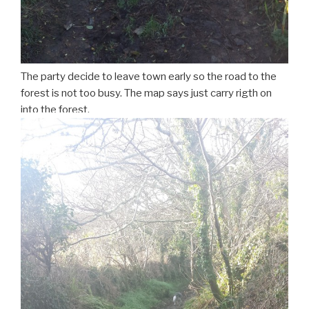
The party decide to leave town early so the road to the
forest is not too busy. The map says just carry rigth on
into the forest.