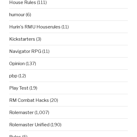
House Rules
(111)
humour
(6)
Hurin's RMU Houserules
(11)
Kickstarters
(3)
Navigator RPG
(11)
Opinion
(137)
pbp
(12)
Play Test
(19)
RM Combat Hacks
(20)
Rolemaster
(1,007)
Rolemaster Unified
(190)
Rules
(5)