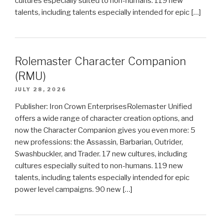
cultures especially suited to non-humans. 119 new
talents, including talents especially intended for epic […]
Rolemaster Character Companion
(RMU)
JULY 28, 2026
Publisher: Iron Crown EnterprisesRolemaster Unified
offers a wide range of character creation options, and
now the Character Companion gives you even more: 5
new professions: the Assassin, Barbarian, Outrider,
Swashbuckler, and Trader. 17 new cultures, including
cultures especially suited to non-humans. 119 new
talents, including talents especially intended for epic
power level campaigns. 90 new […]