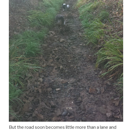
But the road soon becomes little more than a lane and