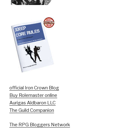
official Iron Crown Blog
Buy Rolemaster online
Aurigas Aldbaron LLC
The Guild Companion
The RPG Bloggers Network