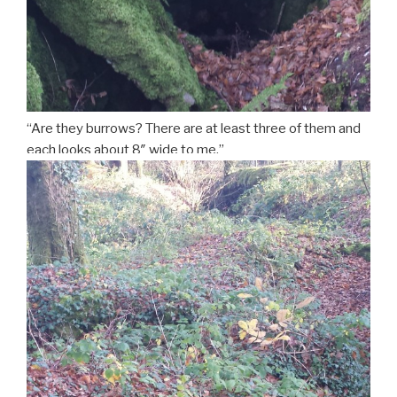
“Are they burrows? There are at least three of them and
each looks about 8″ wide to me.”