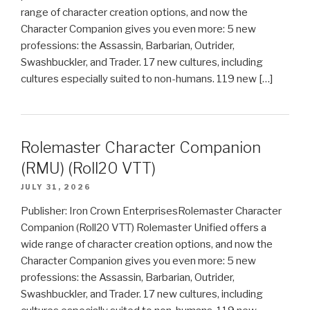
range of character creation options, and now the
Character Companion gives you even more: 5 new
professions: the Assassin, Barbarian, Outrider,
Swashbuckler, and Trader. 17 new cultures, including
cultures especially suited to non-humans. 119 new […]
Rolemaster Character Companion
(RMU) (Roll20 VTT)
JULY 31, 2026
Publisher: Iron Crown EnterprisesRolemaster Character
Companion (Roll20 VTT) Rolemaster Unified offers a
wide range of character creation options, and now the
Character Companion gives you even more: 5 new
professions: the Assassin, Barbarian, Outrider,
Swashbuckler, and Trader. 17 new cultures, including