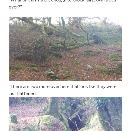
“What on earth is big enough to knock full grown trees
over?”
“There are two more over here that look like they were
just flattened.”