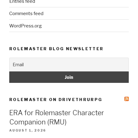
Entries feed
Comments feed
WordPress.org
ROLEMASTER BLOG NEWSLETTER
ROLEMASTER ON DRIVETHRURPG
ERA for Rolemaster Character
Companion (RMU)
AUGUST 1, 2026