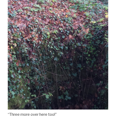
“Three more over here too!”