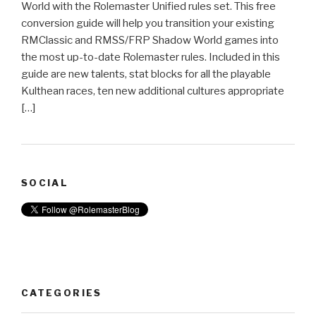
World with the Rolemaster Unified rules set. This free
conversion guide will help you transition your existing
RMClassic and RMSS/FRP Shadow World games into
the most up-to-date Rolemaster rules. Included in this
guide are new talents, stat blocks for all the playable
Kulthean races, ten new additional cultures appropriate
[…]
SOCIAL
CATEGORIES