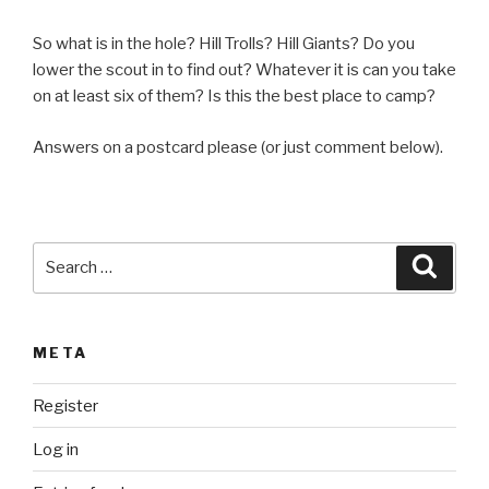
So what is in the hole? Hill Trolls? Hill Giants? Do you
lower the scout in to find out? Whatever it is can you take
on at least six of them? Is this the best place to camp?
Answers on a postcard please (or just comment below).
Search
Searc
for:
META
Register
Log in