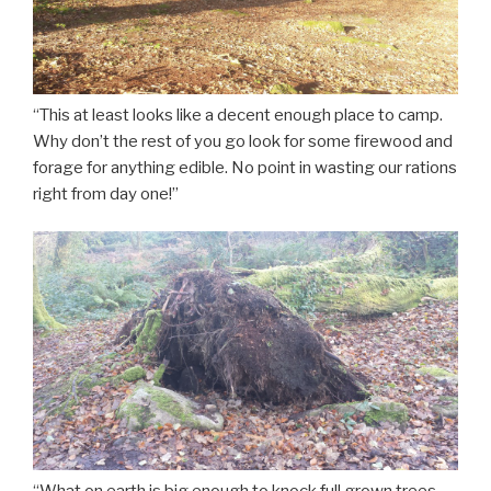
“This at least looks like a decent enough place to camp.
Why don’t the rest of you go look for some firewood and
forage for anything edible. No point in wasting our rations
right from day one!”