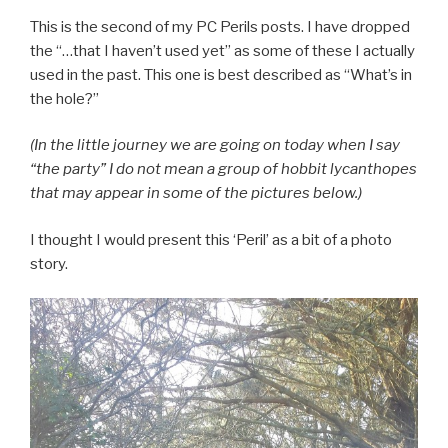
This is the second of my PC Perils posts. I have dropped
the “…that I haven’t used yet” as some of these I actually
used in the past. This one is best described as “What’s in
the hole?”
(In the little journey we are going on today when I say
“the party” I do not mean a group of hobbit lycanthopes
that may appear in some of the pictures below.)
I thought I would present this ‘Peril’ as a bit of a photo
story.