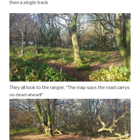
then a single track
They all look to the ranger, “The map says the road carrys
on dead ahead!”