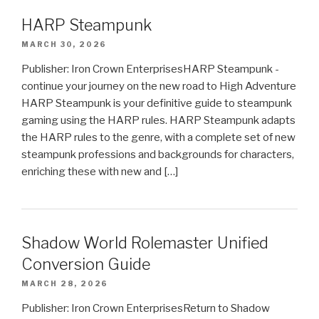
HARP Steampunk
MARCH 30, 2026
Publisher: Iron Crown EnterprisesHARP Steampunk -
continue your journey on the new road to High Adventure
HARP Steampunk is your definitive guide to steampunk
gaming using the HARP rules. HARP Steampunk adapts
the HARP rules to the genre, with a complete set of new
steampunk professions and backgrounds for characters,
enriching these with new and […]
Shadow World Rolemaster Unified
Conversion Guide
MARCH 28, 2026
Publisher: Iron Crown EnterprisesReturn to Shadow