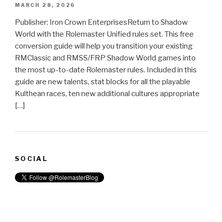
MARCH 28, 2026
Publisher: Iron Crown EnterprisesReturn to Shadow
World with the Rolemaster Unified rules set. This free
conversion guide will help you transition your existing
RMClassic and RMSS/FRP Shadow World games into
the most up-to-date Rolemaster rules. Included in this
guide are new talents, stat blocks for all the playable
Kulthean races, ten new additional cultures appropriate
[…]
SOCIAL