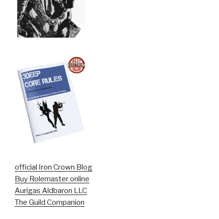
official Iron Crown Blog
Buy Rolemaster online
Aurigas Aldbaron LLC
The Guild Companion