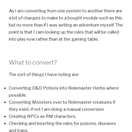
As I am converting from one system to another there are
a lot of changes to make to a bought module such as this
but no more than if I was writing an adventure myself. The
point is that I cam looking up the rules that will be called
into play now rather than at the gaming table.
What to convert?
The sort of things I have noting are:
Converting D&D Potions into Rolemaster Herbs where
possible.
Converting Monsters over to Rolemaster creatures if
they exist, if not I am doing a manual conversion.
Creating NPCs as RM characters.
Checking and inserting the rules for poisons, diseases
and traps.