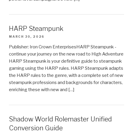
HARP Steampunk
MARCH 30, 2026
Publisher: Iron Crown EnterprisesHARP Steampunk -
continue your journey on the new road to High Adventure
HARP Steampunk is your definitive guide to steampunk
gaming using the HARP rules. HARP Steampunk adapts
the HARP rules to the genre, with a complete set of new
steampunk professions and backgrounds for characters,
enriching these with new and […]
Shadow World Rolemaster Unified
Conversion Guide