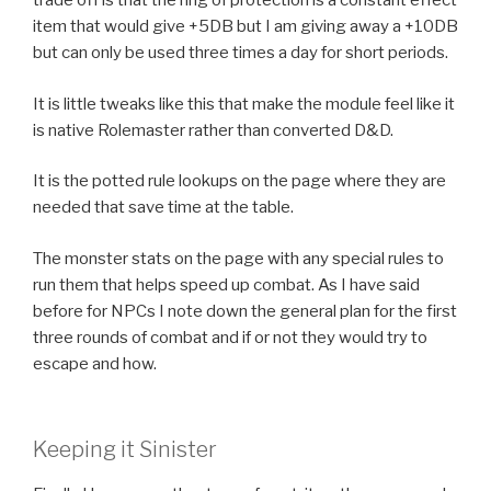
trade off is that the ring of protection is a constant effect
item that would give +5DB but I am giving away a +10DB
but can only be used three times a day for short periods.
It is little tweaks like this that make the module feel like it
is native Rolemaster rather than converted D&D.
It is the potted rule lookups on the page where they are
needed that save time at the table.
The monster stats on the page with any special rules to
run them that helps speed up combat. As I have said
before for NPCs I note down the general plan for the first
three rounds of combat and if or not they would try to
escape and how.
Keeping it Sinister