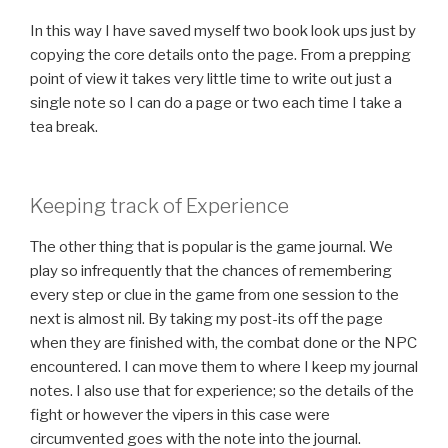
In this way I have saved myself two book look ups just by
copying the core details onto the page. From a prepping
point of view it takes very little time to write out just a
single note so I can do a page or two each time I take a
tea break.
Keeping track of Experience
The other thing that is popular is the game journal. We
play so infrequently that the chances of remembering
every step or clue in the game from one session to the
next is almost nil. By taking my post-its off the page
when they are finished with, the combat done or the NPC
encountered. I can move them to where I keep my journal
notes. I also use that for experience; so the details of the
fight or however the vipers in this case were
circumvented goes with the note into the journal.