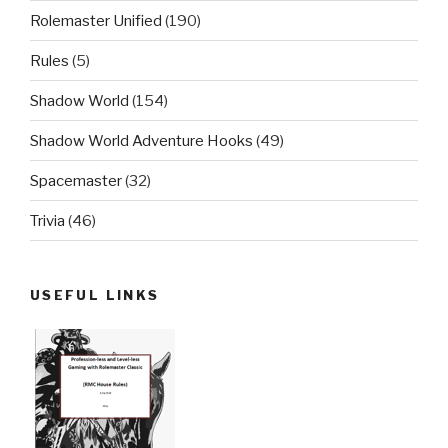
Rolemaster Unified
(190)
Rules
(5)
Shadow World
(154)
Shadow World Adventure Hooks
(49)
Spacemaster
(32)
Trivia
(46)
USEFUL LINKS