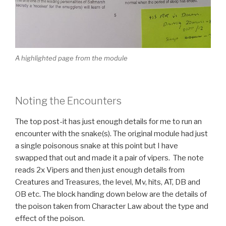
A highlighted page from the module
Noting the Encounters
The top post-it has just enough details for me to run an
encounter with the snake(s). The original module had just
a single poisonous snake at this point but I have
swapped that out and made it a pair of vipers. The note
reads 2x Vipers and then just enough details from
Creatures and Treasures, the level, Mv, hits, AT, DB and
OB etc. The block handing down below are the details of
the poison taken from Character Law about the type and
effect of the poison.