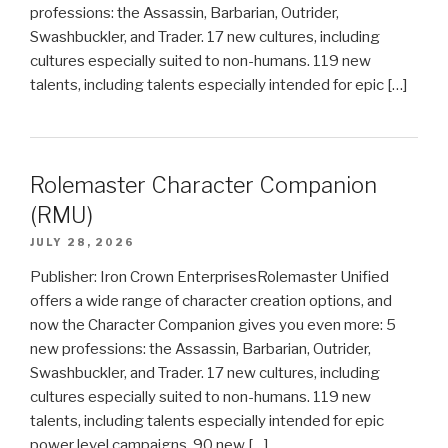
professions: the Assassin, Barbarian, Outrider,
Swashbuckler, and Trader. 17 new cultures, including
cultures especially suited to non-humans. 119 new
talents, including talents especially intended for epic […]
Rolemaster Character Companion
(RMU)
JULY 28, 2026
Publisher: Iron Crown EnterprisesRolemaster Unified
offers a wide range of character creation options, and
now the Character Companion gives you even more: 5
new professions: the Assassin, Barbarian, Outrider,
Swashbuckler, and Trader. 17 new cultures, including
cultures especially suited to non-humans. 119 new
talents, including talents especially intended for epic
power level campaigns. 90 new […]