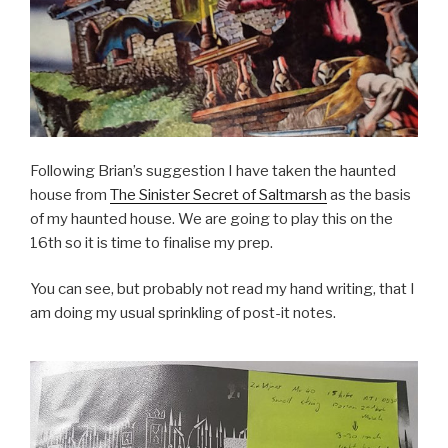
Following Brian’s suggestion I have taken the haunted
house from
The Sinister Secret of Saltmarsh
as the basis
of my haunted house. We are going to play this on the
16th so it is time to finalise my prep.
You can see, but probably not read my hand writing, that I
am doing my usual sprinkling of post-it notes.