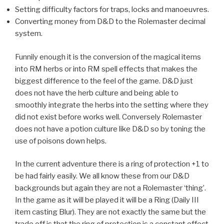
Setting difficulty factors for traps, locks and
manoeuvres.
Converting money from D&D to the Rolemaster decimal
system.
Funnily enough it is the conversion of the magical items
into RM herbs or into RM spell effects that makes the
biggest difference to the feel of the game. D&D just
does not have the herb culture and being able to
smoothly integrate the herbs into the setting where they
did not exist before works well. Conversely Rolemaster
does not have a potion culture like D&D so by toning the
use of poisons down helps.
In the current adventure there is a ring of protection +1 to
be had fairly easily. We all know these from our D&D
backgrounds but again they are not a Rolemaster ‘thing’.
In the game as it will be played it will be a Ring (Daily III
item casting Blur). They are not exactly the same but the