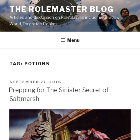
Skip
THE ROLEMASTER BLOG
to
Articles and discussion on Roleplaying including Shadow
content
World, Forgotten Realms.
Menu
TAG:
POTIONS
POSTED
SEPTEMBER 27, 2016
ON
Prepping for The Sinister Secret of
Saltmarsh