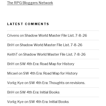
The RPG Bloggers Network
LATEST COMMENTS
Crivens
on
Shadow World Master File List. 7-8-26
BriH
on
Shadow World Master File List. 7-8-26
KeithT
on
Shadow World Master File List. 7-8-26
BriH
on
SW 4th Era: Road Map for History
Micael
on
SW 4th Era: Road Map for History
Voriig Kye
on
SW 4th Era: Thoughts on revisions.
BriH
on
SW 4th Era: Initial Books
Voriig Kye
on
SW 4th Era: Initial Books