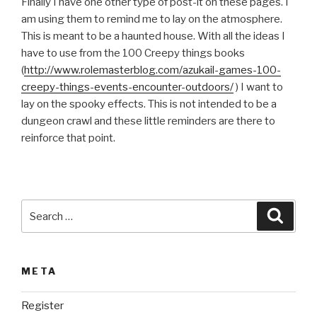
Finally I have one other type of post-it on these pages. I
am using them to remind me to lay on the atmosphere.
This is meant to be a haunted house. With all the ideas I
have to use from the 100 Creepy things books
(
http://www.rolemasterblog.com/azukail-games-100-
creepy-things-events-encounter-outdoors/
) I want to
lay on the spooky effects. This is not intended to be a
dungeon crawl and these little reminders are there to
reinforce that point.
Search
Searc
for:
META
Register