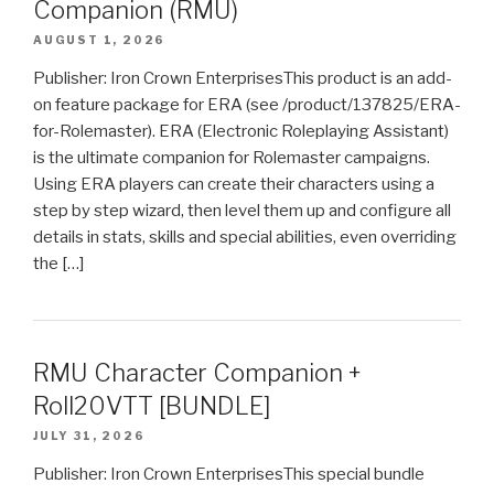
Companion (RMU)
AUGUST 1, 2026
Publisher: Iron Crown EnterprisesThis product is an add-
on feature package for ERA (see /product/137825/ERA-
for-Rolemaster). ERA (Electronic Roleplaying Assistant)
is the ultimate companion for Rolemaster campaigns.
Using ERA players can create their characters using a
step by step wizard, then level them up and configure all
details in stats, skills and special abilities, even overriding
the […]
RMU Character Companion +
Roll20VTT [BUNDLE]
JULY 31, 2026
Publisher: Iron Crown EnterprisesThis special bundle