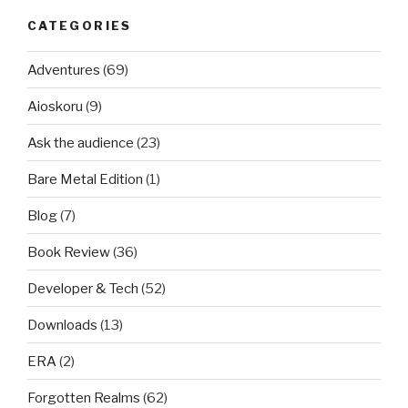
CATEGORIES
Adventures
(69)
Aioskoru
(9)
Ask the audience
(23)
Bare Metal Edition
(1)
Blog
(7)
Book Review
(36)
Developer & Tech
(52)
Downloads
(13)
ERA
(2)
Forgotten Realms
(62)