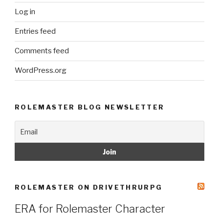
Log in
Entries feed
Comments feed
WordPress.org
ROLEMASTER BLOG NEWSLETTER
ROLEMASTER ON DRIVETHRURPG
ERA for Rolemaster Character