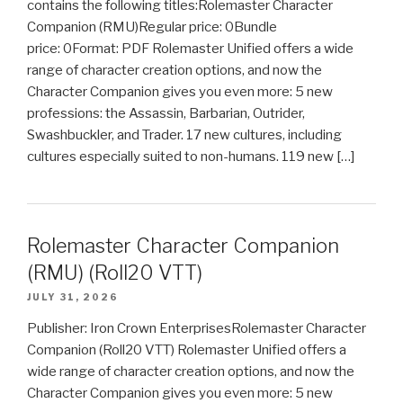
contains the following titles:Rolemaster Character
Companion (RMU)Regular price: 0Bundle
price: 0Format: PDF Rolemaster Unified offers a wide
range of character creation options, and now the
Character Companion gives you even more: 5 new
professions: the Assassin, Barbarian, Outrider,
Swashbuckler, and Trader. 17 new cultures, including
cultures especially suited to non-humans. 119 new […]
Rolemaster Character Companion
(RMU) (Roll20 VTT)
JULY 31, 2026
Publisher: Iron Crown EnterprisesRolemaster Character
Companion (Roll20 VTT) Rolemaster Unified offers a
wide range of character creation options, and now the
Character Companion gives you even more: 5 new