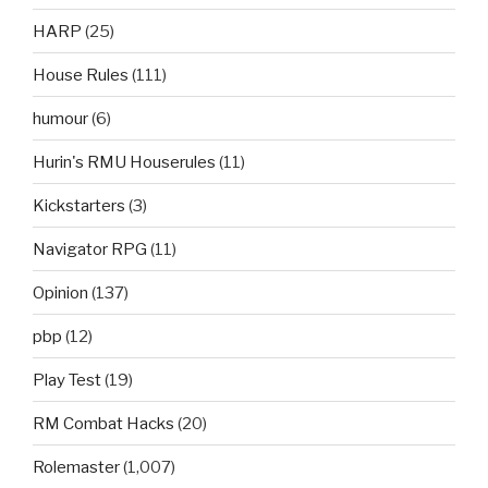
HARP
(25)
House Rules
(111)
humour
(6)
Hurin's RMU Houserules
(11)
Kickstarters
(3)
Navigator RPG
(11)
Opinion
(137)
pbp
(12)
Play Test
(19)
RM Combat Hacks
(20)
Rolemaster
(1,007)