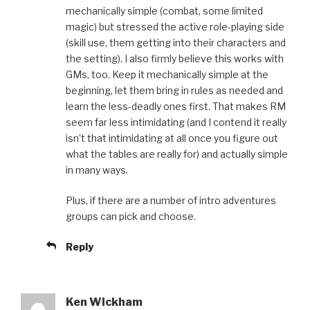
mechanically simple (combat, some limited
magic) but stressed the active role-playing side
(skill use, them getting into their characters and
the setting). I also firmly believe this works with
GMs, too. Keep it mechanically simple at the
beginning, let them bring in rules as needed and
learn the less-deadly ones first. That makes RM
seem far less intimidating (and I contend it really
isn’t that intimidating at all once you figure out
what the tables are really for) and actually simple
in many ways.
Plus, if there are a number of intro adventures
groups can pick and choose.
Reply
Ken Wickham