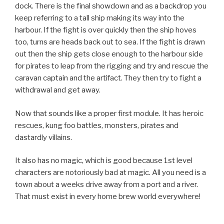
dock. There is the final showdown and as a backdrop you
keep referring to a tall ship making its way into the
harbour. If the fight is over quickly then the ship hoves
too, turns are heads back out to sea. If the fight is drawn
out then the ship gets close enough to the harbour side
for pirates to leap from the rigging and try and rescue the
caravan captain and the artifact. They then try to fight a
withdrawal and get away.
Now that sounds like a proper first module. It has heroic
rescues, kung foo battles, monsters, pirates and
dastardly villains.
It also has no magic, which is good because 1st level
characters are notoriously bad at magic. All you need is a
town about a weeks drive away from a port and a river.
That must exist in every home brew world everywhere!