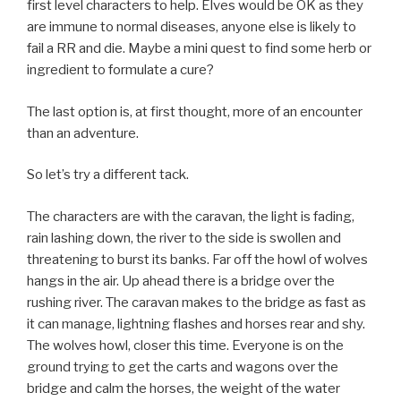
first level characters to help. Elves would be OK as they
are immune to normal diseases, anyone else is likely to
fail a RR and die. Maybe a mini quest to find some herb or
ingredient to formulate a cure?
The last option is, at first thought, more of an encounter
than an adventure.
So let’s try a different tack.
The characters are with the caravan, the light is fading,
rain lashing down, the river to the side is swollen and
threatening to burst its banks. Far off the howl of wolves
hangs in the air. Up ahead there is a bridge over the
rushing river. The caravan makes to the bridge as fast as
it can manage, lightning flashes and horses rear and shy.
The wolves howl, closer this time. Everyone is on the
ground trying to get the carts and wagons over the
bridge and calm the horses, the weight of the water