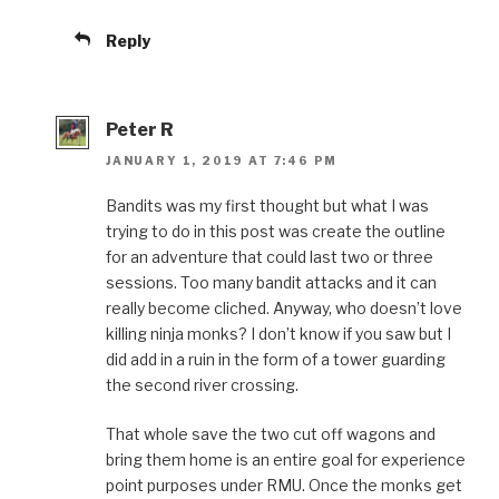
Reply
Peter R
JANUARY 1, 2019 AT 7:46 PM
Bandits was my first thought but what I was
trying to do in this post was create the outline
for an adventure that could last two or three
sessions. Too many bandit attacks and it can
really become cliched. Anyway, who doesn’t love
killing ninja monks? I don’t know if you saw but I
did add in a ruin in the form of a tower guarding
the second river crossing.
That whole save the two cut off wagons and
bring them home is an entire goal for experience
point purposes under RMU. Once the monks get