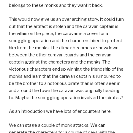
belongs to these monks and they want it back.
This would now give us an over arching story. It could turn
out that the artifact is stolen and the caravan captain is
the villain on the piece, the caravan is a cover for a
smuggling operation and the characters hired to protect
him from the monks. The climax becomes a showdown
between the other caravan guards and the caravan
captain against the characters and the monks. The
victorious characters end up winning the friendship of the
monks and learn that the caravan captain is rumoured to
be the brother to a notorious pirate than is often seen in
and around the town the caravan was originally heading
to. Maybe the smuggling operation involved the pirates?
As an introduction we have lots of encounters here.
We can stage a couple of monk attacks. We can
separate the characters for a couple of days with the