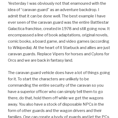
Yesterday I was obviously not that enamoured with the
idea of “caravan guard” as an adventure backdrop. I
admit that it can be done well. The best example I have
ever seen of the caravan guard was the entire Battlestar
Galactica franchise, created in 1978 and still going now. It
encompassed a line of book adaptations, original novels,
comic books, a board game, and video games (according
to Wikipedia). At the heart of it Starbuck and allies are just
caravan guards. Replace Vipers for horses and Cylons for
Orcs and we are back in fantasy land.
The caravan guard vehicle does have a lot of things going
for it. To start the characters are unlikely to be
commanding the entire security of the caravan so you
have a superior officer who can simply tell them to go
there, do that, hold them off while we get the wagons
away. You also have a stock of disposable NPCs in the
form of other guards and the wagon drivers and their
families. One can create a body of guards and let the PCs