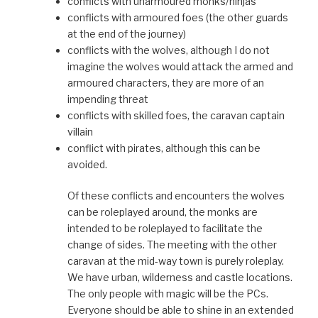
conflicts with unarmoured monks/ninjas
conflicts with armoured foes (the other guards
at the end of the journey)
conflicts with the wolves, although I do not
imagine the wolves would attack the armed and
armoured characters, they are more of an
impending threat
conflicts with skilled foes, the caravan captain
villain
conflict with pirates, although this can be
avoided.
Of these conflicts and encounters the wolves
can be roleplayed around, the monks are
intended to be roleplayed to facilitate the
change of sides. The meeting with the other
caravan at the mid-way town is purely roleplay.
We have urban, wilderness and castle locations.
The only people with magic will be the PCs.
Everyone should be able to shine in an extended