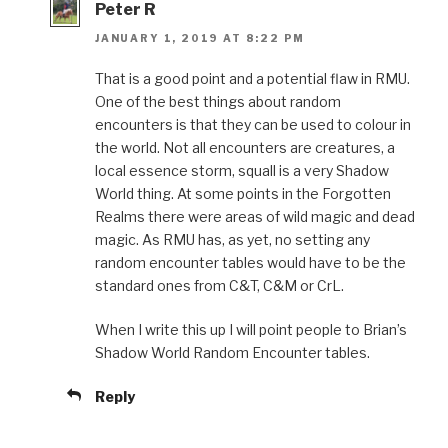
Peter R
JANUARY 1, 2019 AT 8:22 PM
That is a good point and a potential flaw in RMU.
One of the best things about random
encounters is that they can be used to colour in
the world. Not all encounters are creatures, a
local essence storm, squall is a very Shadow
World thing. At some points in the Forgotten
Realms there were areas of wild magic and dead
magic. As RMU has, as yet, no setting any
random encounter tables would have to be the
standard ones from C&T, C&M or CrL.
When I write this up I will point people to Brian’s
Shadow World Random Encounter tables.
Reply