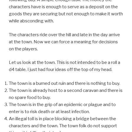
characters have is enough to serve as a deposit on the
goods they are securing but not enough to make it worth
while absconding with.
The characters ride over the hill and late in the day arrive
at the town. Now we can force a meaning for decisions
on the players.
Let us look at the town. This is not intended to be a roll a
d4 table, I just had four ideas off the top of my head.
The town is a burned out ruin and there is nothing to buy.
The town is already host to a second caravan and there is
no spare food to buy.
The town is in the grip of an epidemic or plague and to
enter is to risk death or at least infection.
An illegal toll is in place blocking a bridge between the
characters and the town. The town folk do not support