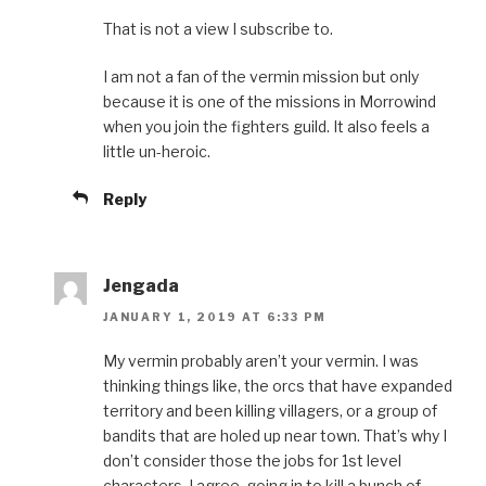
That is not a view I subscribe to.
I am not a fan of the vermin mission but only
because it is one of the missions in Morrowind
when you join the fighters guild. It also feels a
little un-heroic.
Reply
Jengada
JANUARY 1, 2019 AT 6:33 PM
My vermin probably aren’t your vermin. I was
thinking things like, the orcs that have expanded
territory and been killing villagers, or a group of
bandits that are holed up near town. That’s why I
don’t consider those the jobs for 1st level
characters. I agree, going in to kill a bunch of