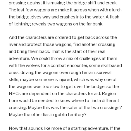
pressing against it is making the bridge shift and creak.
The last few wagons are make it across when with a lurch
the bridge gives way and crashes into the water. A flash
of lightning reveals two wagons on the far bank.
And the characters are ordered to get back across the
river and protect those wagons, find another crossing
and bring them back. That is the start of their real
adventure. We could throw a mix of challenges at them
with the wolves for a combat encounter, some skill based
ones, driving the wagons over rough terrain, survival
skills, maybe someone is injured, which was why one of
the wagons was too slow to get over the bridge, so the
NPCs are dependent on the characters for aid. Region
Lore would be needed to know where to find a different
crossing. Maybe this was the safer of the two crossings?
Maybe the other lies in goblin territory?
Now that sounds like more of a starting adventure. If the