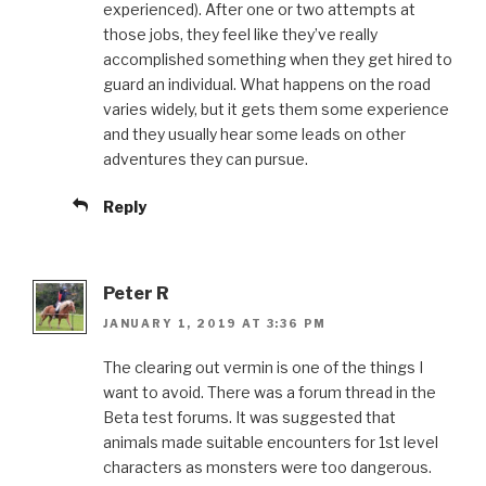
experienced). After one or two attempts at
those jobs, they feel like they’ve really
accomplished something when they get hired to
guard an individual. What happens on the road
varies widely, but it gets them some experience
and they usually hear some leads on other
adventures they can pursue.
Reply
Peter R
JANUARY 1, 2019 AT 3:36 PM
The clearing out vermin is one of the things I
want to avoid. There was a forum thread in the
Beta test forums. It was suggested that
animals made suitable encounters for 1st level
characters as monsters were too dangerous.