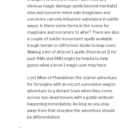
obvious magic damage spells beyond mentalist
stun and sorcerer minor pain (magicians and
sorcerers can only influence substance in subtle
ways). Is there some items in the scene for
magicians and sorcerers to alter? There are also
a couple of subtle movement spells available
(rough terrain or cliff’s/river divide to leap over).
Making a list of all level 1 spells (then level 2) for
past RMs and RMU might be helpful to help
guess what a level 1 magic user may have.
Lost Mine of Phandelver, the starter adventure
for 5e begins with an escort a provision wagon
adventure to a distant town when they come
across two dead horses with a goblin ambush
happening immediately. As long as you stay
away from that storyline the adventure should
be differentiated.