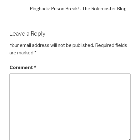
Pingback:
Prison Break! - The Rolemaster Blog
Leave a Reply
Your email address will not be published.
Required fields
are marked
*
Comment
*