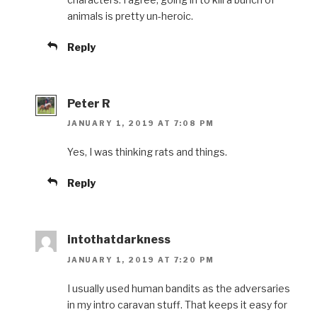
animals is pretty un-heroic.
Reply
Peter R
JANUARY 1, 2019 AT 7:08 PM
Yes, I was thinking rats and things.
Reply
intothatdarkness
JANUARY 1, 2019 AT 7:20 PM
I usually used human bandits as the adversaries
in my intro caravan stuff. That keeps it easy for