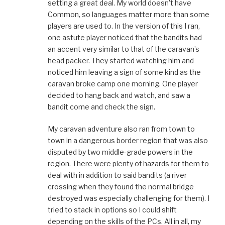
setting a great deal. My world doesn’t have
Common, so languages matter more than some
players are used to. In the version of this I ran,
one astute player noticed that the bandits had
an accent very similar to that of the caravan’s
head packer. They started watching him and
noticed him leaving a sign of some kind as the
caravan broke camp one morning. One player
decided to hang back and watch, and saw a
bandit come and check the sign.
My caravan adventure also ran from town to
town in a dangerous border region that was also
disputed by two middle-grade powers in the
region. There were plenty of hazards for them to
deal with in addition to said bandits (a river
crossing when they found the normal bridge
destroyed was especially challenging for them). I
tried to stack in options so I could shift
depending on the skills of the PCs. All in all, my