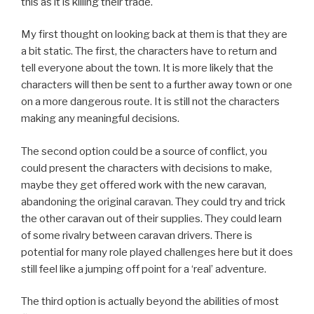
this as it is killing their trade.
My first thought on looking back at them is that they are
a bit static. The first, the characters have to return and
tell everyone about the town. It is more likely that the
characters will then be sent to a further away town or one
on a more dangerous route. It is still not the characters
making any meaningful decisions.
The second option could be a source of conflict, you
could present the characters with decisions to make,
maybe they get offered work with the new caravan,
abandoning the original caravan. They could try and trick
the other caravan out of their supplies. They could learn
of some rivalry between caravan drivers. There is
potential for many role played challenges here but it does
still feel like a jumping off point for a ‘real’ adventure.
The third option is actually beyond the abilities of most