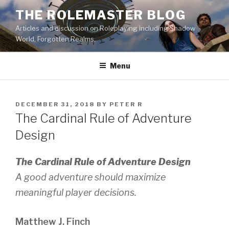
Skip
THE ROLEMASTER BLOG
to
Articles and discussion on Roleplaying including Shadow
content
World, Forgotten Realms.
Menu
POSTED
DECEMBER 31, 2018
BY
PETER R
ON
The Cardinal Rule of Adventure
Design
The Cardinal Rule of Adventure Design
A good adventure should maximize
meaningful player decisions.
Matthew J. Finch