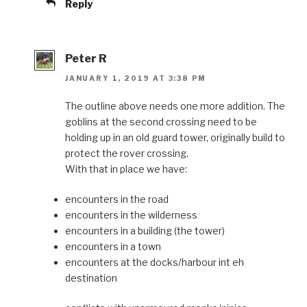
Reply
Peter R
JANUARY 1, 2019 AT 3:38 PM
The outline above needs one more addition. The
goblins at the second crossing need to be
holding up in an old guard tower, originally build to
protect the rover crossing.
With that in place we have:
encounters in the road
encounters in the wilderness
encounters in a building (the tower)
encounters in a town
encounters at the docks/harbour int eh
destination