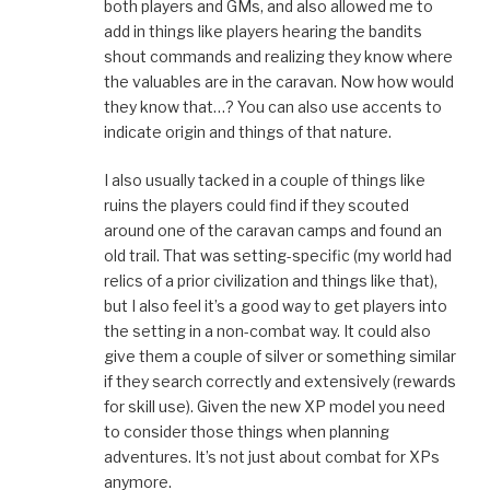
both players and GMs, and also allowed me to
add in things like players hearing the bandits
shout commands and realizing they know where
the valuables are in the caravan. Now how would
they know that…? You can also use accents to
indicate origin and things of that nature.
I also usually tacked in a couple of things like
ruins the players could find if they scouted
around one of the caravan camps and found an
old trail. That was setting-specific (my world had
relics of a prior civilization and things like that),
but I also feel it’s a good way to get players into
the setting in a non-combat way. It could also
give them a couple of silver or something similar
if they search correctly and extensively (rewards
for skill use). Given the new XP model you need
to consider those things when planning
adventures. It’s not just about combat for XPs
anymore.