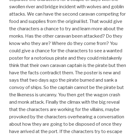
swollen river and bridge incident with wolves and goblin
attacks. We can have the second caravan competing for
food and supplies from the original list. That would give
the characters a chance to try and learn more about the
monks. Has the other caravan been attacked? Do they
know who they are? Where do they come from? You
could give a chance for the characters to see a wanted
poster for a notorious pirate and they could mistakenly
think that their own caravan captain is the pirate but then
have the facts contradict them. The poster is new and
says that two days ago the pirate burned and sank a
convoy of ships. So the captain cannot be the pirate but
the likeness is uncanny. You then get the wagon crash
and monk attack. Finally the climax with the big reveal
that the characters are working for the villains, maybe
provoked by the characters overhearing a conversation
about how they are going to be disposed of once they
have arrived at the port. If the characters try to escape