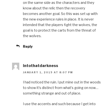
on the same side as the characters and they
know about the relic then the recovery
becomes another goal. So this was set up with
the new experience rules in place. It is never
intended that the players fight the wolves, the
goal is to protect the carts from the threat of
the wolves.
Reply
intothatdarkness
JANUARY 1, 2019 AT 8:07 PM
I had noticed the ruin. I put mine out in the woods
to show it’s distinct from what’s going on now…
something strange and out of place.
I use the accents and such because I get into