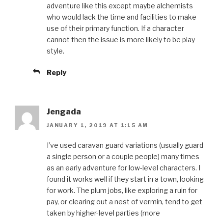
adventure like this except maybe alchemists
who would lack the time and facilities to make
use of their primary function. If a character
cannot then the issue is more likely to be play
style.
Reply
Jengada
JANUARY 1, 2019 AT 1:15 AM
I’ve used caravan guard variations (usually guard
a single person or a couple people) many times
as an early adventure for low-level characters. I
found it works well if they start in a town, looking
for work. The plum jobs, like exploring a ruin for
pay, or clearing out a nest of vermin, tend to get
taken by higher-level parties (more