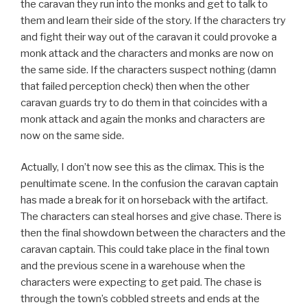
the caravan they run into the monks and get to talk to
them and learn their side of the story. If the characters try
and fight their way out of the caravan it could provoke a
monk attack and the characters and monks are now on
the same side. If the characters suspect nothing (damn
that failed perception check) then when the other
caravan guards try to do them in that coincides with a
monk attack and again the monks and characters are
now on the same side.
Actually, I don’t now see this as the climax. This is the
penultimate scene. In the confusion the caravan captain
has made a break for it on horseback with the artifact.
The characters can steal horses and give chase. There is
then the final showdown between the characters and the
caravan captain. This could take place in the final town
and the previous scene in a warehouse when the
characters were expecting to get paid. The chase is
through the town’s cobbled streets and ends at the