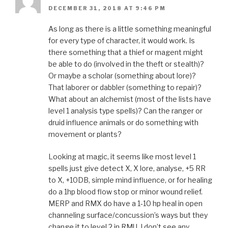
DECEMBER 31, 2018 AT 9:46 PM
As long as there is a little something meaningful
for every type of character, it would work. Is
there something that a thief or magent might
be able to do (involved in the theft or stealth)?
Or maybe a scholar (something about lore)?
That laborer or dabbler (something to repair)?
What about an alchemist (most of the lists have
level 1 analysis type spells)? Can the ranger or
druid influence animals or do something with
movement or plants?
Looking at magic, it seems like most level 1
spells just give detect X, X lore, analyse, +5 RR
to X, +10DB, simple mind influence, or for healing
do a 1hp blood flow stop or minor wound relief.
MERP and RMX do have a 1-10 hp heal in open
channeling surface/concussion’s ways but they
change it to level 2 in RMU. I don’t see any