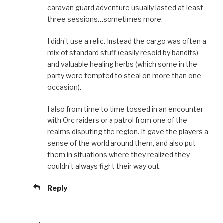
caravan guard adventure usually lasted at least
three sessions…sometimes more.
I didn’t use a relic. Instead the cargo was often a
mix of standard stuff (easily resold by bandits)
and valuable healing herbs (which some in the
party were tempted to steal on more than one
occasion).
I also from time to time tossed in an encounter
with Orc raiders or a patrol from one of the
realms disputing the region. It gave the players a
sense of the world around them, and also put
them in situations where they realized they
couldn’t always fight their way out.
Reply