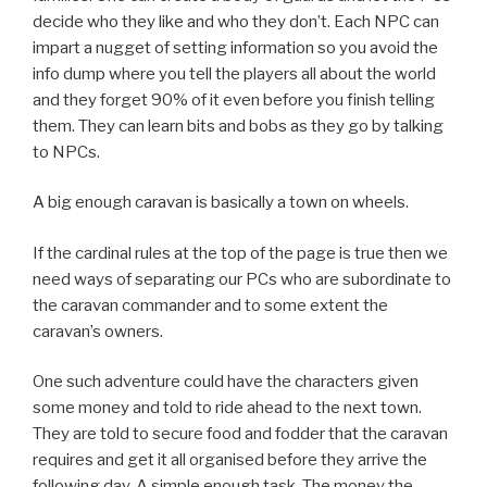
decide who they like and who they don’t. Each NPC can
impart a nugget of setting information so you avoid the
info dump where you tell the players all about the world
and they forget 90% of it even before you finish telling
them. They can learn bits and bobs as they go by talking
to NPCs.
A big enough caravan is basically a town on wheels.
If the cardinal rules at the top of the page is true then we
need ways of separating our PCs who are subordinate to
the caravan commander and to some extent the
caravan’s owners.
One such adventure could have the characters given
some money and told to ride ahead to the next town.
They are told to secure food and fodder that the caravan
requires and get it all organised before they arrive the
following day. A simple enough task. The money the