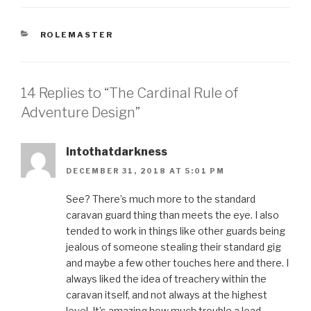
CATEGORIES
ROLEMASTER
14 Replies to “The Cardinal Rule of
Adventure Design”
intothatdarkness
DECEMBER 31, 2018 AT 5:01 PM
See? There’s much more to the standard
caravan guard thing than meets the eye. I also
tended to work in things like other guards being
jealous of someone stealing their standard gig
and maybe a few other touches here and there. I
always liked the idea of treachery within the
caravan itself, and not always at the highest
level. It’s amazing how much trouble a lead