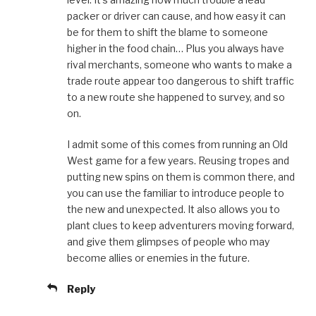
packer or driver can cause, and how easy it can
be for them to shift the blame to someone
higher in the food chain… Plus you always have
rival merchants, someone who wants to make a
trade route appear too dangerous to shift traffic
to a new route she happened to survey, and so
on.
I admit some of this comes from running an Old
West game for a few years. Reusing tropes and
putting new spins on them is common there, and
you can use the familiar to introduce people to
the new and unexpected. It also allows you to
plant clues to keep adventurers moving forward,
and give them glimpses of people who may
become allies or enemies in the future.
Reply