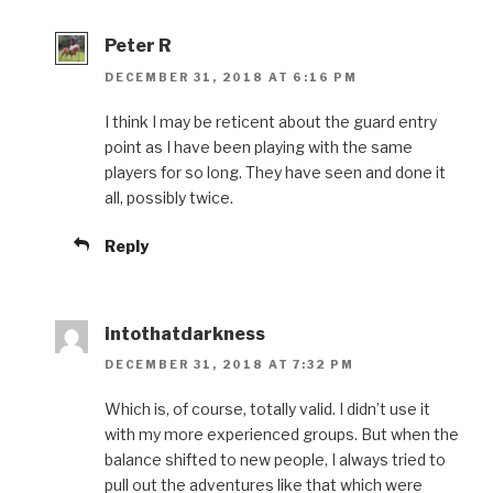
Peter R
DECEMBER 31, 2018 AT 6:16 PM
I think I may be reticent about the guard entry
point as I have been playing with the same
players for so long. They have seen and done it
all, possibly twice.
Reply
intothatdarkness
DECEMBER 31, 2018 AT 7:32 PM
Which is, of course, totally valid. I didn’t use it
with my more experienced groups. But when the
balance shifted to new people, I always tried to
pull out the adventures like that which were