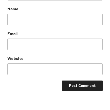
Name
Email
Website
A
l