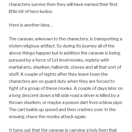
characters survive then they will have earned their first
little bit of hero kudos.
Here is another idea…
The caravan, unknown to the characters, is transporting a
stolen religious artifact. So during its journey all of the
above things happen but in addition the caravan is being
pursued by a force of 1st level monks, replete with
martial arts, shuriken, halberds, staves and all that sort of
stuff. A couple of nights after they leave town the
characters are on guard duty when they are forced to
fight of a group of these monks. A couple of days later on
a long descent down a hill side road a driver is killed by a
thrown shuriken, or maybe a poison dart from a blow pipe.
The cart builds up speed and then crashes over. In the
ensuing chaos the monks attack again.
It turns out that the caravan is carrying a holy item that