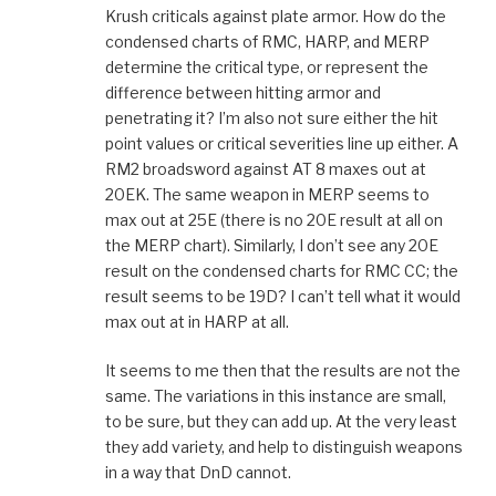
Krush criticals against plate armor. How do the
condensed charts of RMC, HARP, and MERP
determine the critical type, or represent the
difference between hitting armor and
penetrating it? I’m also not sure either the hit
point values or critical severities line up either. A
RM2 broadsword against AT 8 maxes out at
20EK. The same weapon in MERP seems to
max out at 25E (there is no 20E result at all on
the MERP chart). Similarly, I don’t see any 20E
result on the condensed charts for RMC CC; the
result seems to be 19D? I can’t tell what it would
max out at in HARP at all.
It seems to me then that the results are not the
same. The variations in this instance are small,
to be sure, but they can add up. At the very least
they add variety, and help to distinguish weapons
in a way that DnD cannot.