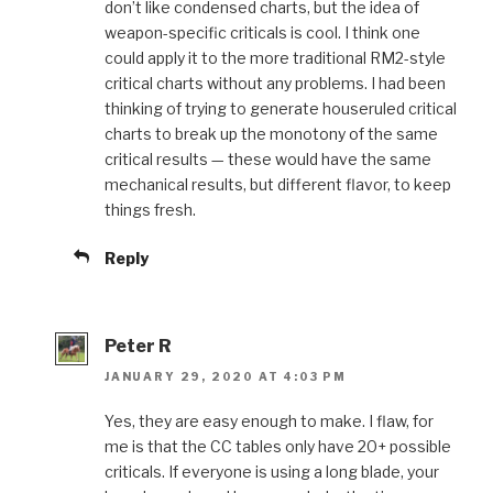
don’t like condensed charts, but the idea of
weapon-specific criticals is cool. I think one
could apply it to the more traditional RM2-style
critical charts without any problems. I had been
thinking of trying to generate houseruled critical
charts to break up the monotony of the same
critical results — these would have the same
mechanical results, but different flavor, to keep
things fresh.
Reply
Peter R
JANUARY 29, 2020 AT 4:03 PM
Yes, they are easy enough to make. I flaw, for
me is that the CC tables only have 20+ possible
criticals. If everyone is using a long blade, your