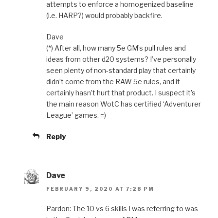
attempts to enforce a homogenized baseline
(i.e. HARP?) would probably backfire.
Dave
(*) After all, how many 5e GM’s pull rules and
ideas from other d20 systems? I’ve personally
seen plenty of non-standard play that certainly
didn’t come from the RAW 5e rules, and it
certainly hasn’t hurt that product. I suspect it’s
the main reason WotC has certified ‘Adventurer
League’ games. =)
Reply
Dave
FEBRUARY 9, 2020 AT 7:28 PM
Pardon: The 10 vs 6 skills I was referring to was