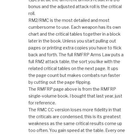
bonus and the adjusted attack roll is the critical
roll.
RM2/RMC is the most detailed and most
cumbersome to use. Each weapon has its own
chart and the critical tables together in a block
later in the book. Unless you start pulling out
pages or printing extra copies you have to flick
back and forth. The full RMFRP Arms Law puts a
full RM2 attack table, the sort you like with the
related critical tables on the next page. It ups
the page count but makes combats run faster
by cutting out the page flipping.
The RMFRP page above is from the RMFRP
single-volume book. I bought that last year, just
for reference.
The RMC CC version loses more fidelity in that
the criticals are condensed, this is its greatest
weakness as the same critical results come up
too often. You gain speed at the table. Every one