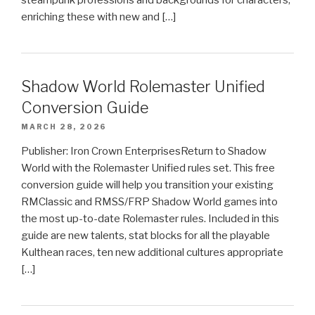
enriching these with new and […]
Shadow World Rolemaster Unified
Conversion Guide
MARCH 28, 2026
Publisher: Iron Crown EnterprisesReturn to Shadow
World with the Rolemaster Unified rules set. This free
conversion guide will help you transition your existing
RMClassic and RMSS/FRP Shadow World games into
the most up-to-date Rolemaster rules. Included in this
guide are new talents, stat blocks for all the playable
Kulthean races, ten new additional cultures appropriate
[…]