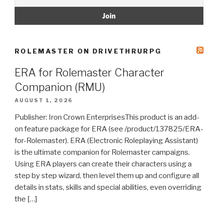
ROLEMASTER ON DRIVETHRURPG
ERA for Rolemaster Character
Companion (RMU)
AUGUST 1, 2026
Publisher: Iron Crown EnterprisesThis product is an add-
on feature package for ERA (see /product/137825/ERA-
for-Rolemaster). ERA (Electronic Roleplaying Assistant)
is the ultimate companion for Rolemaster campaigns.
Using ERA players can create their characters using a
step by step wizard, then level them up and configure all
details in stats, skills and special abilities, even overriding
the […]