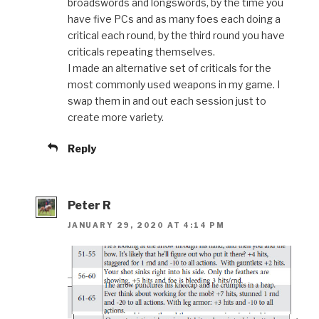
broadswords and longswords, by the time you
have five PCs and as many foes each doing a
critical each round, by the third round you have
criticals repeating themselves.
I made an alternative set of criticals for the
most commonly used weapons in my game. I
swap them in and out each session just to
create more variety.
Reply
Peter R
JANUARY 29, 2020 AT 4:14 PM