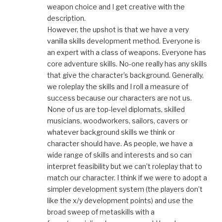
weapon choice and I get creative with the
description.
However, the upshot is that we have a very
vanilla skills development method. Everyone is
an expert with a class of weapons. Everyone has
core adventure skills. No-one really has any skills
that give the character’s background. Generally,
we roleplay the skills and I roll a measure of
success because our characters are not us.
None of us are top-level diplomats, skilled
musicians, woodworkers, sailors, cavers or
whatever background skills we think or
character should have. As people, we have a
wide range of skills and interests and so can
interpret feasibility but we can’t roleplay that to
match our character. I think if we were to adopt a
simpler development system (the players don’t
like the x/y development points) and use the
broad sweep of metaskills with a