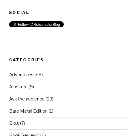
SOCIAL
CATEGORIES
Adventures
(69)
Aioskoru
(9)
Ask the audience
(23)
Bare Metal Edition
(1)
Blog
(7)
Book Review
(36)