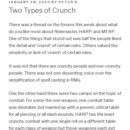
POSTED
JANUARY 28, 2020
BY
PETER R
ON
Two Types of Crunch
There was a thread on the forums this week about what
do you like most about Rolemaster, HARP, and MERP.
One of the things that stood out was half the people liked
the detail and ‘crunch’ of certain rules. Others valued the
simplicity or lack of ‘crunch’ of certain rules.
It was not that there are crunchy people and non-crunchy
people. There was not one dissenting voice over the
simplification of spell casting in RMu.
One the other hand there were two camps on the topic of
combat. For some the one weapon, one combat table
was desirable, but married up with a generic critical table
for all piercing or all slash wounds. HARP has the least
crunchy combat with one single roll on a different table
for each class of weapon but those weapons each get