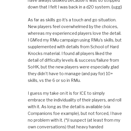
have always disliked because it was so stripped
down that I felt I was back in a d20 system. {ugg}
As far as skills go it’s a touch and go situation.
New players feel overwhelmed by the choices,
whereas my experienced players love the detail.
I GM’ed my RMu campaign using RMu’s skills, but
supplemented with details from School of Hard
Knocks material. I found all players liked the
detail of difficulty levels & success/failure from
SoHK, but the new players were especially glad
they didn’t have to manage (and pay for) 10+
skills, vs the 6 or so in RMu.
I guess my take on it is for ICE to simply
embrace the individuality of their players, and roll
with it. As long as the detail is available (via
Companions foe example), but not forced, I have
no problem with it. (*)I suspect (at least from my
own conversations) that heavy handed