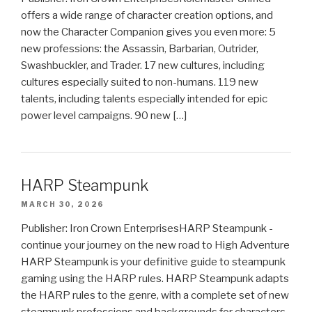
offers a wide range of character creation options, and
now the Character Companion gives you even more: 5
new professions: the Assassin, Barbarian, Outrider,
Swashbuckler, and Trader. 17 new cultures, including
cultures especially suited to non-humans. 119 new
talents, including talents especially intended for epic
power level campaigns. 90 new […]
HARP Steampunk
MARCH 30, 2026
Publisher: Iron Crown EnterprisesHARP Steampunk -
continue your journey on the new road to High Adventure
HARP Steampunk is your definitive guide to steampunk
gaming using the HARP rules. HARP Steampunk adapts
the HARP rules to the genre, with a complete set of new
steampunk professions and backgrounds for characters,