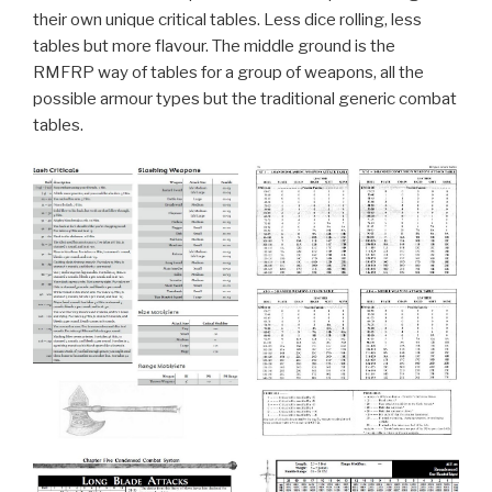
their own unique critical tables. Less dice rolling, less
tables but more flavour. The middle ground is the
RMFRP way of tables for a group of weapons, all the
possible armour types but the traditional generic combat
tables.