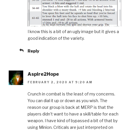
I know this is a bit of an ugly image but it gives a
good indication of the variety.
Reply
Aspire2Hope
FEBRUARY 2, 2020 AT 9:20 AM
Crunch in combat is the least of my concerns.
You can dial it up or down as you wish. The
reason our group is back at MERP is that the
players didn’t want to have a skill/table for each
weapon. I have kind of bypassed a bit of that by
using Minion. Criticals are just interpreted on