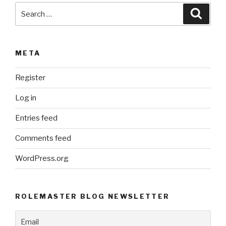
Search
Searc
for:
META
Register
Log in
Entries feed
Comments feed
WordPress.org
ROLEMASTER BLOG NEWSLETTER