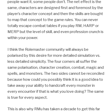
people want it, some people don’t. The net effect is the
same, characters are designed first and foremost by the
player’s character concept and then the skills are bought
to map that concept to the game rules. You can never
totally escape combat tables if you play RM, HARP or
MERP but the level of skill, and even profession crunch is
within your power.
I think the Rolemaster community will always be
polarised by this desire for more detailed simulation vs.
less detailed simplicity. The four corners all suffer the
same polarisation, character creation, combat, magic and
spells, and monsters. The two sides cannot be reconciled
because how could you possibly think it is a good idea to
take away your ability to handcraft every monster in
every encounter if that is what you love doing? The same
is true for every aspect.
This is also why RMu has taken a decade to get this far