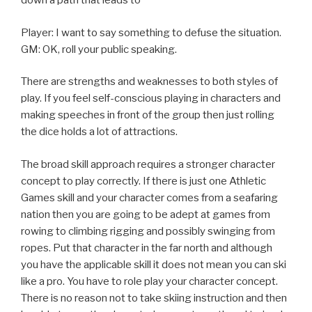
down a path that leads to
Player: I want to say something to defuse the situation.
GM: OK, roll your public speaking.
There are strengths and weaknesses to both styles of
play. If you feel self-conscious playing in characters and
making speeches in front of the group then just rolling
the dice holds a lot of attractions.
The broad skill approach requires a stronger character
concept to play correctly. If there is just one Athletic
Games skill and your character comes from a seafaring
nation then you are going to be adept at games from
rowing to climbing rigging and possibly swinging from
ropes. Put that character in the far north and although
you have the applicable skill it does not mean you can ski
like a pro. You have to role play your character concept.
There is no reason not to take skiing instruction and then