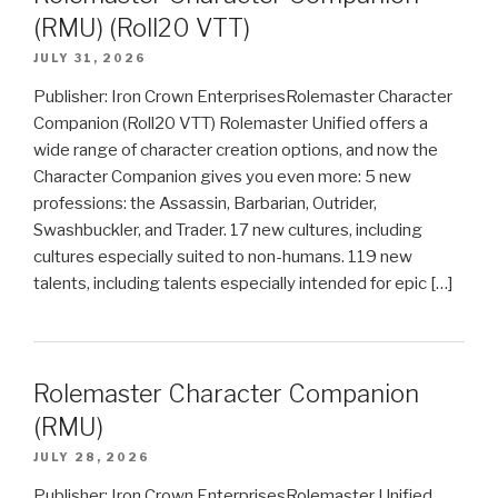
(RMU) (Roll20 VTT)
JULY 31, 2026
Publisher: Iron Crown EnterprisesRolemaster Character
Companion (Roll20 VTT) Rolemaster Unified offers a
wide range of character creation options, and now the
Character Companion gives you even more: 5 new
professions: the Assassin, Barbarian, Outrider,
Swashbuckler, and Trader. 17 new cultures, including
cultures especially suited to non-humans. 119 new
talents, including talents especially intended for epic […]
Rolemaster Character Companion
(RMU)
JULY 28, 2026
Publisher: Iron Crown EnterprisesRolemaster Unified