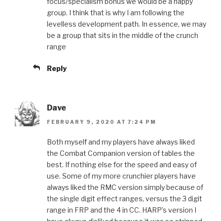
focus/specialism bonus we would be a happy
group. I think that is why I am following the
levelless development path. In essence, we may
be a group that sits in the middle of the crunch
range
Reply
Dave
FEBRUARY 9, 2020 AT 7:24 PM
Both myself and my players have always liked
the Combat Companion version of tables the
best. If nothing else for the speed and easy of
use. Some of my more crunchier players have
always liked the RMC version simply because of
the single digit effect ranges, versus the 3 digit
range in FRP and the 4 in CC. HARP’s version I