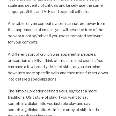
scale and severity of criticals and largely use the same
language, #hits, and A-E (and beyond) criticals.
Any table-driven combat system cannot get away from
that appearance of crunch, you will never be free of the
book or a laptop/tablet if you use automated software
for your combats.
A different sort of crunch was apparent in people’s
preception of skills. I think of this as ‘mined crunch’. You
can have a few broadly defined skills, or you can mine
down into more specific skills and then mine further down
into detailed specializations.
The simpler, broader defined skills, suggest a more
traditional OSR style of play. If you want to say
something diplomatic you just role play and say
something diplomatic. An infinite array of skills leads