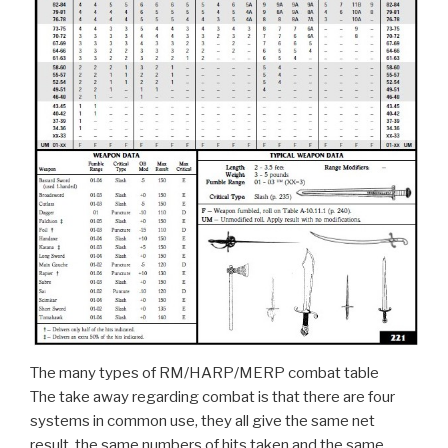
The many types of RM/HARP/MERP combat table
The take away regarding combat is that there are four
systems in common use, they all give the same net
result, the same numbers of hits taken and the same