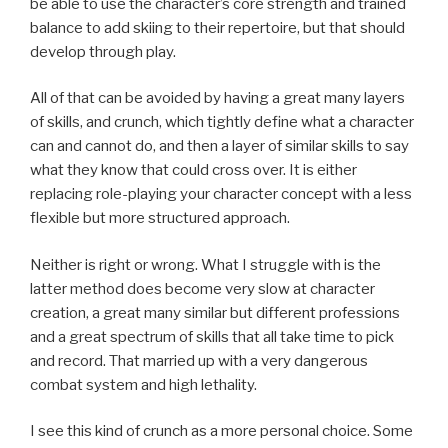
be able to use the character’s core strength and trained
balance to add skiing to their repertoire, but that should
develop through play.
All of that can be avoided by having a great many layers
of skills, and crunch, which tightly define what a character
can and cannot do, and then a layer of similar skills to say
what they know that could cross over. It is either
replacing role-playing your character concept with a less
flexible but more structured approach.
Neither is right or wrong. What I struggle with is the
latter method does become very slow at character
creation, a great many similar but different professions
and a great spectrum of skills that all take time to pick
and record. That married up with a very dangerous
combat system and high lethality.
I see this kind of crunch as a more personal choice. Some