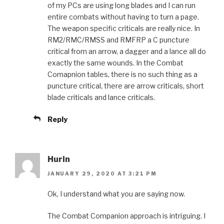
of my PCs are using long blades and I can run
entire combats without having to turn a page.
The weapon specific criticals are really nice. In
RM2/RMC/RMSS and RMFRP a C puncture
critical from an arrow, a dagger and a lance all do
exactly the same wounds. In the Combat
Comapnion tables, there is no such thing as a
puncture critical, there are arrow criticals, short
blade criticals and lance criticals.
Reply
Hurin
JANUARY 29, 2020 AT 3:21 PM
Ok, I understand what you are saying now.
The Combat Companion approach is intriguing. I