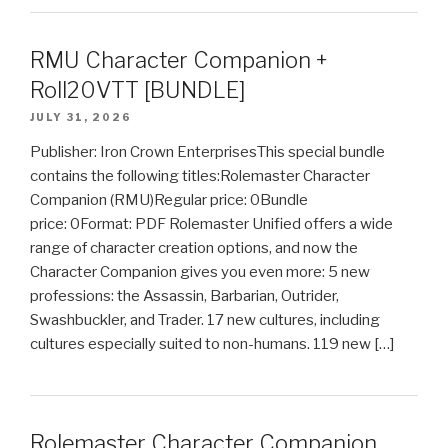
RMU Character Companion +
Roll20VTT [BUNDLE]
JULY 31, 2026
Publisher: Iron Crown EnterprisesThis special bundle
contains the following titles:Rolemaster Character
Companion (RMU)Regular price: 0Bundle
price: 0Format: PDF Rolemaster Unified offers a wide
range of character creation options, and now the
Character Companion gives you even more: 5 new
professions: the Assassin, Barbarian, Outrider,
Swashbuckler, and Trader. 17 new cultures, including
cultures especially suited to non-humans. 119 new […]
Rolemaster Character Companion