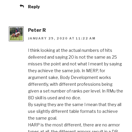
Reply
Peter R
JANUARY 29, 2020 AT 11:22 AM
I think looking at the actual numbers of hits
delivered and saying 20 is not the same as 25
misses the point and not what I meant by saying
they achieve the same job. In MERP, for
argument sake, Body Development works
differently, with different professions being
given a set number of ranks per level. In RMu the
BD skill is used and no dice.
By saying they are the same I mean that they all
use slightly different table formats to achieve
the same goal.
HARP is the most different, there are no armor
types at all, the different armors result in a DB