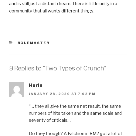
and is still just a distant dream. There is little unity in a
community that all wants different things.
CATEGORIES
ROLEMASTER
8 Replies to “Two Types of Crunch”
Hurin
JANUARY 28, 2020 AT 7:02 PM
“… they all give the same net result, the same
numbers of hits taken and the same scale and
severity of criticals…”
Do they though? A Falchion in RM2 got a lot of