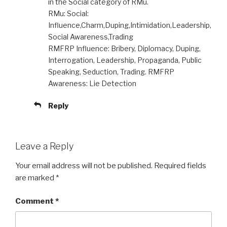
in the Social category of RMu.
RMu: Social:
Influence,Charm,Duping,Intimidation,Leadership,
Social Awareness,Trading
RMFRP Influence: Bribery, Diplomacy, Duping,
Interrogation, Leadership, Propaganda, Public
Speaking, Seduction, Trading. RMFRP
Awareness: Lie Detection
Reply
Leave a Reply
Your email address will not be published.
Required fields
are marked
*
Comment
*