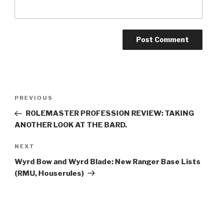
A
l
t
Post
Previous
PREVIOUS
e
navigation
Post
r
ROLEMASTER PROFESSION REVIEW: TAKING
n
ANOTHER LOOK AT THE BARD.
a
Next
NEXT
t
Post
i
Wyrd Bow and Wyrd Blade: New Ranger Base Lists
v
(RMU, Houserules)
e
: