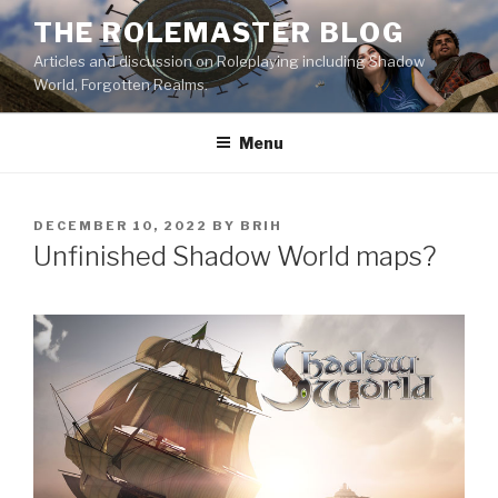
Skip
THE ROLEMASTER BLOG
to
Articles and discussion on Roleplaying including Shadow
content
World, Forgotten Realms.
Menu
POSTED
DECEMBER 10, 2022
BY
BRIH
ON
Unfinished Shadow World maps?