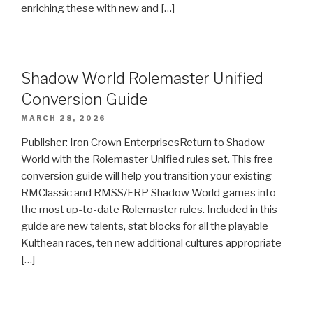
enriching these with new and […]
Shadow World Rolemaster Unified
Conversion Guide
MARCH 28, 2026
Publisher: Iron Crown EnterprisesReturn to Shadow
World with the Rolemaster Unified rules set. This free
conversion guide will help you transition your existing
RMClassic and RMSS/FRP Shadow World games into
the most up-to-date Rolemaster rules. Included in this
guide are new talents, stat blocks for all the playable
Kulthean races, ten new additional cultures appropriate
[…]