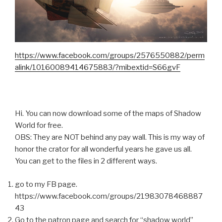
https://www.facebook.com/groups/2576550882/perm
alink/10160089414675883/?mibextid=S66gvF
Hi. You can now download some of the maps of Shadow
World for free.
OBS: They are NOT behind any pay wall. This is my way of
honor the crator for all wonderful years he gave us all.
You can get to the files in 2 different ways.
go to my FB page.
https://www.facebook.com/groups/21983078468887
43
Go to the patron page and search for “shadow world”