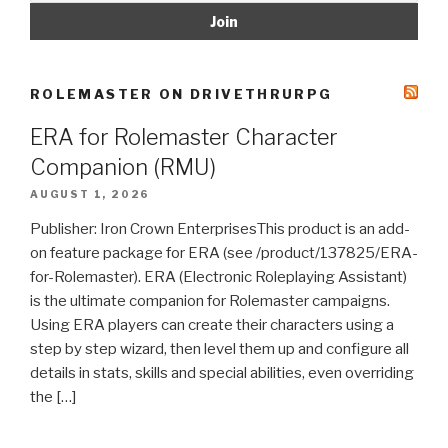
ROLEMASTER ON DRIVETHRURPG
ERA for Rolemaster Character
Companion (RMU)
AUGUST 1, 2026
Publisher: Iron Crown EnterprisesThis product is an add-
on feature package for ERA (see /product/137825/ERA-
for-Rolemaster). ERA (Electronic Roleplaying Assistant)
is the ultimate companion for Rolemaster campaigns.
Using ERA players can create their characters using a
step by step wizard, then level them up and configure all
details in stats, skills and special abilities, even overriding
the […]