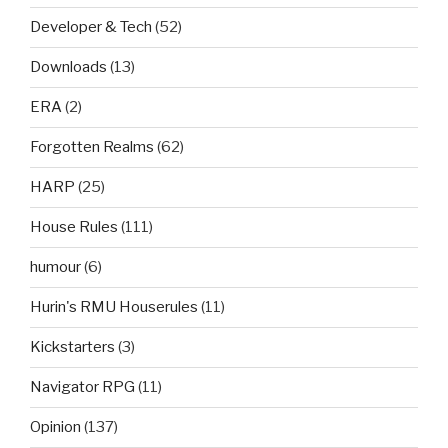
Developer & Tech
(52)
Downloads
(13)
ERA
(2)
Forgotten Realms
(62)
HARP
(25)
House Rules
(111)
humour
(6)
Hurin's RMU Houserules
(11)
Kickstarters
(3)
Navigator RPG
(11)
Opinion
(137)