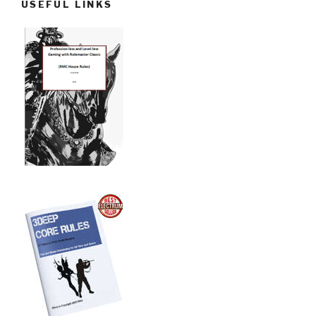
USEFUL LINKS