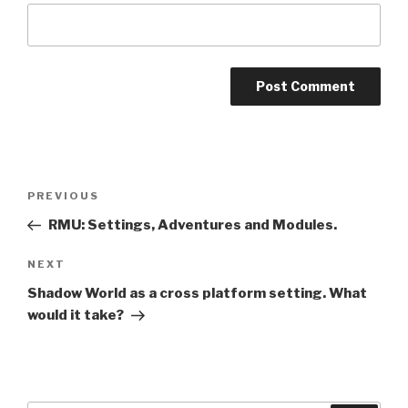
A
l
t
Post
Previous
PREVIOUS
e
navigation
Post
r
RMU: Settings, Adventures and Modules.
n
Next
NEXT
a
Post
t
Shadow World as a cross platform setting. What
i
would it take?
v
e
: