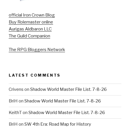
official Iron Crown Blog
Buy Rolemaster online
Aurigas Aldbaron LLC
The Guild Companion
The RPG Bloggers Network
LATEST COMMENTS
Crivens
on
Shadow World Master File List. 7-8-26
BriH
on
Shadow World Master File List. 7-8-26
KeithT
on
Shadow World Master File List. 7-8-26
BriH
on
SW 4th Era: Road Map for History