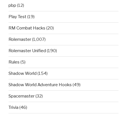
pbp
(12)
Play Test
(19)
RM Combat Hacks
(20)
Rolemaster
(1,007)
Rolemaster Unified
(190)
Rules
(5)
Shadow World
(154)
Shadow World Adventure Hooks
(49)
Spacemaster
(32)
Trivia
(46)