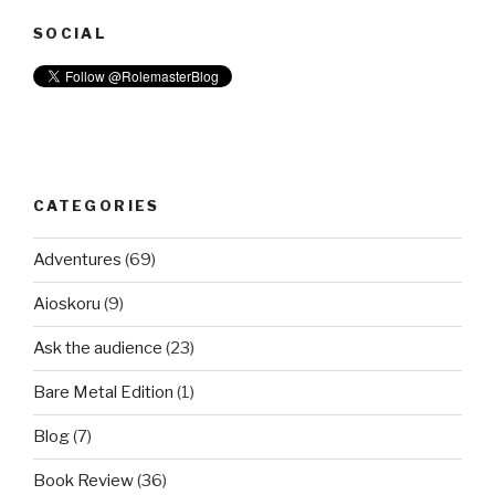
SOCIAL
CATEGORIES
Adventures
(69)
Aioskoru
(9)
Ask the audience
(23)
Bare Metal Edition
(1)
Blog
(7)
Book Review
(36)