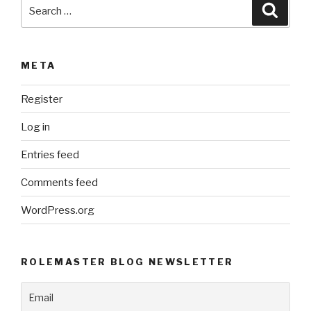
Search
Searc
for:
META
Register
Log in
Entries feed
Comments feed
WordPress.org
ROLEMASTER BLOG NEWSLETTER