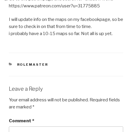
https://www.patreon.com/user?u=31775885
I will update info on the maps on my facebookpage, so be
sure to check in on that from time to time.
i probably have a 10-15 maps so far. Not all is up yet.
CATEGORIES
ROLEMASTER
Leave a Reply
Your email address will not be published.
Required fields
are marked
*
Comment
*