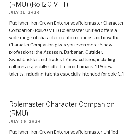
(RMU) (Roll20 VTT)
JULY 31, 2026
Publisher: Iron Crown EnterprisesRolemaster Character
Companion (Roll20 VTT) Rolemaster Unified offers a
wide range of character creation options, and now the
Character Companion gives you even more: 5 new
professions: the Assassin, Barbarian, Outrider,
Swashbuckler, and Trader. 17 new cultures, including
cultures especially suited to non-humans. 119 new
talents, including talents especially intended for epic […]
Rolemaster Character Companion
(RMU)
JULY 28, 2026
Publisher: Iron Crown EnterprisesRolemaster Unified