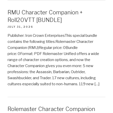
RMU Character Companion +
Roll20VTT [BUNDLE]
JULY 31, 2026
Publisher: Iron Crown EnterprisesThis special bundle
contains the following titles:Rolemaster Character
Companion (RMU)Regular price: 0Bundle
price: 0Format: PDF Rolemaster Unified offers a wide
range of character creation options, and now the
Character Companion gives you even more: 5 new
professions: the Assassin, Barbarian, Outrider,
Swashbuckler, and Trader. 17 new cultures, including
cultures especially suited to non-humans. 119 new […]
Rolemaster Character Companion