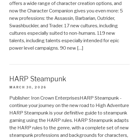
offers a wide range of character creation options, and
now the Character Companion gives you even more: 5
new professions: the Assassin, Barbarian, Outrider,
Swashbuckler, and Trader. 17 new cultures, including
cultures especially suited to non-humans. 119 new
talents, including talents especially intended for epic
power level campaigns. 90 new […]
HARP Steampunk
MARCH 30, 2026
Publisher: Iron Crown EnterprisesHARP Steampunk -
continue your journey on the new road to High Adventure
HARP Steampunk is your definitive guide to steampunk
gaming using the HARP rules. HARP Steampunk adapts
the HARP rules to the genre, with a complete set of new
steampunk professions and backgrounds for characters,