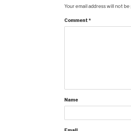
Your email address will not be
Comment
*
Name
Email