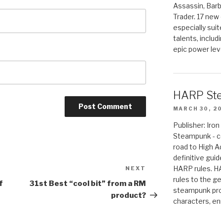
Assassin, Barb
Trader. 17 new 
especially sui
talents, includ
epic power lev
HARP St
MARCH 30, 2
Publisher: Ir
Steampunk - c
road to High 
definitive gui
HARP rules. 
NEXT
Next
rules to the g
Post
f
31st Best “cool bit” from a RM
steampunk pro
product?
characters, en