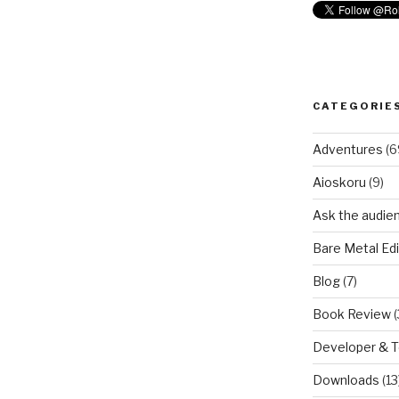
CATEGORIE
Adventures
(6
Aioskoru
(9)
Ask the audie
Bare Metal Edi
Blog
(7)
Book Review
(
Developer & 
Downloads
(13