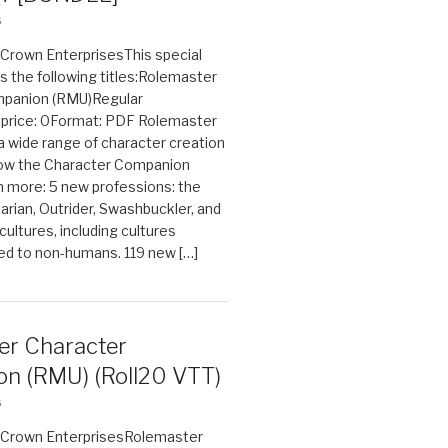
6
n Crown EnterprisesThis special
s the following titles:Rolemaster
mpanion (RMU)Regular
e price: 0Format: PDF Rolemaster
 a wide range of character creation
now the Character Companion
 more: 5 new professions: the
arian, Outrider, Swashbuckler, and
cultures, including cultures
ted to non-humans. 119 new […]
er Character
n (RMU) (Roll20 VTT)
6
on Crown EnterprisesRolemaster