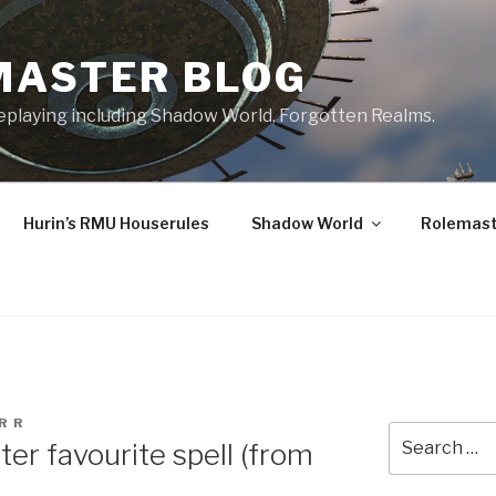
MASTER BLOG
leplaying including Shadow World, Forgotten Realms.
Hurin’s RMU Houserules
Shadow World
Rolemast
R R
Search
er favourite spell (from
for: