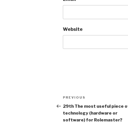
Website
A
l
t
Post
Previous
PREVIOUS
e
navigation
Post
r
29th The most useful piece o
n
technology (hardware or
a
software) for Rolemaster?
t