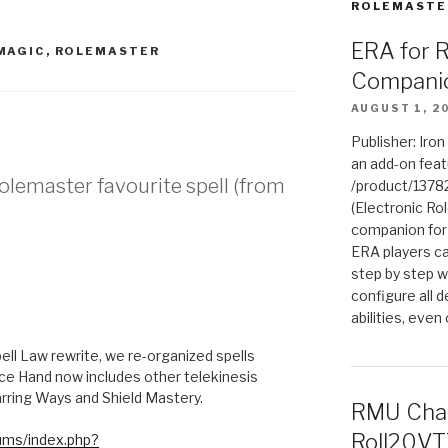
ROLEMASTE
ERA for 
MAGIC
,
ROLEMASTER
Compani
AUGUST 1, 2
Publisher: Iro
an add-on fea
Rolemaster favourite spell (from
/product/1378
(Electronic Rol
companion for
ERA players ca
step by step w
configure all de
abilities, even
M
Spell Law rewrite, we re-organized spells
e Hand now includes other telekinesis
barring Ways and Shield Mastery.
RMU Char
Roll20VT
ums/index.php?