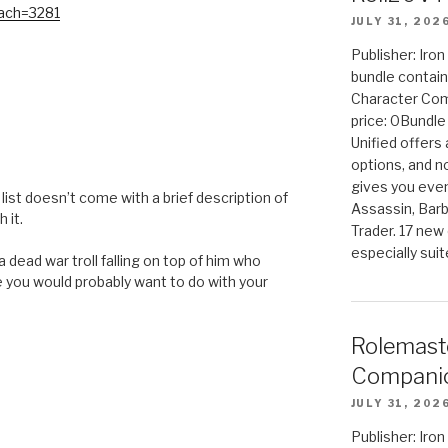
tach=3281
JULY 31, 202
Publisher: Iro
bundle contain
Character Co
price: 0Bundl
Unified offers
M
options, and 
gives you even
ch list doesn’t come with a brief description of
Assassin, Barb
 it.
Trader. 17 new 
especially sui
 dead war troll falling on top of him who
 you would probably want to do with your
Rolemast
Companio
JULY 31, 202
Publisher: Ir