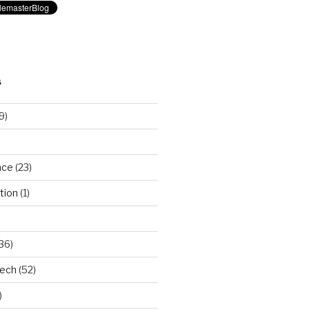
S
9)
nce
(23)
tion
(1)
36)
Tech
(52)
)