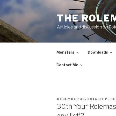
Skip
to
THE ROLE
content
Articles and discussion on Ro
Monsters
Downloads
Contact Me
POSTED
DECEMBER 30, 2016
BY
PETE
ON
30th Your Rolemast
any list)?