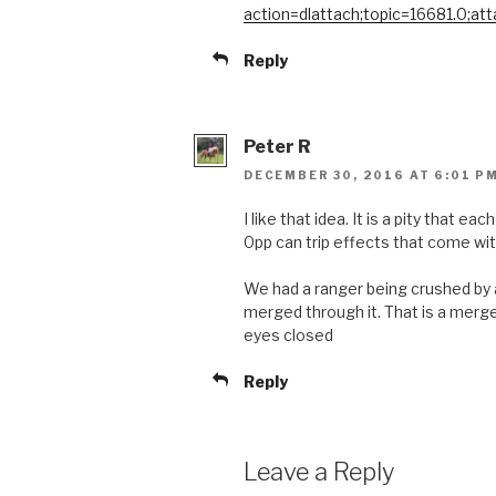
action=dlattach;topic=16681.0;at
Reply
Peter R
DECEMBER 30, 2016 AT 6:01 P
I like that idea. It is a pity that ea
0pp can trip effects that come with
We had a ranger being crushed by a
merged through it. That is a merge
eyes closed
Reply
Leave a Reply