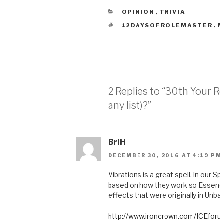
CATEGORIES
OPINION
,
TRIVIA
TAGS
12DAYSOFROLEMASTER
,
2 Replies to “30th Your 
any list)?”
BriH
DECEMBER 30, 2016 AT 4:19 P
Vibrations is a great spell. In our 
based on how they work so Essenc
effects that were originally in Un
http://www.ironcrown.com/ICEfor