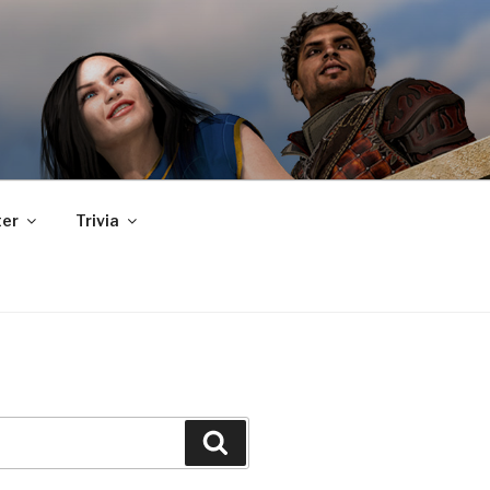
er
Trivia
Search