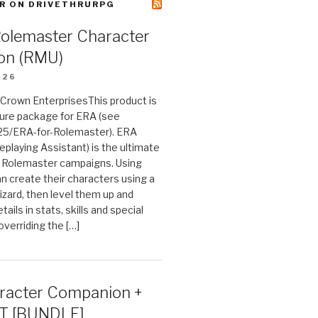
R ON DRIVETHRURPG
Rolemaster Character
on (RMU)
026
n Crown EnterprisesThis product is
ture package for ERA (see
25/ERA-for-Rolemaster). ERA
eplaying Assistant) is the ultimate
 Rolemaster campaigns. Using
n create their characters using a
izard, then level them up and
tails in stats, skills and special
 overriding the […]
acter Companion +
T [BUNDLE]