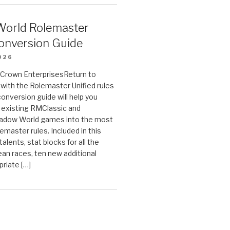
orld Rolemaster
onversion Guide
026
n Crown EnterprisesReturn to
ith the Rolemaster Unified rules
conversion guide will help you
r existing RMClassic and
dow World games into the most
emaster rules. Included in this
alents, stat blocks for all the
ean races, ten new additional
priate […]