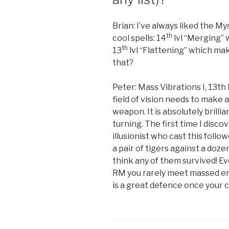
Brian: I’ve always liked the Mys
th
cool spells: 14
lvl “Merging” 
th
13
lvl “Flattening” which mak
that?
Peter: Mass Vibrations I, 13th
field of vision needs to make 
weapon. It is absolutely brilli
turning. The first time I discov
illusionist who cast this foll
a pair of tigers against a doze
think any of them survived! Eve
RM you rarely meet massed enem
is a great defence once your c