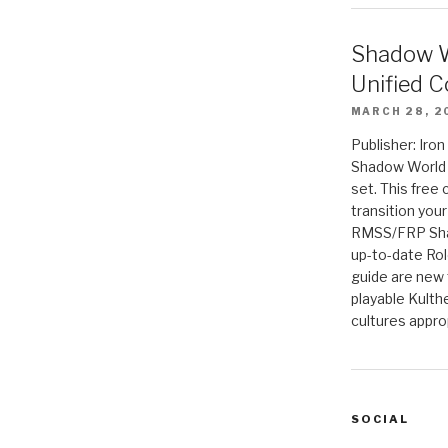
Shadow W
Unified C
MARCH 28, 2
Publisher: Iro
Shadow World w
set. This free 
transition you
RMSS/FRP Sha
up-to-date Rol
guide are new t
playable Kulth
cultures appro
SOCIAL