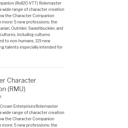
panion (Roll20 VTT) Rolemaster
 a wide range of character creation
now the Character Companion
 more: 5 new professions: the
arian, Outrider, Swashbuckler, and
cultures, including cultures
ted to non-humans. 119 new
ing talents especially intended for
er Character
on (RMU)
6
on Crown EnterprisesRolemaster
 a wide range of character creation
now the Character Companion
 more: 5 new professions: the