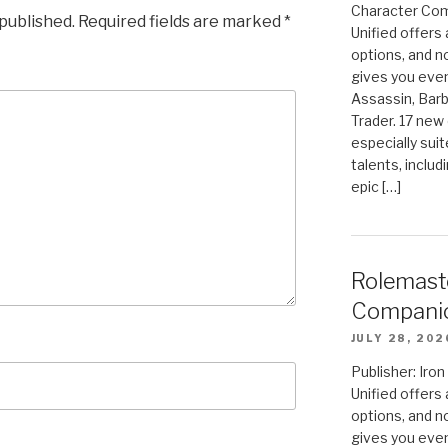
Character Com
 published.
Required fields are marked
*
Unified offers
options, and 
gives you even
Assassin, Barb
Trader. 17 new 
especially sui
talents, includ
epic […]
Rolemast
Compani
JULY 28, 202
Publisher: Ir
Unified offers
options, and 
gives you even