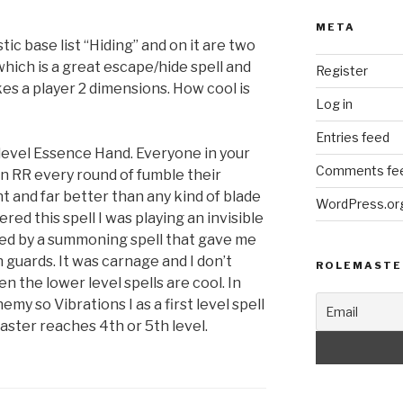
META
tic base list “Hiding” and on it are two
which is a great escape/hide spell and
Register
es a player 2 dimensions. How cool is
Log in
Entries feed
 level Essence Hand. Everyone in your
Comments fe
an RR every round of fumble their
ant and far better than any kind of blade
WordPress.or
ered this spell I was playing an invisible
owed by a summoning spell that gave me
n guards. It was carnage and I don’t
ROLEMASTE
n the lower level spells are cool. In
y so Vibrations I as a first level spell
aster reaches 4th or 5th level.