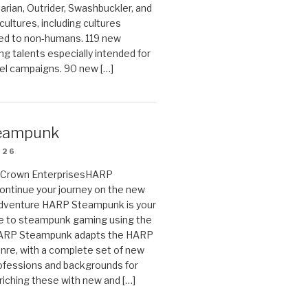
arian, Outrider, Swashbuckler, and
cultures, including cultures
ted to non-humans. 119 new
ing talents especially intended for
el campaigns. 90 new […]
eampunk
026
on Crown EnterprisesHARP
ontinue your journey on the new
Adventure HARP Steampunk is your
de to steampunk gaming using the
HARP Steampunk adapts the HARP
enre, with a complete set of new
fessions and backgrounds for
riching these with new and […]