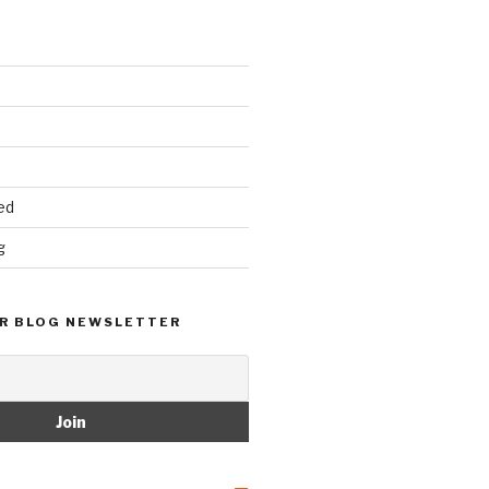
ed
g
R BLOG NEWSLETTER