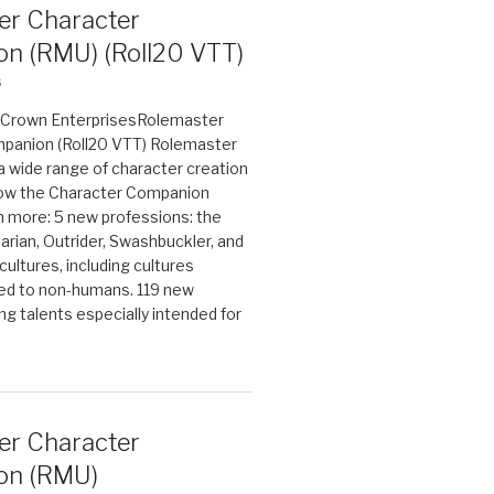
er Character
n (RMU) (Roll20 VTT)
6
on Crown EnterprisesRolemaster
panion (Roll20 VTT) Rolemaster
 a wide range of character creation
now the Character Companion
 more: 5 new professions: the
arian, Outrider, Swashbuckler, and
cultures, including cultures
ted to non-humans. 119 new
ing talents especially intended for
er Character
on (RMU)