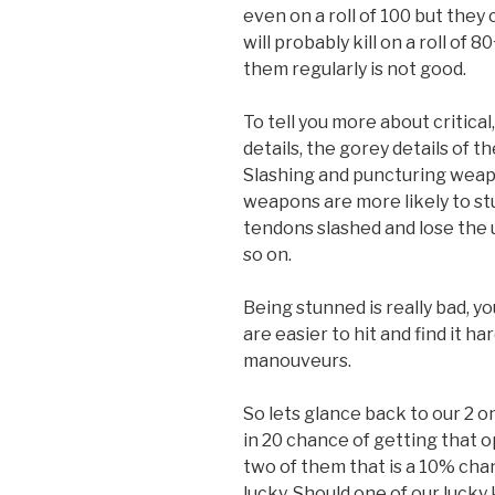
even on a roll of 100 but they 
will probably kill on a roll of 8
them regularly is not good.
To tell you more about critical
details, the gorey details of t
Slashing and puncturing weap
weapons are more likely to st
tendons slashed and lose the 
so on.
Being stunned is really bad, 
are easier to hit and find it ha
manouveurs.
So lets glance back to our 2 o
in 20 chance of getting that o
two of them that is a 10% chan
lucky. Should one of our lucky