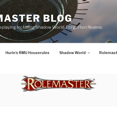
MASTER BLOG
leplaying including Shadow World, Forgotten Realms.
Hurin’s RMU Houserules
Shadow World
Rolemast