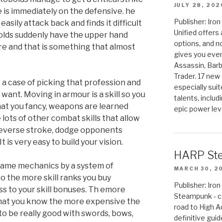
JULY 28, 202
e is immediately on the defensive. he
Publisher: Ir
asily attack back and finds it difficult
Unified offers
bolds suddenly have the upper hand
options, and 
re and that is something that almost
gives you even
Assassin, Barb
Trader. 17 new 
t a case of picking that profession and
especially sui
 want. Moving in armour is a skill so you
talents, includ
hat you fancy, weapons are learned
epic power lev
 lots of other combat skills that allow
, reverse stroke, dodge opponents
 is very easy to build your vision.
HARP St
 game mechanics by a system of
MARCH 30, 2
so the more skill ranks you buy
Publisher: Ir
ess to your skill bonuses. Th emore
Steampunk - c
that you know the more expensive the
road to High 
r to be really good with swords, bows,
definitive gui