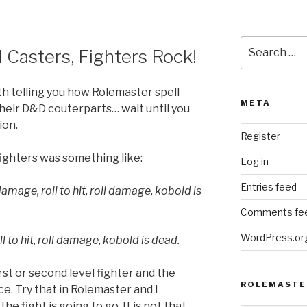
Search
 Casters, Fighters Rock!
for:
th telling you how Rolemaster spell
META
their D&D couterparts… wait until you
ion.
Register
ighters was something like:
Log in
Entries feed
amage, roll to hit, roll damage, kobold is
Comments fe
WordPress.or
 to hit, roll damage, kobold is dead.
rst or second level fighter and the
ROLEMASTE
ce. Try that in Rolemaster and I
he fight is going to go. It is not that