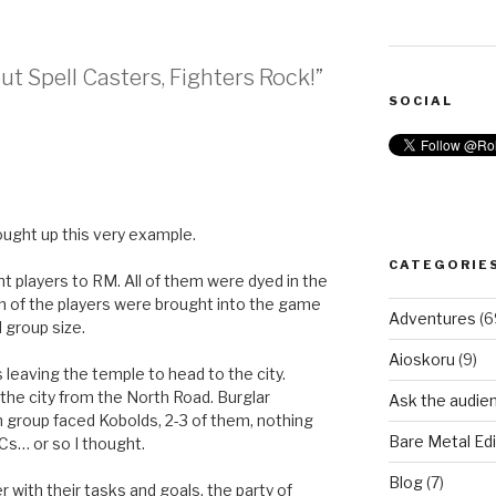
ut Spell Casters, Fighters Rock!”
SOCIAL
rought up this very example.
CATEGORIE
ht players to RM. All of them were dyed in the
 of the players were brought into the game
Adventures
(6
d group size.
Aioskoru
(9)
leaving the temple to head to the city.
o the city from the North Road. Burglar
Ask the audie
h group faced Kobolds, 2-3 of them, nothing
Bare Metal Edi
PCs… or so I thought.
Blog
(7)
 with their tasks and goals, the party of