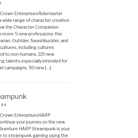
6
on Crown EnterprisesRolemaster
 a wide range of character creation
now the Character Companion
 more: 5 new professions: the
arian, Outrider, Swashbuckler, and
cultures, including cultures
ted to non-humans. 119 new
ing talents especially intended for
el campaigns. 90 new […]
eampunk
026
on Crown EnterprisesHARP
ontinue your journey on the new
Adventure HARP Steampunk is your
de to steampunk gaming using the