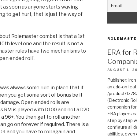
st as soon as anyone starts waving
 to get hurt, that is just the way of
about Rolemaster combat is that a 1st
ROLEMASTE
0th level one and the result is not a
master rules have two mechanisms to
ERA for 
open ended roll’.
Compani
AUGUST 1, 2
Publisher: Iro
an add-on fea
was always some rule in place that if
/product/1378
then you got some sort of bonus be it
(Electronic Rol
 damage. Open ended rolls are
companion for
s RM is played with D100 and not a D20
ERA players ca
 a 96+. You then get to roll another
step by step w
an go on forever if required. There is a
configure all de
-04 and you have to roll again and
abilities, even