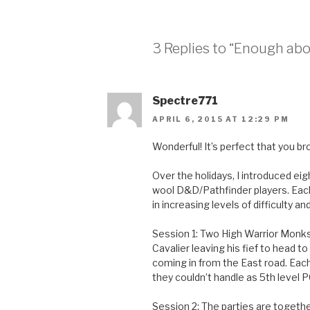
3 Replies to “Enough abo
Spectre771
APRIL 6, 2015 AT 12:29 PM
Wonderful! It’s perfect that you b
Over the holidays, I introduced eig
wool D&D/Pathfinder players. Each
in increasing levels of difficulty an
Session 1: Two High Warrior Monks 
Cavalier leaving his fief to head t
coming in from the East road. Eac
they couldn’t handle as 5th level 
Session 2: The parties are together