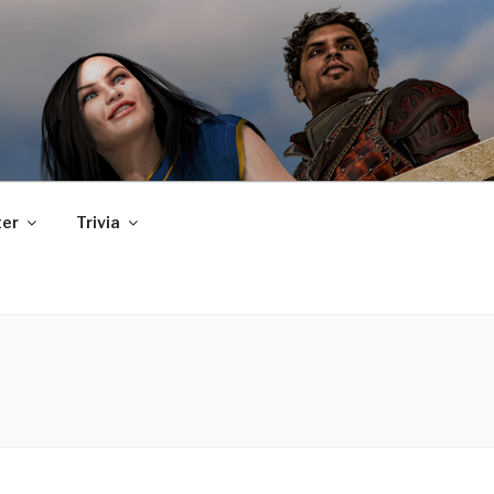
er
Trivia