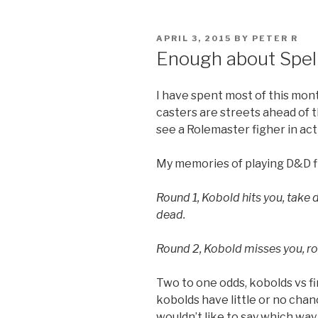
POSTED
APRIL 3, 2015
BY
PETER R
ON
Enough about Spell
I have spent most of this mon
casters are streets ahead of 
see a Rolemaster figher in act
My memories of playing D&D f
Round 1, Kobold hits you, take d
dead.
Round 2, Kobold misses you, roll
Two to one odds, kobolds vs fi
kobolds have little or no chan
wouldn’t like to say which way t