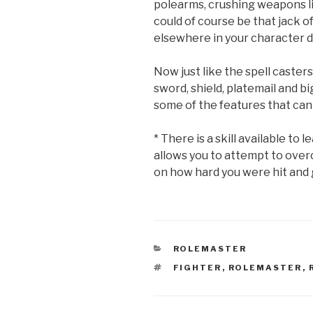
polearms, crushing weapons 
could of course be that jack of
elsewhere in your character 
Now just like the spell caster
sword, shield, platemail and bi
some of the features that can 
* There is a skill available to
allows you to attempt to over
on how hard you were hit and g
CATEGORIES
ROLEMASTER
TAGS
FIGHTER
,
ROLEMASTER
,