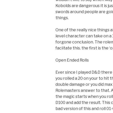
Kobolds are dangerous it is ju
swords around people are going
things.
One of the really nice things 
level character can take on a 1
forgone conclusion. The role
faciitate this. the first is the ‘
Open Ended Rolls
Ever since I played D&D there 
you rolled a 20 on your to hit 
double damage or you did max
Rolemasters answer to that. A
the magic starts when you roll
D100 and add the result. This c
bad version of this and roll 01