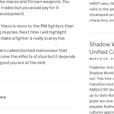
like maces and thrown weapons. You
HARP rules. 
 trades but you would pay for it
rules to the g
development.
steampunk pro
characters, en
s there is more to the RM fighters than
g muscles. Next time I will highlight
make a fighter a really scarey foe.
Shadow W
 learn called stunned manouveur that
Unified C
come the effects of stun but it depends
MARCH 28, 2
ood you are at the skill.
Publisher: Iro
Shadow World w
set. This free 
transition you
RMSS/FRP Sha
up-to-date Rol
RPG
guide are new t
playable Kulth
cultures appro