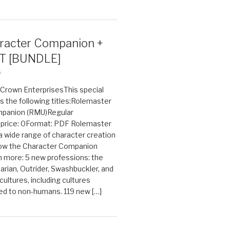
acter Companion +
T [BUNDLE]
6
n Crown EnterprisesThis special
s the following titles:Rolemaster
mpanion (RMU)Regular
e price: 0Format: PDF Rolemaster
 a wide range of character creation
now the Character Companion
 more: 5 new professions: the
arian, Outrider, Swashbuckler, and
cultures, including cultures
ted to non-humans. 119 new […]