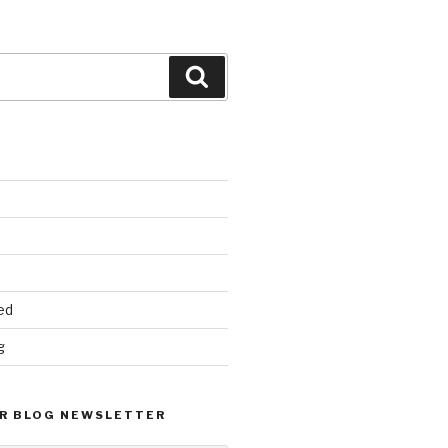
Search
ed
g
R BLOG NEWSLETTER