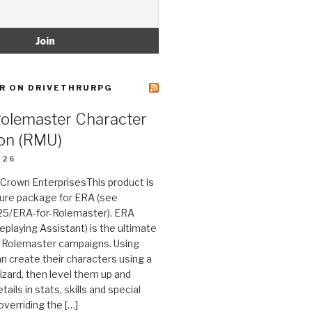
R ON DRIVETHRURPG
Rolemaster Character
on (RMU)
026
n Crown EnterprisesThis product is
ture package for ERA (see
25/ERA-for-Rolemaster). ERA
eplaying Assistant) is the ultimate
 Rolemaster campaigns. Using
n create their characters using a
izard, then level them up and
tails in stats, skills and special
 overriding the […]