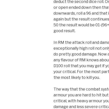
deduct the second dice roll. O
or open ended down then that i
downwards, roll a 96 and that 
again but the result continues
50 the result would be 01-(96+
good result.
In RM the attack roll and dam
exceptionally high roll not onl
do pretty good damage. Now 
any flavour of RM knows about 
D100 roll that you may get if 
your critical. For the most pa
the most likely to kill you.
The way that the combat syste
armour you are hard to hit bu
critical, with heavy armour you 
damage and less severe criticals