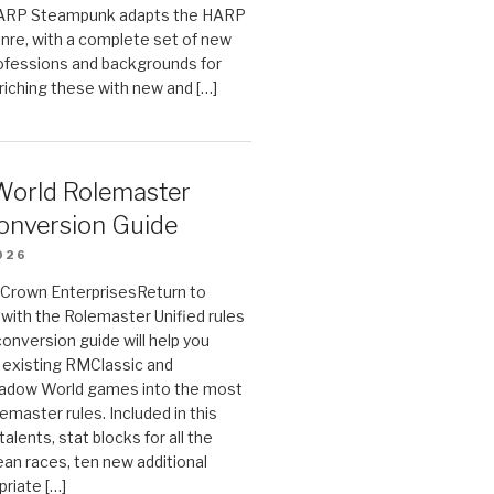
HARP Steampunk adapts the HARP
enre, with a complete set of new
fessions and backgrounds for
riching these with new and […]
orld Rolemaster
onversion Guide
026
n Crown EnterprisesReturn to
ith the Rolemaster Unified rules
conversion guide will help you
r existing RMClassic and
dow World games into the most
emaster rules. Included in this
alents, stat blocks for all the
ean races, ten new additional
priate […]