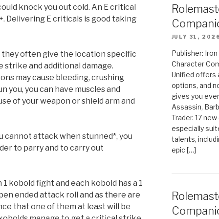
could knock you out cold. An E critical
Rolemast
0+. Delivering E criticals is good taking
Companio
JULY 31, 202
Publisher: Ir
, they often give the location specific
Character Com
he strike and additional damage.
Unified offers
ons may cause bleeding, crushing
options, and 
un you, you can have muscles and
gives you even
use of your weapon or shield arm and
Assassin, Barb
Trader. 17 new 
especially sui
you cannot attack when stunned*, you
talents, includ
rder to parry and to carry out
epic […]
n 1 kobold fight and each kobold has a 1
Rolemast
pen ended attack roll and as there are
ce that one of them at least will be
Compani
 kobolds manage to get a critical strike