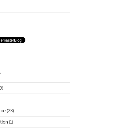
S
9)
nce
(23)
tion
(1)