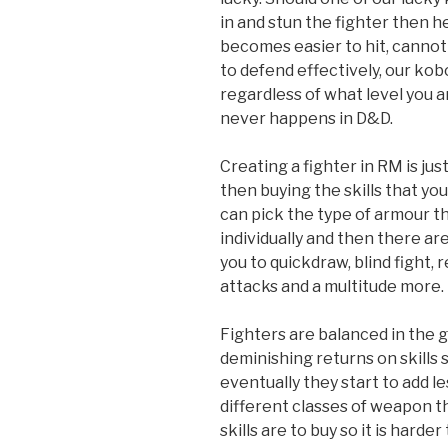
in and stun the fighter then h
becomes easier to hit, cannot e
to defend effectively, our ko
regardless of what level you a
never happens in D&D.
Creating a fighter in RM is jus
then buying the skills that you
can pick the type of armour t
individually and then there are
you to quickdraw, blind fight
attacks and a multitude more. It
Fighters are balanced in the
deminishing returns on skills 
eventually they start to add l
different classes of weapon 
skills are to buy so it is harde