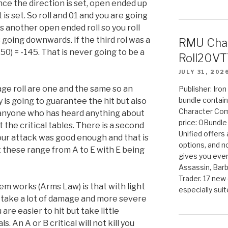
nce the direction is set, open ended up
s set. So roll and 01 and you are going
is another open ended roll so you roll
 going downwards. If the third rol was a
RMU Char
50) = -145. That is never going to be a
Roll20VT
JULY 31, 202
age roll are one and the same so an
Publisher: Iro
bundle contain
y is going to guarantee the hit but also
Character Co
anyone who has heard anything about
price: 0Bundl
the critical tables. There is a second
Unified offers
your attack was good enough and that is
options, and 
rt these range from A to E with E being
gives you even
Assassin, Barb
Trader. 17 new 
m works (Arms Law) is that with light
especially sui
t take a lot of damage and more severe
are easier to hit but take little
. An A or B critical will not kill you