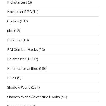
Kickstarters
(3)
Navigator RPG
(11)
Opinion
(137)
pbp
(12)
Play Test
(19)
RM Combat Hacks
(20)
Rolemaster
(1,007)
Rolemaster Unified
(190)
Rules
(5)
Shadow World
(154)
Shadow World Adventure Hooks
(49)