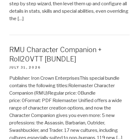
step by step wizard, then level them up and configure all
details in stats, skills and special abilities, even overriding
the […]
RMU Character Companion +
Roll20VTT [BUNDLE]
JULY 31, 2026
Publisher: Iron Crown EnterprisesThis special bundle
contains the following titles:Rolemaster Character
Companion (RMU)Regular price: 0Bundle
price: 0Format: PDF Rolemaster Unified offers a wide
range of character creation options, and now the
Character Companion gives you even more: 5 new
professions: the Assassin, Barbarian, Outrider,
Swashbuckler, and Trader. 17 new cultures, including
cultures especially suited to non-humans. 119 new […]