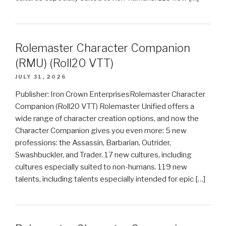
Rolemaster Character Companion
(RMU) (Roll20 VTT)
JULY 31, 2026
Publisher: Iron Crown EnterprisesRolemaster Character
Companion (Roll20 VTT) Rolemaster Unified offers a
wide range of character creation options, and now the
Character Companion gives you even more: 5 new
professions: the Assassin, Barbarian, Outrider,
Swashbuckler, and Trader. 17 new cultures, including
cultures especially suited to non-humans. 119 new
talents, including talents especially intended for epic […]