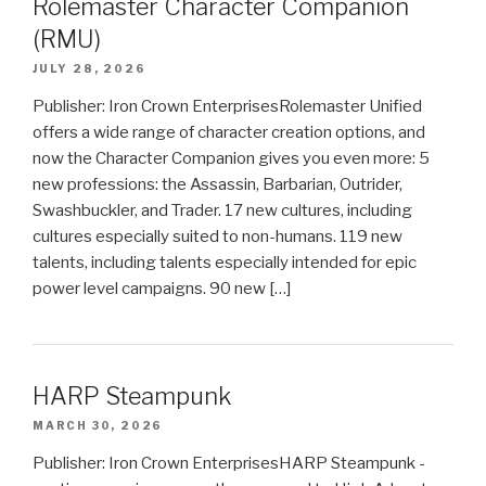
Rolemaster Character Companion
(RMU)
JULY 28, 2026
Publisher: Iron Crown EnterprisesRolemaster Unified
offers a wide range of character creation options, and
now the Character Companion gives you even more: 5
new professions: the Assassin, Barbarian, Outrider,
Swashbuckler, and Trader. 17 new cultures, including
cultures especially suited to non-humans. 119 new
talents, including talents especially intended for epic
power level campaigns. 90 new […]
HARP Steampunk
MARCH 30, 2026
Publisher: Iron Crown EnterprisesHARP Steampunk -