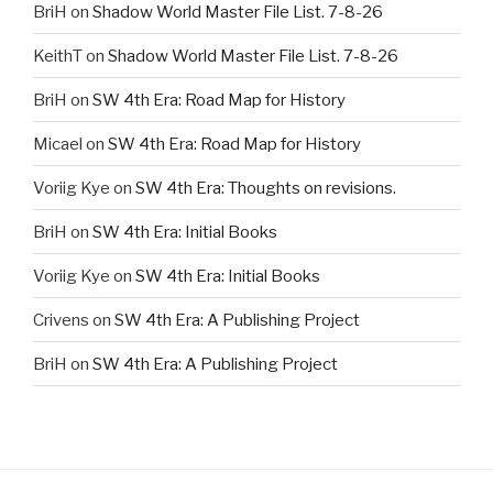
BriH
on
Shadow World Master File List. 7-8-26
KeithT
on
Shadow World Master File List. 7-8-26
BriH
on
SW 4th Era: Road Map for History
Micael
on
SW 4th Era: Road Map for History
Voriig Kye
on
SW 4th Era: Thoughts on revisions.
BriH
on
SW 4th Era: Initial Books
Voriig Kye
on
SW 4th Era: Initial Books
Crivens
on
SW 4th Era: A Publishing Project
BriH
on
SW 4th Era: A Publishing Project