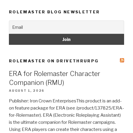
ROLEMASTER BLOG NEWSLETTER
ROLEMASTER ON DRIVETHRURPG
ERA for Rolemaster Character
Companion (RMU)
AUGUST 1, 2026
Publisher: Iron Crown EnterprisesThis product is an add-
on feature package for ERA (see /product/137825/ERA-
for-Rolemaster). ERA (Electronic Roleplaying Assistant)
is the ultimate companion for Rolemaster campaigns.
Using ERA players can create their characters using a