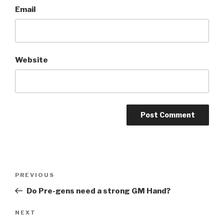
Email
Website
A
l
t
Post
Previous
PREVIOUS
e
navigation
Post
r
Do Pre-gens need a strong GM Hand?
n
Next
NEXT
a