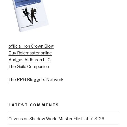
official Iron Crown Blog
Buy Rolemaster online
Aurigas Aldbaron LLC
The Guild Companion
The RPG Bloggers Network
LATEST COMMENTS
Crivens
on
Shadow World Master File List. 7-8-26