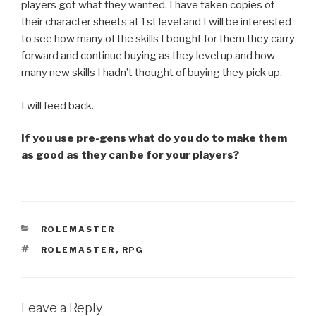
players got what they wanted. I have taken copies of
their character sheets at 1st level and I will be interested
to see how many of the skills I bought for them they carry
forward and continue buying as they level up and how
many new skills I hadn’t thought of buying they pick up.
I will feed back.
If you use pre-gens what do you do to make them
as good as they can be for your players?
CATEGORIES
ROLEMASTER
TAGS
ROLEMASTER
,
RPG
Leave a Reply