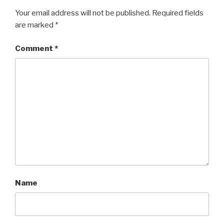
Your email address will not be published.
Required fields
are marked
*
Comment
*
Name