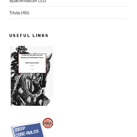
Spacemaster
(32)
Trivia
(46)
USEFUL LINKS