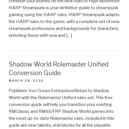
continue your journey on the new road to High Adventure
HARP Steampunk is your definitive guide to steampunk
gaming using the HARP rules. HARP Steampunk adapts
the HARP rules to the genre, with a complete set of new
steampunk professions and backgrounds for characters,
enriching these with new and […]
Shadow World Rolemaster Unified
Conversion Guide
MARCH 28, 2026
Publisher: Iron Crown EnterprisesReturn to Shadow
World with the Rolemaster Unified rules set. This free
conversion guide will help you transition your existing
RMClassic and RMSS/FRP Shadow World games into
the most up-to-date Rolemaster rules. Included in this
guide are new talents, stat blocks for all the playable