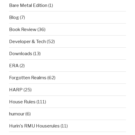
Bare Metal Edition
(1)
Blog
(7)
Book Review
(36)
Developer & Tech
(52)
Downloads
(13)
ERA
(2)
Forgotten Realms
(62)
HARP
(25)
House Rules
(111)
humour
(6)
Hurin's RMU Houserules
(11)