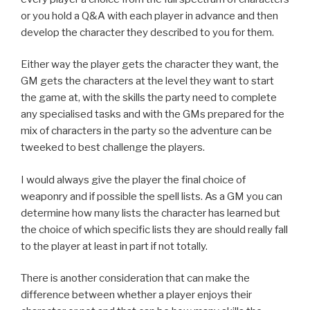
or you hold a Q&A with each player in advance and then
develop the character they described to you for them.
Either way the player gets the character they want, the
GM gets the characters at the level they want to start
the game at, with the skills the party need to complete
any specialised tasks and with the GMs prepared for the
mix of characters in the party so the adventure can be
tweeked to best challenge the players.
I would always give the player the final choice of
weaponry and if possible the spell lists. As a GM you can
determine how many lists the character has learned but
the choice of which specific lists they are should really fall
to the player at least in part if not totally.
There is another consideration that can make the
difference between whether a player enjoys their