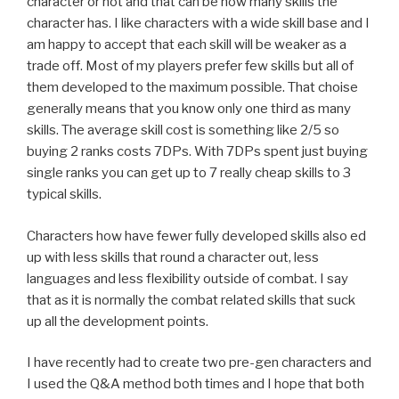
character or not and that can be how many skills the
character has. I like characters with a wide skill base and I
am happy to accept that each skill will be weaker as a
trade off. Most of my players prefer few skills but all of
them developed to the maximum possible. That choise
generally means that you know only one third as many
skills. The average skill cost is something like 2/5 so
buying 2 ranks costs 7DPs. With 7DPs spent just buying
single ranks you can get up to 7 really cheap skills to 3
typical skills.
Characters how have fewer fully developed skills also ed
up with less skills that round a character out, less
languages and less flexibility outside of combat. I say
that as it is normally the combat related skills that suck
up all the development points.
I have recently had to create two pre-gen characters and
I used the Q&A method both times and I hope that both