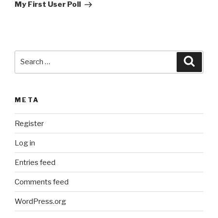
Post
t
My First User Poll
i
v
e
:
Search
Searc
for:
META
Register
Log in
Entries feed
Comments feed
WordPress.org