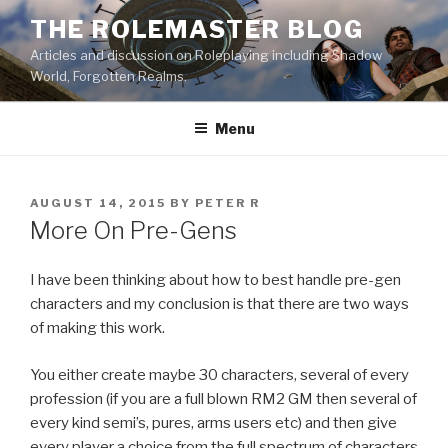
Skip
THE ROLEMASTER BLOG
to
Articles and discussion on Roleplaying including Shadow
content
World, Forgotten Realms.
Menu
POSTED
AUGUST 14, 2015
BY
PETER R
ON
More On Pre-Gens
I have been thinking about how to best handle pre-gen
characters and my conclusion is that there are two ways
of making this work.
You either create maybe 30 characters, several of every
profession (if you are a full blown RM2 GM then several of
every kind semi’s, pures, arms users etc) and then give
every player a choice from the full spectrum of characters