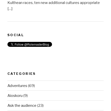
Kulthean races, ten new additional cultures appropriate
[…]
SOCIAL
CATEGORIES
Adventures
(69)
Aioskoru
(9)
Ask the audience
(23)