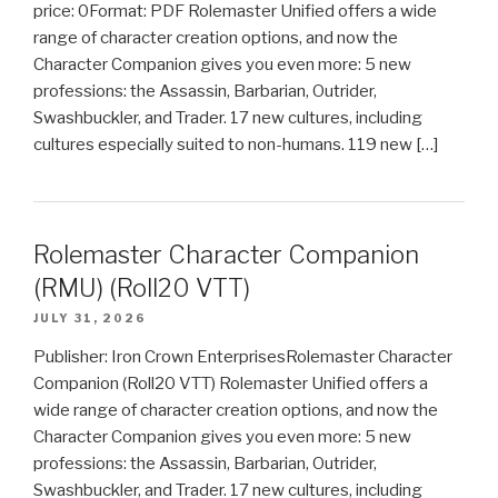
price: 0Format: PDF Rolemaster Unified offers a wide
range of character creation options, and now the
Character Companion gives you even more: 5 new
professions: the Assassin, Barbarian, Outrider,
Swashbuckler, and Trader. 17 new cultures, including
cultures especially suited to non-humans. 119 new […]
Rolemaster Character Companion
(RMU) (Roll20 VTT)
JULY 31, 2026
Publisher: Iron Crown EnterprisesRolemaster Character
Companion (Roll20 VTT) Rolemaster Unified offers a
wide range of character creation options, and now the
Character Companion gives you even more: 5 new
professions: the Assassin, Barbarian, Outrider,
Swashbuckler, and Trader. 17 new cultures, including