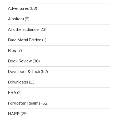
Adventures
(69)
Aioskoru
(9)
Ask the audience
(23)
Bare Metal Edition
(1)
Blog
(7)
Book Review
(36)
Developer & Tech
(52)
Downloads
(13)
ERA
(2)
Forgotten Realms
(62)
HARP
(25)