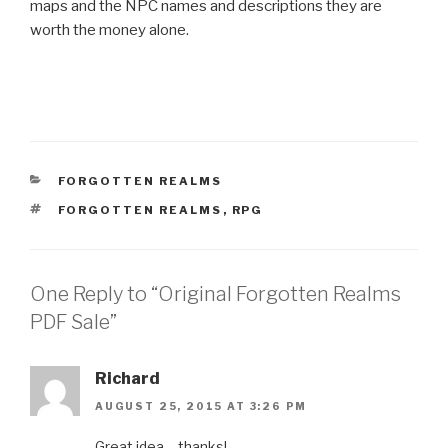
maps and the NPC names and descriptions they are
worth the money alone.
CATEGORIES
FORGOTTEN REALMS
TAGS
FORGOTTEN REALMS
,
RPG
One Reply to “Original Forgotten Realms
PDF Sale”
Richard
AUGUST 25, 2015 AT 3:26 PM
Great idea – thanks!