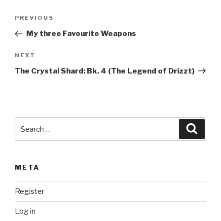
t
Post
Previous
PREVIOUS
e
navigation
Post
r
My three Favourite Weapons
n
Next
NEXT
a
Post
t
The Crystal Shard: Bk. 4 (The Legend of Drizzt)
i
v
e
:
Search
Searc
for:
META
Register
Log in