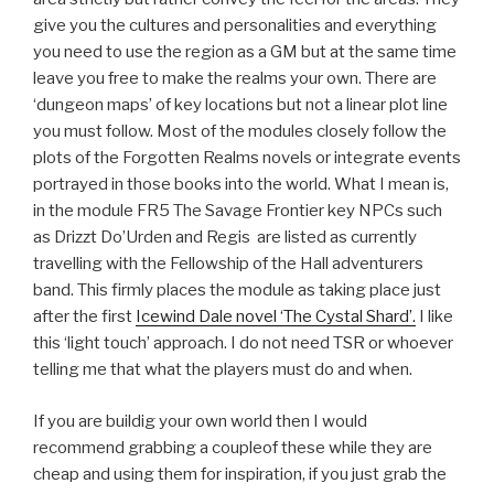
give you the cultures and personalities and everything
you need to use the region as a GM but at the same time
leave you free to make the realms your own. There are
‘dungeon maps’ of key locations but not a linear plot line
you must follow. Most of the modules closely follow the
plots of the Forgotten Realms novels or integrate events
portrayed in those books into the world. What I mean is,
in the module FR5 The Savage Frontier key NPCs such
as Drizzt Do’Urden and Regis are listed as currently
travelling with the Fellowship of the Hall adventurers
band. This firmly places the module as taking place just
after the first
Icewind Dale novel ‘The Cystal Shard’.
I like
this ‘light touch’ approach. I do not need TSR or whoever
telling me that what the players must do and when.
If you are buildig your own world then I would
recommend grabbing a coupleof these while they are
cheap and using them for inspiration, if you just grab the