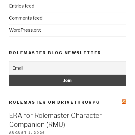
Entries feed
Comments feed
WordPress.org
ROLEMASTER BLOG NEWSLETTER
ROLEMASTER ON DRIVETHRURPG
ERA for Rolemaster Character
Companion (RMU)
AUGUST 1, 2026