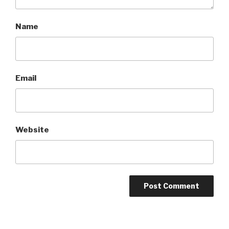
Name
Email
Website
A
l