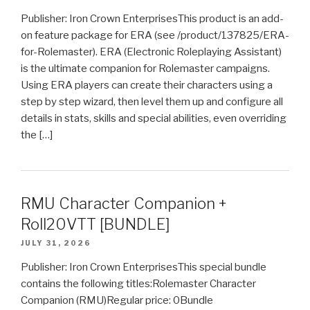
Publisher: Iron Crown EnterprisesThis product is an add-
on feature package for ERA (see /product/137825/ERA-
for-Rolemaster). ERA (Electronic Roleplaying Assistant)
is the ultimate companion for Rolemaster campaigns.
Using ERA players can create their characters using a
step by step wizard, then level them up and configure all
details in stats, skills and special abilities, even overriding
the […]
RMU Character Companion +
Roll20VTT [BUNDLE]
JULY 31, 2026
Publisher: Iron Crown EnterprisesThis special bundle
contains the following titles:Rolemaster Character
Companion (RMU)Regular price: 0Bundle