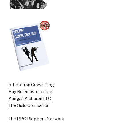
official Iron Crown Blog
Buy Rolemaster online
Aurigas Aldbaron LLC
The Guild Companion
The RPG Bloggers Network