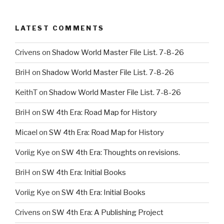
LATEST COMMENTS
Crivens
on
Shadow World Master File List. 7-8-26
BriH
on
Shadow World Master File List. 7-8-26
KeithT
on
Shadow World Master File List. 7-8-26
BriH
on
SW 4th Era: Road Map for History
Micael
on
SW 4th Era: Road Map for History
Voriig Kye
on
SW 4th Era: Thoughts on revisions.
BriH
on
SW 4th Era: Initial Books
Voriig Kye
on
SW 4th Era: Initial Books
Crivens
on
SW 4th Era: A Publishing Project