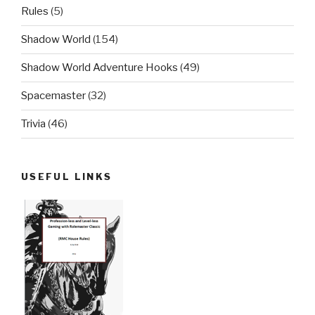
Rules
(5)
Shadow World
(154)
Shadow World Adventure Hooks
(49)
Spacemaster
(32)
Trivia
(46)
USEFUL LINKS