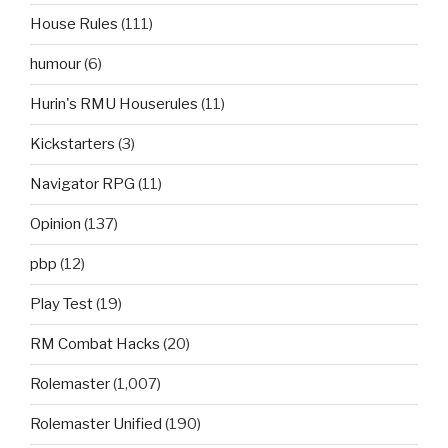
House Rules
(111)
humour
(6)
Hurin's RMU Houserules
(11)
Kickstarters
(3)
Navigator RPG
(11)
Opinion
(137)
pbp
(12)
Play Test
(19)
RM Combat Hacks
(20)
Rolemaster
(1,007)
Rolemaster Unified
(190)