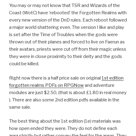
You may or may not know that TSR and Wizards of the
Coast (WotC) have ‘rebooted’ the Forgotten Realms with
every new version of the DnD rules. Each reboot followed
a major world shattering even. The version I like and play
is set after the Time of Troubles when the gods were
thrown out of their planes and forced to live on Faerun as
their avatars, priests were cut off from their magic unless
they were in close proximity to their deity and the gods
could be killed.
Right now there is a half price sale on original
1st edition
forgotten realms PDFs on RPGNow
and adventure
modules are just $2.50, (that is about £1.80 in real money
). There are also some 2nd edition pdfs available in the
same sale.
The best thing about the 1st edition (1e) materials was
how open ended they were. They do not define each
area strictly but rather convey the feel for the areas. They