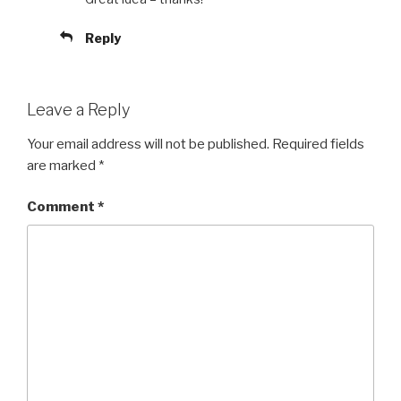
Reply
Leave a Reply
Your email address will not be published.
Required fields
are marked
*
Comment
*