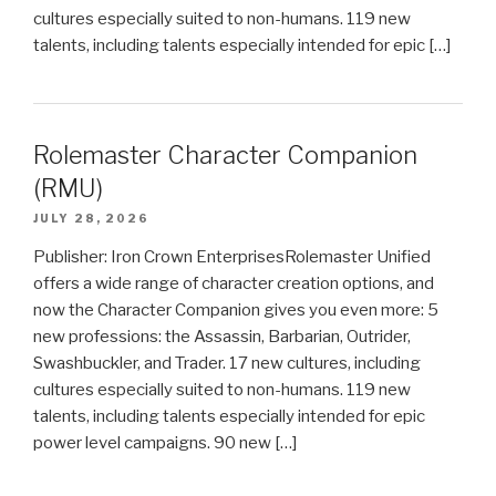
cultures especially suited to non-humans. 119 new
talents, including talents especially intended for epic […]
Rolemaster Character Companion
(RMU)
JULY 28, 2026
Publisher: Iron Crown EnterprisesRolemaster Unified
offers a wide range of character creation options, and
now the Character Companion gives you even more: 5
new professions: the Assassin, Barbarian, Outrider,
Swashbuckler, and Trader. 17 new cultures, including
cultures especially suited to non-humans. 119 new
talents, including talents especially intended for epic
power level campaigns. 90 new […]