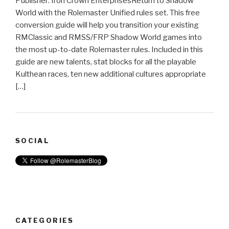
Publisher: Iron Crown EnterprisesReturn to Shadow
World with the Rolemaster Unified rules set. This free
conversion guide will help you transition your existing
RMClassic and RMSS/FRP Shadow World games into
the most up-to-date Rolemaster rules. Included in this
guide are new talents, stat blocks for all the playable
Kulthean races, ten new additional cultures appropriate
[…]
SOCIAL
CATEGORIES