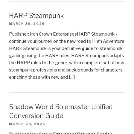
HARP Steampunk
MARCH 30, 2026
Publisher: Iron Crown EnterprisesHARP Steampunk -
continue your journey on the new road to High Adventure
HARP Steampunk is your definitive guide to steampunk
gaming using the HARP rules. HARP Steampunk adapts
the HARP rules to the genre, with a complete set of new
steampunk professions and backgrounds for characters,
enriching these with new and […]
Shadow World Rolemaster Unified
Conversion Guide
MARCH 28, 2026