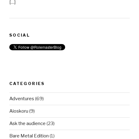
[…]
SOCIAL
CATEGORIES
Adventures
(69)
Aioskoru
(9)
Ask the audience
(23)
Bare Metal Edition
(1)