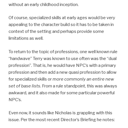
without an early childhood inception.
Of course, specialized skills at early ages would be very
appealing to the character build so it has to be taken in
context of the setting and perhaps provide some
limitations as well.
To return to the topic of professions, one well known rule
“handwave” Terry was known to use often was the “dual
profession”. That is, he would have NPC’s with a primary
profession and then add a new quasi profession to allow
for specialized skills or
more commonly an entire new
set of base lists
. From a rule standpoint, this was always
awkward, and it also made for some particular powerful
NPC’s.
Even now, it sounds like Nicholas is grappling with this
issue. Per the most recent Director’s Briefing he notes: