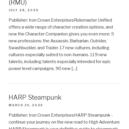
(RMU)
JULY 28, 2026
Publisher: Iron Crown EnterprisesRolemaster Unified
offers a wide range of character creation options, and
now the Character Companion gives you even more: 5
new professions: the Assassin, Barbarian, Outrider,
Swashbuckler, and Trader. 17 new cultures, including
cultures especially suited to non-humans. 119 new
talents, including talents especially intended for epic
power level campaigns. 90 new […]
HARP Steampunk
MARCH 30, 2026
Publisher: Iron Crown EnterprisesHARP Steampunk -
continue your journey on the new road to High Adventure
HARP Steampunk is your definitive guide to steampunk