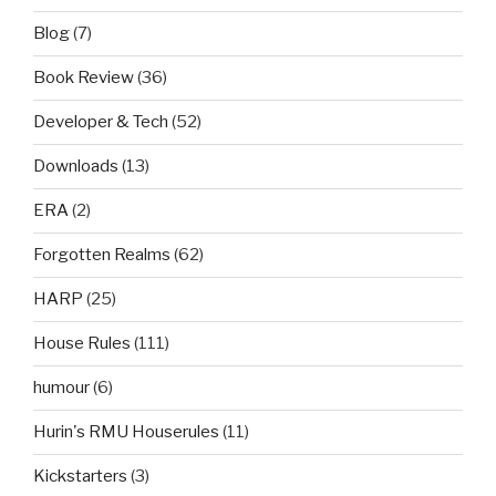
Blog
(7)
Book Review
(36)
Developer & Tech
(52)
Downloads
(13)
ERA
(2)
Forgotten Realms
(62)
HARP
(25)
House Rules
(111)
humour
(6)
Hurin's RMU Houserules
(11)
Kickstarters
(3)