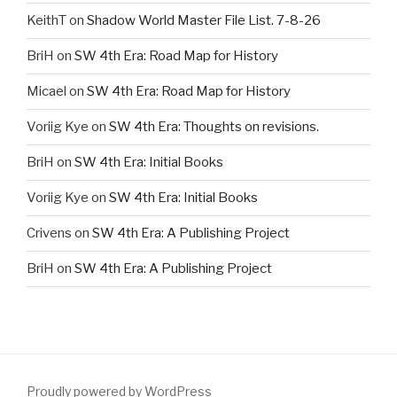
KeithT
on
Shadow World Master File List. 7-8-26
BriH
on
SW 4th Era: Road Map for History
Micael
on
SW 4th Era: Road Map for History
Voriig Kye
on
SW 4th Era: Thoughts on revisions.
BriH
on
SW 4th Era: Initial Books
Voriig Kye
on
SW 4th Era: Initial Books
Crivens
on
SW 4th Era: A Publishing Project
BriH
on
SW 4th Era: A Publishing Project
Proudly powered by WordPress