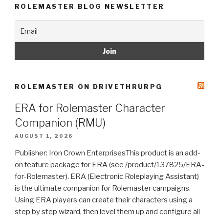
ROLEMASTER BLOG NEWSLETTER
ROLEMASTER ON DRIVETHRURPG
ERA for Rolemaster Character
Companion (RMU)
AUGUST 1, 2026
Publisher: Iron Crown EnterprisesThis product is an add-
on feature package for ERA (see /product/137825/ERA-
for-Rolemaster). ERA (Electronic Roleplaying Assistant)
is the ultimate companion for Rolemaster campaigns.
Using ERA players can create their characters using a
step by step wizard, then level them up and configure all