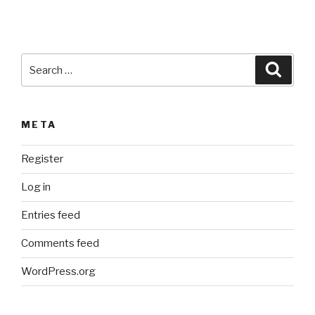
i
v
e
:
Search
Searc
for:
META
Register
Log in
Entries feed
Comments feed
WordPress.org