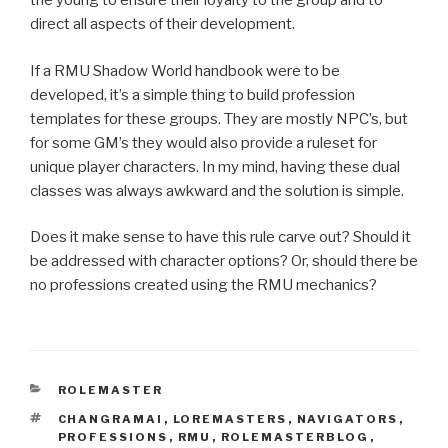
the young to ensure their loyalty to the group and to
direct all aspects of their development.
If a RMU Shadow World handbook were to be
developed, it’s a simple thing to build profession
templates for these groups. They are mostly NPC’s, but
for some GM’s they would also provide a ruleset for
unique player characters. In my mind, having these dual
classes was always awkward and the solution is simple.
Does it make sense to have this rule carve out? Should it
be addressed with character options? Or, should there be
no professions created using the RMU mechanics?
CATEGORIES
ROLEMASTER
TAGS
CHANGRAMAI
,
LOREMASTERS
,
NAVIGATORS
,
PROFESSIONS
,
RMU
,
ROLEMASTERBLOG
,