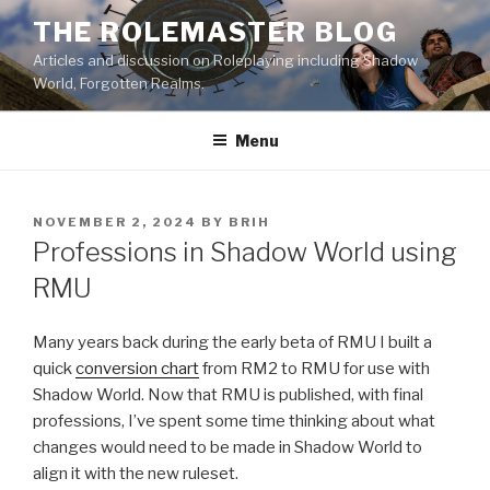
Skip
THE ROLEMASTER BLOG
to
Articles and discussion on Roleplaying including Shadow
content
World, Forgotten Realms.
Menu
POSTED
NOVEMBER 2, 2024
BY
BRIH
ON
Professions in Shadow World using
RMU
Many years back during the early beta of RMU I built a
quick
conversion chart
from RM2 to RMU for use with
Shadow World. Now that RMU is published, with final
professions, I’ve spent some time thinking about what
changes would need to be made in Shadow World to
align it with the new ruleset.