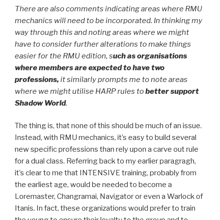
There are also comments indicating areas where RMU
mechanics will need to be incorporated. In thinking my
way through this and noting areas where we might
have to consider further alterations to make things
easier for the RMU edition, s
uch as organisations
where members are expected to have two
professions,
it similarly prompts me to note areas
where we might utilise HARP rules to
better support
Shadow World
.
The thing is, that none of this should be much of an issue.
Instead, with RMU mechanics, it’s easy to build several
new specific professions than rely upon a carve out rule
for a dual class. Referring back to my earlier paragragh,
it’s clear to me that INTENSIVE training, probably from
the earliest age, would be needed to become a
Loremaster, Changramai, Navigator or even a Warlock of
Itanis. In fact, these organizations would prefer to train