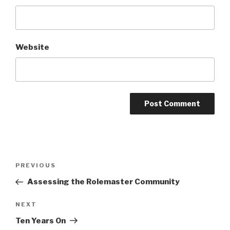
Website
A
l
t
Post
Previous
PREVIOUS
e
navigation
Post
r
Assessing the Rolemaster Community
n
Next
NEXT
a
Post
t
Ten Years On