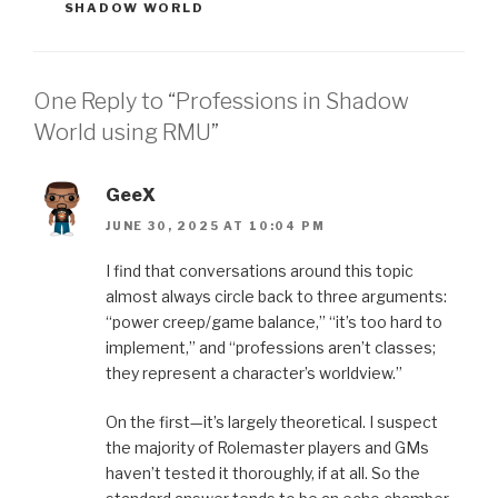
SHADOW WORLD
One Reply to “Professions in Shadow
World using RMU”
GeeX
JUNE 30, 2025 AT 10:04 PM
I find that conversations around this topic
almost always circle back to three arguments:
“power creep/game balance,” “it’s too hard to
implement,” and “professions aren’t classes;
they represent a character’s worldview.”
On the first—it’s largely theoretical. I suspect
the majority of Rolemaster players and GMs
haven’t tested it thoroughly, if at all. So the