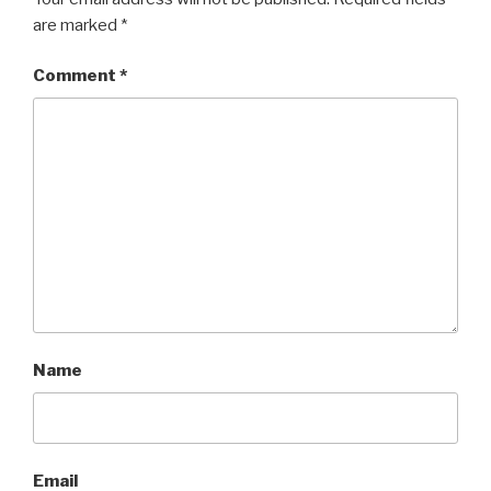
are marked
*
Comment
*
Name
Email