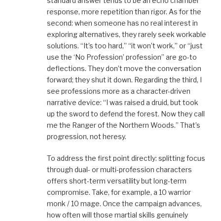
standard answer tends to be an echo chamber
response, more repetition than rigor. As for the
second: when someone has no real interest in
exploring alternatives, they rarely seek workable
solutions. “It’s too hard,” “it won’t work,” or “just
use the ‘No Profession’ profession” are go-to
deflections. They don’t move the conversation
forward; they shut it down. Regarding the third, I
see professions more as a character-driven
narrative device: “I was raised a druid, but took
up the sword to defend the forest. Now they call
me the Ranger of the Northern Woods.” That’s
progression, not heresy.
To address the first point directly: splitting focus
through dual- or multi-profession characters
offers short-term versatility but long-term
compromise. Take, for example, a 10 warrior
monk / 10 mage. Once the campaign advances,
how often will those martial skills genuinely