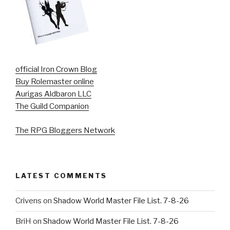
official Iron Crown Blog
Buy Rolemaster online
Aurigas Aldbaron LLC
The Guild Companion
The RPG Bloggers Network
LATEST COMMENTS
Crivens
on
Shadow World Master File List. 7-8-26
BriH
on
Shadow World Master File List. 7-8-26