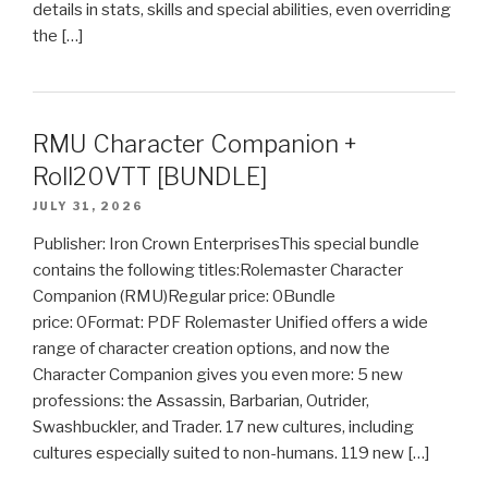
details in stats, skills and special abilities, even overriding
the […]
RMU Character Companion +
Roll20VTT [BUNDLE]
JULY 31, 2026
Publisher: Iron Crown EnterprisesThis special bundle
contains the following titles:Rolemaster Character
Companion (RMU)Regular price: 0Bundle
price: 0Format: PDF Rolemaster Unified offers a wide
range of character creation options, and now the
Character Companion gives you even more: 5 new
professions: the Assassin, Barbarian, Outrider,
Swashbuckler, and Trader. 17 new cultures, including
cultures especially suited to non-humans. 119 new […]