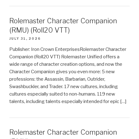
Rolemaster Character Companion
(RMU) (Roll20 VTT)
JULY 31, 2026
Publisher: Iron Crown EnterprisesRolemaster Character
Companion (Roll20 VTT) Rolemaster Unified offers a
wide range of character creation options, and now the
Character Companion gives you even more: 5 new
professions: the Assassin, Barbarian, Outrider,
Swashbuckler, and Trader. 17 new cultures, including
cultures especially suited to non-humans. 119 new
talents, including talents especially intended for epic […]
Rolemaster Character Companion