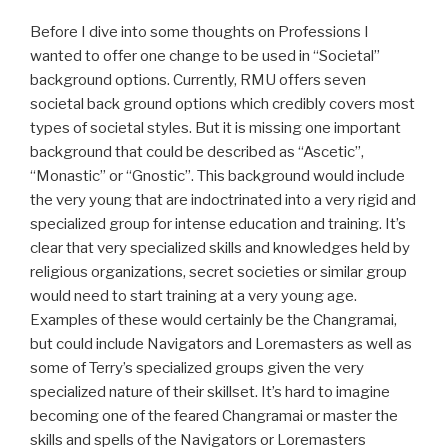
Before I dive into some thoughts on Professions I
wanted to offer one change to be used in “Societal”
background options. Currently, RMU offers seven
societal back ground options which credibly covers most
types of societal styles. But it is missing one important
background that could be described as “Ascetic”,
“Monastic” or “Gnostic”. This background would include
the very young that are indoctrinated into a very rigid and
specialized group for intense education and training. It’s
clear that very specialized skills and knowledges held by
religious organizations, secret societies or similar group
would need to start training at a very young age.
Examples of these would certainly be the Changramai,
but could include Navigators and Loremasters as well as
some of Terry’s specialized groups given the very
specialized nature of their skillset. It’s hard to imagine
becoming one of the feared Changramai or master the
skills and spells of the Navigators or Loremasters