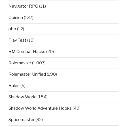
Navigator RPG
(11)
Opinion
(137)
pbp
(12)
Play Test
(19)
RM Combat Hacks
(20)
Rolemaster
(1,007)
Rolemaster Unified
(190)
Rules
(5)
Shadow World
(154)
Shadow World Adventure Hooks
(49)
Spacemaster
(32)