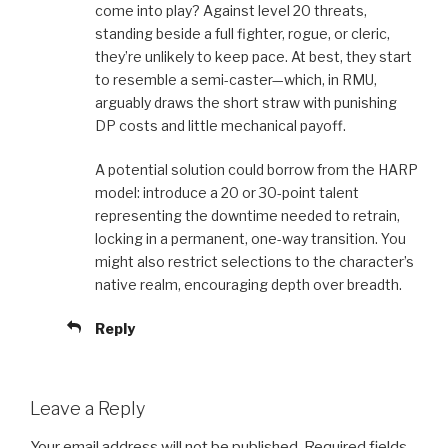
come into play? Against level 20 threats,
standing beside a full fighter, rogue, or cleric,
they’re unlikely to keep pace. At best, they start
to resemble a semi-caster—which, in RMU,
arguably draws the short straw with punishing
DP costs and little mechanical payoff.
A potential solution could borrow from the HARP
model: introduce a 20 or 30-point talent
representing the downtime needed to retrain,
locking in a permanent, one-way transition. You
might also restrict selections to the character’s
native realm, encouraging depth over breadth.
Reply
Leave a Reply
Your email address will not be published.
Required fields