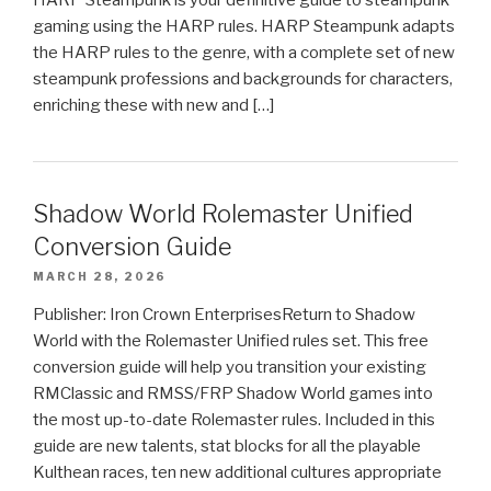
gaming using the HARP rules. HARP Steampunk adapts
the HARP rules to the genre, with a complete set of new
steampunk professions and backgrounds for characters,
enriching these with new and […]
Shadow World Rolemaster Unified
Conversion Guide
MARCH 28, 2026
Publisher: Iron Crown EnterprisesReturn to Shadow
World with the Rolemaster Unified rules set. This free
conversion guide will help you transition your existing
RMClassic and RMSS/FRP Shadow World games into
the most up-to-date Rolemaster rules. Included in this
guide are new talents, stat blocks for all the playable
Kulthean races, ten new additional cultures appropriate