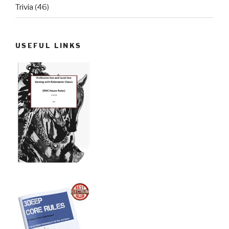
Trivia
(46)
USEFUL LINKS