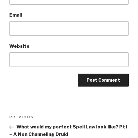
Email
Website
A
l
t
Post
Previous
PREVIOUS
e
navigation
Post
r
What would my perfect Spell Law look like? Pt I
n
– A Non Channeling Druid