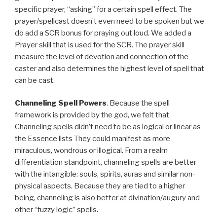
specific prayer, “asking” for a certain spell effect. The
prayer/spellcast doesn’t even need to be spoken but we
do add a SCR bonus for praying out loud. We added a
Prayer skill that is used for the SCR. The prayer skill
measure the level of devotion and connection of the
caster and also determines the highest level of spell that
can be cast.
Channeling Spell Powers
. Because the spell
framework is provided by the god, we felt that
Channeling spells didn’t need to be as logical or linear as
the Essence lists They could manifest as more
miraculous, wondrous or illogical. From a realm
differentiation standpoint, channeling spells are better
with the intangible: souls, spirits, auras and similar non-
physical aspects. Because they are tied to a higher
being, channeling is also better at divination/augury and
other “fuzzy logic” spells.