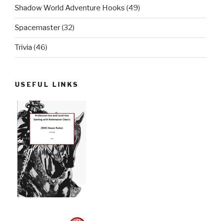
Shadow World Adventure Hooks
(49)
Spacemaster
(32)
Trivia
(46)
USEFUL LINKS