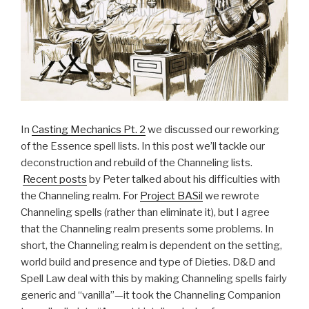
In
Casting Mechanics Pt. 2
we discussed our reworking
of the Essence spell lists. In this post we’ll tackle our
deconstruction and rebuild of the Channeling lists.
Recent posts
by Peter talked about his difficulties with
the Channeling realm. For
Project BASil
we rewrote
Channeling spells (rather than eliminate it), but I agree
that the Channeling realm presents some problems. In
short, the Channeling realm is dependent on the setting,
world build and presence and type of Dieties. D&D and
Spell Law deal with this by making Channeling spells fairly
generic and “vanilla”—it took the Channeling Companion