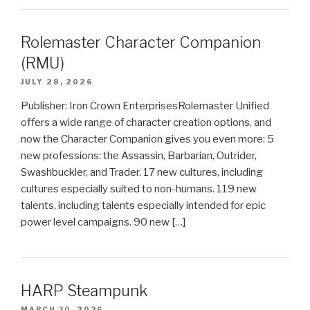
Rolemaster Character Companion
(RMU)
JULY 28, 2026
Publisher: Iron Crown EnterprisesRolemaster Unified
offers a wide range of character creation options, and
now the Character Companion gives you even more: 5
new professions: the Assassin, Barbarian, Outrider,
Swashbuckler, and Trader. 17 new cultures, including
cultures especially suited to non-humans. 119 new
talents, including talents especially intended for epic
power level campaigns. 90 new […]
HARP Steampunk
MARCH 30, 2026