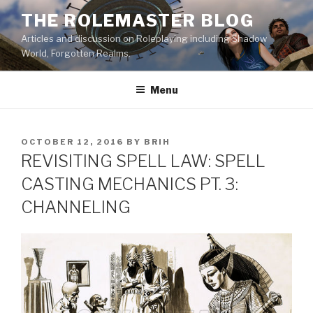
Skip
THE ROLEMASTER BLOG
to
Articles and discussion on Roleplaying including Shadow
content
World, Forgotten Realms.
Menu
POSTED
OCTOBER 12, 2016
BY
BRIH
ON
REVISITING SPELL LAW: SPELL
CASTING MECHANICS PT. 3:
CHANNELING