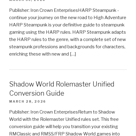
Publisher: Iron Crown EnterprisesHARP Steampunk -
continue your journey on the new road to High Adventure
HARP Steampunk is your definitive guide to steampunk
gaming using the HARP rules. HARP Steampunk adapts
the HARP rules to the genre, with a complete set of new
steampunk professions and backgrounds for characters,
enriching these with new and […]
Shadow World Rolemaster Unified
Conversion Guide
MARCH 28, 2026
Publisher: Iron Crown EnterprisesReturn to Shadow
World with the Rolemaster Unified rules set. This free
conversion guide will help you transition your existing
RMClassic and RMSS/FRP Shadow World games into