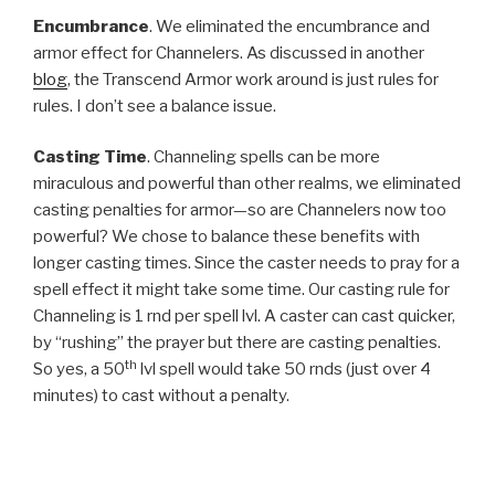
Encumbrance
. We eliminated the encumbrance and
armor effect for Channelers. As discussed in another
blog
, the Transcend Armor work around is just rules for
rules. I don’t see a balance issue.
Casting Time
. Channeling spells can be more
miraculous and powerful than other realms, we eliminated
casting penalties for armor—so are Channelers now too
powerful? We chose to balance these benefits with
longer casting times. Since the caster needs to pray for a
spell effect it might take some time. Our casting rule for
Channeling is 1 rnd per spell lvl. A caster can cast quicker,
by “rushing” the prayer but there are casting penalties.
th
So yes, a 50
lvl spell would take 50 rnds (just over 4
minutes) to cast without a penalty.