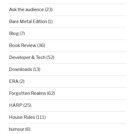
Ask the audience
(23)
Bare Metal Edition
(1)
Blog
(7)
Book Review
(36)
Developer & Tech
(52)
Downloads
(13)
ERA
(2)
Forgotten Realms
(62)
HARP
(25)
House Rules
(111)
humour
(6)