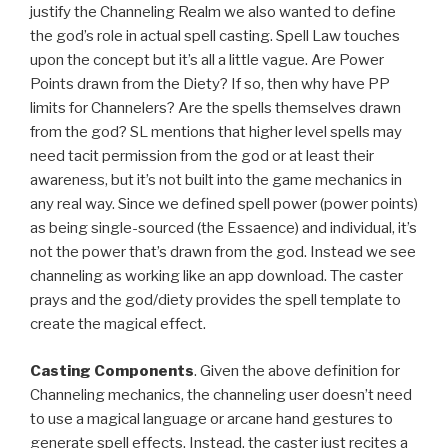
justify the Channeling Realm we also wanted to define
the god’s role in actual spell casting. Spell Law touches
upon the concept but it’s all a little vague. Are Power
Points drawn from the Diety? If so, then why have PP
limits for Channelers? Are the spells themselves drawn
from the god? SL mentions that higher level spells may
need tacit permission from the god or at least their
awareness, but it’s not built into the game mechanics in
any real way. Since we defined spell power (power points)
as being single-sourced (the Essaence) and individual, it’s
not the power that’s drawn from the god. Instead we see
channeling as working like an app download. The caster
prays and the god/diety provides the spell template to
create the magical effect.
Casting Components
. Given the above definition for
Channeling mechanics, the channeling user doesn’t need
to use a magical language or arcane hand gestures to
generate spell effects. Instead, the caster just recites a