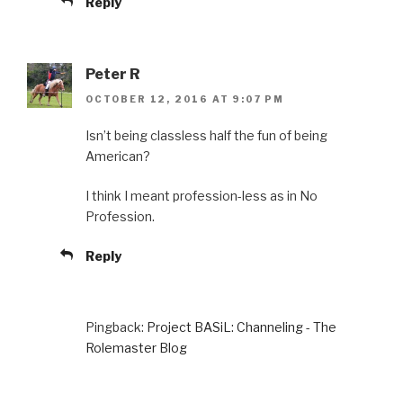
Reply
Peter R
OCTOBER 12, 2016 AT 9:07 PM
Isn’t being classless half the fun of being
American?
I think I meant profession-less as in No
Profession.
Reply
Pingback:
Project BASiL: Channeling - The
Rolemaster Blog