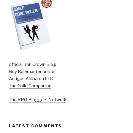
official Iron Crown Blog
Buy Rolemaster online
Aurigas Aldbaron LLC
The Guild Companion
The RPG Bloggers Network
LATEST COMMENTS