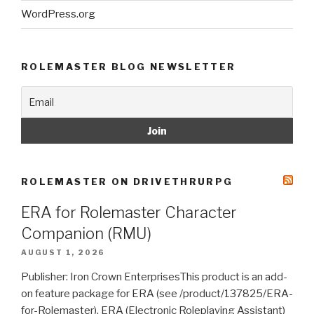
WordPress.org
ROLEMASTER BLOG NEWSLETTER
ROLEMASTER ON DRIVETHRURPG
ERA for Rolemaster Character
Companion (RMU)
AUGUST 1, 2026
Publisher: Iron Crown EnterprisesThis product is an add-
on feature package for ERA (see /product/137825/ERA-
for-Rolemaster). ERA (Electronic Roleplaying Assistant)