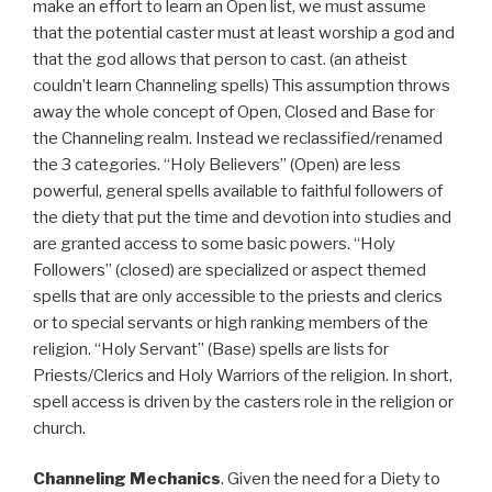
make an effort to learn an Open list, we must assume
that the potential caster must at least worship a god and
that the god allows that person to cast. (an atheist
couldn’t learn Channeling spells) This assumption throws
away the whole concept of Open, Closed and Base for
the Channeling realm. Instead we reclassified/renamed
the 3 categories. “Holy Believers” (Open) are less
powerful, general spells available to faithful followers of
the diety that put the time and devotion into studies and
are granted access to some basic powers. “Holy
Followers” (closed) are specialized or aspect themed
spells that are only accessible to the priests and clerics
or to special servants or high ranking members of the
religion. “Holy Servant” (Base) spells are lists for
Priests/Clerics and Holy Warriors of the religion. In short,
spell access is driven by the casters role in the religion or
church.
Channeling Mechanics
. Given the need for a Diety to