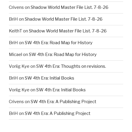
Crivens
on
Shadow World Master File List. 7-8-26
BriH
on
Shadow World Master File List. 7-8-26
KeithT
on
Shadow World Master File List. 7-8-26
BriH
on
SW 4th Era: Road Map for History
Micael
on
SW 4th Era: Road Map for History
Voriig Kye
on
SW 4th Era: Thoughts on revisions.
BriH
on
SW 4th Era: Initial Books
Voriig Kye
on
SW 4th Era: Initial Books
Crivens
on
SW 4th Era: A Publishing Project
BriH
on
SW 4th Era: A Publishing Project