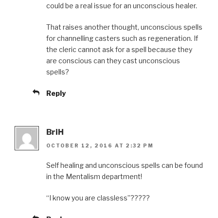
could be a real issue for an unconscious healer.
That raises another thought, unconscious spells
for channelling casters such as regeneration. If
the cleric cannot ask for a spell because they
are conscious can they cast unconscious
spells?
Reply
BriH
OCTOBER 12, 2016 AT 2:32 PM
Self healing and unconscious spells can be found
in the Mentalism department!
“I know you are classless”?????