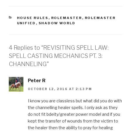
CATEGORIES
HOUSE RULES
,
ROLEMASTER
,
ROLEMASTER
UNIFIED
,
SHADOW WORLD
4 Replies to “REVISITING SPELL LAW:
SPELL CASTING MECHANICS PT. 3:
CHANNELING”
Peter R
OCTOBER 12, 2016 AT 2:13 PM
I know you are classless but what did you do with
the channelling healer spells. I only ask as they
do not fit bdeity/greater power model and if you
kept the transfer of wounds from the victim to
the healer then the ability to pray for healing