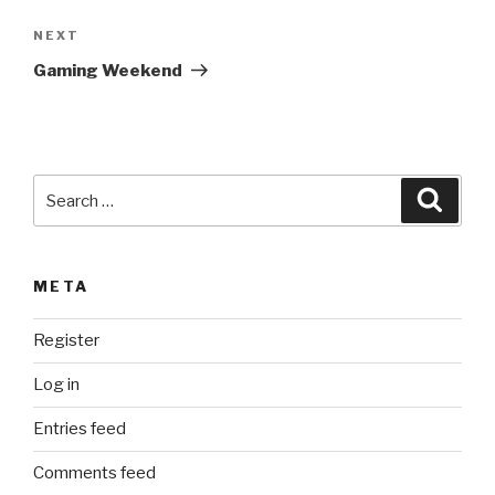
a
Next
NEXT
t
Post
i
Gaming Weekend
v
e
:
Search
Searc
for:
META
Register
Log in
Entries feed
Comments feed