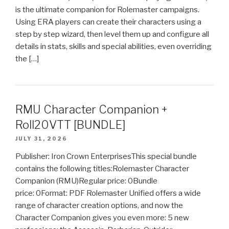
is the ultimate companion for Rolemaster campaigns.
Using ERA players can create their characters using a
step by step wizard, then level them up and configure all
details in stats, skills and special abilities, even overriding
the […]
RMU Character Companion +
Roll20VTT [BUNDLE]
JULY 31, 2026
Publisher: Iron Crown EnterprisesThis special bundle
contains the following titles:Rolemaster Character
Companion (RMU)Regular price: 0Bundle
price: 0Format: PDF Rolemaster Unified offers a wide
range of character creation options, and now the
Character Companion gives you even more: 5 new