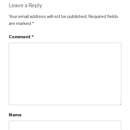
Leave a Reply
Your email address will not be published.
Required fields
are marked
*
Comment
*
Name