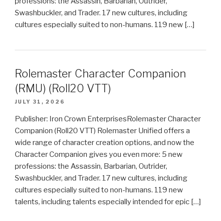
professions: the Assassin, Barbarian, Outrider,
Swashbuckler, and Trader. 17 new cultures, including
cultures especially suited to non-humans. 119 new […]
Rolemaster Character Companion
(RMU) (Roll20 VTT)
JULY 31, 2026
Publisher: Iron Crown EnterprisesRolemaster Character
Companion (Roll20 VTT) Rolemaster Unified offers a
wide range of character creation options, and now the
Character Companion gives you even more: 5 new
professions: the Assassin, Barbarian, Outrider,
Swashbuckler, and Trader. 17 new cultures, including
cultures especially suited to non-humans. 119 new
talents, including talents especially intended for epic […]