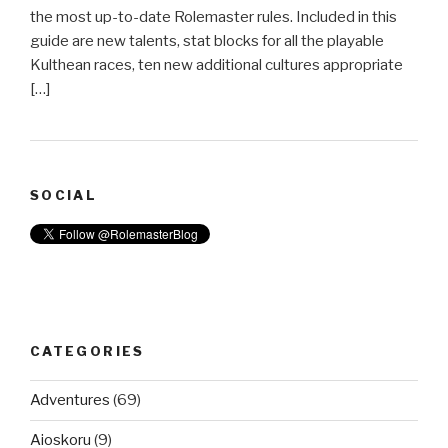
the most up-to-date Rolemaster rules. Included in this
guide are new talents, stat blocks for all the playable
Kulthean races, ten new additional cultures appropriate
[…]
SOCIAL
CATEGORIES
Adventures
(69)
Aioskoru
(9)