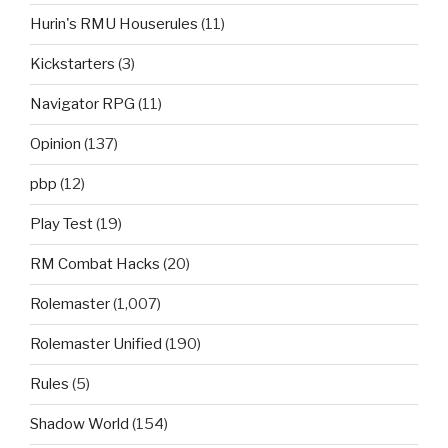
Hurin's RMU Houserules
(11)
Kickstarters
(3)
Navigator RPG
(11)
Opinion
(137)
pbp
(12)
Play Test
(19)
RM Combat Hacks
(20)
Rolemaster
(1,007)
Rolemaster Unified
(190)
Rules
(5)
Shadow World
(154)