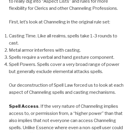
to really dig into “Aspect Lists” and rules for more
flexibility for Clerics and other Channeling Professions.
First, let’s look at Channeling in the original rule set:
Casting Time. Like all realms, spells take 1-3 rounds to
cast.
Metal armor interferes with casting.
Spells require a verbal and hand gesture component.
Spell Powers. Spells cover a very broad range of power
but generally exclude elemental attacks spells.
Our deconstruction of Spell Law forced us to look at each
aspect of Channeling spells and casting mechanisms.
Spell Access
. If the very nature of Channeling implies
access to, or permission from, a “higher power” than that
also implies that not everyone can access Channeling
spells. Unlike Essence where even a non-spell user could