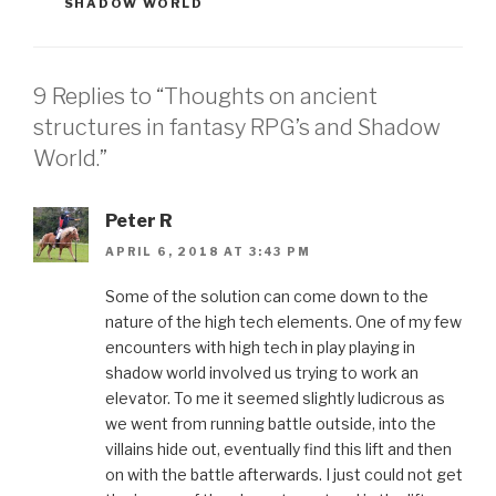
SHADOW WORLD
9 Replies to “Thoughts on ancient
structures in fantasy RPG’s and Shadow
World.”
Peter R
APRIL 6, 2018 AT 3:43 PM
Some of the solution can come down to the
nature of the high tech elements. One of my few
encounters with high tech in play playing in
shadow world involved us trying to work an
elevator. To me it seemed slightly ludicrous as
we went from running battle outside, into the
villains hide out, eventually find this lift and then
on with the battle afterwards. I just could not get