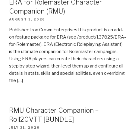
ERA for Rolemaster Character
Companion (RMU)
AUGUST 1, 2026
Publisher: Iron Crown EnterprisesThis product is an add-
on feature package for ERA (see /product/137825/ERA-
for-Rolemaster). ERA (Electronic Roleplaying Assistant)
is the ultimate companion for Rolemaster campaigns.
Using ERA players can create their characters using a
step by step wizard, then level them up and configure all
details in stats, skills and special abilities, even overriding
the […]
RMU Character Companion +
Roll20VTT [BUNDLE]
JULY 31, 2026