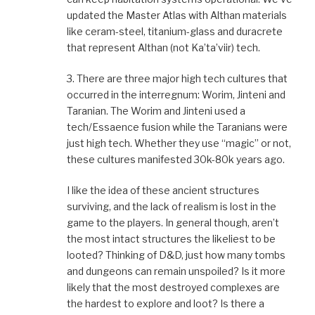
updated the Master Atlas with Althan materials
like ceram-steel, titanium-glass and duracrete
that represent Althan (not Ka’ta’viir) tech.
3. There are three major high tech cultures that
occurred in the interregnum: Worim, Jinteni and
Taranian. The Worim and Jinteni used a
tech/Essaence fusion while the Taranians were
just high tech. Whether they use “magic” or not,
these cultures manifested 30k-80k years ago.
I like the idea of these ancient structures
surviving, and the lack of realism is lost in the
game to the players. In general though, aren’t
the most intact structures the likeliest to be
looted? Thinking of D&D, just how many tombs
and dungeons can remain unspoiled? Is it more
likely that the most destroyed complexes are
the hardest to explore and loot? Is there a