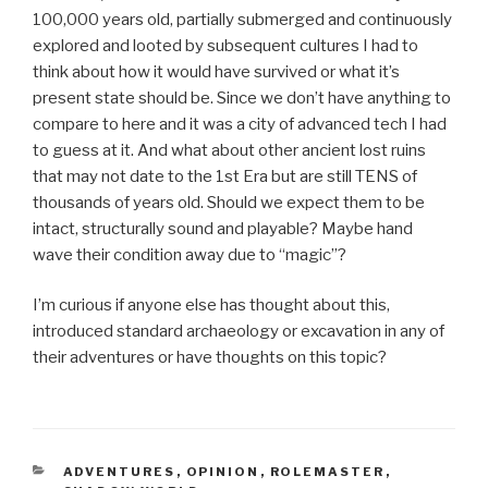
100,000 years old, partially submerged and continuously
explored and looted by subsequent cultures I had to
think about how it would have survived or what it’s
present state should be. Since we don’t have anything to
compare to here and it was a city of advanced tech I had
to guess at it. And what about other ancient lost ruins
that may not date to the 1st Era but are still TENS of
thousands of years old. Should we expect them to be
intact, structurally sound and playable? Maybe hand
wave their condition away due to “magic”?
I’m curious if anyone else has thought about this,
introduced standard archaeology or excavation in any of
their adventures or have thoughts on this topic?
CATEGORIES
ADVENTURES
,
OPINION
,
ROLEMASTER
,