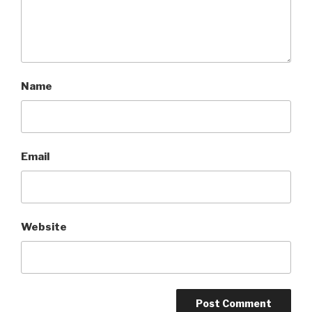
Name
Email
Website