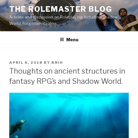
Skip
THE ROLEMASTER BLOG
to
Articles and discussion on Roleplaying including Shadow
content
World, Forgotten Realms.
Menu
POSTED
APRIL 6, 2018
BY
BRIH
ON
Thoughts on ancient structures in
fantasy RPG’s and Shadow World.