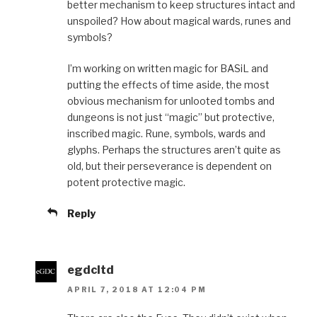
better mechanism to keep structures intact and
unspoiled? How about magical wards, runes and
symbols?
I’m working on written magic for BASiL and
putting the effects of time aside, the most
obvious mechanism for unlooted tombs and
dungeons is not just “magic” but protective,
inscribed magic. Rune, symbols, wards and
glyphs. Perhaps the structures aren’t quite as
old, but their perseverance is dependent on
potent protective magic.
Reply
egdcltd
APRIL 7, 2018 AT 12:04 PM