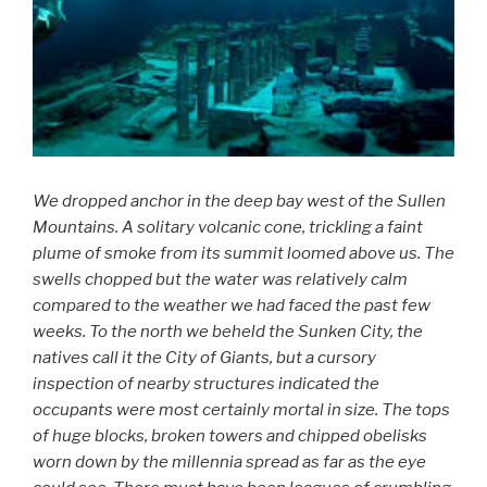
We dropped anchor in the deep bay west of the Sullen
Mountains. A solitary volcanic cone, trickling a faint
plume of smoke from its summit loomed above us. The
swells chopped but the water was relatively calm
compared to the weather we had faced the past few
weeks. To the north we beheld the Sunken City, the
natives call it the City of Giants, but a cursory
inspection of nearby structures indicated the
occupants were most certainly mortal in size. The tops
of huge blocks, broken towers and chipped obelisks
worn down by the millennia spread as far as the eye