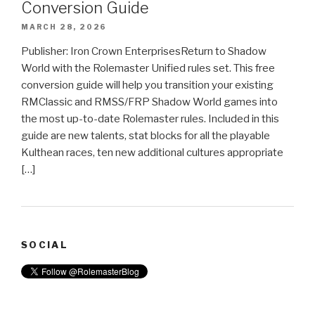
Conversion Guide
MARCH 28, 2026
Publisher: Iron Crown EnterprisesReturn to Shadow
World with the Rolemaster Unified rules set. This free
conversion guide will help you transition your existing
RMClassic and RMSS/FRP Shadow World games into
the most up-to-date Rolemaster rules. Included in this
guide are new talents, stat blocks for all the playable
Kulthean races, ten new additional cultures appropriate
[…]
SOCIAL