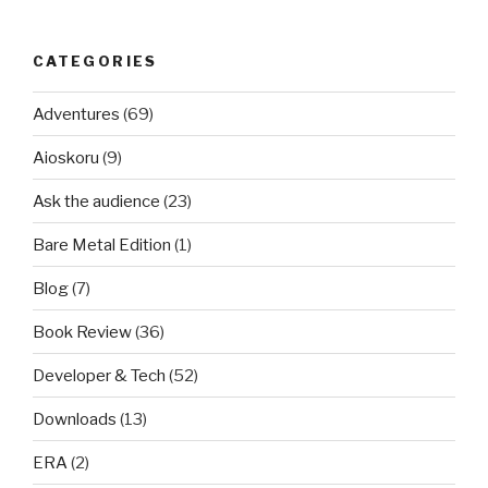
CATEGORIES
Adventures
(69)
Aioskoru
(9)
Ask the audience
(23)
Bare Metal Edition
(1)
Blog
(7)
Book Review
(36)
Developer & Tech
(52)
Downloads
(13)
ERA
(2)