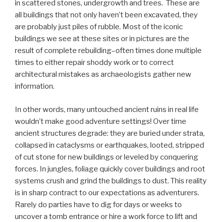
in scattered stones, undergrowth and trees. These are
all buildings that not only haven’t been excavated, they
are probably just piles of rubble. Most of the iconic
buildings we see at these sites or in pictures are the
result of complete rebuilding–often times done multiple
times to either repair shoddy work or to correct
architectural mistakes as archaeologists gather new
information.
In other words, many untouched ancient ruins in real life
wouldn’t make good adventure settings! Over time
ancient structures degrade: they are buried under strata,
collapsed in cataclysms or earthquakes, looted, stripped
of cut stone for new buildings or leveled by conquering
forces. In jungles, foliage quickly cover buildings and root
systems crush and grind the buildings to dust. This reality
is in sharp contract to our expectations as adventurers.
Rarely do parties have to dig for days or weeks to
uncover a tomb entrance or hire a work force to lift and