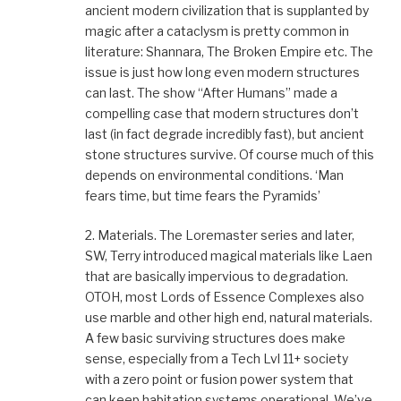
ancient modern civilization that is supplanted by
magic after a cataclysm is pretty common in
literature: Shannara, The Broken Empire etc. The
issue is just how long even modern structures
can last. The show “After Humans” made a
compelling case that modern structures don’t
last (in fact degrade incredibly fast), but ancient
stone structures survive. Of course much of this
depends on environmental conditions. ‘Man
fears time, but time fears the Pyramids’
2. Materials. The Loremaster series and later,
SW, Terry introduced magical materials like Laen
that are basically impervious to degradation.
OTOH, most Lords of Essence Complexes also
use marble and other high end, natural materials.
A few basic surviving structures does make
sense, especially from a Tech Lvl 11+ society
with a zero point or fusion power system that
can keep habitation systems operational. We’ve