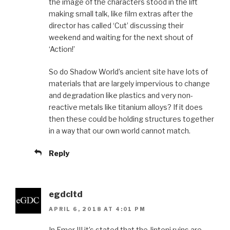
the image of the characters stood in the lift
making small talk, like film extras after the
director has called ‘Cut’ discussing their
weekend and waiting for the next shout of
‘Action!’
So do Shadow World’s ancient site have lots of
materials that are largely impervious to change
and degradation like plastics and very non-
reactive metals like titanium alloys? If it does
then these could be holding structures together
in a way that our own world cannot match.
Reply
egdcltd
APRIL 6, 2018 AT 4:01 PM
In Emer III it’s stated that the Jinteni ruins are