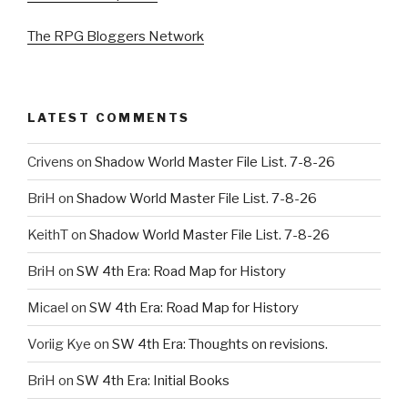
The RPG Bloggers Network
LATEST COMMENTS
Crivens
on
Shadow World Master File List. 7-8-26
BriH
on
Shadow World Master File List. 7-8-26
KeithT
on
Shadow World Master File List. 7-8-26
BriH
on
SW 4th Era: Road Map for History
Micael
on
SW 4th Era: Road Map for History
Voriig Kye
on
SW 4th Era: Thoughts on revisions.
BriH
on
SW 4th Era: Initial Books