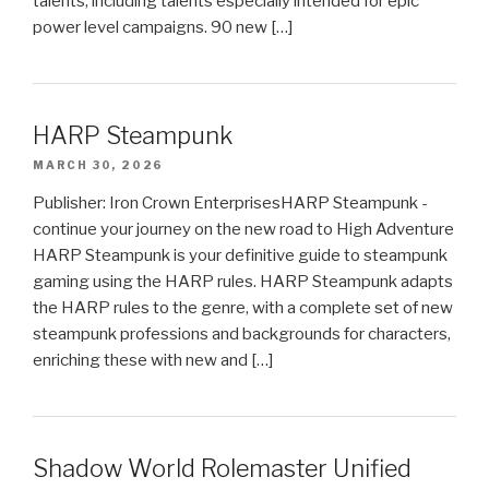
talents, including talents especially intended for epic
power level campaigns. 90 new […]
HARP Steampunk
MARCH 30, 2026
Publisher: Iron Crown EnterprisesHARP Steampunk -
continue your journey on the new road to High Adventure
HARP Steampunk is your definitive guide to steampunk
gaming using the HARP rules. HARP Steampunk adapts
the HARP rules to the genre, with a complete set of new
steampunk professions and backgrounds for characters,
enriching these with new and […]
Shadow World Rolemaster Unified