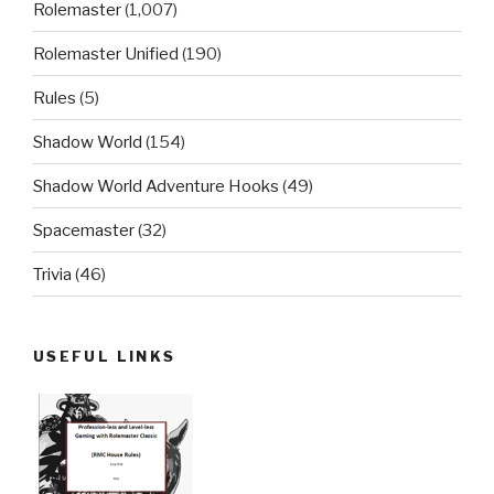
Rolemaster
(1,007)
Rolemaster Unified
(190)
Rules
(5)
Shadow World
(154)
Shadow World Adventure Hooks
(49)
Spacemaster
(32)
Trivia
(46)
USEFUL LINKS