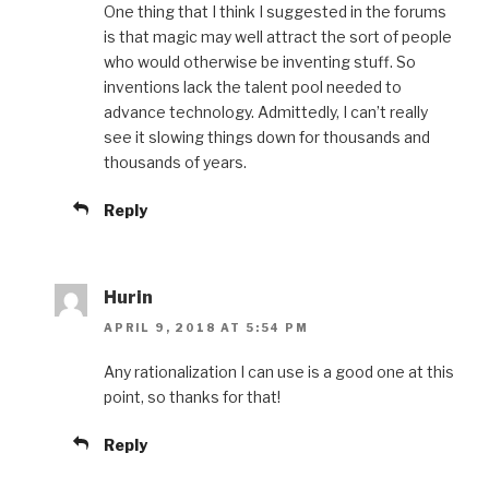
One thing that I think I suggested in the forums
is that magic may well attract the sort of people
who would otherwise be inventing stuff. So
inventions lack the talent pool needed to
advance technology. Admittedly, I can’t really
see it slowing things down for thousands and
thousands of years.
Reply
Hurin
APRIL 9, 2018 AT 5:54 PM
Any rationalization I can use is a good one at this
point, so thanks for that!
Reply