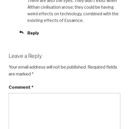
There are also the Eyes. They didn’t exist when
Althan civilisation arose; they could be having
weird effects on technology, combined with the
existing effects of Essænce.
Reply
Leave a Reply
Your email address will not be published.
Required fields
are marked
*
Comment
*