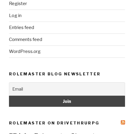
Register
Log in
Entries feed
Comments feed
WordPress.org
ROLEMASTER BLOG NEWSLETTER
ROLEMASTER ON DRIVETHRURPG