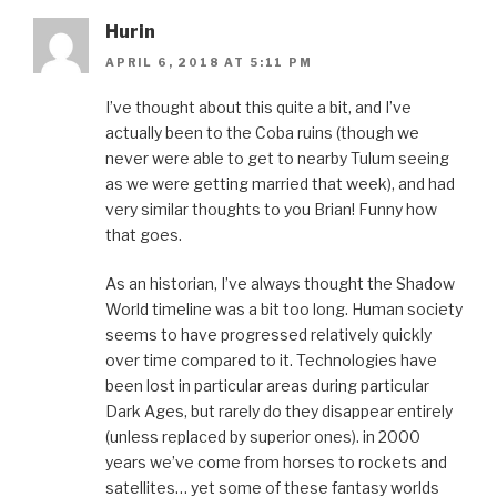
Hurin
APRIL 6, 2018 AT 5:11 PM
I’ve thought about this quite a bit, and I’ve
actually been to the Coba ruins (though we
never were able to get to nearby Tulum seeing
as we were getting married that week), and had
very similar thoughts to you Brian! Funny how
that goes.
As an historian, I’ve always thought the Shadow
World timeline was a bit too long. Human society
seems to have progressed relatively quickly
over time compared to it. Technologies have
been lost in particular areas during particular
Dark Ages, but rarely do they disappear entirely
(unless replaced by superior ones). in 2000
years we’ve come from horses to rockets and
satellites… yet some of these fantasy worlds