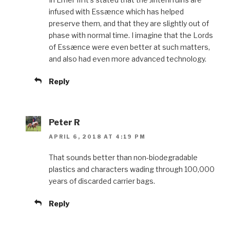
infused with Essænce which has helped
preserve them, and that they are slightly out of
phase with normal time. I imagine that the Lords
of Essænce were even better at such matters,
and also had even more advanced technology.
Reply
Peter R
APRIL 6, 2018 AT 4:19 PM
That sounds better than non-biodegradable
plastics and characters wading through 100,000
years of discarded carrier bags.
Reply