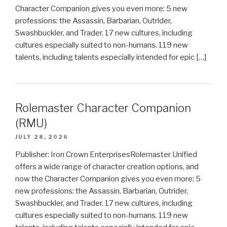
Character Companion gives you even more: 5 new
professions: the Assassin, Barbarian, Outrider,
Swashbuckler, and Trader. 17 new cultures, including
cultures especially suited to non-humans. 119 new
talents, including talents especially intended for epic […]
Rolemaster Character Companion
(RMU)
JULY 28, 2026
Publisher: Iron Crown EnterprisesRolemaster Unified
offers a wide range of character creation options, and
now the Character Companion gives you even more: 5
new professions: the Assassin, Barbarian, Outrider,
Swashbuckler, and Trader. 17 new cultures, including
cultures especially suited to non-humans. 119 new