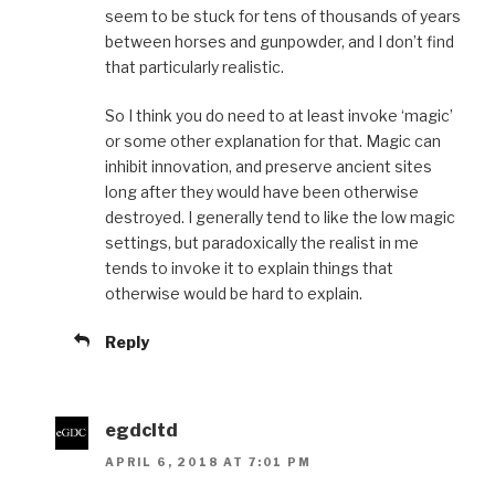
seem to be stuck for tens of thousands of years
between horses and gunpowder, and I don’t find
that particularly realistic.
So I think you do need to at least invoke ‘magic’
or some other explanation for that. Magic can
inhibit innovation, and preserve ancient sites
long after they would have been otherwise
destroyed. I generally tend to like the low magic
settings, but paradoxically the realist in me
tends to invoke it to explain things that
otherwise would be hard to explain.
Reply
egdcltd
APRIL 6, 2018 AT 7:01 PM