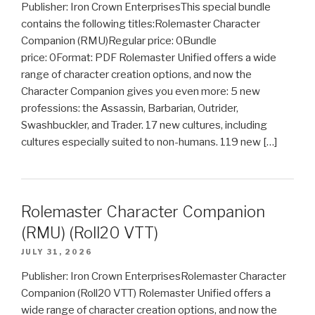
Publisher: Iron Crown EnterprisesThis special bundle
contains the following titles:Rolemaster Character
Companion (RMU)Regular price: 0Bundle
price: 0Format: PDF Rolemaster Unified offers a wide
range of character creation options, and now the
Character Companion gives you even more: 5 new
professions: the Assassin, Barbarian, Outrider,
Swashbuckler, and Trader. 17 new cultures, including
cultures especially suited to non-humans. 119 new […]
Rolemaster Character Companion
(RMU) (Roll20 VTT)
JULY 31, 2026
Publisher: Iron Crown EnterprisesRolemaster Character
Companion (Roll20 VTT) Rolemaster Unified offers a
wide range of character creation options, and now the