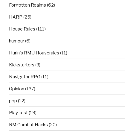
Forgotten Realms
(62)
HARP
(25)
House Rules
(111)
humour
(6)
Hurin's RMU Houserules
(11)
Kickstarters
(3)
Navigator RPG
(11)
Opinion
(137)
pbp
(12)
Play Test
(19)
RM Combat Hacks
(20)