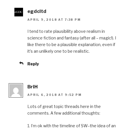
egdcltd
APRIL 9, 2018 AT 7:38 PM
I tend to rate plausibility above realism in
science fiction and fantasy (after all – magic!). I
like there to be a plausible explanation, even if
it’s an unlikely one to be realistic.
Reply
BriH
APRIL 6, 2018 AT 9:52 PM
Lots of great topic threads here in the
comments. A few additional thoughts:
1. I’m ok with the timeline of SW–the idea of an