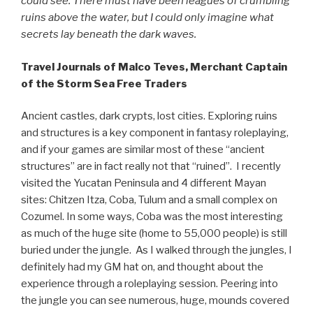
could see. There must have been leagues of crumbling
ruins above the water, but I could only imagine what
secrets lay beneath the dark waves.
Travel Journals of Malco Teves, Merchant Captain
of the Storm Sea Free Traders
Ancient castles, dark crypts, lost cities. Exploring ruins
and structures is a key component in fantasy roleplaying,
and if your games are similar most of these “ancient
structures” are in fact really not that “ruined”. I recently
visited the Yucatan Peninsula and 4 different Mayan
sites: Chitzen Itza, Coba, Tulum and a small complex on
Cozumel. In some ways, Coba was the most interesting
as much of the huge site (home to 55,000 people) is still
buried under the jungle. As I walked through the jungles, I
definitely had my GM hat on, and thought about the
experience through a roleplaying session. Peering into
the jungle you can see numerous, huge, mounds covered