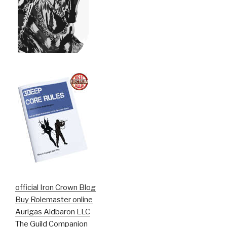
official Iron Crown Blog
Buy Rolemaster online
Aurigas Aldbaron LLC
The Guild Companion