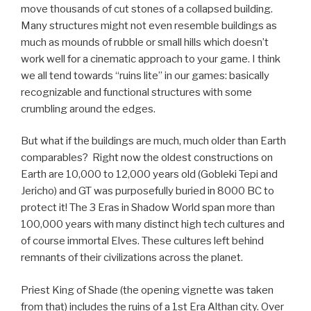
move thousands of cut stones of a collapsed building.
Many structures might not even resemble buildings as
much as mounds of rubble or small hills which doesn’t
work well for a cinematic approach to your game. I think
we all tend towards “ruins lite” in our games: basically
recognizable and functional structures with some
crumbling around the edges.
But what if the buildings are much, much older than Earth
comparables? Right now the oldest constructions on
Earth are 10,000 to 12,000 years old (Gobleki Tepi and
Jericho) and GT was purposefully buried in 8000 BC to
protect it! The 3 Eras in Shadow World span more than
100,000 years with many distinct high tech cultures and
of course immortal Elves. These cultures left behind
remnants of their civilizations across the planet.
Priest King of Shade (the opening vignette was taken
from that) includes the ruins of a 1st Era Althan city. Over