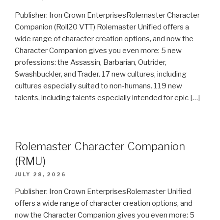
Publisher: Iron Crown EnterprisesRolemaster Character
Companion (Roll20 VTT) Rolemaster Unified offers a
wide range of character creation options, and now the
Character Companion gives you even more: 5 new
professions: the Assassin, Barbarian, Outrider,
Swashbuckler, and Trader. 17 new cultures, including
cultures especially suited to non-humans. 119 new
talents, including talents especially intended for epic […]
Rolemaster Character Companion
(RMU)
JULY 28, 2026
Publisher: Iron Crown EnterprisesRolemaster Unified
offers a wide range of character creation options, and
now the Character Companion gives you even more: 5