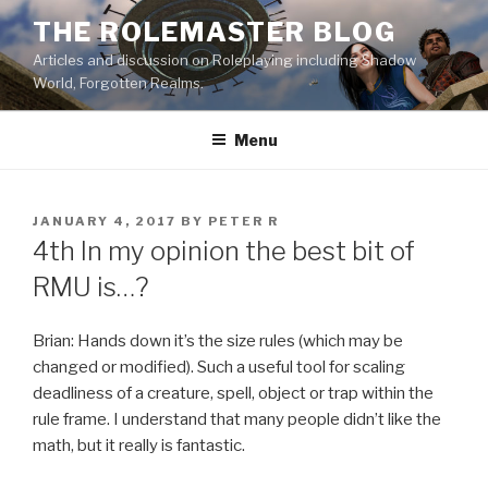
Skip
THE ROLEMASTER BLOG
to
Articles and discussion on Roleplaying including Shadow
content
World, Forgotten Realms.
Menu
POSTED
JANUARY 4, 2017
BY
PETER R
ON
4th In my opinion the best bit of
RMU is…?
Brian: Hands down it’s the size rules (which may be
changed or modified). Such a useful tool for scaling
deadliness of a creature, spell, object or trap within the
rule frame. I understand that many people didn’t like the
math, but it really is fantastic.