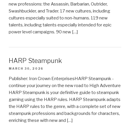
new professions: the Assassin, Barbarian, Outrider,
Swashbuckler, and Trader. 17 new cultures, including
cultures especially suited to non-humans. 119 new
talents, including talents especially intended for epic
power level campaigns. 90 new […]
HARP Steampunk
MARCH 30, 2026
Publisher: Iron Crown EnterprisesHARP Steampunk -
continue your journey on the new road to High Adventure
HARP Steampunk is your definitive guide to steampunk
gaming using the HARP rules. HARP Steampunk adapts
the HARP rules to the genre, with a complete set of new
steampunk professions and backgrounds for characters,
enriching these with new and […]