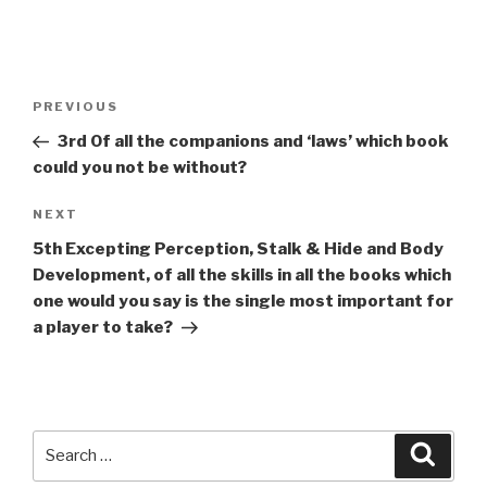
A
l
t
Post
Previous
PREVIOUS
e
navigation
Post
r
3rd Of all the companions and ‘laws’ which book
n
could you not be without?
a
Next
NEXT
t
Post
i
5th Excepting Perception, Stalk & Hide and Body
v
Development, of all the skills in all the books which
e
one would you say is the single most important for
:
a player to take?
Search
Searc
for: