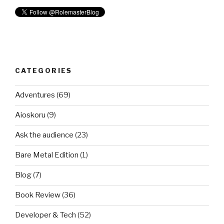
CATEGORIES
Adventures
(69)
Aioskoru
(9)
Ask the audience
(23)
Bare Metal Edition
(1)
Blog
(7)
Book Review
(36)
Developer & Tech
(52)