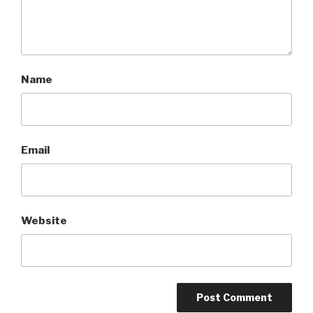
Name
Email
Website