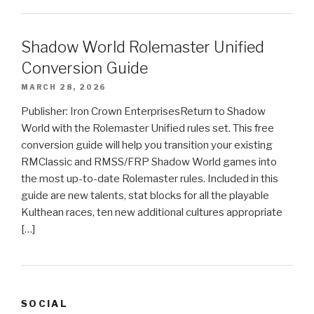
Shadow World Rolemaster Unified
Conversion Guide
MARCH 28, 2026
Publisher: Iron Crown EnterprisesReturn to Shadow
World with the Rolemaster Unified rules set. This free
conversion guide will help you transition your existing
RMClassic and RMSS/FRP Shadow World games into
the most up-to-date Rolemaster rules. Included in this
guide are new talents, stat blocks for all the playable
Kulthean races, ten new additional cultures appropriate
[…]
SOCIAL