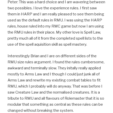
Peter: This was a hard choice and I am wavering between
two possibles. I love the experience rules. I first saw
them in HARP and I am really pleased to see them being
used as the default rules in RMU. I was using the HARP
rules, house ruled into my RMC game but now I am using
the RMU rules in their place. My other love is Spell Law,
pretty much all of it from the completed spell lists to the
use of the spell aquisition skill as spell mastery.
Interestingly Brian and I are on different sides of the
RMU size rules argument. I found the rules cumbersome,
awkward and terminally slow. They initally really applied
mostly to Arms Law and I though I could just junk all of
Arms Law and rewrite my existing combat tables to fit
RMU, which I probably will do anyway. That was before I
saw Creature Law and the normalised creatures. It is a
tribute to RMU and all flavours of Rolemaster that it is so
modular that something as central as these rules can be
changed without breaking the system.