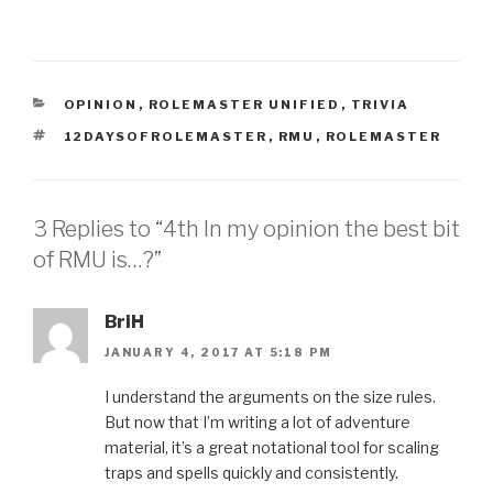
CATEGORIES
OPINION
,
ROLEMASTER UNIFIED
,
TRIVIA
TAGS
12DAYSOFROLEMASTER
,
RMU
,
ROLEMASTER
3 Replies to “4th In my opinion the best bit
of RMU is…?”
BriH
JANUARY 4, 2017 AT 5:18 PM
I understand the arguments on the size rules.
But now that I’m writing a lot of adventure
material, it’s a great notational tool for scaling
traps and spells quickly and consistently.