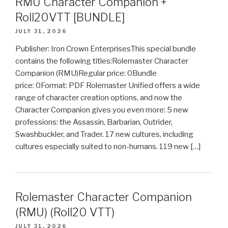
RMU Character Companion +
Roll20VTT [BUNDLE]
JULY 31, 2026
Publisher: Iron Crown EnterprisesThis special bundle
contains the following titles:Rolemaster Character
Companion (RMU)Regular price: 0Bundle
price: 0Format: PDF Rolemaster Unified offers a wide
range of character creation options, and now the
Character Companion gives you even more: 5 new
professions: the Assassin, Barbarian, Outrider,
Swashbuckler, and Trader. 17 new cultures, including
cultures especially suited to non-humans. 119 new […]
Rolemaster Character Companion
(RMU) (Roll20 VTT)
JULY 31, 2026