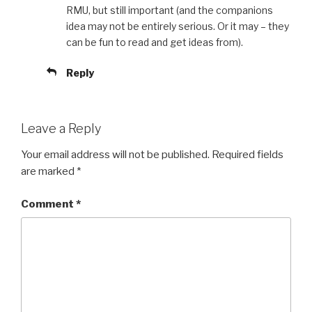
RMU, but still important (and the companions
idea may not be entirely serious. Or it may – they
can be fun to read and get ideas from).
Reply
Leave a Reply
Your email address will not be published.
Required fields
are marked
*
Comment
*