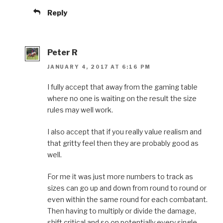
Reply
Peter R
JANUARY 4, 2017 AT 6:16 PM
I fully accept that away from the gaming table
where no one is waiting on the result the size
rules may well work.
I also accept that if you really value realism and
that gritty feel then they are probably good as
well.
For me it was just more numbers to track as
sizes can go up and down from round to round or
even within the same round for each combatant.
Then having to multiply or divide the damage,
shift critical and so on potentially every single