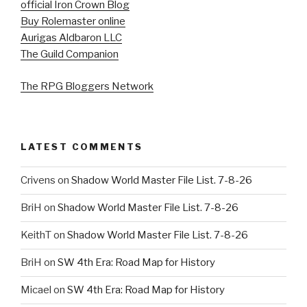
official Iron Crown Blog
Buy Rolemaster online
Aurigas Aldbaron LLC
The Guild Companion
The RPG Bloggers Network
LATEST COMMENTS
Crivens
on
Shadow World Master File List. 7-8-26
BriH
on
Shadow World Master File List. 7-8-26
KeithT
on
Shadow World Master File List. 7-8-26
BriH
on
SW 4th Era: Road Map for History
Micael
on
SW 4th Era: Road Map for History