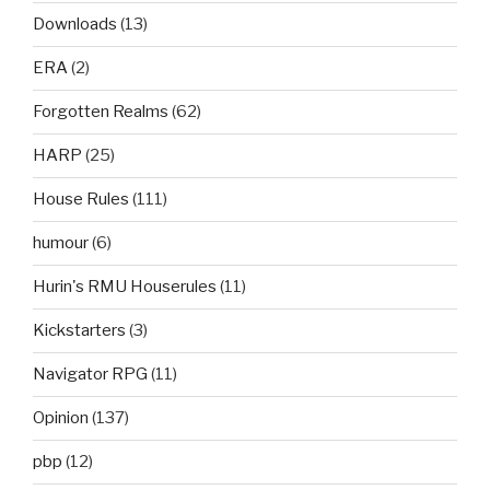
Downloads
(13)
ERA
(2)
Forgotten Realms
(62)
HARP
(25)
House Rules
(111)
humour
(6)
Hurin's RMU Houserules
(11)
Kickstarters
(3)
Navigator RPG
(11)
Opinion
(137)
pbp
(12)