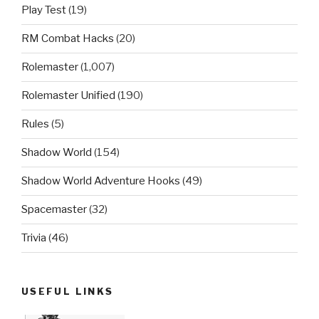
Play Test
(19)
RM Combat Hacks
(20)
Rolemaster
(1,007)
Rolemaster Unified
(190)
Rules
(5)
Shadow World
(154)
Shadow World Adventure Hooks
(49)
Spacemaster
(32)
Trivia
(46)
USEFUL LINKS