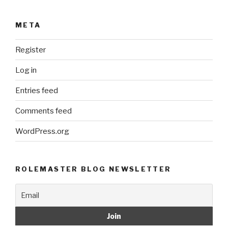
META
Register
Log in
Entries feed
Comments feed
WordPress.org
ROLEMASTER BLOG NEWSLETTER