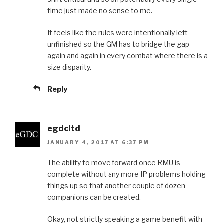
time just made no sense to me.
It feels like the rules were intentionally left
unfinished so the GM has to bridge the gap
again and again in every combat where there is a
size disparity.
Reply
egdcltd
JANUARY 4, 2017 AT 6:37 PM
The ability to move forward once RMU is
complete without any more IP problems holding
things up so that another couple of dozen
companions can be created.
Okay, not strictly speaking a game benefit with