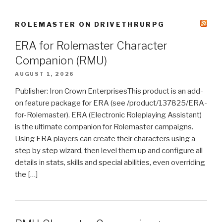
ROLEMASTER ON DRIVETHRURPG
ERA for Rolemaster Character
Companion (RMU)
AUGUST 1, 2026
Publisher: Iron Crown EnterprisesThis product is an add-
on feature package for ERA (see /product/137825/ERA-
for-Rolemaster). ERA (Electronic Roleplaying Assistant)
is the ultimate companion for Rolemaster campaigns.
Using ERA players can create their characters using a
step by step wizard, then level them up and configure all
details in stats, skills and special abilities, even overriding
the […]