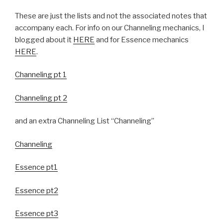
These are just the lists and not the associated notes that
accompany each. For info on our Channeling mechanics, I
blogged about it
HERE
and for Essence mechanics
HERE
.
Channeling pt 1
Channeling pt 2
and an extra Channeling List “Channeling”
Channeling
Essence pt1
Essence pt2
Essence pt3