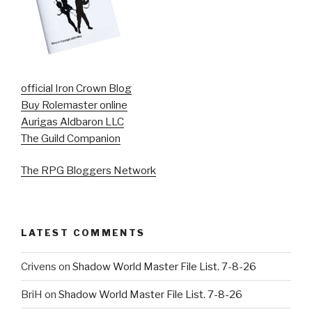
official Iron Crown Blog
Buy Rolemaster online
Aurigas Aldbaron LLC
The Guild Companion
The RPG Bloggers Network
LATEST COMMENTS
Crivens
on
Shadow World Master File List. 7-8-26
BriH
on
Shadow World Master File List. 7-8-26