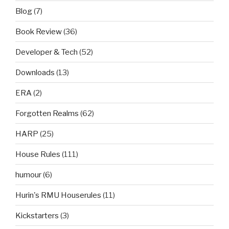
Blog
(7)
Book Review
(36)
Developer & Tech
(52)
Downloads
(13)
ERA
(2)
Forgotten Realms
(62)
HARP
(25)
House Rules
(111)
humour
(6)
Hurin's RMU Houserules
(11)
Kickstarters
(3)