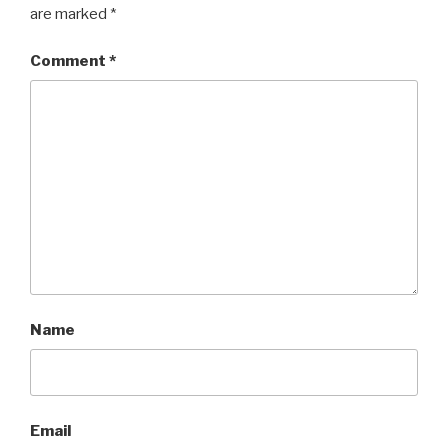
are marked
*
Comment
*
Name
Email