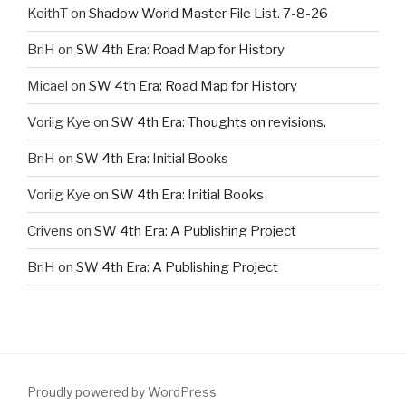
KeithT
on
Shadow World Master File List. 7-8-26
BriH
on
SW 4th Era: Road Map for History
Micael
on
SW 4th Era: Road Map for History
Voriig Kye
on
SW 4th Era: Thoughts on revisions.
BriH
on
SW 4th Era: Initial Books
Voriig Kye
on
SW 4th Era: Initial Books
Crivens
on
SW 4th Era: A Publishing Project
BriH
on
SW 4th Era: A Publishing Project
Proudly powered by WordPress