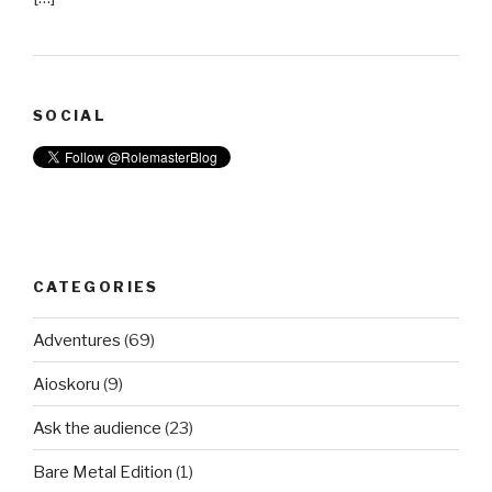
SOCIAL
CATEGORIES
Adventures
(69)
Aioskoru
(9)
Ask the audience
(23)
Bare Metal Edition
(1)