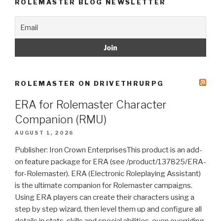
ROLEMASTER BLOG NEWSLETTER
ROLEMASTER ON DRIVETHRURPG
ERA for Rolemaster Character
Companion (RMU)
AUGUST 1, 2026
Publisher: Iron Crown EnterprisesThis product is an add-
on feature package for ERA (see /product/137825/ERA-
for-Rolemaster). ERA (Electronic Roleplaying Assistant)
is the ultimate companion for Rolemaster campaigns.
Using ERA players can create their characters using a
step by step wizard, then level them up and configure all