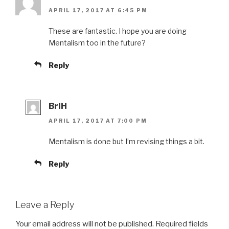
APRIL 17, 2017 AT 6:45 PM
These are fantastic. I hope you are doing
Mentalism too in the future?
Reply
BriH
APRIL 17, 2017 AT 7:00 PM
Mentalism is done but I’m revising things a bit.
Reply
Leave a Reply
Your email address will not be published.
Required fields