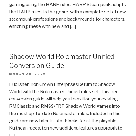
gaming using the HARP rules. HARP Steampunk adapts
the HARP rules to the genre, with a complete set of new
steampunk professions and backgrounds for characters,
enriching these with new and […]
Shadow World Rolemaster Unified
Conversion Guide
MARCH 28, 2026
Publisher: Iron Crown EnterprisesReturn to Shadow
World with the Rolemaster Unified rules set. This free
conversion guide will help you transition your existing
RMClassic and RMSS/FRP Shadow World games into
the most up-to-date Rolemaster rules. Included in this
guide are new talents, stat blocks for all the playable
Kulthean races, ten new additional cultures appropriate
[…]