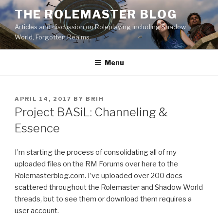
Skip
THE ROLEMASTER BLOG
to
Articles and discussion on Roleplaying including Shadow
content
World, Forgotten Realms.
Menu
POSTED
APRIL 14, 2017
BY
BRIH
ON
Project BASiL: Channeling &
Essence
I’m starting the process of consolidating all of my
uploaded files on the RM Forums over here to the
Rolemasterblog.com. I’ve uploaded over 200 docs
scattered throughout the Rolemaster and Shadow World
threads, but to see them or download them requires a
user account.