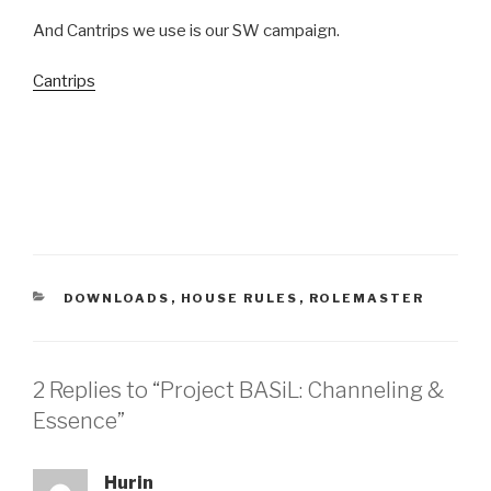
And Cantrips we use is our SW campaign.
Cantrips
CATEGORIES
DOWNLOADS
,
HOUSE RULES
,
ROLEMASTER
2 Replies to “Project BASiL: Channeling &
Essence”
Hurin