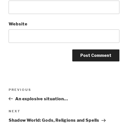
Website
A
l
t
Post
Previous
PREVIOUS
e
navigation
Post
r
An explosive situation…
n
Next
NEXT
a
Post
t
Shadow World: Gods, Religions and Spells
i