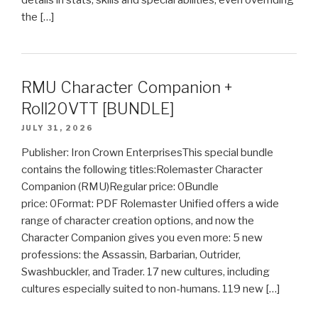
details in stats, skills and special abilities, even overriding
the […]
RMU Character Companion +
Roll20VTT [BUNDLE]
JULY 31, 2026
Publisher: Iron Crown EnterprisesThis special bundle
contains the following titles:Rolemaster Character
Companion (RMU)Regular price: 0Bundle
price: 0Format: PDF Rolemaster Unified offers a wide
range of character creation options, and now the
Character Companion gives you even more: 5 new
professions: the Assassin, Barbarian, Outrider,
Swashbuckler, and Trader. 17 new cultures, including
cultures especially suited to non-humans. 119 new […]