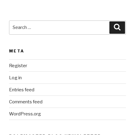
v
e
:
Search
Searc
for:
META
Register
Log in
Entries feed
Comments feed
WordPress.org