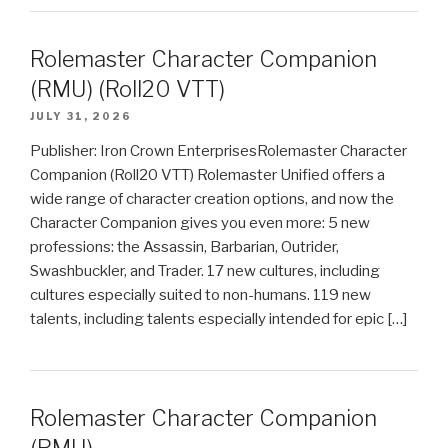
Rolemaster Character Companion
(RMU) (Roll20 VTT)
JULY 31, 2026
Publisher: Iron Crown EnterprisesRolemaster Character
Companion (Roll20 VTT) Rolemaster Unified offers a
wide range of character creation options, and now the
Character Companion gives you even more: 5 new
professions: the Assassin, Barbarian, Outrider,
Swashbuckler, and Trader. 17 new cultures, including
cultures especially suited to non-humans. 119 new
talents, including talents especially intended for epic […]
Rolemaster Character Companion
(RMU)