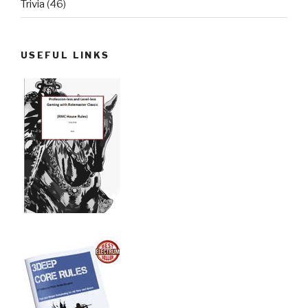
Trivia
(46)
USEFUL LINKS