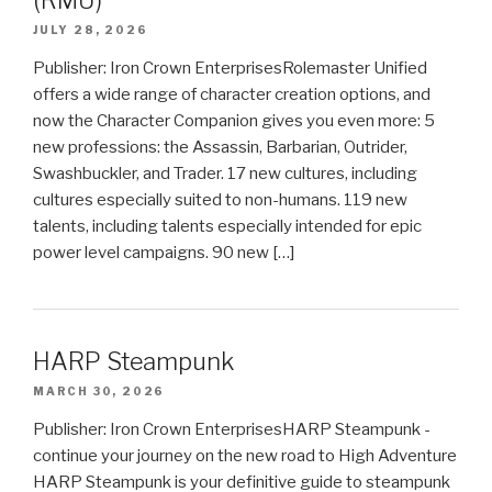
JULY 28, 2026
Publisher: Iron Crown EnterprisesRolemaster Unified
offers a wide range of character creation options, and
now the Character Companion gives you even more: 5
new professions: the Assassin, Barbarian, Outrider,
Swashbuckler, and Trader. 17 new cultures, including
cultures especially suited to non-humans. 119 new
talents, including talents especially intended for epic
power level campaigns. 90 new […]
HARP Steampunk
MARCH 30, 2026
Publisher: Iron Crown EnterprisesHARP Steampunk -
continue your journey on the new road to High Adventure
HARP Steampunk is your definitive guide to steampunk