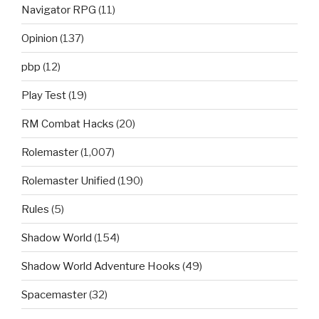
Navigator RPG
(11)
Opinion
(137)
pbp
(12)
Play Test
(19)
RM Combat Hacks
(20)
Rolemaster
(1,007)
Rolemaster Unified
(190)
Rules
(5)
Shadow World
(154)
Shadow World Adventure Hooks
(49)
Spacemaster
(32)