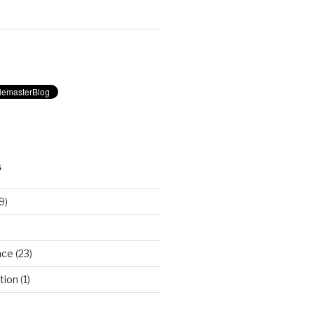
S
9)
nce
(23)
tion
(1)