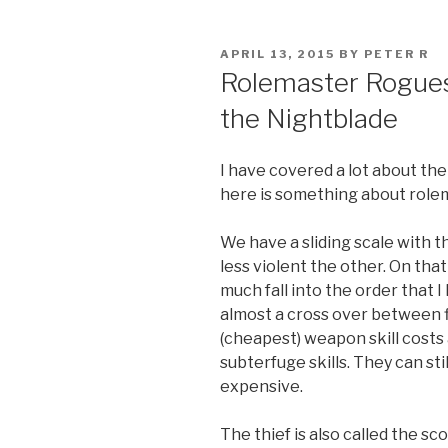
POSTED
APRIL 13, 2015
BY
PETER R
ON
Rolemaster Rogues,
the Nightblade
I have covered a lot about the
here is something about role
We have a sliding scale with 
less violent the other. On tha
much fall into the order that I 
almost a cross over between f
(cheapest) weapon skill costs
subterfuge skills. They can sti
expensive.
The thief is also called the sc