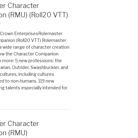
er Character
n (RMU) (Roll20 VTT)
6
on Crown EnterprisesRolemaster
panion (Roll20 VTT) Rolemaster
 a wide range of character creation
now the Character Companion
 more: 5 new professions: the
arian, Outrider, Swashbuckler, and
cultures, including cultures
ted to non-humans. 119 new
ing talents especially intended for
er Character
on (RMU)