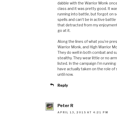
dabble with the Warrior Monk once 
class and it was pretty good. It w
running into battle, but forgot on 
spells and can’t be in active battl
that detracted from my enjoyment of
go at it.
Along the lines of what you’re pre
Warrior Monk, and High Warrior Mo
They do well in both combat and s
stealthy. They wear little or no ar
listed. In the campaign I’m runnin
have actually taken on the role of s
until now.
Reply
Peter R
APRIL 13, 2015 AT 4:21 PM