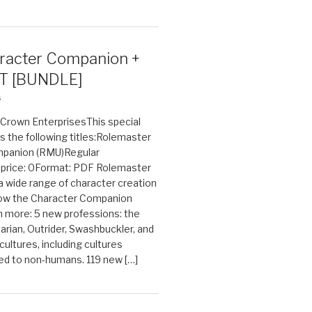
acter Companion +
T [BUNDLE]
6
n Crown EnterprisesThis special
s the following titles:Rolemaster
mpanion (RMU)Regular
e price: 0Format: PDF Rolemaster
 a wide range of character creation
now the Character Companion
 more: 5 new professions: the
arian, Outrider, Swashbuckler, and
cultures, including cultures
ted to non-humans. 119 new […]