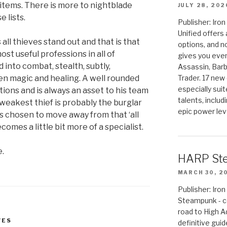
 items. There is more to nightblade
JULY 28, 202
 lists.
Publisher: Ir
Unified offers
all thieves stand out and that is that
options, and 
st useful professions in all of
gives you even
 into combat, stealth, subtly,
Assassin, Barb
Trader. 17 new 
n magic and healing. A well rounded
especially sui
tions and is always an asset to his team
talents, includ
 eweakest thief is probably the burglar
epic power lev
as chosen to move away from that ‘all
omes a little bit more of a specialist.
e.
HARP St
MARCH 30, 2
Publisher: Ir
Steampunk - c
road to High 
VES
definitive gui