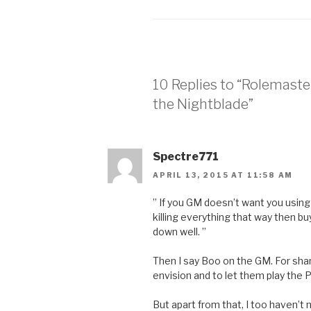
10 Replies to “Rolemaste
the Nightblade”
Spectre771
APRIL 13, 2015 AT 11:58 AM
” If you GM doesn’t want you using
killing everything that way then bu
down well. ”
Then I say Boo on the GM. For sha
envision and to let them play the PC
But apart from that, I too haven’t 