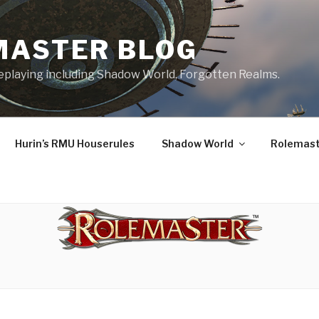
MASTER BLOG
leplaying including Shadow World, Forgotten Realms.
Hurin’s RMU Houserules
Shadow World
Rolemast