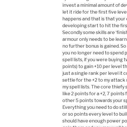
invest a minimal amount of de
let it ride for the first five le
happens and that is that your 
developing start to hit the fir
Secondly some skills are ‘finis
armour only needs to be learne
no further bonus is gained. S
you no longer need to spend p
spell lists, if you were buying 
points) to gain +10 per level th
just a single rank per level it 
settle for the +2 to my attack
my spell lists. The core thiefy
like 2 points for a +2, 7 points
other 5 points towards your sp
Everything you need to do stil
or so points every level to buil
should have enough power poin