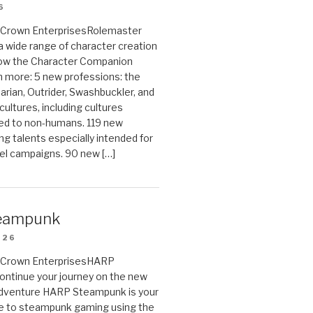
6
on Crown EnterprisesRolemaster
 a wide range of character creation
now the Character Companion
 more: 5 new professions: the
arian, Outrider, Swashbuckler, and
cultures, including cultures
ted to non-humans. 119 new
ing talents especially intended for
el campaigns. 90 new […]
eampunk
026
on Crown EnterprisesHARP
ontinue your journey on the new
Adventure HARP Steampunk is your
de to steampunk gaming using the