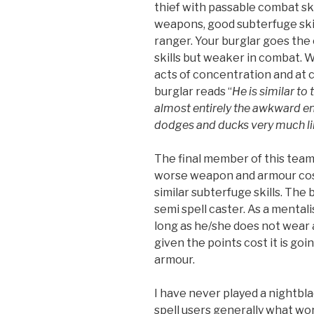
thief with passable combat skil
weapons, good subterfuge skill
ranger. Your burglar goes the
skills but weaker in combat. W
acts of concentration and at c
burglar reads “
He is similar to
almost entirely the awkward e
dodges and ducks very much lik
The final member of this team
worse weapon and armour cost
similar subterfuge skills. The 
semi spell caster. As a mental
long as he/she does not wear 
given the points cost it is goin
armour.
I have never played a nightblad
spell users generally what wor