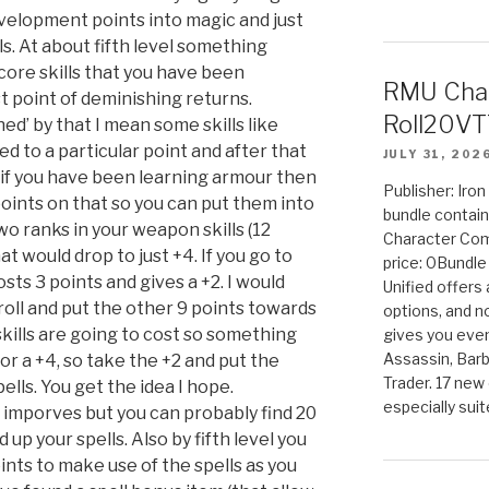
velopment points into magic and just
vels. At about fifth level something
core skills that you have been
RMU Char
st point of deminishing returns.
Roll20VT
hed’ by that I mean some skills like
d to a particular point and after that
JULY 31, 202
o if you have been learning armour then
Publisher: Iro
oints on that so you can put them into
bundle contain
two ranks in your weapon skills (12
Character Co
at would drop to just +4. If you go to
price: 0Bundl
costs 3 points and gives a +2. I would
Unified offers
 roll and put the other 9 points towards
options, and 
 skills are going to cost so something
gives you even
Assassin, Barb
 for a +4, so take the +2 and put the
Trader. 17 new 
ells. You get the idea I hope.
especially sui
l imporves but you can probably find 20
d up your spells. Also by fifth level you
ts to make use of the spells as you