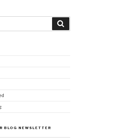
Search
ed
g
R BLOG NEWSLETTER