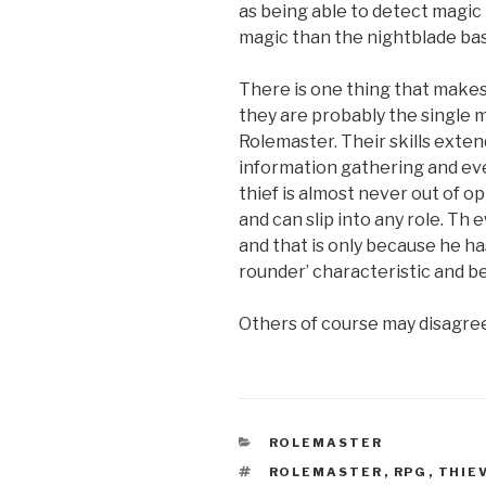
as being able to detect magic
magic than the nightblade base
There is one thing that makes 
they are probably the single mo
Rolemaster. Their skills extend
information gathering and eve
thief is almost never out of op
and can slip into any role. Th
and that is only because he h
rounder’ characteristic and bec
Others of course may disagre
CATEGORIES
ROLEMASTER
TAGS
ROLEMASTER
,
RPG
,
THIE