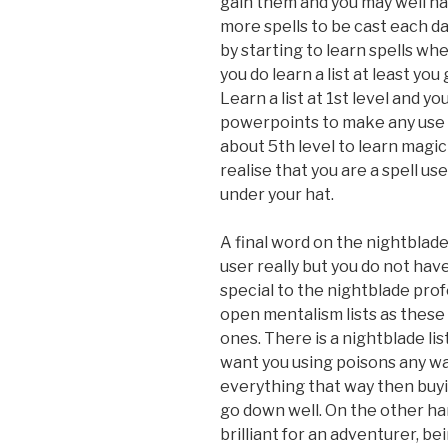
gain them and you may well hav
more spells to be cast each da
by starting to learn spells w
you do learn a list at least you 
Learn a list at 1st level and 
powerpoints to make any use of 
about 5th level to learn magi
realise that you are a spell us
under your hat.
A final word on the nightblade
user really but you do not have 
special to the nightblade profe
open mentalism lists as these
ones. There is a nightblade lis
want you using poisons any way
everything that way then buyin
go down well. On the other han
brilliant for an adventurer, bei