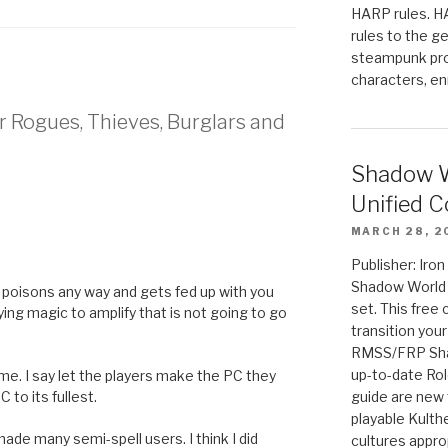
HARP rules. 
rules to the g
steampunk pro
characters, en
r Rogues, Thieves, Burglars and
Shadow W
Unified C
MARCH 28, 2
Publisher: Iro
Shadow World w
 poisons any way and gets fed up with you
set. This free 
ying magic to amplify that is not going to go
transition you
RMSS/FRP Sha
up-to-date Rol
me. I say let the players make the PC they
 to its fullest.
guide are new t
playable Kulth
made many semi-spell users. I think I did
cultures appro