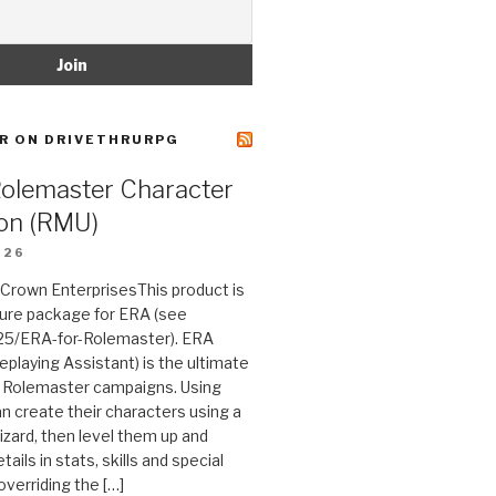
R ON DRIVETHRURPG
Rolemaster Character
on (RMU)
026
n Crown EnterprisesThis product is
ture package for ERA (see
25/ERA-for-Rolemaster). ERA
eplaying Assistant) is the ultimate
 Rolemaster campaigns. Using
n create their characters using a
izard, then level them up and
tails in stats, skills and special
 overriding the […]