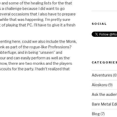
and some of the healing lists for the that
as a challenge because I did want to go
several occasions that I also have to prepare
e while that was happening. I’m pretty sure
SOCIAL
 playing that PC. I’ll have to give it a fresh
senting here, could we also include the Monk,
nk as part of the rogue-like Professions?
ubterfuge, and in being “unseen” and
mour and can easily perform as well as the
CATEGORIE
g now, there are two monks and the players
couts for the party. I hadn’t realized that
Adventures
(6
Aioskoru
(9)
Ask the audie
Bare Metal Edi
Blog
(7)