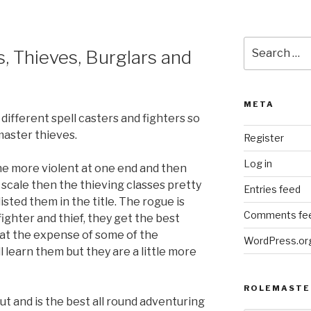
Search
 Thieves, Burglars and
for:
META
 different spell casters and fighters so
master thieves.
Register
Log in
the more violent at one end and then
t scale then the thieving classes pretty
Entries feed
listed them in the title. The rogue is
Comments fe
ighter and thief, they get the best
 at the expense of some of the
WordPress.or
ll learn them but they are a little more
ROLEMASTE
out and is the best all round adventuring