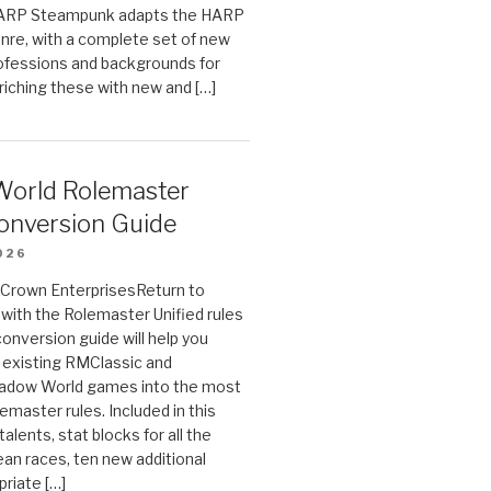
HARP Steampunk adapts the HARP
enre, with a complete set of new
fessions and backgrounds for
riching these with new and […]
orld Rolemaster
onversion Guide
026
n Crown EnterprisesReturn to
ith the Rolemaster Unified rules
conversion guide will help you
r existing RMClassic and
dow World games into the most
emaster rules. Included in this
alents, stat blocks for all the
ean races, ten new additional
priate […]