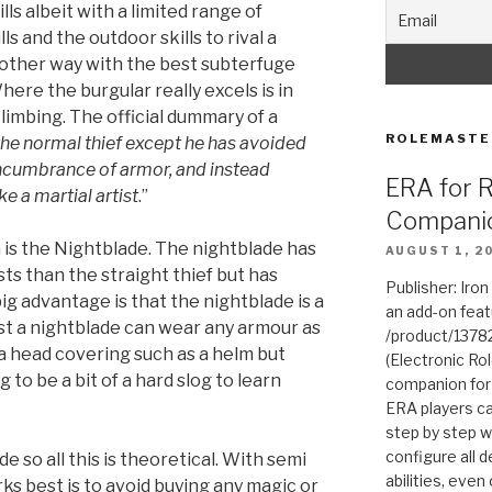
ls albeit with a limited range of
s and the outdoor skills to rival a
 other way with the best subterfuge
here the burgular really excels is in
limbing. The official dummary of a
ROLEMASTE
 the normal thief except he has avoided
ncumbrance of armor, and instead
ERA for 
e a martial artist
.”
Compani
 is the Nightblade. The nightblade has
AUGUST 1, 2
s than the straight thief but has
Publisher: Iro
big advantage is that the nightblade is a
an add-on fea
ist a nightblade can wear any armour as
/product/1378
a head covering such as a helm but
(Electronic Rol
g to be a bit of a hard slog to learn
companion for
ERA players ca
step by step w
configure all de
e so all this is theoretical. With semi
abilities, even
ks best is to avoid buying any magic or