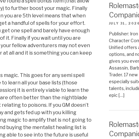
e found a spell bonus item (that allow
Rolemast
y) to further boost your magic. Finally
Companio
hen you are 5th level means that when
get a handful of spells for your effort.
JULY 31, 202
you get one spell and barely have enough
Publisher: Ir
it. Finally if you wait until you are
Character Com
c your fellow adventurers may not even
Unified offers
er at all and it is something you can keep
options, and 
gives you even
Assassin, Barb
Trader. 17 new 
s magic. This goes for any semi spell
especially sui
to learn all your base lists (those
talents, includ
ssion) it is entirely viable to learn the
epic […]
 are often better than the nightblade
t relating to poisons. If you GM doesn’t
 and gets fed up with you killing
g magic to amplify that is not going to
Rolemast
d buying the mentalist healing list is
Compani
ng able to see into the future is useful