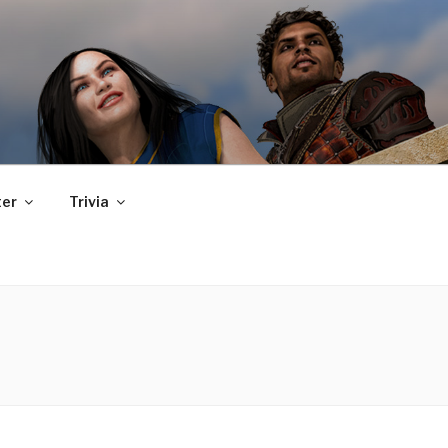
er
Trivia