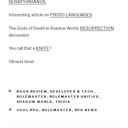
SERAPHINIANUS.
Interesting article on
PROTO LANGUAGES
.
The Gods of Death in Shadow World.
RESURRECTION
discussion.
You call that a
KNIFE
?
Till next time!
CATEGORIES
BOOK REVIEW
,
DEVELOPER & TECH
,
ROLEMASTER
,
ROLEMASTER UNIFIED
,
SHADOW WORLD
,
TRIVIA
TAGS
COOL RPG
,
ROLEMASTER
,
RPG NEWS