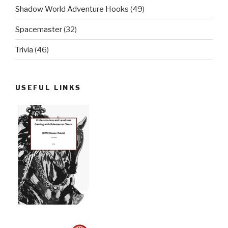
Shadow World Adventure Hooks
(49)
Spacemaster
(32)
Trivia
(46)
USEFUL LINKS