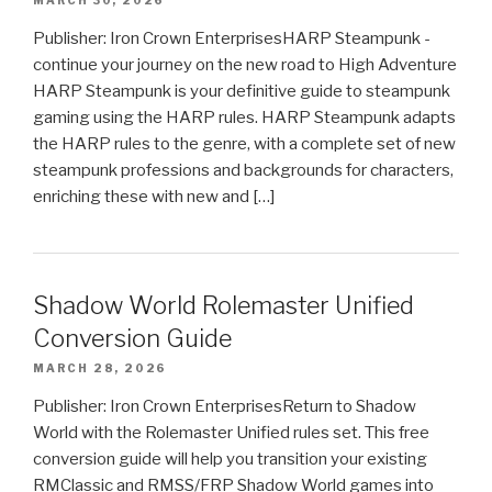
Publisher: Iron Crown EnterprisesHARP Steampunk -
continue your journey on the new road to High Adventure
HARP Steampunk is your definitive guide to steampunk
gaming using the HARP rules. HARP Steampunk adapts
the HARP rules to the genre, with a complete set of new
steampunk professions and backgrounds for characters,
enriching these with new and […]
Shadow World Rolemaster Unified
Conversion Guide
MARCH 28, 2026
Publisher: Iron Crown EnterprisesReturn to Shadow
World with the Rolemaster Unified rules set. This free
conversion guide will help you transition your existing
RMClassic and RMSS/FRP Shadow World games into