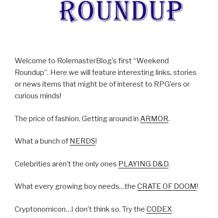
Welcome to RolemasterBlog’s first “Weekend
Roundup”. Here we will feature interesting links, stories
or news items that might be of interest to RPG’ers or
curious minds!
The price of fashion. Getting around in
ARMOR
.
What a bunch of
NERDS
!
Celebrities aren’t the only ones
PLAYING D&D
.
What every growing boy needs…the
CRATE OF DOOM
!
Cryptonomicon…I don’t think so. Try the
CODEX