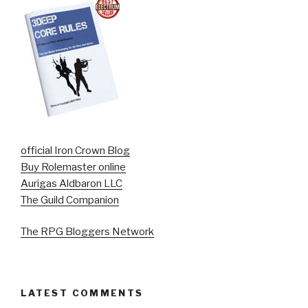
official Iron Crown Blog
Buy Rolemaster online
Aurigas Aldbaron LLC
The Guild Companion
The RPG Bloggers Network
LATEST COMMENTS