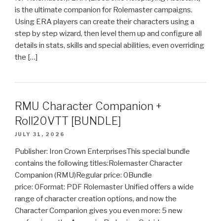
is the ultimate companion for Rolemaster campaigns.
Using ERA players can create their characters using a
step by step wizard, then level them up and configure all
details in stats, skills and special abilities, even overriding
the […]
RMU Character Companion +
Roll20VTT [BUNDLE]
JULY 31, 2026
Publisher: Iron Crown EnterprisesThis special bundle
contains the following titles:Rolemaster Character
Companion (RMU)Regular price: 0Bundle
price: 0Format: PDF Rolemaster Unified offers a wide
range of character creation options, and now the
Character Companion gives you even more: 5 new