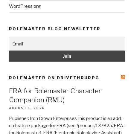
WordPress.org
ROLEMASTER BLOG NEWSLETTER
ROLEMASTER ON DRIVETHRURPG
ERA for Rolemaster Character
Companion (RMU)
AUGUST 1, 2026
Publisher: Iron Crown EnterprisesThis product is an add-
on feature package for ERA (see /product/137825/ERA-
for-Rolemaster). ERA (Electronic Roleplaying Assistant)