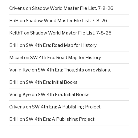
Crivens
on
Shadow World Master File List. 7-8-26
BriH
on
Shadow World Master File List. 7-8-26
KeithT
on
Shadow World Master File List. 7-8-26
BriH
on
SW 4th Era: Road Map for History
Micael
on
SW 4th Era: Road Map for History
Voriig Kye
on
SW 4th Era: Thoughts on revisions.
BriH
on
SW 4th Era: Initial Books
Voriig Kye
on
SW 4th Era: Initial Books
Crivens
on
SW 4th Era: A Publishing Project
BriH
on
SW 4th Era: A Publishing Project