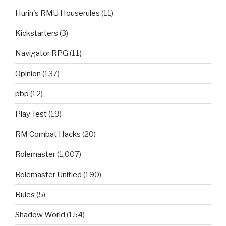
Hurin's RMU Houserules
(11)
Kickstarters
(3)
Navigator RPG
(11)
Opinion
(137)
pbp
(12)
Play Test
(19)
RM Combat Hacks
(20)
Rolemaster
(1,007)
Rolemaster Unified
(190)
Rules
(5)
Shadow World
(154)