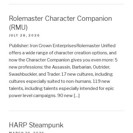
Rolemaster Character Companion
(RMU)
JULY 28, 2026
Publisher: Iron Crown EnterprisesRolemaster Unified
offers a wide range of character creation options, and
now the Character Companion gives you even more: 5
new professions: the Assassin, Barbarian, Outrider,
Swashbuckler, and Trader. 17 new cultures, including
cultures especially suited to non-humans. 119 new
talents, including talents especially intended for epic
power level campaigns. 90 new […]
HARP Steampunk
MARCH 30, 2026