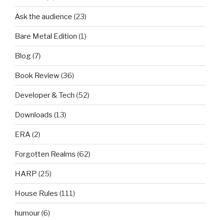
Ask the audience
(23)
Bare Metal Edition
(1)
Blog
(7)
Book Review
(36)
Developer & Tech
(52)
Downloads
(13)
ERA
(2)
Forgotten Realms
(62)
HARP
(25)
House Rules
(111)
humour
(6)