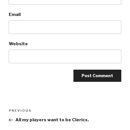
Email
Website
A
l
t
Post
Previous
PREVIOUS
e
navigation
Post
r
All my players want to be Clerics.
n