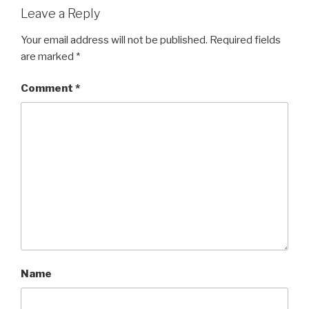
Leave a Reply
Your email address will not be published.
Required fields
are marked
*
Comment
*
Name