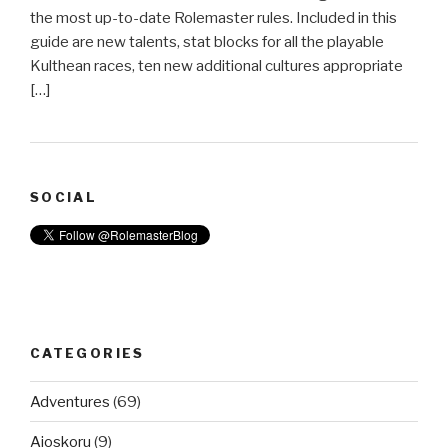
the most up-to-date Rolemaster rules. Included in this
guide are new talents, stat blocks for all the playable
Kulthean races, ten new additional cultures appropriate
[…]
SOCIAL
CATEGORIES
Adventures
(69)
Aioskoru
(9)