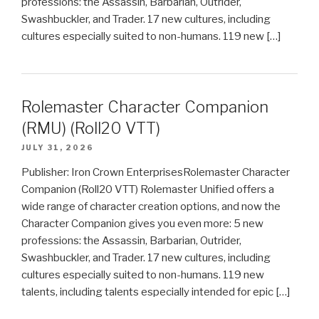
professions: the Assassin, Barbarian, Outrider,
Swashbuckler, and Trader. 17 new cultures, including
cultures especially suited to non-humans. 119 new […]
Rolemaster Character Companion
(RMU) (Roll20 VTT)
JULY 31, 2026
Publisher: Iron Crown EnterprisesRolemaster Character
Companion (Roll20 VTT) Rolemaster Unified offers a
wide range of character creation options, and now the
Character Companion gives you even more: 5 new
professions: the Assassin, Barbarian, Outrider,
Swashbuckler, and Trader. 17 new cultures, including
cultures especially suited to non-humans. 119 new
talents, including talents especially intended for epic […]