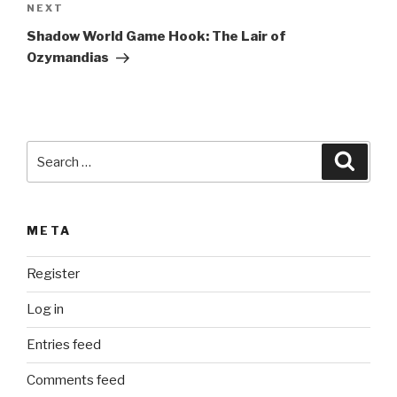
Next
NEXT
a
Post
t
Shadow World Game Hook: The Lair of
i
Ozymandias
v
e
:
Search
Searc
for:
META
Register
Log in
Entries feed
Comments feed