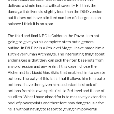
delivers a single impact critical severity B. I thnk the
damage it delivers is slightly less than the D&D version
but it does not have a limited number of charges so on
balance I think it is on a par.
The third and final NPC is Caldoran the Razor. I am not
going to give you his complete stats but a general
outline. In D&D he is a 6th level Mage. I have made him a
10th level human Archmage. The interesting thing about
archmages is that they can pick their ten base lists from
any profession and any realm. I this case I chose the
Alchemist list Liquid Gas Skills that enables him to create
potions. The eaty of this list is that it allows him to create
potions. I have then given him a substantial stock of
potions from his own spells (1st to 3rd level and those of
his allies. What I have aimed for is to massively extend his
pool of powerpoints and therefore how dangerous a foe
he is without having to resort to giving him powerful