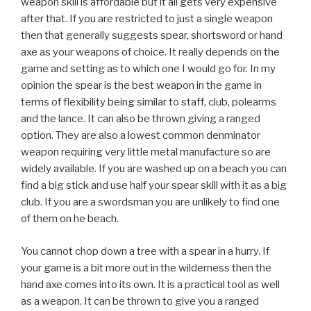
weapon skill is affordable but it all gets very expensive
after that. If you are restricted to just a single weapon
then that generally suggests spear, shortsword or hand
axe as your weapons of choice. It really depends on the
game and setting as to which one I would go for. In my
opinion the spear is the best weapon in the game in
terms of flexibility being similar to staff, club, polearms
and the lance. It can also be thrown giving a ranged
option. They are also a lowest common denminator
weapon requiring very little metal manufacture so are
widely available. If you are washed up on a beach you can
find a big stick and use half your spear skill with it as a big
club. If you are a swordsman you are unlikely to find one
of them on he beach.
You cannot chop down a tree with a spear in a hurry. If
your game is a bit more out in the wilderness then the
hand axe comes into its own. It is a practical tool as well
as a weapon. It can be thrown to give you a ranged