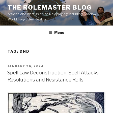
Skip
THE ROLEMASTER BLOG
to
Articles and discussion on Roleplaying including Shadow
content
World, Forgotten Realms.
Menu
TAG:
DND
POSTED
JANUARY 26, 2024
ON
Spell Law Deconstruction: Spell Attacks,
Resolutions and Resistance Rolls