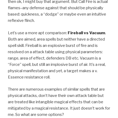
then ok, I might buy that argument. But Call Fire is actual
flames–any defense against that should be physically
based: quickness, a “dodge” or maybe even an intuitive
reflexive flinch.
Let’s use a more apt comparison:
Fireball vs Vacuum
.
Both are aimed, area spells but neither have a directed
spell skill. Fireball is an explosive burst of fire and is
resolved on a attack table using physical parameters:
range, area of effect, defenders DB etc. Vacuum is a
“Force” spell, but still an implosive burst of air. It’s a real,
physical manifestation and yet, a target makes a v.
Essence resistance roll.
There are numerous examples of similar spells that are
physical attacks, don’t have their own attack table but
are treated like intangible magical effects that can be
mitigated by a magical resistance. It just doesn’t work for
me. So what are some options?