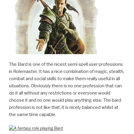
The Bard is one of the nicest semi spell user professions
in Rolemaster. It has a nice combination of magic, stealth,
combat and social skills to make them really useful in all
situations. Obviously there is no one profession that can
do it all without any restrictions or everyone would
choose it and no one would play anything else. The bard
profession is not like that, it is nicely balanced whilst at
the same time capable.