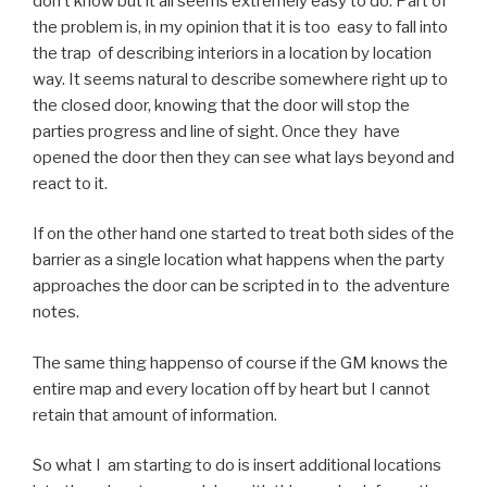
don’t know but it all seems extremely easy to do. Part of
the problem is, in my opinion that it is too easy to fall into
the trap of describing interiors in a location by location
way. It seems natural to describe somewhere right up to
the closed door, knowing that the door will stop the
parties progress and line of sight. Once they have
opened the door then they can see what lays beyond and
react to it.
If on the other hand one started to treat both sides of the
barrier as a single location what happens when the party
approaches the door can be scripted in to the adventure
notes.
The same thing happenso of course if the GM knows the
entire map and every location off by heart but I cannot
retain that amount of information.
So what I am starting to do is insert additional locations