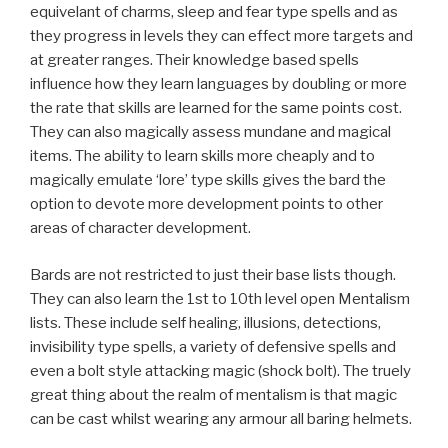
equivelant of charms, sleep and fear type spells and as
they progress in levels they can effect more targets and
at greater ranges. Their knowledge based spells
influence how they learn languages by doubling or more
the rate that skills are learned for the same points cost.
They can also magically assess mundane and magical
items. The ability to learn skills more cheaply and to
magically emulate ‘lore’ type skills gives the bard the
option to devote more development points to other
areas of character development.
Bards are not restricted to just their base lists though.
They can also learn the 1st to 10th level open Mentalism
lists. These include self healing, illusions, detections,
invisibility type spells, a variety of defensive spells and
even a bolt style attacking magic (shock bolt). The truely
great thing about the realm of mentalism is that magic
can be cast whilst wearing any armour all baring helmets.