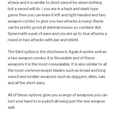
attack and it is similar to short sword for when nothing
but a sword will do. I you are in a hack and slash type
game then you can learn it left and right handed and two
weapon combo to give you two attacks a round. Bards
can be pretty good at adrenal moves so combine Adr.
Speed with a pair of axes and you are up to four attacks a
round or two attacks with axe and shield.
The third option is the shortsword. Again it works well as
a two weapon combo, it is throwable and of these
weapons it is the most consealable. It is also similar to all
the most common longer blades such as broad and long
sword and smaller weapons such as daggers, dirks, sais
and all the short axes.
All of these options give you a range of weapons you can
turn your hand to in a pinch all using just the one weapon
skill.