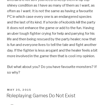
shiney condition as I have as many of them as I want, as
often as I want. It is not the same as having a favourite
PC in which case every one is an endangered species
and the last of its kind. If a horde of kobolds kill the party
it does not enhance the game or add to the fun. Having
an uber tough fighter crying for help and parrying for his
life and then being rescued by the party healer; now that
is fun and everyone lives to tell the tale and fight another
day. If the fighter is less arogant and the healer feels a bit
more involved in the game then that is cool i my opinion.
But what about you? Do you have favourite monsters? If
so why?
POSTED
MAY 25, 2015
ON
Roleplaying Games Do Not Exist