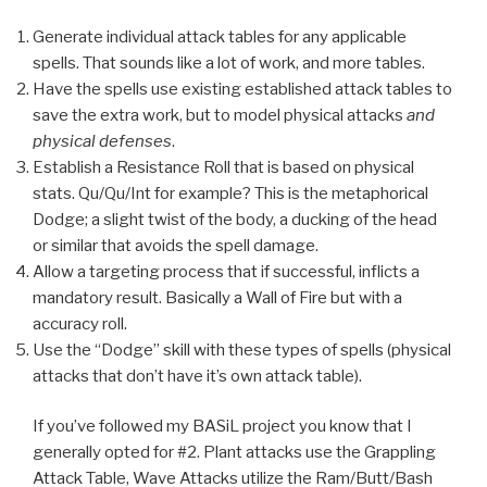
Generate individual attack tables for any applicable
spells. That sounds like a lot of work, and more tables.
Have the spells use existing established attack tables to
save the extra work, but to model physical attacks
and
physical defenses
.
Establish a Resistance Roll that is based on physical
stats. Qu/Qu/Int for example? This is the metaphorical
Dodge; a slight twist of the body, a ducking of the head
or similar that avoids the spell damage.
Allow a targeting process that if successful, inflicts a
mandatory result. Basically a Wall of Fire but with a
accuracy roll.
Use the “Dodge” skill with these types of spells (physical
attacks that don’t have it’s own attack table).
If you’ve followed my BASiL project you know that I
generally opted for #2. Plant attacks use the Grappling
Attack Table, Wave Attacks utilize the Ram/Butt/Bash