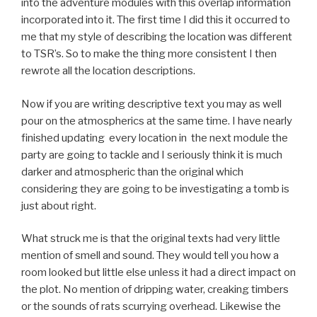
into the adventure modules with this overlap information
incorporated into it. The first time I did this it occurred to
me that my style of describing the location was different
to TSR’s. So to make the thing more consistent I then
rewrote all the location descriptions.
Now if you are writing descriptive text you may as well
pour on the atmospherics at the same time. I have nearly
finished updating every location in the next module the
party are going to tackle and I seriously think it is much
darker and atmospheric than the original which
considering they are going to be investigating a tomb is
just about right.
What struck me is that the original texts had very little
mention of smell and sound. They would tell you how a
room looked but little else unless it had a direct impact on
the plot. No mention of dripping water, creaking timbers
or the sounds of rats scurrying overhead. Likewise the