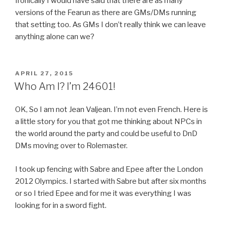
Ironically I would have said that there are as many
versions of the Fearun as there are GMs/DMs running
that setting too. As GMs I don’t really think we can leave
anything alone can we?
POSTED
APRIL 27, 2015
ON
Who Am I? I’m 24601!
OK, So I am not Jean Valjean. I’m not even French. Here is
a little story for you that got me thinking about NPCs in
the world around the party and could be useful to DnD
DMs moving over to Rolemaster.
I took up fencing with Sabre and Epee after the London
2012 Olympics. I started with Sabre but after six months
or so I tried Epee and for me it was everything I was
looking for in a sword fight.