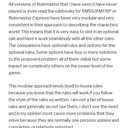
All versions of Rolemaster that I have seen (I have never
played or even read the rulebooks for RMSS/RMFRP or
Rolemaster Express) have been very modular and very
consistent in their approach to describing the characters
world. This means that it is very easy to slot in an optional
rule and have it work seamlessly with all the other rules.
The companions have optional rules and options for the
optional rules. Some options have four or more solutions
to the proposed problem, all of them viable but some
impact on complexity others on the power level of the
game.
This modular approach lends itself to house rules
because you know that the rules will work if you follow
the style of the rules as written. I am not a fan of house
rules and generally do not use them, I don’t see the need
and in my opinion most cause more problems that they
solve because they are normally one persons opinion and
completely or relatively untested.