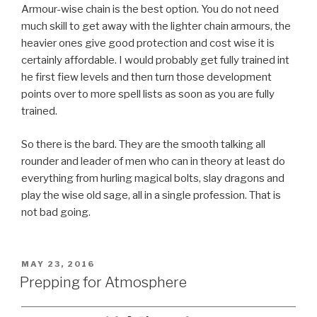
Armour-wise chain is the best option. You do not need
much skill to get away with the lighter chain armours, the
heavier ones give good protection and cost wise it is
certainly affordable. I would probably get fully trained int
he first fiew levels and then turn those development
points over to more spell lists as soon as you are fully
trained.
So there is the bard. They are the smooth talking all
rounder and leader of men who can in theory at least do
everything from hurling magical bolts, slay dragons and
play the wise old sage, all in a single profession. That is
not bad going.
POSTED
MAY 23, 2016
ON
Prepping for Atmosphere