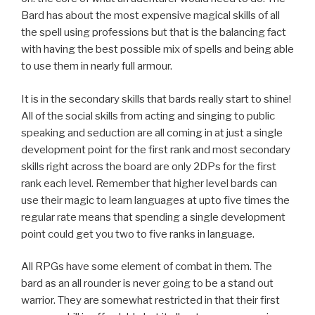
Bard has about the most expensive magical skills of all
the spell using professions but that is the balancing fact
with having the best possible mix of spells and being able
to use them in nearly full armour.
It is in the secondary skills that bards really start to shine!
All of the social skills from acting and singing to public
speaking and seduction are all coming in at just a single
development point for the first rank and most secondary
skills right across the board are only 2DPs for the first
rank each level. Remember that higher level bards can
use their magic to learn languages at upto five times the
regular rate means that spending a single development
point could get you two to five ranks in language.
All RPGs have some element of combat in them. The
bard as an all rounder is never going to be a stand out
warrior. They are somewhat restricted in that their first