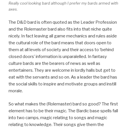
Really cool looking bard although I prefer my bards armed with
axes.
The D&D bard is often quoted as the Leader Profession
and the Rolemaster bard also fits into that niche quite
nicely. In fact leaving all game mechanics and rules aside
the cultural role of the bard means that doors open to
them at all levels of society and their access to ‘behind
closed doors’ information is unparalelled. In fantasy
culture bards are the bearers of news as well as
entertainers. They are welcome in lordly halls but get to
eat with the servants and so on. As a leader the bard has
the social skills to inspire and motivate groups and instill
morale.
So what makes the (Rolemaster) bard so good? The first
element has to be their magic. The Bardic base spells fall
into two camps, magic relating to songs and magic
relating to knowledge. Their songs give them the