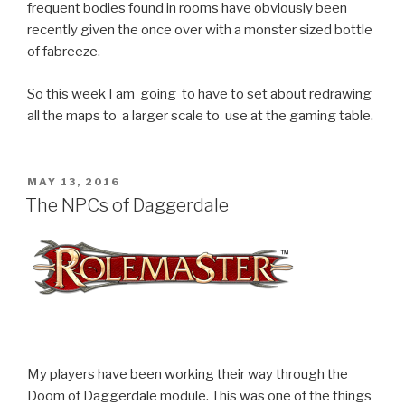
frequent bodies found in rooms have obviously been
recently given the once over with a monster sized bottle
of fabreeze.
So this week I am going to have to set about redrawing
all the maps to a larger scale to use at the gaming table.
POSTED
MAY 13, 2016
ON
The NPCs of Daggerdale
My players have been working their way through the
Doom of Daggerdale module. This was one of the things