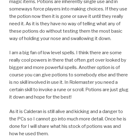
magic items. Potions are inherently single use and in
someways force players into making choices. If they use
the potion now then it is gone or save it until they really
need it. As it is they have no way of telling what any of
these potions do without testing them the most basic
way of holding your nose and swallowing it down.
I am a big fan of low level spells. I think there are some
really cool powers in there that often get over looked by
bigger and more powerful spells. Another option is of
course you can give potions to somebody else and there
is no skill involved in use it. In Rolemaster you need a
certain skill to invoke a rune or scroll. Potions are just glug
it down and hope for the best!
As it is Calderan is still alive and kicking and a danger to
the PCs so I cannot go into much more detail. Once he is
done for I will share what his stock of potions was and
how he used them.