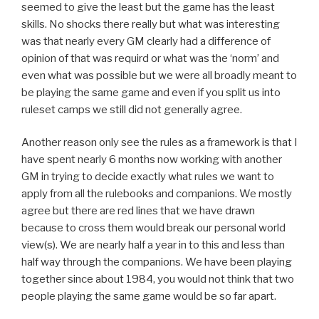
seemed to give the least but the game has the least
skills. No shocks there really but what was interesting
was that nearly every GM clearly had a difference of
opinion of that was requird or what was the ‘norm’ and
even what was possible but we were all broadly meant to
be playing the same game and even if you split us into
ruleset camps we still did not generally agree.
Another reason only see the rules as a framework is that I
have spent nearly 6 months now working with another
GM in trying to decide exactly what rules we want to
apply from all the rulebooks and companions. We mostly
agree but there are red lines that we have drawn
because to cross them would break our personal world
view(s). We are nearly half a year in to this and less than
half way through the companions. We have been playing
together since about 1984, you would not think that two
people playing the same game would be so far apart.