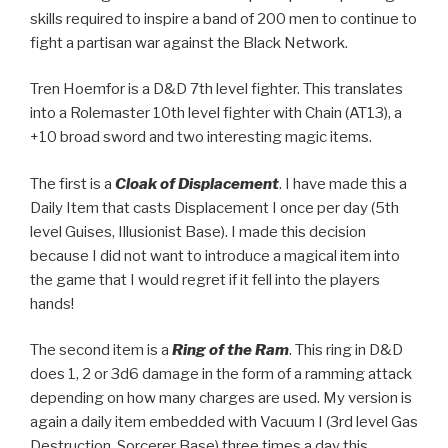
skills required to inspire a band of 200 men to continue to
fight a partisan war against the Black Network.
Tren Hoemfor is a D&D 7th level fighter. This translates
into a Rolemaster 10th level fighter with Chain (AT13), a
+10 broad sword and two interesting magic items.
The first is a
Cloak of Displacement
. I have made this a
Daily Item that casts Displacement I once per day (5th
level Guises, Illusionist Base). I made this decision
because I did not want to introduce a magical item into
the game that I would regret if it fell into the players
hands!
The second item is a
Ring of the Ram
. This ring in D&D
does 1, 2 or 3d6 damage in the form of a ramming attack
depending on how many charges are used. My version is
again a daily item embedded with Vacuum I (3rd level Gas
Destruction, Sorcerer Base) three times a day this