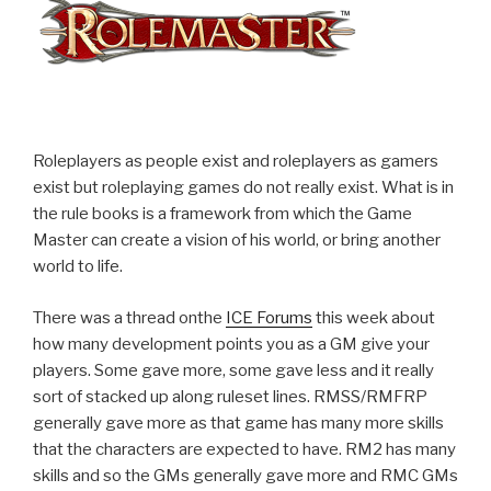
Roleplayers as people exist and roleplayers as gamers
exist but roleplaying games do not really exist. What is in
the rule books is a framework from which the Game
Master can create a vision of his world, or bring another
world to life.
There was a thread onthe
ICE Forums
this week about
how many development points you as a GM give your
players. Some gave more, some gave less and it really
sort of stacked up along ruleset lines. RMSS/RMFRP
generally gave more as that game has many more skills
that the characters are expected to have. RM2 has many
skills and so the GMs generally gave more and RMC GMs