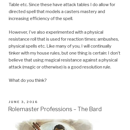
Table etc. Since these have attack tables I do allow for
directed spell that models a casters mastery and
increasing efficiency of the spell.
However, I’ve also experimented with a physical
resistance roll that is used for reaction times: ambushes,
physical spells etc. Like many of you, I will continually
tinker with my house rules, but one thing is certain: I don’t
believe that using magical resistance against a physical
attack (magic or otherwise) is a good resolution rule.
What do you think?
POSTED
JUNE 3, 2016
ON
Rolemaster Professions – The Bard