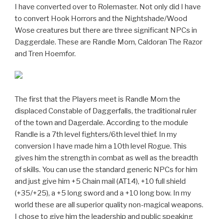
I have converted over to Rolemaster. Not only did I have
to convert Hook Horrors and the Nightshade/Wood
Wose creatures but there are three significant NPCs in
Daggerdale. These are Randle Morn, Caldoran The Razor
and Tren Hoemfor.
The first that the Players meet is Randle Morn the
displaced Constable of Daggerfalls, the traditional ruler
of the town and Dagerdale. According to the module
Randle is a 7th level fighters/6th level thief. In my
conversion I have made him a 10th level Rogue. This
gives him the strength in combat as well as the breadth
of skills. You can use the standard generic NPCs for him
and just give him +5 Chain mail (AT14), +10 full shield
(+35/+25), a +5 long sword and a +10 long bow. In my
world these are all superior quality non-magical weapons.
I chose to give him the leadership and public speaking