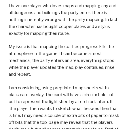
I have one player who loves maps and mapping any and
all dungeons and buildings the party enter. There is
nothing inherently wrong with the party mapping. In fact
the character has bought copper plates and a stylus
exactly for mapping their route.
My issue is that mapping the parties progress kills the
atmosphere in the game. It can become almost
mechanical, the party enters an area, everything stops
while the player updates the map, play continues, rinse
and repeat.
I am considering using preprinted map sheets with a
black card overlay. The card will have a circular hole cut
out to represent the light shed by a torch or lantern. It
the player then wants to sketch what he sees then that
is fine. I may need a couple of extra bits of paper to mask
off bits that the top page may reveal that the players