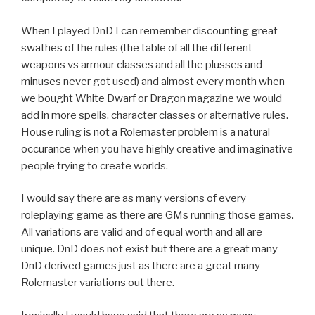
When I played DnD I can remember discounting great
swathes of the rules (the table of all the different
weapons vs armour classes and all the plusses and
minuses never got used) and almost every month when
we bought White Dwarf or Dragon magazine we would
add in more spells, character classes or alternative rules.
House ruling is not a Rolemaster problem is a natural
occurance when you have highly creative and imaginative
people trying to create worlds.
I would say there are as many versions of every
roleplaying game as there are GMs running those games.
All variations are valid and of equal worth and all are
unique. DnD does not exist but there are a great many
DnD derived games just as there are a great many
Rolemaster variations out there.