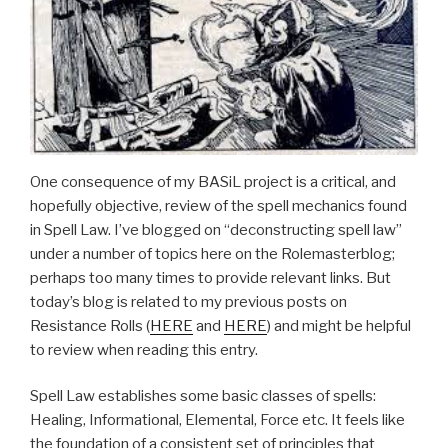
One consequence of my BASiL project is a critical, and
hopefully objective, review of the spell mechanics found
in Spell Law. I’ve blogged on “deconstructing spell law”
under a number of topics here on the Rolemasterblog;
perhaps too many times to provide relevant links. But
today’s blog is related to my previous posts on
Resistance Rolls (
HERE
and
HERE
) and might be helpful
to review when reading this entry.
Spell Law establishes some basic classes of spells:
Healing, Informational, Elemental, Force etc. It feels like
the foundation of a consistent set of principles that