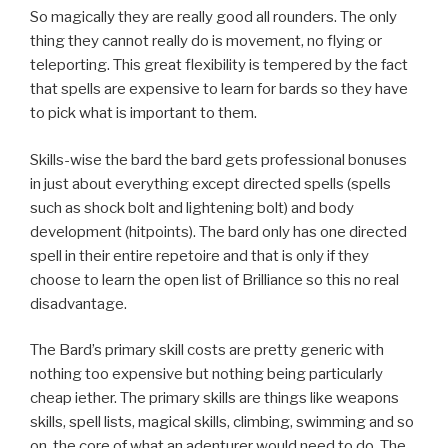
So magically they are really good all rounders. The only
thing they cannot really do is movement, no flying or
teleporting. This great flexibility is tempered by the fact
that spells are expensive to learn for bards so they have
to pick what is important to them.
Skills-wise the bard the bard gets professional bonuses
in just about everything except directed spells (spells
such as shock bolt and lightening bolt) and body
development (hitpoints). The bard only has one directed
spell in their entire repetoire and that is only if they
choose to learn the open list of Brilliance so this no real
disadvantage.
The Bard’s primary skill costs are pretty generic with
nothing too expensive but nothing being particularly
cheap iether. The primary skills are things like weapons
skills, spell lists, magical skills, climbing, swimming and so
on. the core of what an adenturer would need to do. The