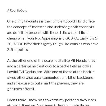
A Kool Kobold
One of my favourites is the humble Kobold. I kind of like
the concept of ‘monster’ and underdog both concepts
are definitely present with these little chaps. Life is
cheap when your No. Appearing is 3-300. (Actually it is 5-
20, 3-300 is for their slightly tough Urd cousins who have
2-5 hitpoints.)
At the other end of the scale I quite like Pit Fiends. they
add a certain je ne c’est quoi to a battle field as only a
Lawful Evil Genius can. With one of those at the back it
gives otherwise easy cannonfodder a bit of backbone
and an excuse to out smart the players, they are
geniuses afterall.
I don’t think I show bias towards my personal favourites
afterall is it not as if you need to keep them in tip top