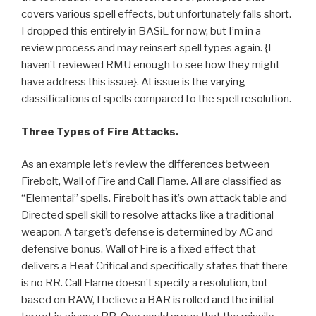
covers various spell effects, but unfortunately falls short.
I dropped this entirely in BASiL for now, but I’m in a
review process and may reinsert spell types again. {I
haven’t reviewed RMU enough to see how they might
have address this issue}. At issue is the varying
classifications of spells compared to the spell resolution.
Three Types of Fire Attacks.
As an example let’s review the differences between
Firebolt, Wall of Fire and Call Flame. All are classified as
“Elemental” spells. Firebolt has it’s own attack table and
Directed spell skill to resolve attacks like a traditional
weapon. A target’s defense is determined by AC and
defensive bonus. Wall of Fire is a fixed effect that
delivers a Heat Critical and specifically states that there
is no RR. Call Flame doesn’t specify a resolution, but
based on RAW, I believe a BAR is rolled and the initial