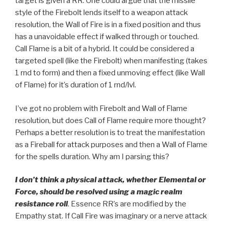
target is given a RR. One could argue that the missile
style of the Firebolt lends itself to a weapon attack
resolution, the Wall of Fire is in a fixed position and thus
has a unavoidable effect if walked through or touched.
Call Flame is a bit of a hybrid. It could be considered a
targeted spell (like the Firebolt) when manifesting (takes
1 rnd to form) and then a fixed unmoving effect (like Wall
of Flame) for it’s duration of 1 rnd/lvl.
I’ve got no problem with Firebolt and Wall of Flame
resolution, but does Call of Flame require more thought?
Perhaps a better resolution is to treat the manifestation
as a Fireball for attack purposes and then a Wall of Flame
for the spells duration. Why am I parsing this?
I don’t think a physical attack, whether Elemental or
Force, should be resolved using a magic realm
resistance roll
. Essence RR’s are modified by the
Empathy stat. If Call Fire was imaginary or a nerve attack