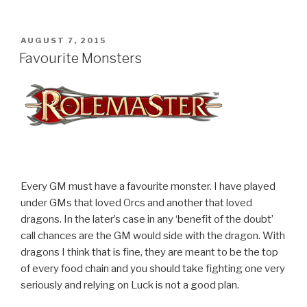
POSTED
AUGUST 7, 2015
ON
Favourite Monsters
Every GM must have a favourite monster. I have played
under GMs that loved Orcs and another that loved
dragons. In the later’s case in any ‘benefit of the doubt’
call chances are the GM would side with the dragon. With
dragons I think that is fine, they are meant to be the top
of every food chain and you should take fighting one very
seriously and relying on Luck is not a good plan.