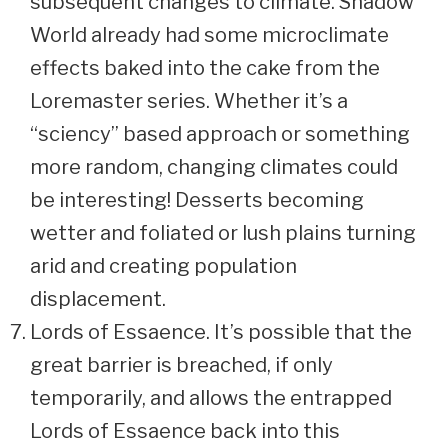
subsequent changes to climate. Shadow
World already had some microclimate
effects baked into the cake from the
Loremaster series. Whether it’s a
“sciency” based approach or something
more random, changing climates could
be interesting! Desserts becoming
wetter and foliated or lush plains turning
arid and creating population
displacement.
Lords of Essaence. It’s possible that the
great barrier is breached, if only
temporarily, and allows the entrapped
Lords of Essaence back into this