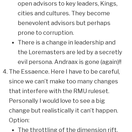
open advisors to key leaders, Kings,
cities and cultures. They become
benevolent advisors but perhaps
prone to corruption.
There is a change in leadership and
the Loremasters are led by a secretly
evil persona. Andraax is gone (again)!!
The Essaence. Here I have to be careful,
since we can’t make too many changes
that interfere with the RMU ruleset.
Personally I would love to see a big
change but realistically it can’t happen.
Option:
The throttling of the dimension rift,