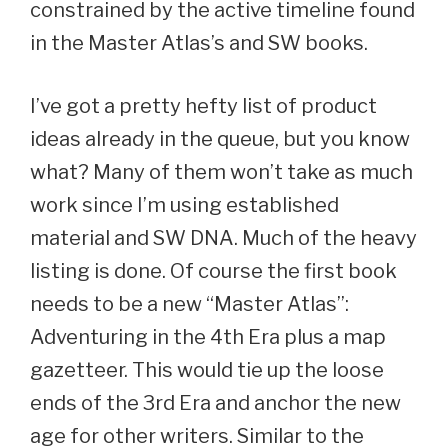
constrained by the active timeline found
in the Master Atlas’s and SW books.
I’ve got a pretty hefty list of product
ideas already in the queue, but you know
what? Many of them won’t take as much
work since I’m using established
material and SW DNA. Much of the heavy
listing is done. Of course the first book
needs to be a new “Master Atlas”:
Adventuring in the 4th Era plus a map
gazetteer. This would tie up the loose
ends of the 3rd Era and anchor the new
age for other writers. Similar to the