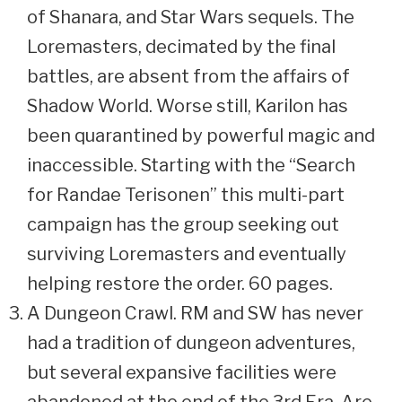
of Shanara, and Star Wars sequels. The
Loremasters, decimated by the final
battles, are absent from the affairs of
Shadow World. Worse still, Karilon has
been quarantined by powerful magic and
inaccessible. Starting with the “Search
for Randae Terisonen” this multi-part
campaign has the group seeking out
surviving Loremasters and eventually
helping restore the order. 60 pages.
A Dungeon Crawl. RM and SW has never
had a tradition of dungeon adventures,
but several expansive facilities were