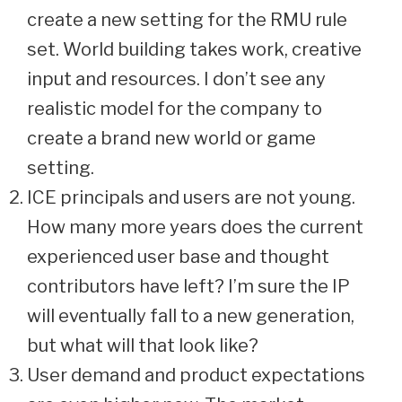
create a new setting for the RMU rule
set. World building takes work, creative
input and resources. I don’t see any
realistic model for the company to
create a brand new world or game
setting.
ICE principals and users are not young.
How many more years does the current
experienced user base and thought
contributors have left? I’m sure the IP
will eventually fall to a new generation,
but what will that look like?
User demand and product expectations