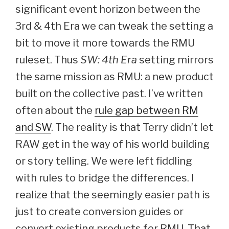
significant event horizon between the
3rd & 4th Era we can tweak the setting a
bit to move it more towards the RMU
ruleset. Thus
SW: 4th Era
setting mirrors
the same mission as RMU: a new product
built on the collective past. I’ve written
often about the
rule gap between RM
and SW
. The reality is that Terry didn’t let
RAW get in the way of his world building
or story telling. We were left fiddling
with rules to bridge the differences. I
realize that the seemingly easier path is
just to create conversion guides or
convert existing products for RMU. That