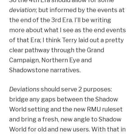
deviation
; but informed by the events at
the end of the 3rd Era. I’ll be writing
more about what I see as the end events
of that Era; I think Terry laid out a pretty
clear pathway through the Grand
Campaign, Northern Eye and
Shadowstone narratives.
Deviations
should serve 2 purposes:
bridge any gaps between the Shadow
World setting and the new RMU ruleset
and bring a fresh, new angle to Shadow
World for old and new users. With that in