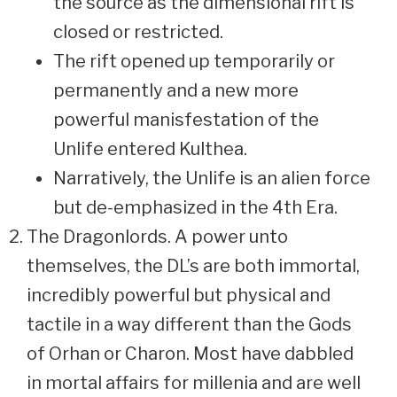
the source as the dimensional rift is
closed or restricted.
The rift opened up temporarily or
permanently and a new more
powerful manisfestation of the
Unlife entered Kulthea.
Narratively, the Unlife is an alien force
but de-emphasized in the 4th Era.
The Dragonlords. A power unto
themselves, the DL’s are both immortal,
incredibly powerful but physical and
tactile in a way different than the Gods
of Orhan or Charon. Most have dabbled
in mortal affairs for millenia and are well