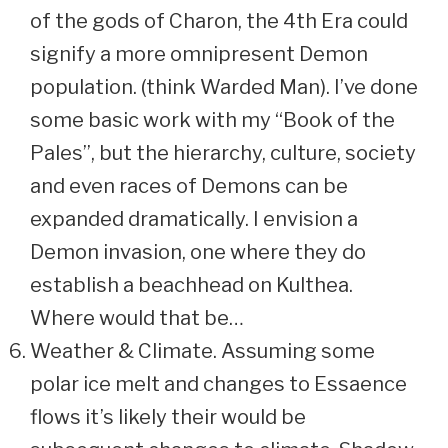
of the gods of Charon, the 4th Era could
signify a more omnipresent Demon
population. (think Warded Man). I’ve done
some basic work with my “Book of the
Pales”, but the hierarchy, culture, society
and even races of Demons can be
expanded dramatically. I envision a
Demon invasion, one where they do
establish a beachhead on Kulthea.
Where would that be…
Weather & Climate. Assuming some
polar ice melt and changes to Essaence
flows it’s likely their would be