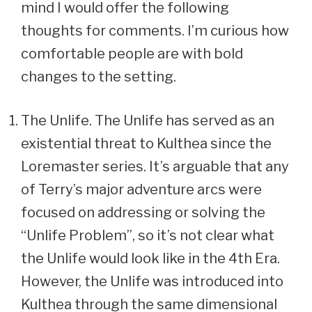
mind I would offer the following
thoughts for comments. I’m curious how
comfortable people are with bold
changes to the setting.
The Unlife. The Unlife has served as an
existential threat to Kulthea since the
Loremaster series. It’s arguable that any
of Terry’s major adventure arcs were
focused on addressing or solving the
“Unlife Problem”, so it’s not clear what
the Unlife would look like in the 4th Era.
However, the Unlife was introduced into
Kulthea through the same dimensional