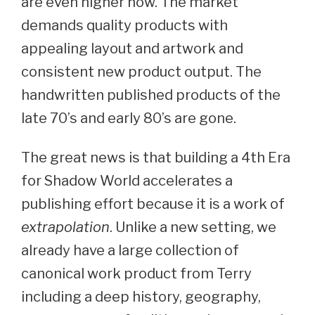
are even higher now. The market
demands quality products with
appealing layout and artwork and
consistent new product output. The
handwritten published products of the
late 70’s and early 80’s are gone.
The great news is that building a 4th Era
for Shadow World accelerates a
publishing effort because it is a work of
extrapolation
. Unlike a new setting, we
already have a large collection of
canonical work product from Terry
including a deep history, geography,