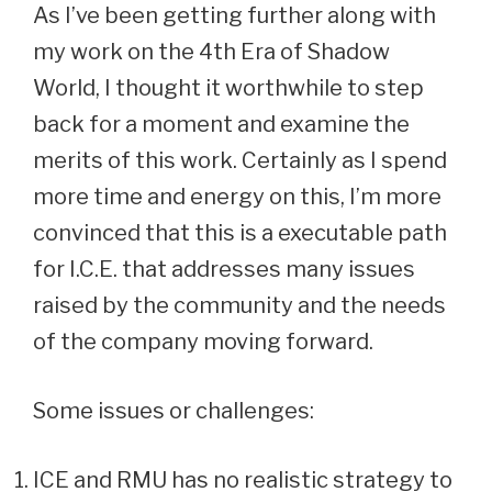
As I’ve been getting further along with
my work on the 4th Era of Shadow
World, I thought it worthwhile to step
back for a moment and examine the
merits of this work. Certainly as I spend
more time and energy on this, I’m more
convinced that this is a executable path
for I.C.E. that addresses many issues
raised by the community and the needs
of the company moving forward.
Some issues or challenges:
ICE and RMU has no realistic strategy to