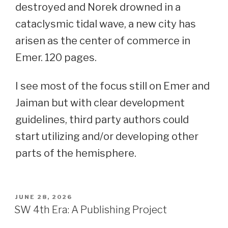
destroyed and Norek drowned in a
cataclysmic tidal wave, a new city has
arisen as the center of commerce in
Emer. 120 pages.
I see most of the focus still on Emer and
Jaiman but with clear development
guidelines, third party authors could
start utilizing and/or developing other
parts of the hemisphere.
POSTED
JUNE 28, 2026
ON
SW 4th Era: A Publishing Project