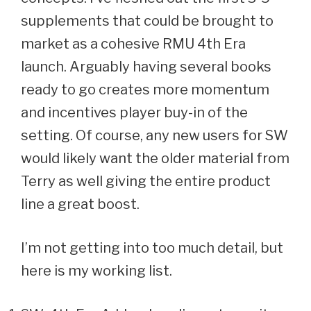
supplements that could be brought to
market as a cohesive RMU 4th Era
launch. Arguably having several books
ready to go creates more momentum
and incentives player buy-in of the
setting. Of course, any new users for SW
would likely want the older material from
Terry as well giving the entire product
line a great boost.
I’m not getting into too much detail, but
here is my working list.