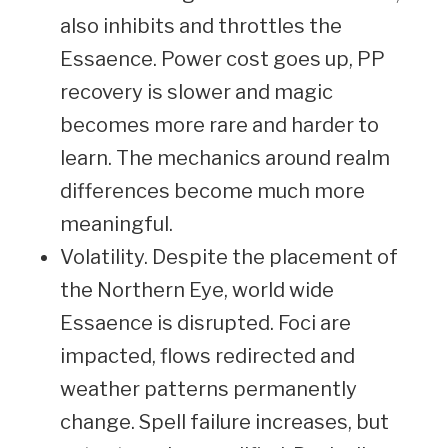
also inhibits and throttles the
Essaence. Power cost goes up, PP
recovery is slower and magic
becomes more rare and harder to
learn. The mechanics around realm
differences become much more
meaningful.
Volatility. Despite the placement of
the Northern Eye, world wide
Essaence is disrupted. Foci are
impacted, flows redirected and
weather patterns permanently
change. Spell failure increases, but