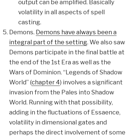
output can be amplified. Basically
volatility in all aspects of spell
casting.
Demons.
Demons have always been a
integral part of the setting
. We also saw
Demons participate in the final battle at
the end of the 1st Era as well as the
Wars of Dominion. “Legends of Shadow
World” (
chapter 4
) involves a significant
invasion from the Pales into Shadow
World. Running with that possibility,
adding in the fluctuations of Essaence,
volatility in dimensional gates and
perhaps the direct involvement of some