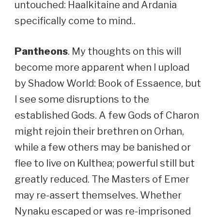
untouched: Haalkitaine and Ardania
specifically come to mind..
Pantheons
. My thoughts on this will
become more apparent when I upload
by Shadow World: Book of Essaence, but
I see some disruptions to the
established Gods. A few Gods of Charon
might rejoin their brethren on Orhan,
while a few others may be banished or
flee to live on Kulthea; powerful still but
greatly reduced. The Masters of Emer
may re-assert themselves. Whether
Nynaku escaped or was re-imprisoned