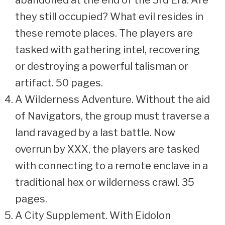
abandoned at the end of the 3rd Era. Are
they still occupied? What evil resides in
these remote places. The players are
tasked with gathering intel, recovering
or destroying a powerful talisman or
artifact. 50 pages.
A Wilderness Adventure. Without the aid
of Navigators, the group must traverse a
land ravaged by a last battle. Now
overrun by XXX, the players are tasked
with connecting to a remote enclave in a
traditional hex or wilderness crawl. 35
pages.
A City Supplement. With Eidolon