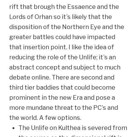
rift that brough the Essaence and the
Lords of Orhan so it’s likely that the
disposition of the Northern Eye and the
greater battles could have impacted
that insertion point. I like the idea of
reducing the role of the Unlife; it’s an
abstract concept and subject to much
debate online. There are second and
third tier baddies that could become
prominent in the new Era and pose a
more mundane threat to the PC’s and
the world. A few options.
The Unlife on Kulthea is severed from