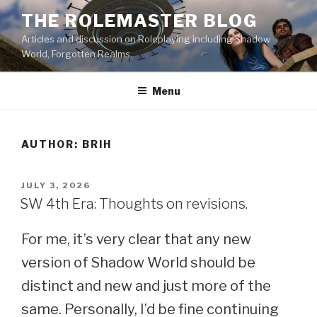
Skip
THE ROLEMASTER BLOG
to
Articles and discussion on Roleplaying including Shadow
content
World, Forgotten Realms.
Menu
AUTHOR:
BRIH
POSTED
JULY 3, 2026
ON
SW 4th Era: Thoughts on revisions.
For me, it’s very clear that any new
version of Shadow World should be
distinct and new and just more of the
same. Personally, I’d be fine continuing