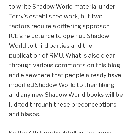
to write Shadow World material under
Terry’s established work, but two
factors require a differing approach:
ICE’s reluctance to open up Shadow
World to third parties and the
publication of RMU. What is also clear,
through various comments on this blog
and elsewhere that people already have
modified Shadow World to their liking
and any new Shadow World books will be
judged through these preconceptions
and biases.
So the 4th Era should allow for some