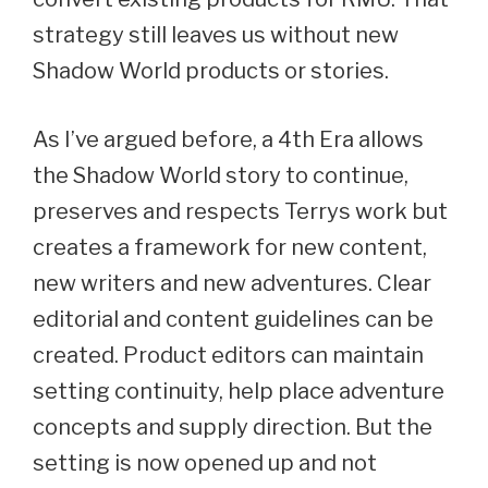
strategy still leaves us without new
Shadow World products or stories.
As I’ve argued before, a 4th Era allows
the Shadow World story to continue,
preserves and respects Terrys work but
creates a framework for new content,
new writers and new adventures. Clear
editorial and content guidelines can be
created. Product editors can maintain
setting continuity, help place adventure
concepts and supply direction. But the
setting is now opened up and not