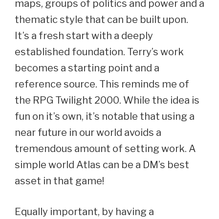
maps, groups of politics and power and a
thematic style that can be built upon.
It’s a fresh start with a deeply
established foundation. Terry’s work
becomes a starting point and a
reference source. This reminds me of
the RPG Twilight 2000. While the idea is
fun on it’s own, it’s notable that using a
near future in our world avoids a
tremendous amount of setting work. A
simple world Atlas can be a DM’s best
asset in that game!
Equally important, by having a