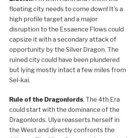
floating city needs to come down! It’s a
high profile target and a major
disruption to the Essaence Flows could
capsize it with a secondary attack of
opportunity by the Silver Dragon. The
ruined city could have been plundered
but lying mostly intact a few miles from
Sel-kai.
Rule of the Dragonlords
. The 4th Era
could start with the dominance of the
Dragonlords. Ulya reasserts herself in
the West and directly confronts the