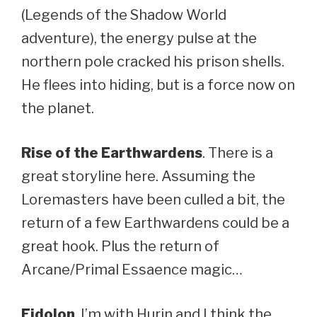
(Legends of the Shadow World
adventure), the energy pulse at the
northern pole cracked his prison shells.
He flees into hiding, but is a force now on
the planet.
Rise of the Earthwardens
. There is a
great storyline here. Assuming the
Loremasters have been culled a bit, the
return of a few Earthwardens could be a
great hook. Plus the return of
Arcane/Primal Essaence magic…
Eidolon
. I’m with Hurin and I think the