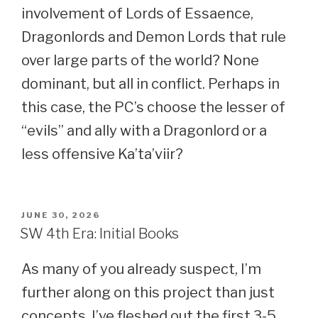
involvement of Lords of Essaence,
Dragonlords and Demon Lords that rule
over large parts of the world? None
dominant, but all in conflict. Perhaps in
this case, the PC’s choose the lesser of
“evils” and ally with a Dragonlord or a
less offensive Ka’ta’viir?
POSTED
JUNE 30, 2026
ON
SW 4th Era: Initial Books
As many of you already suspect, I’m
further along on this project than just
concepts. I’ve fleshed out the first 3-5