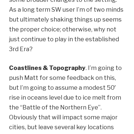
As a long term SW user I’m of two minds
but ultimately shaking things up seems
the proper choice; otherwise, why not
just continue to play in the established
3rd Era?
Coastlines & Topography
. I’m going to
push Matt for some feedback on this,
but I’m going to assume a modest 50′
rise in oceans level due to ice melt from
the “Battle of the Northern Eye”.
Obviously that will impact some major
cities, but leave several key locations