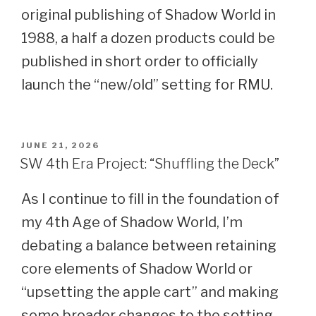
original publishing of Shadow World in
1988, a half a dozen products could be
published in short order to officially
launch the “new/old” setting for RMU.
POSTED
JUNE 21, 2026
ON
SW 4th Era Project: “Shuffling the Deck”
As I continue to fill in the foundation of
my 4th Age of Shadow World, I’m
debating a balance between retaining
core elements of Shadow World or
“upsetting the apple cart” and making
some broader changes to the setting.