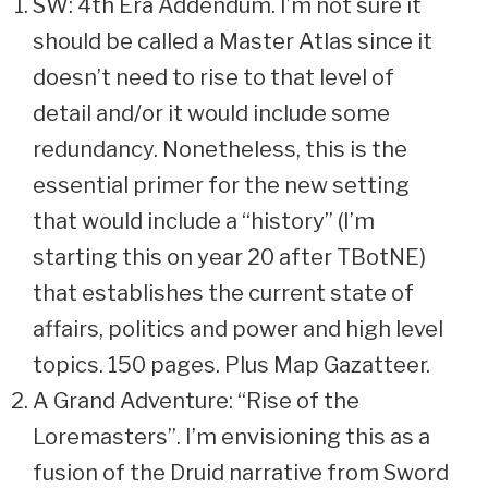
SW: 4th Era Addendum. I’m not sure it
should be called a Master Atlas since it
doesn’t need to rise to that level of
detail and/or it would include some
redundancy. Nonetheless, this is the
essential primer for the new setting
that would include a “history” (I’m
starting this on year 20 after TBotNE)
that establishes the current state of
affairs, politics and power and high level
topics. 150 pages. Plus Map Gazatteer.
A Grand Adventure: “Rise of the
Loremasters”. I’m envisioning this as a
fusion of the Druid narrative from Sword