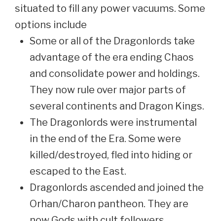
situated to fill any power vacuums. Some
options include
Some or all of the Dragonlords take
advantage of the era ending Chaos
and consolidate power and holdings.
They now rule over major parts of
several continents and Dragon Kings.
The Dragonlords were instrumental
in the end of the Era. Some were
killed/destroyed, fled into hiding or
escaped to the East.
Dragonlords ascended and joined the
Orhan/Charon pantheon. They are
now Gods with cult followers,