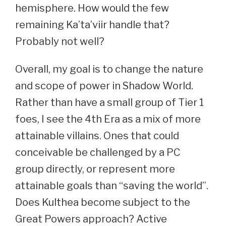
hemisphere. How would the few
remaining Ka’ta’viir handle that?
Probably not well?
Overall, my goal is to change the nature
and scope of power in Shadow World.
Rather than have a small group of Tier 1
foes, I see the 4th Era as a mix of more
attainable villains. Ones that could
conceivable be challenged by a PC
group directly, or represent more
attainable goals than “saving the world”.
Does Kulthea become subject to the
Great Powers approach? Active