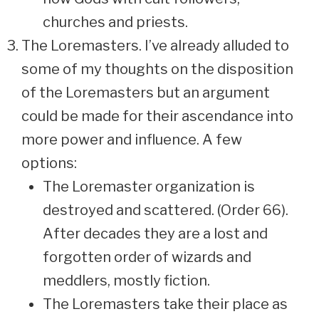
churches and priests.
The Loremasters. I’ve already alluded to
some of my thoughts on the disposition
of the Loremasters but an argument
could be made for their ascendance into
more power and influence. A few
options:
The Loremaster organization is
destroyed and scattered. (Order 66).
After decades they are a lost and
forgotten order of wizards and
meddlers, mostly fiction.
The Loremasters take their place as