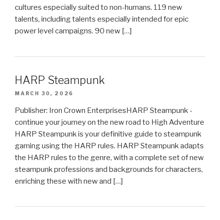
cultures especially suited to non-humans. 119 new
talents, including talents especially intended for epic
power level campaigns. 90 new […]
HARP Steampunk
MARCH 30, 2026
Publisher: Iron Crown EnterprisesHARP Steampunk -
continue your journey on the new road to High Adventure
HARP Steampunk is your definitive guide to steampunk
gaming using the HARP rules. HARP Steampunk adapts
the HARP rules to the genre, with a complete set of new
steampunk professions and backgrounds for characters,
enriching these with new and […]