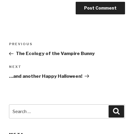
A
l
t
Post
Previous
PREVIOUS
e
navigation
Post
r
The Ecology of the Vampire Bunny
n
Next
NEXT
a
Post
t
…and another Happy Halloween!
i
v
e
:
Search
Searc
for: