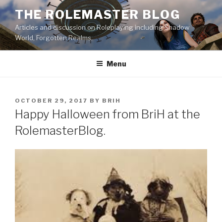
Skip
THE ROLEMASTER BLOG
to
Articles and discussion on Roleplaying including Shadow
content
World, Forgotten Realms.
Menu
POSTED
OCTOBER 29, 2017
BY
BRIH
ON
Happy Halloween from BriH at the
RolemasterBlog.