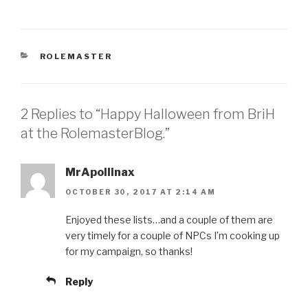
CATEGORIES
ROLEMASTER
2 Replies to “Happy Halloween from BriH
at the RolemasterBlog.”
MrApollinax
OCTOBER 30, 2017 AT 2:14 AM
Enjoyed these lists…and a couple of them are
very timely for a couple of NPCs I’m cooking up
for my campaign, so thanks!
Reply