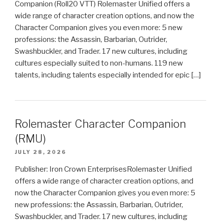
Companion (Roll20 VTT) Rolemaster Unified offers a
wide range of character creation options, and now the
Character Companion gives you even more: 5 new
professions: the Assassin, Barbarian, Outrider,
Swashbuckler, and Trader. 17 new cultures, including
cultures especially suited to non-humans. 119 new
talents, including talents especially intended for epic […]
Rolemaster Character Companion
(RMU)
JULY 28, 2026
Publisher: Iron Crown EnterprisesRolemaster Unified
offers a wide range of character creation options, and
now the Character Companion gives you even more: 5
new professions: the Assassin, Barbarian, Outrider,
Swashbuckler, and Trader. 17 new cultures, including