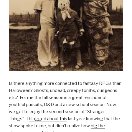
Is there anything more connected to fantasy RPG’s than
Halloween? Ghosts, undead, creepy tombs, dungeons
etc? For me the fall season is a great reminder of
youthful pursuits, D&D and a new school season. Now,
we get to enjoy the second season of “Stranger
Things”–I
blogged about this
last year knowing that the
show spoke to me, but didn’t realize how
big the