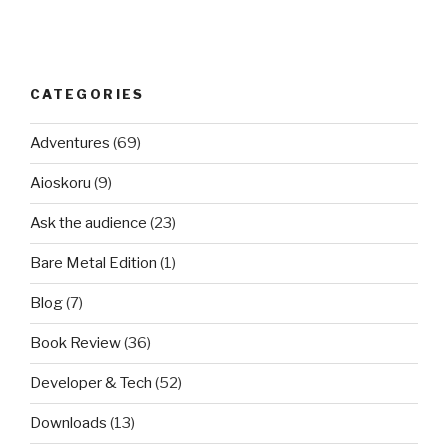
CATEGORIES
Adventures
(69)
Aioskoru
(9)
Ask the audience
(23)
Bare Metal Edition
(1)
Blog
(7)
Book Review
(36)
Developer & Tech
(52)
Downloads
(13)