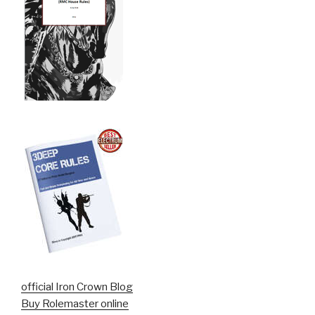
official Iron Crown Blog
Buy Rolemaster online