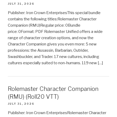
JULY 31, 2026
Publisher: Iron Crown EnterprisesThis special bundle
contains the following titles:Rolemaster Character
Companion (RMU)Regular price: 0Bundle
price: 0Format: PDF Rolemaster Unified offers a wide
range of character creation options, and now the
Character Companion gives you even more: 5 new
professions: the Assassin, Barbarian, Outrider,
Swashbuckler, and Trader. 17 new cultures, including
cultures especially suited to non-humans. 119 new […]
Rolemaster Character Companion
(RMU) (Roll20 VTT)
JULY 31, 2026
Publisher: Iron Crown EnterprisesRolemaster Character