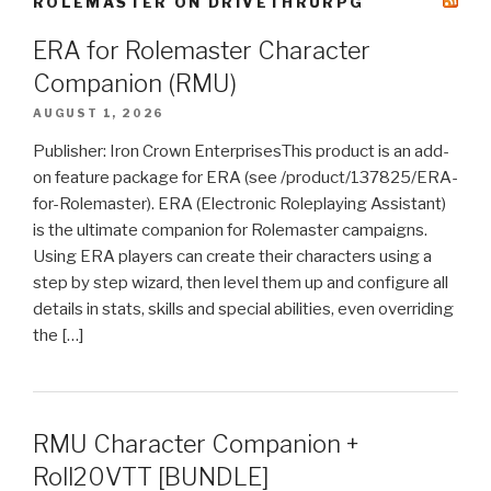
ROLEMASTER ON DRIVETHRURPG
ERA for Rolemaster Character
Companion (RMU)
AUGUST 1, 2026
Publisher: Iron Crown EnterprisesThis product is an add-
on feature package for ERA (see /product/137825/ERA-
for-Rolemaster). ERA (Electronic Roleplaying Assistant)
is the ultimate companion for Rolemaster campaigns.
Using ERA players can create their characters using a
step by step wizard, then level them up and configure all
details in stats, skills and special abilities, even overriding
the […]
RMU Character Companion +
Roll20VTT [BUNDLE]