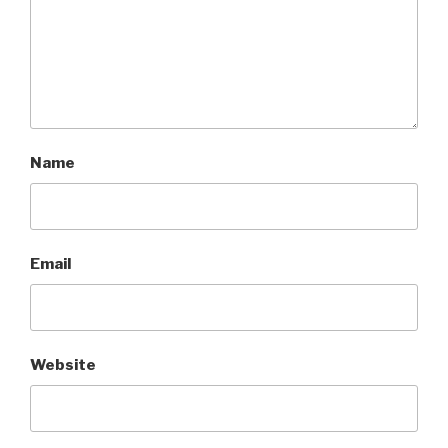
Name
Email
Website