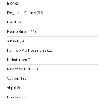
ERA
(2)
Forgotten Realms
(62)
HARP
(25)
House Rules
(111)
humour
(6)
Hurin's RMU Houserules
(11)
Kickstarters
(3)
Navigator RPG
(11)
Opinion
(137)
pbp
(12)
Play Test
(19)