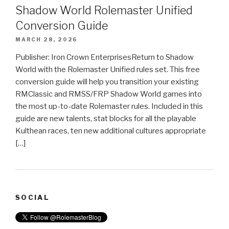
Shadow World Rolemaster Unified
Conversion Guide
MARCH 28, 2026
Publisher: Iron Crown EnterprisesReturn to Shadow
World with the Rolemaster Unified rules set. This free
conversion guide will help you transition your existing
RMClassic and RMSS/FRP Shadow World games into
the most up-to-date Rolemaster rules. Included in this
guide are new talents, stat blocks for all the playable
Kulthean races, ten new additional cultures appropriate
[…]
SOCIAL