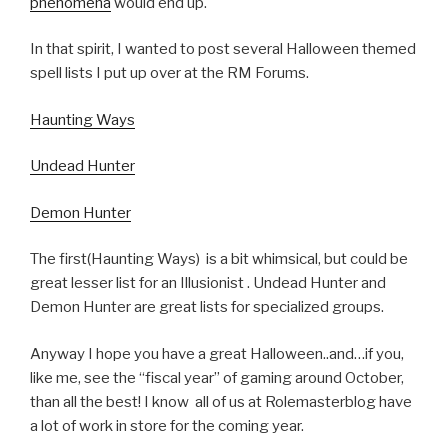
phenomena
would end up.
In that spirit, I wanted to post several Halloween themed
spell lists I put up over at the RM Forums.
Haunting Ways
Undead Hunter
Demon Hunter
The first(Haunting Ways) is a bit whimsical, but could be
great lesser list for an Illusionist . Undead Hunter and
Demon Hunter are great lists for specialized groups.
Anyway I hope you have a great Halloween..and…if you,
like me, see the “fiscal year” of gaming around October,
than all the best! I know all of us at Rolemasterblog have
a lot of work in store for the coming year.