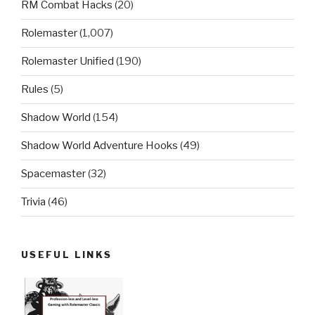
RM Combat Hacks
(20)
Rolemaster
(1,007)
Rolemaster Unified
(190)
Rules
(5)
Shadow World
(154)
Shadow World Adventure Hooks
(49)
Spacemaster
(32)
Trivia
(46)
USEFUL LINKS