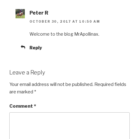
Peter R
OCTOBER 30, 2017 AT 10:50 AM
Welcome to the blog MrApollinax.
Reply
Leave a Reply
Your email address will not be published.
Required fields
are marked
*
Comment
*