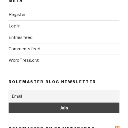
META
Register
Log in
Entries feed
Comments feed
WordPress.org
ROLEMASTER BLOG NEWSLETTER