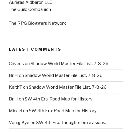
Aurigas Aldbaron LLC
The Guild Companion
The RPG Bloggers Network
LATEST COMMENTS
Crivens
on
Shadow World Master File List. 7-8-26
BriH
on
Shadow World Master File List. 7-8-26
KeithT
on
Shadow World Master File List. 7-8-26
BriH
on
SW 4th Era: Road Map for History
Micael
on
SW 4th Era: Road Map for History
Voriig Kye
on
SW 4th Era: Thoughts on revisions.