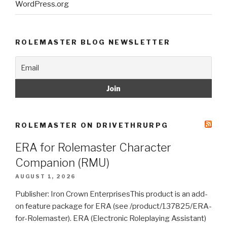
WordPress.org
ROLEMASTER BLOG NEWSLETTER
ROLEMASTER ON DRIVETHRURPG
ERA for Rolemaster Character
Companion (RMU)
AUGUST 1, 2026
Publisher: Iron Crown EnterprisesThis product is an add-
on feature package for ERA (see /product/137825/ERA-
for-Rolemaster). ERA (Electronic Roleplaying Assistant)