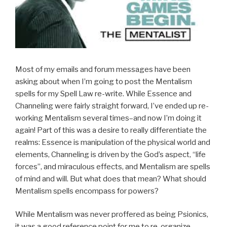
Most of my emails and forum messages have been
asking about when I’m going to post the Mentalism
spells for my Spell Law re-write. While Essence and
Channeling were fairly straight forward, I’ve ended up re-
working Mentalism several times–and now I’m doing it
again! Part of this was a desire to really differentiate the
realms: Essence is manipulation of the physical world and
elements, Channeling is driven by the God’s aspect, “life
forces”, and miraculous effects, and Mentalism are spells
of mind and will. But what does that mean? What should
Mentalism spells encompass for powers?
While Mentalism was never proffered as being Psionics,
it was a good reference point for me to re-organize