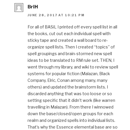
BriH
JUNE 28, 2017 AT 10:21 PM
For all of BASiL I printed off every spell list in all
the books, cut out each individual spell with
sticky tape and created a wall board to re-
organize spell lists. Then I created “topics” of
spell groupings and brain-stormed new spell
ideas to be translated to RM rule set. THEN, I
went through my library, and wiki to review spell
systems for popular fiction (Malazan, Black
Company, Elric, Conan among many, many
others) and updated the brainstorm lists. I
discarded anything that was too loose or so
setting specific that it didn’t work (like warren
travelling in Malazan). From there I winnowed
down the base/closed/open groups for each
realm and organized spells into individual lists.
That’s why the Essence elemental base are so