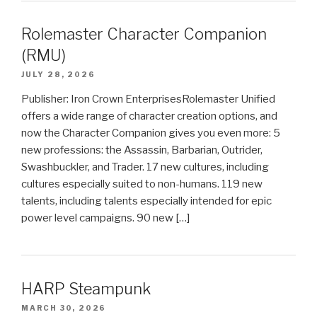
Rolemaster Character Companion
(RMU)
JULY 28, 2026
Publisher: Iron Crown EnterprisesRolemaster Unified
offers a wide range of character creation options, and
now the Character Companion gives you even more: 5
new professions: the Assassin, Barbarian, Outrider,
Swashbuckler, and Trader. 17 new cultures, including
cultures especially suited to non-humans. 119 new
talents, including talents especially intended for epic
power level campaigns. 90 new […]
HARP Steampunk
MARCH 30, 2026