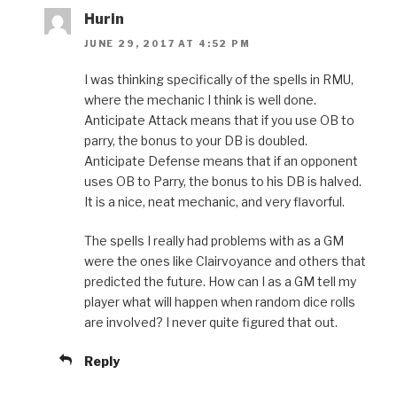
Hurin
JUNE 29, 2017 AT 4:52 PM
I was thinking specifically of the spells in RMU,
where the mechanic I think is well done.
Anticipate Attack means that if you use OB to
parry, the bonus to your DB is doubled.
Anticipate Defense means that if an opponent
uses OB to Parry, the bonus to his DB is halved.
It is a nice, neat mechanic, and very flavorful.
The spells I really had problems with as a GM
were the ones like Clairvoyance and others that
predicted the future. How can I as a GM tell my
player what will happen when random dice rolls
are involved? I never quite figured that out.
Reply