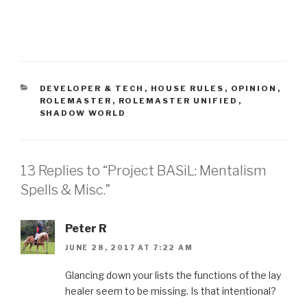
CATEGORIES
DEVELOPER & TECH
,
HOUSE RULES
,
OPINION
,
ROLEMASTER
,
ROLEMASTER UNIFIED
,
SHADOW WORLD
13 Replies to “Project BASiL: Mentalism
Spells & Misc.”
Peter R
JUNE 28, 2017 AT 7:22 AM
Glancing down your lists the functions of the lay
healer seem to be missing. Is that intentional?