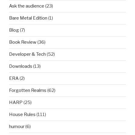
Ask the audience
(23)
Bare Metal Edition
(1)
Blog
(7)
Book Review
(36)
Developer & Tech
(52)
Downloads
(13)
ERA
(2)
Forgotten Realms
(62)
HARP
(25)
House Rules
(111)
humour
(6)