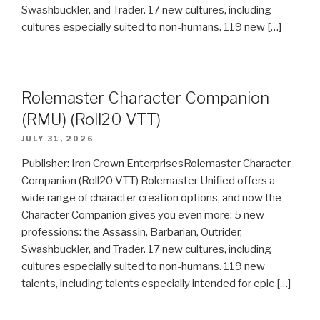
Swashbuckler, and Trader. 17 new cultures, including
cultures especially suited to non-humans. 119 new […]
Rolemaster Character Companion
(RMU) (Roll20 VTT)
JULY 31, 2026
Publisher: Iron Crown EnterprisesRolemaster Character
Companion (Roll20 VTT) Rolemaster Unified offers a
wide range of character creation options, and now the
Character Companion gives you even more: 5 new
professions: the Assassin, Barbarian, Outrider,
Swashbuckler, and Trader. 17 new cultures, including
cultures especially suited to non-humans. 119 new
talents, including talents especially intended for epic […]