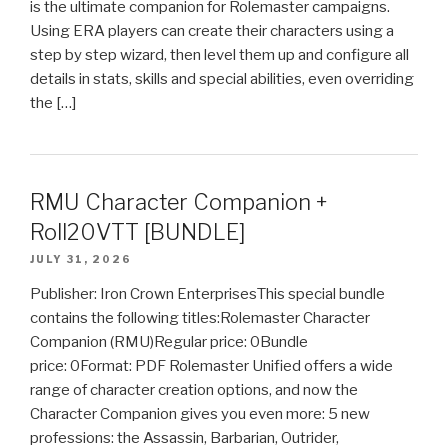
is the ultimate companion for Rolemaster campaigns.
Using ERA players can create their characters using a
step by step wizard, then level them up and configure all
details in stats, skills and special abilities, even overriding
the […]
RMU Character Companion +
Roll20VTT [BUNDLE]
JULY 31, 2026
Publisher: Iron Crown EnterprisesThis special bundle
contains the following titles:Rolemaster Character
Companion (RMU)Regular price: 0Bundle
price: 0Format: PDF Rolemaster Unified offers a wide
range of character creation options, and now the
Character Companion gives you even more: 5 new
professions: the Assassin, Barbarian, Outrider,