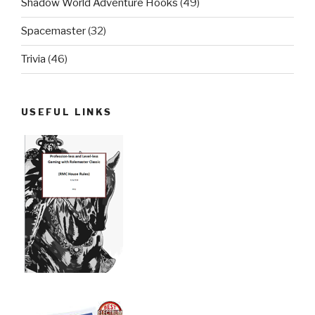
Shadow World Adventure Hooks
(49)
Spacemaster
(32)
Trivia
(46)
USEFUL LINKS