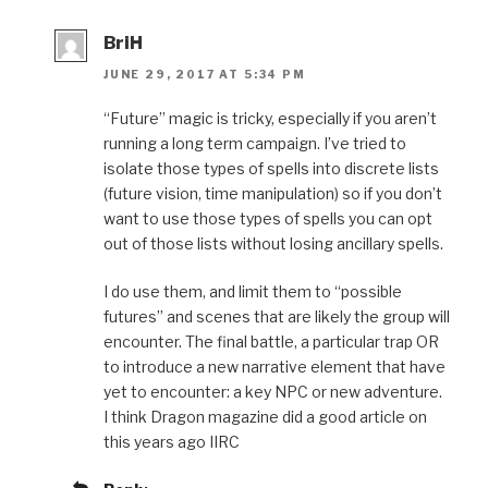
BriH
JUNE 29, 2017 AT 5:34 PM
“Future” magic is tricky, especially if you aren’t
running a long term campaign. I’ve tried to
isolate those types of spells into discrete lists
(future vision, time manipulation) so if you don’t
want to use those types of spells you can opt
out of those lists without losing ancillary spells.
I do use them, and limit them to “possible
futures” and scenes that are likely the group will
encounter. The final battle, a particular trap OR
to introduce a new narrative element that have
yet to encounter: a key NPC or new adventure.
I think Dragon magazine did a good article on
this years ago IIRC