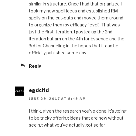
similar in structure. Once I had that organized I
took my new spell ideas and established RM
spells on the cut-outs and moved them around
to organize them by efficacy (level). That was
just the first iteration. I posted up the 2nd
iteration but am on the 4th for Essence and the
3rd for Channeling in the hopes that it can be
officially published some day…..
Reply
egdcltd
JUNE 29, 2017 AT 8:49 AM
I think, given the research you’ve done, it’s going
to be tricky offering ideas that are new without
seeing what you’ve actually got so far.