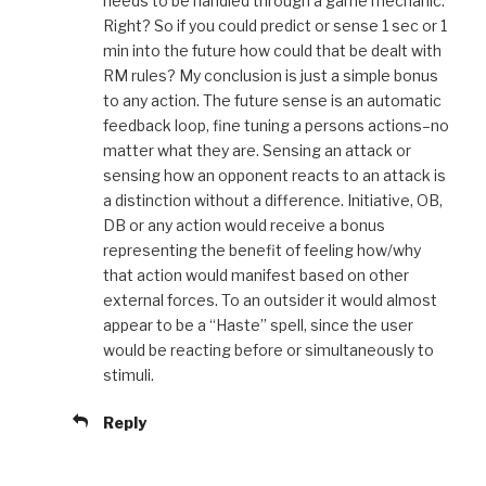
needs to be handled through a game mechanic.
Right? So if you could predict or sense 1 sec or 1
min into the future how could that be dealt with
RM rules? My conclusion is just a simple bonus
to any action. The future sense is an automatic
feedback loop, fine tuning a persons actions–no
matter what they are. Sensing an attack or
sensing how an opponent reacts to an attack is
a distinction without a difference. Initiative, OB,
DB or any action would receive a bonus
representing the benefit of feeling how/why
that action would manifest based on other
external forces. To an outsider it would almost
appear to be a “Haste” spell, since the user
would be reacting before or simultaneously to
stimuli.
Reply