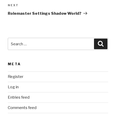
Next
NEXT
a
Post
t
Rolemaster Settings Shadow World?
i
v
e
:
Search
Searc
for:
META
Register
Log in
Entries feed
Comments feed