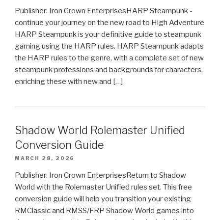
Publisher: Iron Crown EnterprisesHARP Steampunk -
continue your journey on the new road to High Adventure
HARP Steampunk is your definitive guide to steampunk
gaming using the HARP rules. HARP Steampunk adapts
the HARP rules to the genre, with a complete set of new
steampunk professions and backgrounds for characters,
enriching these with new and […]
Shadow World Rolemaster Unified
Conversion Guide
MARCH 28, 2026
Publisher: Iron Crown EnterprisesReturn to Shadow
World with the Rolemaster Unified rules set. This free
conversion guide will help you transition your existing
RMClassic and RMSS/FRP Shadow World games into