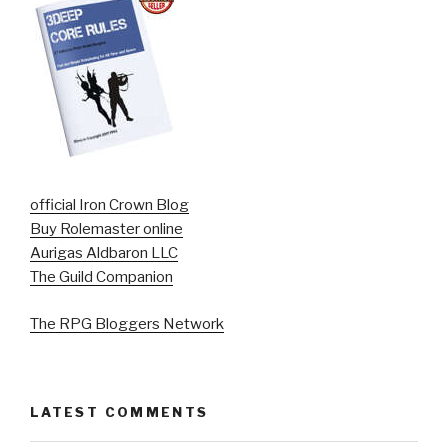
official Iron Crown Blog
Buy Rolemaster online
Aurigas Aldbaron LLC
The Guild Companion
The RPG Bloggers Network
LATEST COMMENTS