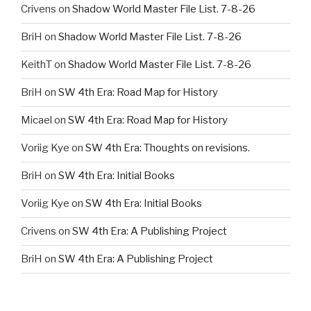
Crivens
on
Shadow World Master File List. 7-8-26
BriH
on
Shadow World Master File List. 7-8-26
KeithT
on
Shadow World Master File List. 7-8-26
BriH
on
SW 4th Era: Road Map for History
Micael
on
SW 4th Era: Road Map for History
Voriig Kye
on
SW 4th Era: Thoughts on revisions.
BriH
on
SW 4th Era: Initial Books
Voriig Kye
on
SW 4th Era: Initial Books
Crivens
on
SW 4th Era: A Publishing Project
BriH
on
SW 4th Era: A Publishing Project