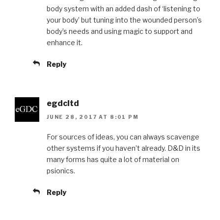
body system with an added dash of ‘listening to
your body’ but tuning into the wounded person’s
body’s needs and using magic to support and
enhance it.
Reply
egdcltd
JUNE 28, 2017 AT 8:01 PM
For sources of ideas, you can always scavenge
other systems if you haven’t already. D&D in its
many forms has quite a lot of material on
psionics.
Reply