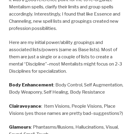
Mentalism spells, clarify their limits and group spells
accordingly. Interestingly, I found that like Essence and
Channeling, new spell lists and groupings created new
profession possibilities.
Here are my initial power/ability groupings and
associated lists/powers (same as Base lists). Most of
them are just a single or a couple of lists to create a
mental “Discipline”–most Mentalists might focus on 2-3
Disciplines for specialization.
Body Enhancement
: Body Control, Self Augmentation,
Body Weaponry, Self Healing, Body Resistance
Clairavoyance
: Item Visions, People Visions, Place
Visions (yes those names are pretty bad–suggestions?)
Glamours
: Phantasms/lllusions, Hallucinations, Visual,