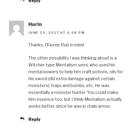
Reply
Hurin
JUNE 29, 2017 AT 6:08 PM
Thanks, I’ll keep that in mind.
The other possibility I was thinking about is a
Witcher-type Mentalism semi, who used his
mental powers to help him craft potions, oils for
his sword (did extra damage against certain
monsters), traps and bombs, etc. He was
essentially a monster hunter. You could make
him essence too, but I think Mentalism actually
works better, since he was in chain armor.
Reply