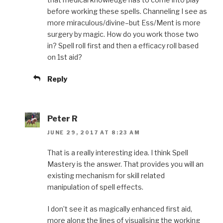
before working these spells. Channeling I see as
more miraculous/divine–but Ess/Ment is more
surgery by magic. How do you work those two
in? Spell roll first and then a efficacy roll based
on 1st aid?
Reply
Peter R
JUNE 29, 2017 AT 8:23 AM
That is a really interesting idea. I think Spell
Mastery is the answer. That provides you will an
existing mechanism for skill related
manipulation of spell effects.
I don’t see it as magically enhanced first aid,
more along the lines of visualising the working