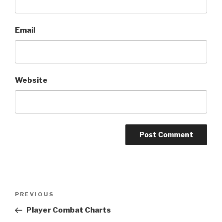
Email
Website
A
l
t
Post
Previous
PREVIOUS
e
navigation
Post
r
Player Combat Charts
n