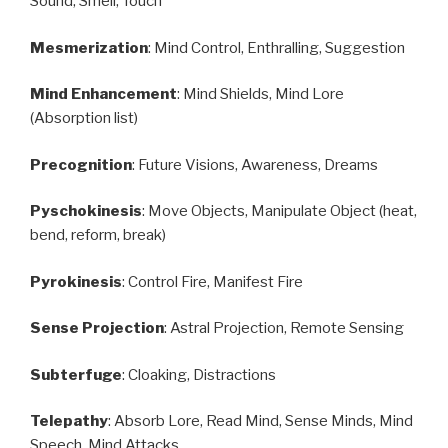
Sound, Smell, Touch
Mesmerization
: Mind Control, Enthralling, Suggestion
Mind Enhancement
: Mind Shields, Mind Lore
(Absorption list)
Precognition
: Future Visions, Awareness, Dreams
Pyschokinesis
: Move Objects, Manipulate Object (heat,
bend, reform, break)
Pyrokinesis
: Control Fire, Manifest Fire
Sense Projection
: Astral Projection, Remote Sensing
Subterfuge
: Cloaking, Distractions
Telepathy
: Absorb Lore, Read Mind, Sense Minds, Mind
Speech, Mind Attacks