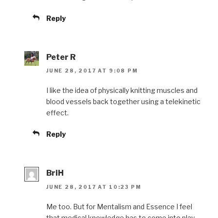
Reply
Peter R
JUNE 28, 2017 AT 9:08 PM
I like the idea of physically knitting muscles and
blood vessels back together using a telekinetic
effect.
Reply
BriH
JUNE 28, 2017 AT 10:23 PM
Me too. But for Mentalism and Essence I feel
that medical knowledge has to come into play