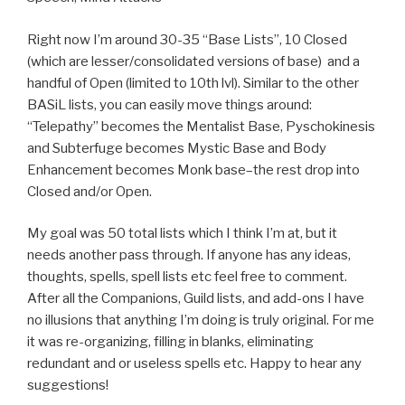
Right now I’m around 30-35 “Base Lists”, 10 Closed
(which are lesser/consolidated versions of base) and a
handful of Open (limited to 10th lvl). Similar to the other
BASiL lists, you can easily move things around:
“Telepathy” becomes the Mentalist Base, Pyschokinesis
and Subterfuge becomes Mystic Base and Body
Enhancement becomes Monk base–the rest drop into
Closed and/or Open.
My goal was 50 total lists which I think I’m at, but it
needs another pass through. If anyone has any ideas,
thoughts, spells, spell lists etc feel free to comment.
After all the Companions, Guild lists, and add-ons I have
no illusions that anything I’m doing is truly original. For me
it was re-organizing, filling in blanks, eliminating
redundant and or useless spells etc. Happy to hear any
suggestions!