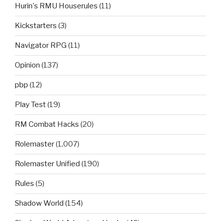
Hurin's RMU Houserules
(11)
Kickstarters
(3)
Navigator RPG
(11)
Opinion
(137)
pbp
(12)
Play Test
(19)
RM Combat Hacks
(20)
Rolemaster
(1,007)
Rolemaster Unified
(190)
Rules
(5)
Shadow World
(154)