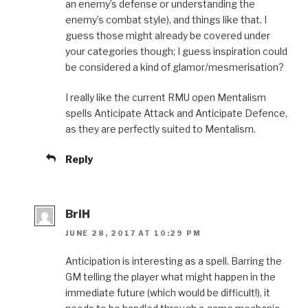
an enemy’s defense or understanding the
enemy’s combat style), and things like that. I
guess those might already be covered under
your categories though; I guess inspiration could
be considered a kind of glamor/mesmerisation?
I really like the current RMU open Mentalism
spells Anticipate Attack and Anticipate Defence,
as they are perfectly suited to Mentalism.
Reply
BriH
JUNE 28, 2017 AT 10:29 PM
Anticipation is interesting as a spell. Barring the
GM telling the player what might happen in the
immediate future (which would be difficult!), it