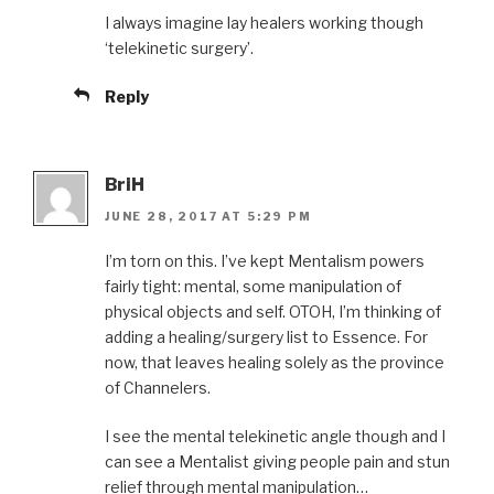
I always imagine lay healers working though
‘telekinetic surgery’.
Reply
BriH
JUNE 28, 2017 AT 5:29 PM
I’m torn on this. I’ve kept Mentalism powers
fairly tight: mental, some manipulation of
physical objects and self. OTOH, I’m thinking of
adding a healing/surgery list to Essence. For
now, that leaves healing solely as the province
of Channelers.
I see the mental telekinetic angle though and I
can see a Mentalist giving people pain and stun
relief through mental manipulation…