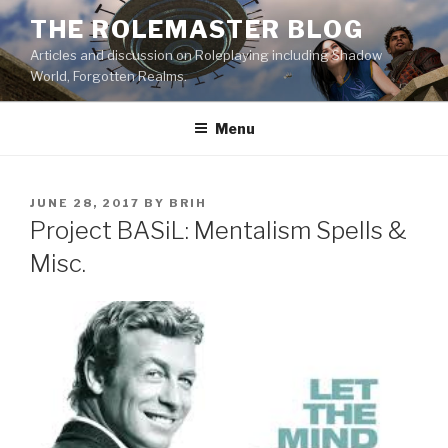
Skip
THE ROLEMASTER BLOG
to
Articles and discussion on Roleplaying including Shadow
content
World, Forgotten Realms.
Menu
POSTED
JUNE 28, 2017
BY
BRIH
ON
Project BASiL: Mentalism Spells &
Misc.