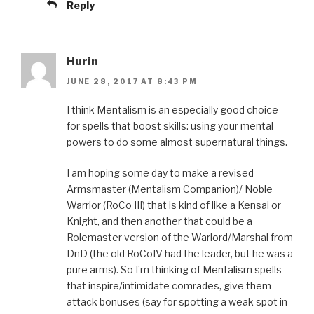
Reply
Hurin
JUNE 28, 2017 AT 8:43 PM
I think Mentalism is an especially good choice
for spells that boost skills: using your mental
powers to do some almost supernatural things.
I am hoping some day to make a revised
Armsmaster (Mentalism Companion)/ Noble
Warrior (RoCo III) that is kind of like a Kensai or
Knight, and then another that could be a
Rolemaster version of the Warlord/Marshal from
DnD (the old RoCoIV had the leader, but he was a
pure arms). So I’m thinking of Mentalism spells
that inspire/intimidate comrades, give them
attack bonuses (say for spotting a weak spot in