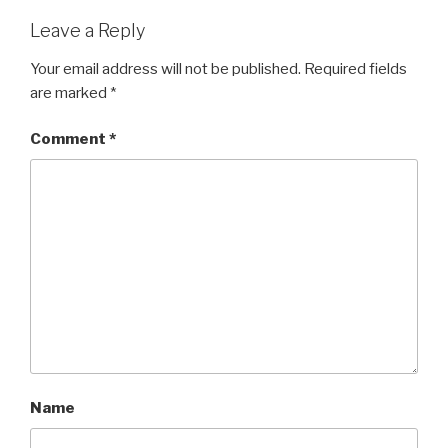
Leave a Reply
Your email address will not be published.
Required fields
are marked
*
Comment
*
Name