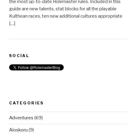
the most up-to-date Rolemaster rules. Included in this
guide are new talents, stat blocks for all the playable
Kulthean races, ten new additional cultures appropriate
[…]
SOCIAL
CATEGORIES
Adventures
(69)
Aioskoru
(9)