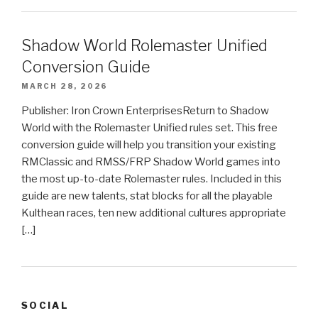
Shadow World Rolemaster Unified
Conversion Guide
MARCH 28, 2026
Publisher: Iron Crown EnterprisesReturn to Shadow
World with the Rolemaster Unified rules set. This free
conversion guide will help you transition your existing
RMClassic and RMSS/FRP Shadow World games into
the most up-to-date Rolemaster rules. Included in this
guide are new talents, stat blocks for all the playable
Kulthean races, ten new additional cultures appropriate
[…]
SOCIAL