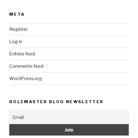
META
Register
Log in
Entries feed
Comments feed
WordPress.org
ROLEMASTER BLOG NEWSLETTER