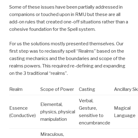
Some of these issues have been partially addressed in
companions or touched upon in RMU but these are all
add-on rules that created one-off situations rather than a
cohesive foundation for the Spell system.
For us the solutions mostly presented themselves. Our
first step was to reclassify spell “Realms” based on the
casting mechanics and the boundaries and scope of the
realms powers. This required re-defining and expanding
on the 3 traditional “realms”.
Realm
Scope of Power
Casting
Ancillary Ski
Verbal,
Elemental,
Essence
Gesture,
Magical
physics, physical
(Conductive)
sensitive to
Language
manipulation
encumbrancde
Miraculous,