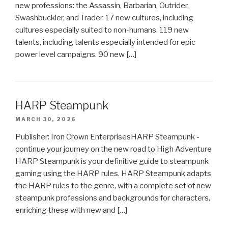
new professions: the Assassin, Barbarian, Outrider,
Swashbuckler, and Trader. 17 new cultures, including
cultures especially suited to non-humans. 119 new
talents, including talents especially intended for epic
power level campaigns. 90 new […]
HARP Steampunk
MARCH 30, 2026
Publisher: Iron Crown EnterprisesHARP Steampunk -
continue your journey on the new road to High Adventure
HARP Steampunk is your definitive guide to steampunk
gaming using the HARP rules. HARP Steampunk adapts
the HARP rules to the genre, with a complete set of new
steampunk professions and backgrounds for characters,
enriching these with new and […]