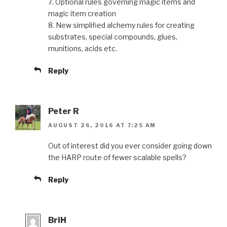
7. Optional rules governing magic items and
magic item creation
8. New simplified alchemy rules for creating
substrates, special compounds, glues,
munitions, acids etc.
Reply
Peter R
AUGUST 26, 2016 AT 7:25 AM
Out of interest did you ever consider going down
the HARP route of fewer scalable spells?
Reply
BriH