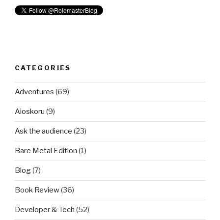
CATEGORIES
Adventures
(69)
Aioskoru
(9)
Ask the audience
(23)
Bare Metal Edition
(1)
Blog
(7)
Book Review
(36)
Developer & Tech
(52)