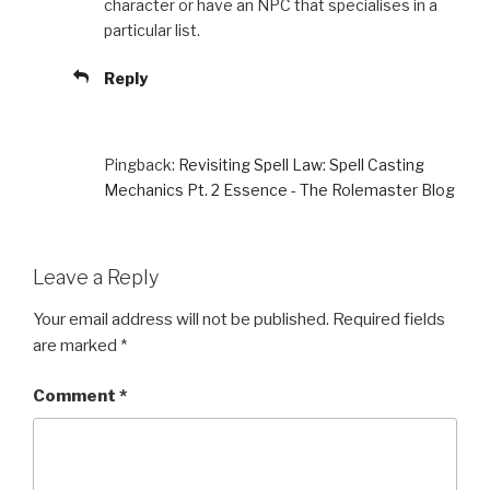
character or have an NPC that specialises in a
particular list.
Reply
Pingback:
Revisiting Spell Law: Spell Casting
Mechanics Pt. 2 Essence - The Rolemaster Blog
Leave a Reply
Your email address will not be published.
Required fields
are marked
*
Comment
*