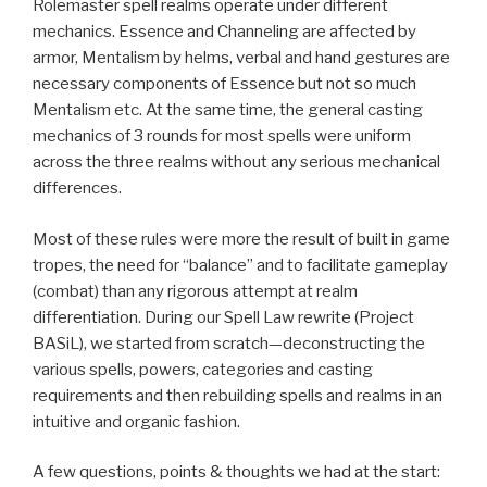
Rolemaster spell realms operate under different
mechanics. Essence and Channeling are affected by
armor, Mentalism by helms, verbal and hand gestures are
necessary components of Essence but not so much
Mentalism etc. At the same time, the general casting
mechanics of 3 rounds for most spells were uniform
across the three realms without any serious mechanical
differences.
Most of these rules were more the result of built in game
tropes, the need for “balance” and to facilitate gameplay
(combat) than any rigorous attempt at realm
differentiation. During our Spell Law rewrite (Project
BASiL), we started from scratch—deconstructing the
various spells, powers, categories and casting
requirements and then rebuilding spells and realms in an
intuitive and organic fashion.
A few questions, points & thoughts we had at the start: