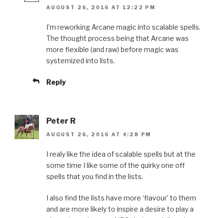
AUGUST 26, 2016 AT 12:22 PM
I’m reworking Arcane magic into scalable spells.
The thought process being that Arcane was
more flexible (and raw) before magic was
systemized into lists.
Reply
Peter R
AUGUST 26, 2016 AT 4:28 PM
I realy like the idea of scalable spells but at the
some time I like some of the quirky one off
spells that you find in the lists.
I also find the lists have more ‘flavour’ to them
and are more likely to inspire a desire to play a