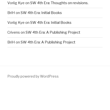
Voriig Kye
on
SW 4th Era: Thoughts on revisions.
BriH
on
SW 4th Era: Initial Books
Voriig Kye
on
SW 4th Era: Initial Books
Crivens
on
SW 4th Era: A Publishing Project
BriH
on
SW 4th Era: A Publishing Project
Proudly powered by WordPress