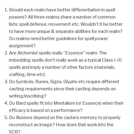
Should each realm have better differentiation in spell
powers? All three realms share a number of common
lists: spell defense, movement etc. Wouldn’t it be better
to have more unique & separate abilities for each realm?
Do realms need better guidelines for spell power
assignment?
Are Alchemist spells really “Essence” realm. The
imbedding spells don’t really work as a typical Class I-III
spells and imply a number of other factors (materials,
crafting, time etc).
Do Symbols, Runes, Signs, Glyphs etc require different
casting requirements since their casting depends on
writing/inscribing?
Do Bard spells fit into Mentalism (or Essence) when their
efficacy is based on a performance?
Do Illusions depend on the casters memory to properly
reconstruct an image? How does that work into the
SCR?