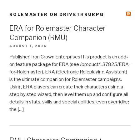
ROLEMASTER ON DRIVETHRURPG
ERA for Rolemaster Character
Companion (RMU)
AUGUST 1, 2026
Publisher: Iron Crown EnterprisesThis product is an add-
on feature package for ERA (see /product/137825/ERA-
for-Rolemaster). ERA (Electronic Roleplaying Assistant)
is the ultimate companion for Rolemaster campaigns.
Using ERA players can create their characters using a
step by step wizard, then level them up and configure all
details in stats, skills and special abilities, even overriding
the […]