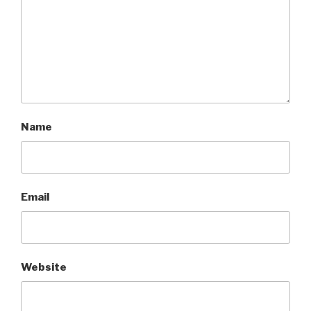
Name
Email
Website