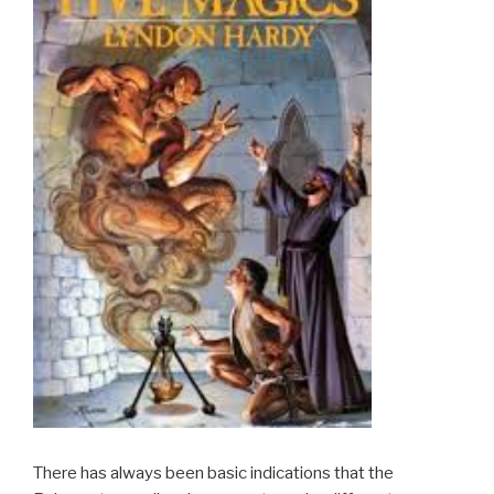
There has always been basic indications that the