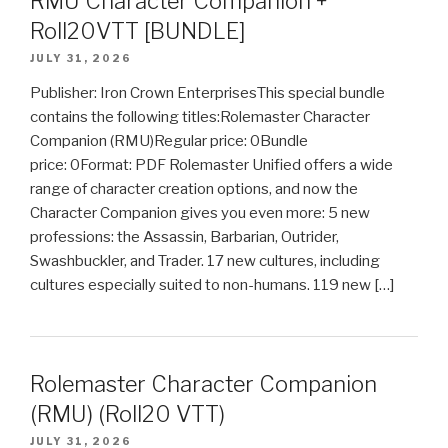
RMU Character Companion +
Roll20VTT [BUNDLE]
JULY 31, 2026
Publisher: Iron Crown EnterprisesThis special bundle
contains the following titles:Rolemaster Character
Companion (RMU)Regular price: 0Bundle
price: 0Format: PDF Rolemaster Unified offers a wide
range of character creation options, and now the
Character Companion gives you even more: 5 new
professions: the Assassin, Barbarian, Outrider,
Swashbuckler, and Trader. 17 new cultures, including
cultures especially suited to non-humans. 119 new […]
Rolemaster Character Companion
(RMU) (Roll20 VTT)
JULY 31, 2026