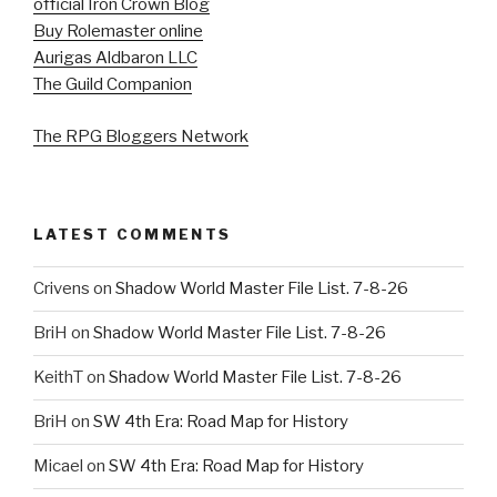
official Iron Crown Blog
Buy Rolemaster online
Aurigas Aldbaron LLC
The Guild Companion
The RPG Bloggers Network
LATEST COMMENTS
Crivens
on
Shadow World Master File List. 7-8-26
BriH
on
Shadow World Master File List. 7-8-26
KeithT
on
Shadow World Master File List. 7-8-26
BriH
on
SW 4th Era: Road Map for History
Micael
on
SW 4th Era: Road Map for History