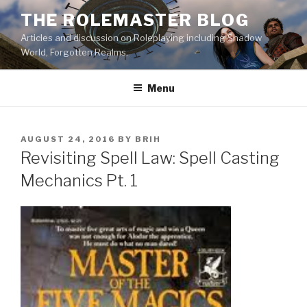
Skip
THE ROLEMASTER BLOG
to
Articles and discussion on Roleplaying including Shadow
content
World, Forgotten Realms.
Menu
POSTED
AUGUST 24, 2016
BY
BRIH
ON
Revisiting Spell Law: Spell Casting
Mechanics Pt. 1