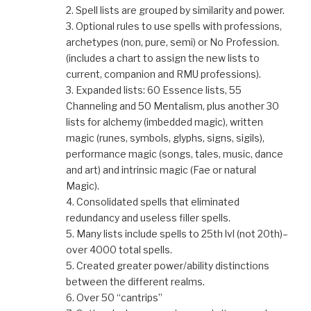
2. Spell lists are grouped by similarity and power.
3. Optional rules to use spells with professions,
archetypes (non, pure, semi) or No Profession.
(includes a chart to assign the new lists to
current, companion and RMU professions).
3. Expanded lists: 60 Essence lists, 55
Channeling and 50 Mentalism, plus another 30
lists for alchemy (imbedded magic), written
magic (runes, symbols, glyphs, signs, sigils),
performance magic (songs, tales, music, dance
and art) and intrinsic magic (Fae or natural
Magic).
4. Consolidated spells that eliminated
redundancy and useless filler spells.
5. Many lists include spells to 25th lvl (not 20th)–
over 4000 total spells.
5. Created greater power/ability distinctions
between the different realms.
6. Over 50 “cantrips”