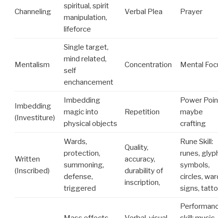
spiritual, spirit
Channeling
Verbal Plea
Prayer
manipulation,
lifeforce
Single target,
mind related,
Mentalism
Concentration
Mental Foc
self
enchancement
Imbedding
Power Poin
Imbedding
magic into
Repetition
maybe
(Investiture)
physical objects
crafting
Wards,
Rune Skill:
Quality,
protection,
runes, glyp
Written
accuracy,
summoning,
symbols,
(Inscribed)
durability of
defense,
circles, war
inscription,
triggered
signs, tatt
Performan