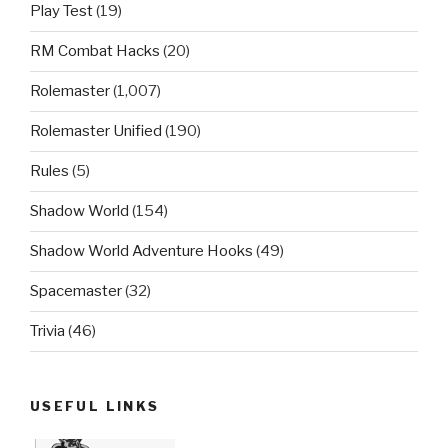
Play Test
(19)
RM Combat Hacks
(20)
Rolemaster
(1,007)
Rolemaster Unified
(190)
Rules
(5)
Shadow World
(154)
Shadow World Adventure Hooks
(49)
Spacemaster
(32)
Trivia
(46)
USEFUL LINKS