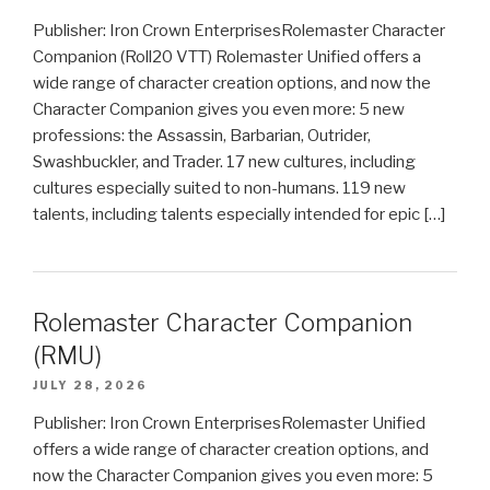
Publisher: Iron Crown EnterprisesRolemaster Character
Companion (Roll20 VTT) Rolemaster Unified offers a
wide range of character creation options, and now the
Character Companion gives you even more: 5 new
professions: the Assassin, Barbarian, Outrider,
Swashbuckler, and Trader. 17 new cultures, including
cultures especially suited to non-humans. 119 new
talents, including talents especially intended for epic […]
Rolemaster Character Companion
(RMU)
JULY 28, 2026
Publisher: Iron Crown EnterprisesRolemaster Unified
offers a wide range of character creation options, and
now the Character Companion gives you even more: 5