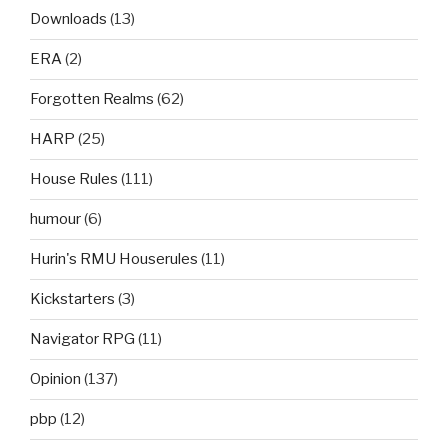
Downloads
(13)
ERA
(2)
Forgotten Realms
(62)
HARP
(25)
House Rules
(111)
humour
(6)
Hurin's RMU Houserules
(11)
Kickstarters
(3)
Navigator RPG
(11)
Opinion
(137)
pbp
(12)