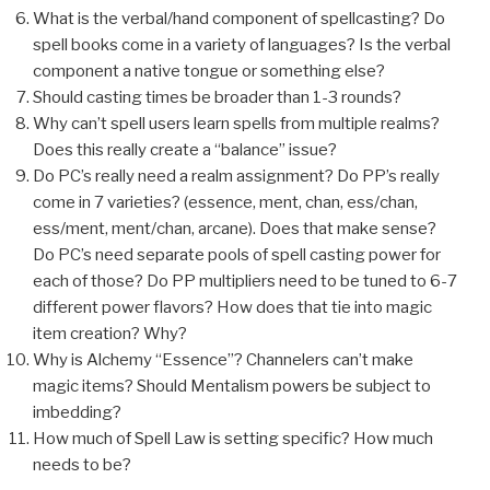
What is the verbal/hand component of spellcasting? Do
spell books come in a variety of languages? Is the verbal
component a native tongue or something else?
Should casting times be broader than 1-3 rounds?
Why can’t spell users learn spells from multiple realms?
Does this really create a “balance” issue?
Do PC’s really need a realm assignment? Do PP’s really
come in 7 varieties? (essence, ment, chan, ess/chan,
ess/ment, ment/chan, arcane). Does that make sense?
Do PC’s need separate pools of spell casting power for
each of those? Do PP multipliers need to be tuned to 6-7
different power flavors? How does that tie into magic
item creation? Why?
Why is Alchemy “Essence”? Channelers can’t make
magic items? Should Mentalism powers be subject to
imbedding?
How much of Spell Law is setting specific? How much
needs to be?