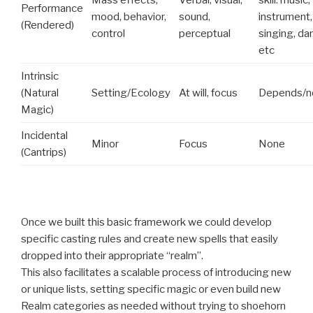
Mass effects,
Verbal, visual,
skill: music,
Performance
mood, behavior,
sound,
instrument,
(Rendered)
control
perceptual
singing, da
etc
Intrinsic
(Natural
Setting/Ecology
At will, focus
Depends/n
Magic)
Incidental
Minor
Focus
None
(Cantrips)
Once we built this basic framework we could develop
specific casting rules and create new spells that easily
dropped into their appropriate “realm”.
This also facilitates a scalable process of introducing new
or unique lists, setting specific magic or even build new
Realm categories as needed without trying to shoehorn