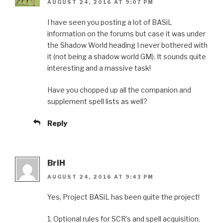
AUGUST 24, 2016 AT 9:07 PM
I have seen you posting a lot of BASiL
information on the forums but case it was under
the Shadow World heading I never bothered with
it (not being a shadow world GM). It sounds quite
interesting and a massive task!
Have you chopped up all the companion and
supplement spell lists as well?
Reply
BriH
AUGUST 24, 2016 AT 9:43 PM
Yes, Project BASiL has been quite the project!
1. Optional rules for SCR’s and spell acquisition.