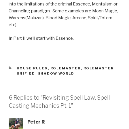
into the limitations of the original Essence, Mentalism or
Channeling paradigm. Some examples are Moon Magic,
Warrens(Malazan), Blood Magic, Arcane, Spirit/Totem
etc).
In Part II we’ll start with Essence.
CATEGORIES
HOUSE RULES
,
ROLEMASTER
,
ROLEMASTER
UNIFIED
,
SHADOW WORLD
6 Replies to “Revisiting Spell Law: Spell
Casting Mechanics Pt. 1”
Peter R