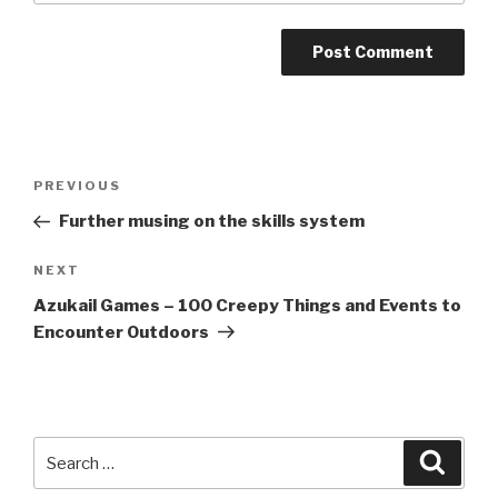
A
l
t
Post
Previous
PREVIOUS
e
navigation
Post
r
Further musing on the skills system
n
Next
NEXT
a
Post
t
Azukail Games – 100 Creepy Things and Events to
i
Encounter Outdoors
v
e
:
Search
Searc
for: