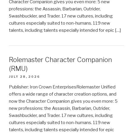
Character Companion gives you even more: 5 new
professions: the Assassin, Barbarian, Outrider,
Swashbuckler, and Trader. 17 new cultures, including
cultures especially suited to non-humans. 119 new
talents, including talents especially intended for epic […]
Rolemaster Character Companion
(RMU)
JULY 28, 2026
Publisher: Iron Crown EnterprisesRolemaster Unified
offers a wide range of character creation options, and
now the Character Companion gives you even more: 5
new professions: the Assassin, Barbarian, Outrider,
Swashbuckler, and Trader. 17 new cultures, including
cultures especially suited to non-humans. 119 new
talents, including talents especially intended for epic