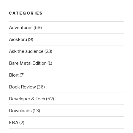
CATEGORIES
Adventures
(69)
Aioskoru
(9)
Ask the audience
(23)
Bare Metal Edition
(1)
Blog
(7)
Book Review
(36)
Developer & Tech
(52)
Downloads
(13)
ERA
(2)