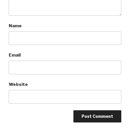
Name
Email
Website