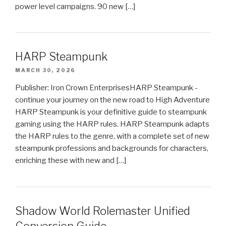
power level campaigns. 90 new […]
HARP Steampunk
MARCH 30, 2026
Publisher: Iron Crown EnterprisesHARP Steampunk -
continue your journey on the new road to High Adventure
HARP Steampunk is your definitive guide to steampunk
gaming using the HARP rules. HARP Steampunk adapts
the HARP rules to the genre, with a complete set of new
steampunk professions and backgrounds for characters,
enriching these with new and […]
Shadow World Rolemaster Unified
Conversion Guide