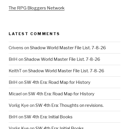
The RPG Bloggers Network
LATEST COMMENTS
Crivens
on
Shadow World Master File List. 7-8-26
BriH
on
Shadow World Master File List. 7-8-26
KeithT
on
Shadow World Master File List. 7-8-26
BriH
on
SW 4th Era: Road Map for History
Micael
on
SW 4th Era: Road Map for History
Voriig Kye
on
SW 4th Era: Thoughts on revisions.
BriH
on
SW 4th Era: Initial Books
Voriig Kye
on
SW 4th Era: Initial Books