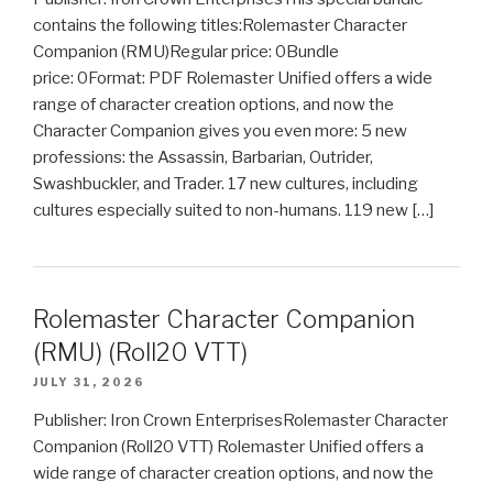
contains the following titles:Rolemaster Character
Companion (RMU)Regular price: 0Bundle
price: 0Format: PDF Rolemaster Unified offers a wide
range of character creation options, and now the
Character Companion gives you even more: 5 new
professions: the Assassin, Barbarian, Outrider,
Swashbuckler, and Trader. 17 new cultures, including
cultures especially suited to non-humans. 119 new […]
Rolemaster Character Companion
(RMU) (Roll20 VTT)
JULY 31, 2026
Publisher: Iron Crown EnterprisesRolemaster Character
Companion (Roll20 VTT) Rolemaster Unified offers a
wide range of character creation options, and now the