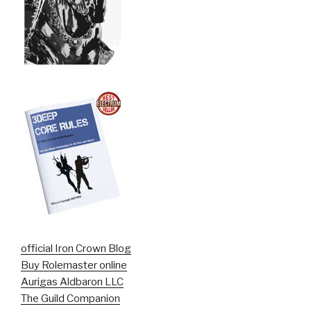
official Iron Crown Blog
Buy Rolemaster online
Aurigas Aldbaron LLC
The Guild Companion