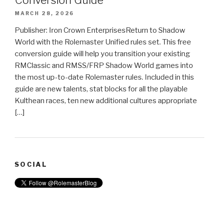
MARCH 28, 2026
Publisher: Iron Crown EnterprisesReturn to Shadow
World with the Rolemaster Unified rules set. This free
conversion guide will help you transition your existing
RMClassic and RMSS/FRP Shadow World games into
the most up-to-date Rolemaster rules. Included in this
guide are new talents, stat blocks for all the playable
Kulthean races, ten new additional cultures appropriate
[…]
SOCIAL