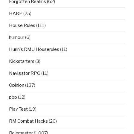
Forgotten Realms
(62)
HARP
(25)
House Rules
(111)
humour
(6)
Hurin's RMU Houserules
(11)
Kickstarters
(3)
Navigator RPG
(11)
Opinion
(137)
pbp
(12)
Play Test
(19)
RM Combat Hacks
(20)
Rolemaster
(1,007)