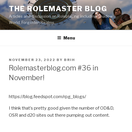
Skip
THE ROLEMASTER BLOG
to
Articles and discussion on Roleplaying including Shadow
content
World, Forgotten Realms.
Menu
POSTED
NOVEMBER 23, 2022
BY
BRIH
ON
Rolemasterblog.com #36 in
November!
https://blog.feedspot.com/rpg_blogs/
I think that’s pretty good given the number of OD&D,
OSR and d20 sites out there pumping out content.