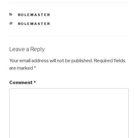
CATEGORIES
ROLEMASTER
TAGS
ROLEMASTER
Leave a Reply
Your email address will not be published.
Required fields
are marked
*
Comment
*