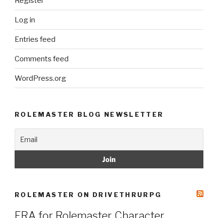
Register
Log in
Entries feed
Comments feed
WordPress.org
ROLEMASTER BLOG NEWSLETTER
ROLEMASTER ON DRIVETHRURPG
ERA for Rolemaster Character