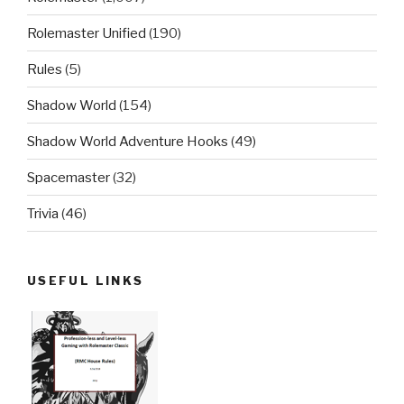
Rolemaster Unified
(190)
Rules
(5)
Shadow World
(154)
Shadow World Adventure Hooks
(49)
Spacemaster
(32)
Trivia
(46)
USEFUL LINKS