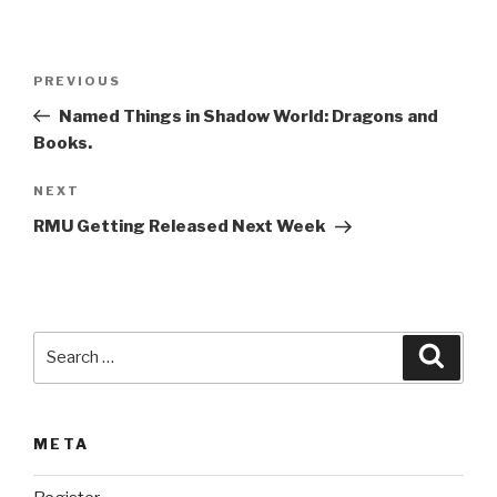
A
l
t
Post
Previous
PREVIOUS
e
navigation
Post
r
Named Things in Shadow World: Dragons and
n
Books.
a
Next
NEXT
t
Post
i
RMU Getting Released Next Week
v
e
:
Search
Searc
for:
META