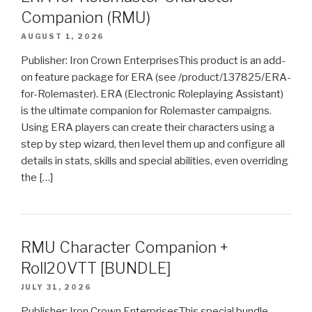
Companion (RMU)
AUGUST 1, 2026
Publisher: Iron Crown EnterprisesThis product is an add-
on feature package for ERA (see /product/137825/ERA-
for-Rolemaster). ERA (Electronic Roleplaying Assistant)
is the ultimate companion for Rolemaster campaigns.
Using ERA players can create their characters using a
step by step wizard, then level them up and configure all
details in stats, skills and special abilities, even overriding
the […]
RMU Character Companion +
Roll20VTT [BUNDLE]
JULY 31, 2026
Publisher: Iron Crown EnterprisesThis special bundle