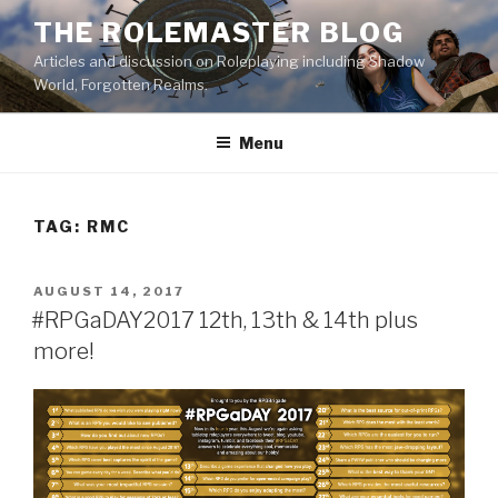
Skip
THE ROLEMASTER BLOG
to
Articles and discussion on Roleplaying including Shadow
content
World, Forgotten Realms.
Menu
TAG:
RMC
POSTED
AUGUST 14, 2017
ON
#RPGaDAY2017 12th, 13th & 14th plus
more!