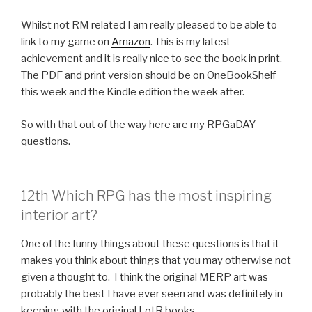
Whilst not RM related I am really pleased to be able to
link to my game on
Amazon
. This is my latest
achievement and it is really nice to see the book in print.
The PDF and print version should be on OneBookShelf
this week and the Kindle edition the week after.
So with that out of the way here are my RPGaDAY
questions.
12th Which RPG has the most inspiring
interior art?
One of the funny things about these questions is that it
makes you think about things that you may otherwise not
given a thought to. I think the original MERP art was
probably the best I have ever seen and was definitely in
keeping with the original LotR books.