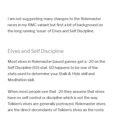
I am not suggesting many changes to the Rolemaster
races in my RMC variant but first a bit of background on
the long running ‘issue’ of Elves and Self Discipline.
Elves and Self Discipline
Most elves in Rolemaster based games get a -20 on the
Self Discipline (SD) stat. SD happens to be one of the
stats used to determine your Stalk & Hide skill and
Meditation skill.
When most people see that -20 they assume that elves
have no self control or discipline which is not the way
Tolkien’s elves are generally portrayed. Rolemaster elves
are the direct decendants of Tolkien’s elves as the roots