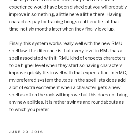
experience would have been dished out you will probably
improve in something, a little here a little there. Having
characters pay for training brings real benefits at that
time, not six months later when they finally level up.
Finally, this system works really well with the new RMU
spell law. The diference is that every level in RMU has a
spell associated with it. RMU kind of expects characters
to be higher level when they start so having characters
improve quickly fits in well with that expectation. In RMC,
my preferred system the gaps in the spell lists does add
a bit of extra excitement when a character gets a new
spell as often the rank will improve but this does not bring
any new abilities. It is rather swings and roundabouts as
to which you prefer.
POSTED
JUNE 20, 2016