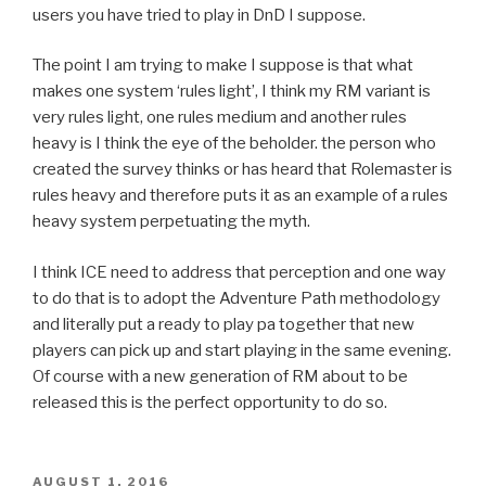
users you have tried to play in DnD I suppose.
The point I am trying to make I suppose is that what
makes one system ‘rules light’, I think my RM variant is
very rules light, one rules medium and another rules
heavy is I think the eye of the beholder. the person who
created the survey thinks or has heard that Rolemaster is
rules heavy and therefore puts it as an example of a rules
heavy system perpetuating the myth.
I think ICE need to address that perception and one way
to do that is to adopt the Adventure Path methodology
and literally put a ready to play pa together that new
players can pick up and start playing in the same evening.
Of course with a new generation of RM about to be
released this is the perfect opportunity to do so.
POSTED
AUGUST 1, 2016