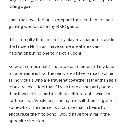
rolling again.
I am also now starting to prepare the next face to face
gaming weekend for my RMC game.
It is a real pity that none of my players’ characters are in
the Frozen North as I have some great ideas and
inspiration but no one to inflict it upon!
So what comes next? The weakest element of my face
to face game is that the party are still very much acting
as individuals who are traveling together rather than as a
robust whole. I feel that if I was to test the party bonds
then it would fall apart in a fit of self interest. I want to
address that ‘weakness’ and try and knit them together
somewhat. The danger is ofcourse that in trying to
encourage them to bond I would have them rail in the
opposite direction.