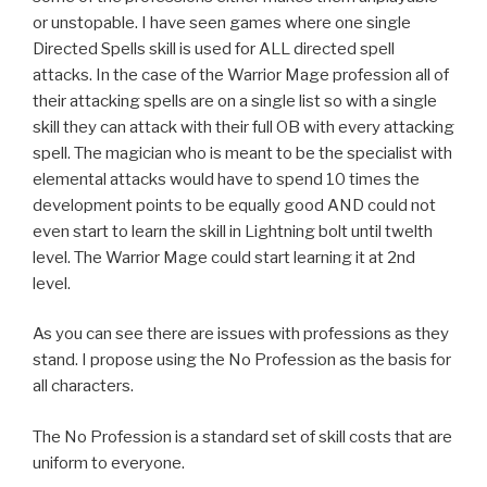
or unstopable. I have seen games where one single
Directed Spells skill is used for ALL directed spell
attacks. In the case of the Warrior Mage profession all of
their attacking spells are on a single list so with a single
skill they can attack with their full OB with every attacking
spell. The magician who is meant to be the specialist with
elemental attacks would have to spend 10 times the
development points to be equally good AND could not
even start to learn the skill in Lightning bolt until twelth
level. The Warrior Mage could start learning it at 2nd
level.
As you can see there are issues with professions as they
stand. I propose using the No Profession as the basis for
all characters.
The No Profession is a standard set of skill costs that are
uniform to everyone.