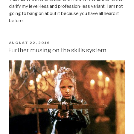
clarify my level-less and profession-less variant. I am not
going to bang on about it because you have all heard it
before.
POSTED
AUGUST 22, 2016
ON
Further musing on the skills system