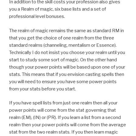
In addition to the skill costs your profession also gives
you a Realm of magic, six base lists and a set of
professional level bonuses.
The realm of magic remains the same as standard RM in
that you get the choice of one realm from the three
standard realms (channeling, mentalism or Essence).
Technically I do not insist you choose your realm until you
start to study some sort of magic. On the other hand
though your power points will be based upon one of your
stats. This means that if you envision casting spells then
you will need to ensure you have some power points
from your stats before you start.
If you have spell lists from just one realm then all your
power points will come from the stat governing that
realm (EM), (IN) or (PR). If you learn a list from a second
realm then your power points will come from the average
stat from the two realm stats. If you then learn magic