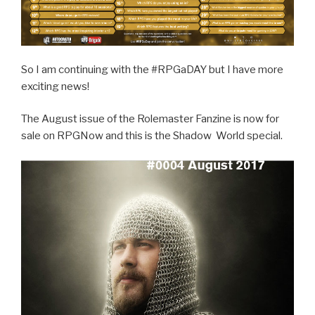
So I am continuing with the #RPGaDAY but I have more
exciting news!
The August issue of the Rolemaster Fanzine is now for
sale on RPGNow and this is the Shadow World special.