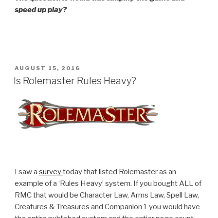
speed up play?
POSTED
AUGUST 15, 2016
ON
Is Rolemaster Rules Heavy?
I saw a
survey
today that listed Rolemaster as an
example of a ‘Rules Heavy’ system. If you bought ALL of
RMC that would be Character Law, Arms Law, Spell Law,
Creatures & Treasures and Companion 1 you would have