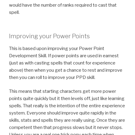
would have the number of ranks required to cast that
spell.
Improving your Power Points
This is based upon improving your Power Point
Development Skill. If power points are used in earnest
(just as with casting spells that count for experience
above) then when you get a chance to rest and improve
then you can roll to improve your PPD skill.
This means that starting characters get more power
points quite quickly but it then levels off, just like learning
spells. That really is the intention of the entire experience
system. Everyone should improve quite rapidly in the
skills, stats and spells they are really using. Once they are
competent then that progress slows but it never stops.
Unless you are a real one trick pony each time when