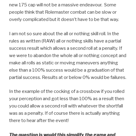
new 175 cap will not be a massive endeavour. Some
people think that Rolemaster combat can be slow or
overly complicated but it doesn’t have to be that way.
I am not so sure about the all or nothing skill roll. In the
rules as written (RAW) all or nothing skills have a partial
success result which allows a second roll at a penalty. If
we were to abandon the whole all or nothing concept and
make all rolls as static or moving maneuvers anything
else than a 100% success would be a graduation of that
partial success. Results at or below 0% would be failures.
In the example of the cocking of a crossbow if you rolled
your perception and got less than 100% as a result then
you could allow a second roll with whatever the shortfall
was as a penalty. If of course there is actually anything
there to hear after the event!
The question is would this simplify the game and