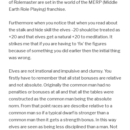
of Rolemaster are set in the world of the MERP (Middle
Earth Role Playing) franchise.
Furthermore when you notice that when you read about
the stalk and hide skill the elves -20 should be treated as
+20 and that elves get a natural +20 to meditation. It
strikes me that if you are having to ‘fix’ the figures
because of something you did earlier then the initial thing
was wrong.
Elves are not irrational and impulsive and clumsy. You
firstly have to remember that all stat bonuses are relative
and not absolute. Originally the common man had no
penalties or bonuses at all and that all the tables were
constructed as the common man being the absolute
norm. From that point races are describe relative to a
common man so if a typical dwarf is stronger than a
common man then it gets a strength bonus. In this way
elves are seen as being less disciplined than a man. Not