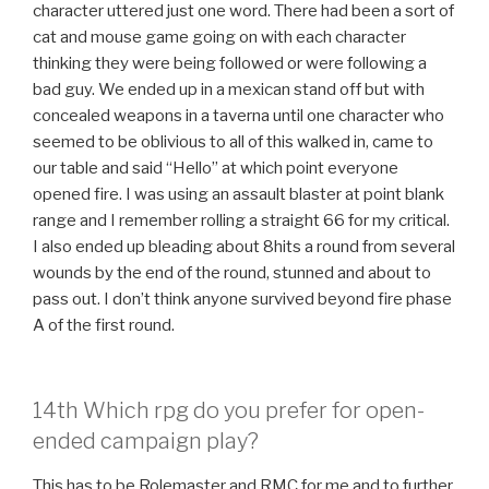
character uttered just one word. There had been a sort of
cat and mouse game going on with each character
thinking they were being followed or were following a
bad guy. We ended up in a mexican stand off but with
concealed weapons in a taverna until one character who
seemed to be oblivious to all of this walked in, came to
our table and said “Hello” at which point everyone
opened fire. I was using an assault blaster at point blank
range and I remember rolling a straight 66 for my critical.
I also ended up bleading about 8hits a round from several
wounds by the end of the round, stunned and about to
pass out. I don’t think anyone survived beyond fire phase
A of the first round.
14th Which rpg do you prefer for open-
ended campaign play?
This has to be Rolemaster and RMC for me and to further