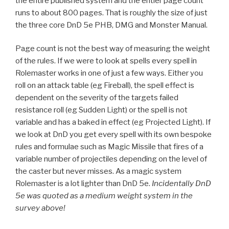
the entire published system and the entier page count
runs to about 800 pages. That is roughly the size of just
the three core DnD 5e PHB, DMG and Monster Manual.
Page count is not the best way of measuring the weight
of the rules. If we were to look at spells every spell in
Rolemaster works in one of just a few ways. Either you
roll on an attack table (eg Fireball), the spell effect is
dependent on the severity of the targets failed
resistance roll (eg Sudden Light) or the spell is not
variable and has a baked in effect (eg Projected Light). If
we look at DnD you get every spell with its own bespoke
rules and formulae such as Magic Missile that fires of a
variable number of projectiles depending on the level of
the caster but never misses. As a magic system
Rolemaster is a lot lighter than DnD 5e.
Incidentally DnD
5e was quoted as a medium weight system in the
survey above!