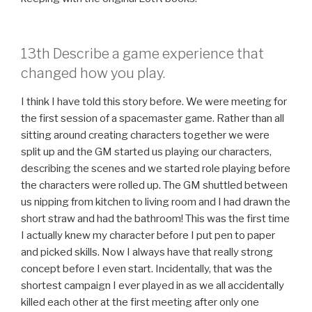
13th Describe a game experience that
changed how you play.
I think I have told this story before. We were meeting for
the first session of a spacemaster game. Rather than all
sitting around creating characters together we were
split up and the GM started us playing our characters,
describing the scenes and we started role playing before
the characters were rolled up. The GM shuttled between
us nipping from kitchen to living room and I had drawn the
short straw and had the bathroom! This was the first time
I actually knew my character before I put pen to paper
and picked skills. Now I always have that really strong
concept before I even start. Incidentally, that was the
shortest campaign I ever played in as we all accidentally
killed each other at the first meeting after only one