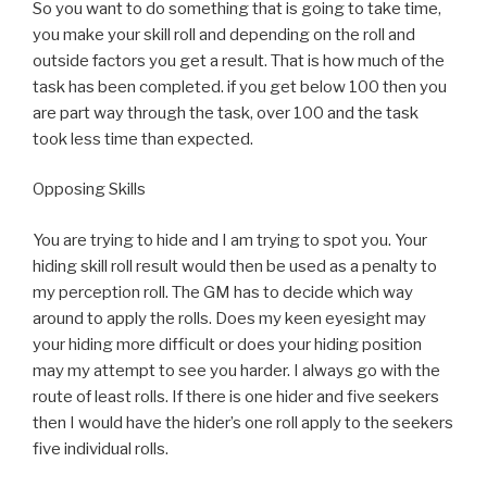
So you want to do something that is going to take time,
you make your skill roll and depending on the roll and
outside factors you get a result. That is how much of the
task has been completed. if you get below 100 then you
are part way through the task, over 100 and the task
took less time than expected.
Opposing Skills
You are trying to hide and I am trying to spot you. Your
hiding skill roll result would then be used as a penalty to
my perception roll. The GM has to decide which way
around to apply the rolls. Does my keen eyesight may
your hiding more difficult or does your hiding position
may my attempt to see you harder. I always go with the
route of least rolls. If there is one hider and five seekers
then I would have the hider’s one roll apply to the seekers
five individual rolls.