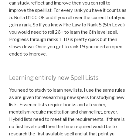
can study, reflect and improve then you can roll to
improve the spell list. For every rank you have it counts as
5. Roll a D100 OE and if you roll over the current total you
gain a rank. So if you know Fire Law to Rank 5 (5th Level)
you would need to roll 26+ to learn the 6th level spell.
Progress through ranks 1-10 is pretty quick but then
slows down. Once you get to rank 19 you need an open
ended to improve.
Learning entirely new Spell Lists
You need to study to learn new lists. I use the same rules
as are given for researching new spells for studying new
lists. Essence lists require books and a teacher,
mentalism require meditation and channelling, prayer.
Hybrid lists need to meet all the requirements. If there is
no first level spell then the time required would be to
research the first available spell and at that point yu