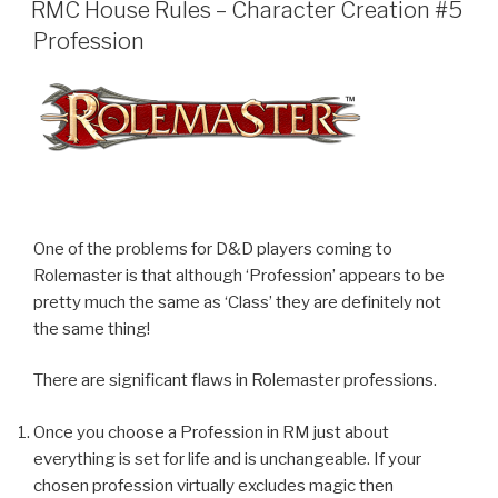
ON
RMC House Rules – Character Creation #5
Profession
One of the problems for D&D players coming to
Rolemaster is that although ‘Profession’ appears to be
pretty much the same as ‘Class’ they are definitely not
the same thing!
There are significant flaws in Rolemaster professions.
Once you choose a Profession in RM just about
everything is set for life and is unchangeable. If your
chosen profession virtually excludes magic then