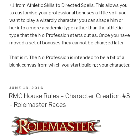
+1 from Athletic Skills to Directed Spells. This allows you
to customise your professional bonuses a little so if you
want to play a wizardly character you can shape him or
her into a more academic type rather than the athletic
type that the No Profession starts out as. Once you have
moved a set of bonuses they cannot be changed later.
That is it. The No Profession is intended to be a bit of a
blank canvas from which you start building your character.
POSTED
JUNE 13, 2016
ON
RMC House Rules – Character Creation #3
– Rolemaster Races