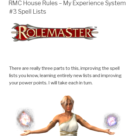
ON
RMC House Rules – My Experience System
#3 Spell Lists
There are really three parts to this, improving the spell
lists you know, learning entirely new lists and improving
your power points. I will take each in turn.