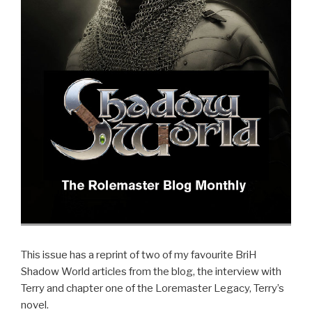
This issue has a reprint of two of my favourite BriH
Shadow World articles from the blog, the interview with
Terry and chapter one of the Loremaster Legacy, Terry’s
novel.