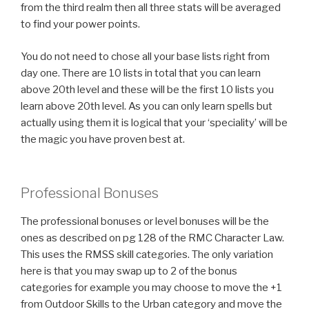
from the third realm then all three stats will be averaged
to find your power points.
You do not need to chose all your base lists right from
day one. There are 10 lists in total that you can learn
above 20th level and these will be the first 10 lists you
learn above 20th level. As you can only learn spells but
actually using them it is logical that your ‘speciality’ will be
the magic you have proven best at.
Professional Bonuses
The professional bonuses or level bonuses will be the
ones as described on pg 128 of the RMC Character Law.
This uses the RMSS skill categories. The only variation
here is that you may swap up to 2 of the bonus
categories for example you may choose to move the +1
from Outdoor Skills to the Urban category and move the