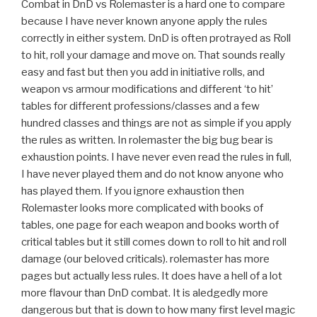
Combat in DnD vs Rolemaster is a hard one to compare
because I have never known anyone apply the rules
correctly in either system. DnD is often protrayed as Roll
to hit, roll your damage and move on. That sounds really
easy and fast but then you add in initiative rolls, and
weapon vs armour modifications and different ‘to hit’
tables for different professions/classes and a few
hundred classes and things are not as simple if you apply
the rules as written. In rolemaster the big bug bear is
exhaustion points. I have never even read the rules in full,
I have never played them and do not know anyone who
has played them. If you ignore exhaustion then
Rolemaster looks more complicated with books of
tables, one page for each weapon and books worth of
critical tables but it still comes down to roll to hit and roll
damage (our beloved criticals). rolemaster has more
pages but actually less rules. It does have a hell of a lot
more flavour than DnD combat. It is aledgedly more
dangerous but that is down to how many first level magic