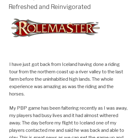
ON
Refreshed and Reinvigorated
I have just got back from Iceland having done a riding
tour from the northern coast up a river valley to the last
farm before the uninhabitied high lands. The whole
experience was amazing as was the riding and the
horses.
My PBP game has been faltering recently as I was away,
my players had busy lives and it had almost withered
away. The day before my flight to Iceland one of my
players contacted me and said he was back and able to
play. This is great news as we can get the game up and