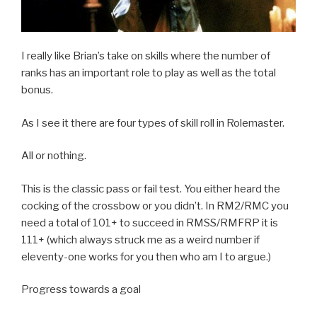
I really like Brian’s take on skills where the number of
ranks has an important role to play as well as the total
bonus.
As I see it there are four types of skill roll in Rolemaster.
All or nothing.
This is the classic pass or fail test. You either heard the
cocking of the crossbow or you didn’t. In RM2/RMC you
need a total of 101+ to succeed in RMSS/RMFRP it is
111+ (which always struck me as a weird number if
eleventy-one works for you then who am I to argue.)
Progress towards a goal