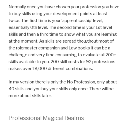
Normally once you have chosen your profession you have
to buy skills using your development points at least
twice. The first time is your ‘apprenticeship’ level,
essentially 0th level. The second time is your 1st level
skills and then a third time to show what you are learning
at the moment. As skills are spread thoughout most of
the rolemaster companion and Law books it can be a
challenge and very time consuming to evaluate all 200+
skills available to you. 200 skill costs for 92 professions
makes over 18,000 different combinations.
In my version there is only the No Profession, only about
40 skills and you buy your skills only once. There will be
more about skills later.
Professional Magical Realms