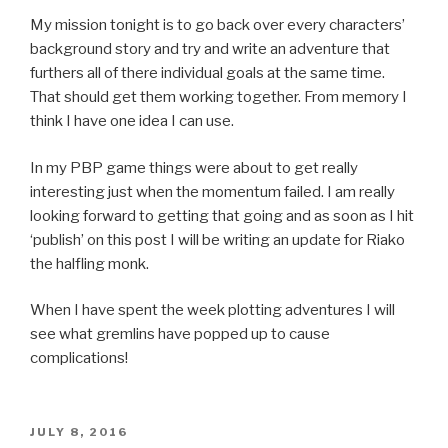
My mission tonight is to go back over every characters’
background story and try and write an adventure that
furthers all of there individual goals at the same time.
That should get them working together. From memory I
think I have one idea I can use.
In my PBP game things were about to get really
interesting just when the momentum failed. I am really
looking forward to getting that going and as soon as I hit
‘publish’ on this post I will be writing an update for Riako
the halfling monk.
When I have spent the week plotting adventures I will
see what gremlins have popped up to cause
complications!
POSTED
JULY 8, 2016