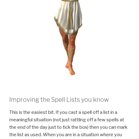
Improving the Spell Lists you know
This is the easiest bit. If you cast a spell off a list in a
meaningful situation (not just rattling off a few spells at
the end of the day just to tick the box) then you can mark
the list as used. When you are in a situation where you