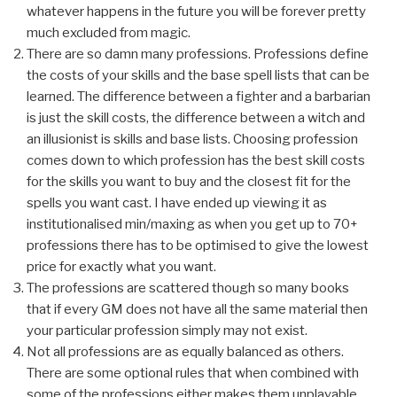
whatever happens in the future you will be forever pretty
much excluded from magic.
There are so damn many professions. Professions define
the costs of your skills and the base spell lists that can be
learned. The difference between a fighter and a barbarian
is just the skill costs, the difference between a witch and
an illusionist is skills and base lists. Choosing profession
comes down to which profession has the best skill costs
for the skills you want to buy and the closest fit for the
spells you want cast. I have ended up viewing it as
institutionalised min/maxing as when you get up to 70+
professions there has to be optimised to give the lowest
price for exactly what you want.
The professions are scattered though so many books
that if every GM does not have all the same material then
your particular profession simply may not exist.
Not all professions are as equally balanced as others.
There are some optional rules that when combined with
some of the professions either makes them unplayable