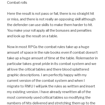
Combat rolls
Here the result is not pass or fail, there is no straight hit
or miss, and there is not really an opposing skill although
the defender can use skills to make them harder to hit.
You make your roll apply all the bonuses and penalties
and look up the result on a table.
Now in most RPGs the combat rules take up a huge
amount of space in the rule books even if combat doesn’t
take up a huge amount of time at the table. Rolemaster in
particular takes great pride in its combat system and we
all love the critical tables and there blood splattered
graphic descriptions. I am perfectly happy with my
current version of the combat system and when I
migrate to RMU I will junk the rules as written and insert
my existing version. I have already rewritten all of the
most commonly used critical tables so modifying the
numbers of hits delivered and stretching them up to the