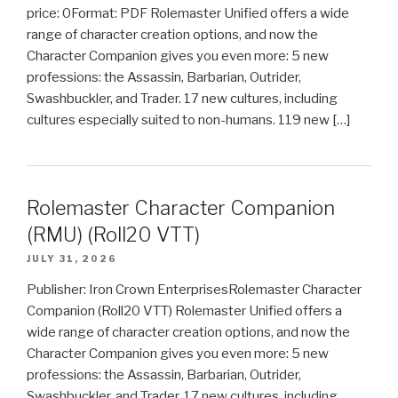
price: 0Format: PDF Rolemaster Unified offers a wide
range of character creation options, and now the
Character Companion gives you even more: 5 new
professions: the Assassin, Barbarian, Outrider,
Swashbuckler, and Trader. 17 new cultures, including
cultures especially suited to non-humans. 119 new […]
Rolemaster Character Companion
(RMU) (Roll20 VTT)
JULY 31, 2026
Publisher: Iron Crown EnterprisesRolemaster Character
Companion (Roll20 VTT) Rolemaster Unified offers a
wide range of character creation options, and now the
Character Companion gives you even more: 5 new
professions: the Assassin, Barbarian, Outrider,
Swashbuckler, and Trader. 17 new cultures, including