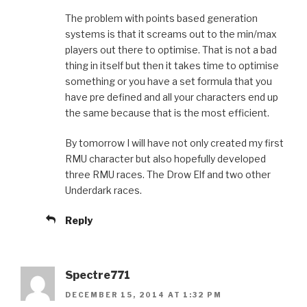
The problem with points based generation
systems is that it screams out to the min/max
players out there to optimise. That is not a bad
thing in itself but then it takes time to optimise
something or you have a set formula that you
have pre defined and all your characters end up
the same because that is the most efficient.
By tomorrow I will have not only created my first
RMU character but also hopefully developed
three RMU races. The Drow Elf and two other
Underdark races.
Reply
Spectre771
DECEMBER 15, 2014 AT 1:32 PM