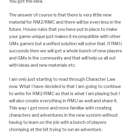
You get the idea.
The answer of course is that there is very little new
material for RM2/RMC and there will be even less in the
future. House rules that you have put in place to make
your game unique just makes it incompatible with other
GMs games but a unified solution will solve that. If RMU
succeeds then we will get a whole bunch of new players
and GMs in the community and that will help us all out
with ideas and new materials etc.
I am only just starting to read through Character Law
now. What I have decided is that I am going to continue
to write for RM2/RMC as that is what I am playing but I
will also create everything in RMU as well and share it.
This way I get more and more familiar with creating
characters and adventures in the new system without
having to learn on the job with a bunch of players
chomping at the bit trying to run an adventure.