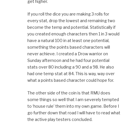
get higher.
If you roll the dice you are making 3 rolls for
every stat, drop the lowest and remaining two
become the temp and potential. Statistically if
you created enough characters then 1 in 3 would
have a natural 100 in at least one potential,
something the points based characters will
never achieve. I created a Drow warrior on
Sunday afternoon and he had four potential
stats over 80 including a 90 and a 98. He also
had one temp stat at 84. This is way, way over
what a points based character could hope for.
The other side of the coin is that RMU does
some things so well that I am severely tempted
to ‘house rule’ them into my own game. Before I
go further down that road I will have to read what
the active play testers concluded.