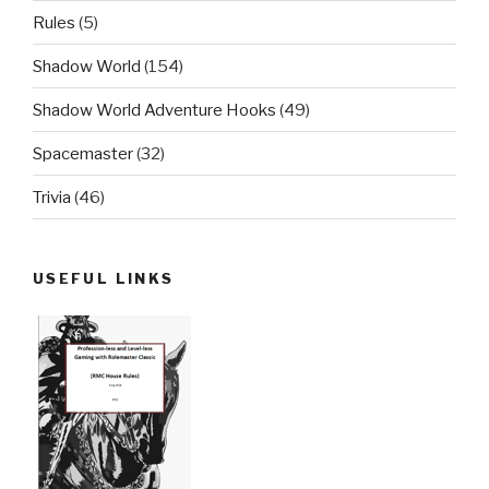
Rules
(5)
Shadow World
(154)
Shadow World Adventure Hooks
(49)
Spacemaster
(32)
Trivia
(46)
USEFUL LINKS