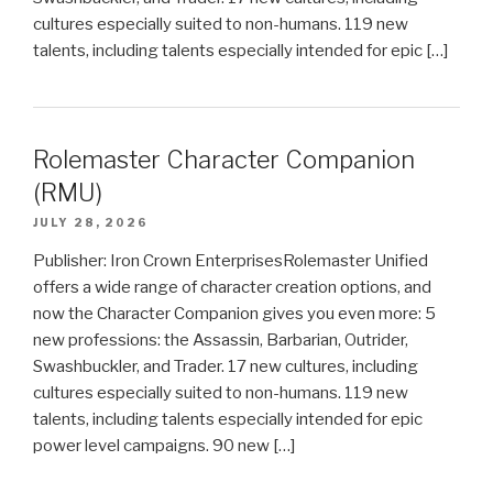
cultures especially suited to non-humans. 119 new
talents, including talents especially intended for epic […]
Rolemaster Character Companion
(RMU)
JULY 28, 2026
Publisher: Iron Crown EnterprisesRolemaster Unified
offers a wide range of character creation options, and
now the Character Companion gives you even more: 5
new professions: the Assassin, Barbarian, Outrider,
Swashbuckler, and Trader. 17 new cultures, including
cultures especially suited to non-humans. 119 new
talents, including talents especially intended for epic
power level campaigns. 90 new […]