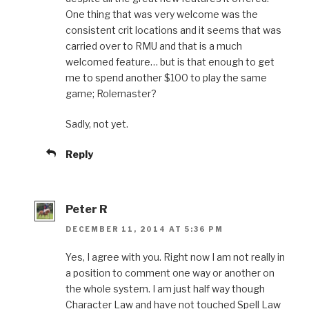
One thing that was very welcome was the
consistent crit locations and it seems that was
carried over to RMU and that is a much
welcomed feature… but is that enough to get
me to spend another $100 to play the same
game; Rolemaster?
Sadly, not yet.
Reply
Peter R
DECEMBER 11, 2014 AT 5:36 PM
Yes, I agree with you. Right now I am not really in
a position to comment one way or another on
the whole system. I am just half way though
Character Law and have not touched Spell Law