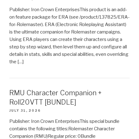
Publisher: Iron Crown EnterprisesThis product is an add-
on feature package for ERA (see /product/137825/ERA-
for-Rolemaster). ERA (Electronic Roleplaying Assistant)
is the ultimate companion for Rolemaster campaigns.
Using ERA players can create their characters using a
step by step wizard, then level them up and configure all
details in stats, skills and special abilities, even overriding
the […]
RMU Character Companion +
Roll20VTT [BUNDLE]
JULY 31, 2026
Publisher: Iron Crown EnterprisesThis special bundle
contains the following titles:Rolemaster Character
Companion (RMU)Regular price: 0Bundle