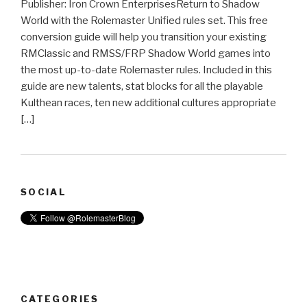
Publisher: Iron Crown EnterprisesReturn to Shadow
World with the Rolemaster Unified rules set. This free
conversion guide will help you transition your existing
RMClassic and RMSS/FRP Shadow World games into
the most up-to-date Rolemaster rules. Included in this
guide are new talents, stat blocks for all the playable
Kulthean races, ten new additional cultures appropriate
[…]
SOCIAL
CATEGORIES