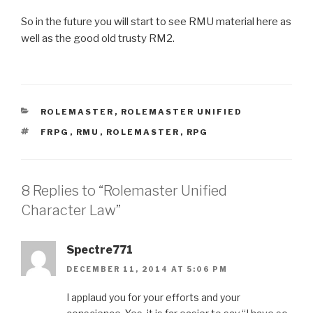
So in the future you will start to see RMU material here as
well as the good old trusty RM2.
CATEGORIES
ROLEMASTER
,
ROLEMASTER UNIFIED
TAGS
FRPG
,
RMU
,
ROLEMASTER
,
RPG
8 Replies to “Rolemaster Unified
Character Law”
Spectre771
DECEMBER 11, 2014 AT 5:06 PM
I applaud you for your efforts and your