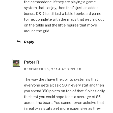
the camaraderie. If they are playing a game
system that I enjoy, then that’s just an added
bonus. D&D is still just a table top/board game
to me, complete with the maps that get laid out
on the table and the little figures that move
around the grid.
Reply
Peter R
DECEMBER 15, 2014 AT 2:39 PM
The way they have the points system is that
everyone gets a basic 50 in every stat and then
you spend 350 points on top of that. So basically
the best you could hope for is a average of 85
across the board. You cannot even acheive that
in reality as stats get more expensive as they