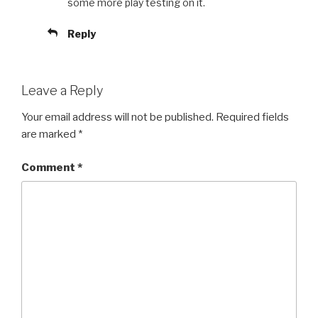
some more play testing on it.
Reply
Leave a Reply
Your email address will not be published.
Required fields
are marked
*
Comment
*