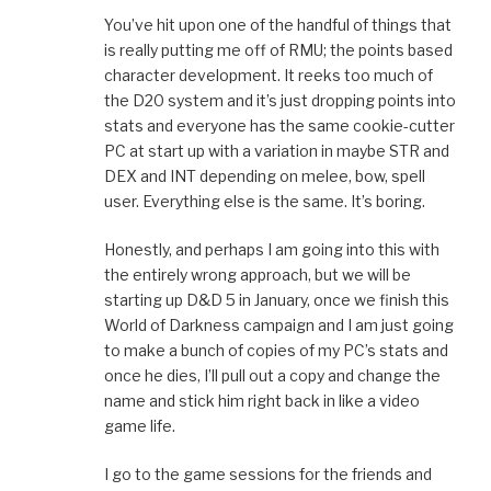
You’ve hit upon one of the handful of things that
is really putting me off of RMU; the points based
character development. It reeks too much of
the D20 system and it’s just dropping points into
stats and everyone has the same cookie-cutter
PC at start up with a variation in maybe STR and
DEX and INT depending on melee, bow, spell
user. Everything else is the same. It’s boring.
Honestly, and perhaps I am going into this with
the entirely wrong approach, but we will be
starting up D&D 5 in January, once we finish this
World of Darkness campaign and I am just going
to make a bunch of copies of my PC’s stats and
once he dies, I’ll pull out a copy and change the
name and stick him right back in like a video
game life.
I go to the game sessions for the friends and