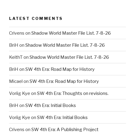
LATEST COMMENTS
Crivens
on
Shadow World Master File List. 7-8-26
BriH
on
Shadow World Master File List. 7-8-26
KeithT
on
Shadow World Master File List. 7-8-26
BriH
on
SW 4th Era: Road Map for History
Micael
on
SW 4th Era: Road Map for History
Voriig Kye
on
SW 4th Era: Thoughts on revisions.
BriH
on
SW 4th Era: Initial Books
Voriig Kye
on
SW 4th Era: Initial Books
Crivens
on
SW 4th Era: A Publishing Project