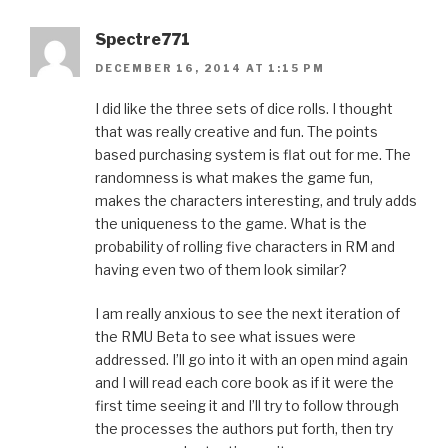
Spectre771
DECEMBER 16, 2014 AT 1:15 PM
I did like the three sets of dice rolls. I thought
that was really creative and fun. The points
based purchasing system is flat out for me. The
randomness is what makes the game fun,
makes the characters interesting, and truly adds
the uniqueness to the game. What is the
probability of rolling five characters in RM and
having even two of them look similar?
I am really anxious to see the next iteration of
the RMU Beta to see what issues were
addressed. I’ll go into it with an open mind again
and I will read each core book as if it were the
first time seeing it and I’ll try to follow through
the processes the authors put forth, then try