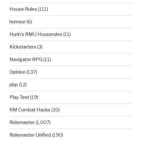
House Rules
(111)
humour
(6)
Hurin's RMU Houserules
(11)
Kickstarters
(3)
Navigator RPG
(11)
Opinion
(137)
pbp
(12)
Play Test
(19)
RM Combat Hacks
(20)
Rolemaster
(1,007)
Rolemaster Unified
(190)