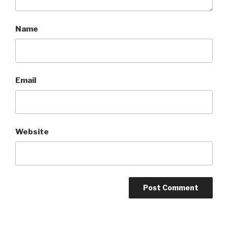
Name
Email
Website
A