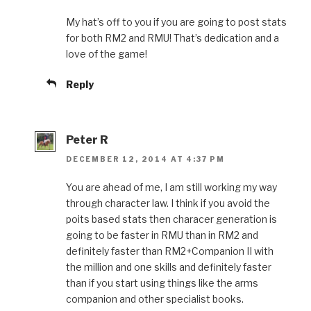
My hat’s off to you if you are going to post stats
for both RM2 and RMU! That’s dedication and a
love of the game!
Reply
Peter R
DECEMBER 12, 2014 AT 4:37 PM
You are ahead of me, I am still working my way
through character law. I think if you avoid the
poits based stats then characer generation is
going to be faster in RMU than in RM2 and
definitely faster than RM2+Companion II with
the million and one skills and definitely faster
than if you start using things like the arms
companion and other specialist books.