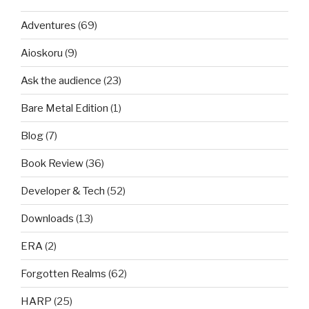
Adventures
(69)
Aioskoru
(9)
Ask the audience
(23)
Bare Metal Edition
(1)
Blog
(7)
Book Review
(36)
Developer & Tech
(52)
Downloads
(13)
ERA
(2)
Forgotten Realms
(62)
HARP
(25)