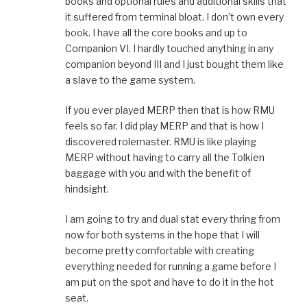
books and optional rules and additional skills that
it suffered from terminal bloat. I don’t own every
book. I have all the core books and up to
Companion VI. I hardly touched anything in any
companion beyond III and I just bought them like
a slave to the game system.
If you ever played MERP then that is how RMU
feels so far. I did play MERP and that is how I
discovered rolemaster. RMU is like playing
MERP without having to carry all the Tolkien
baggage with you and with the benefit of
hindsight.
I am going to try and dual stat every thring from
now for both systems in the hope that I will
become pretty comfortable with creating
everything needed for running a game before I
am put on the spot and have to do it in the hot
seat.