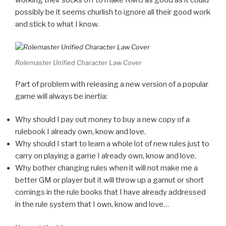
working their socks off to make RMU as good as it could
possibly be it seems churlish to ignore all their good work
and stick to what I know.
Rolemaster Unified Character Law Cover
Part of problem with releasing a new version of a popular
game will always be inertia:
Why should I pay out money to buy a new copy of a
rulebook I already own, know and love.
Why should I start to learn a whole lot of new rules just to
carry on playing a game I already own, know and love.
Why bother changing rules when it will not make me a
better GM or player but it will throw up a gamut or short
comings in the rule books that I have already addressed
in the rule system that I own, know and love…