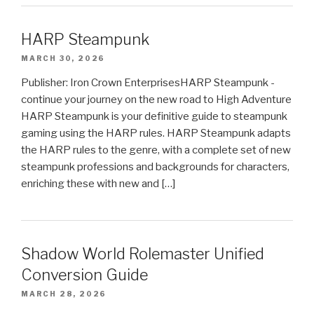
HARP Steampunk
MARCH 30, 2026
Publisher: Iron Crown EnterprisesHARP Steampunk -
continue your journey on the new road to High Adventure
HARP Steampunk is your definitive guide to steampunk
gaming using the HARP rules. HARP Steampunk adapts
the HARP rules to the genre, with a complete set of new
steampunk professions and backgrounds for characters,
enriching these with new and […]
Shadow World Rolemaster Unified
Conversion Guide
MARCH 28, 2026