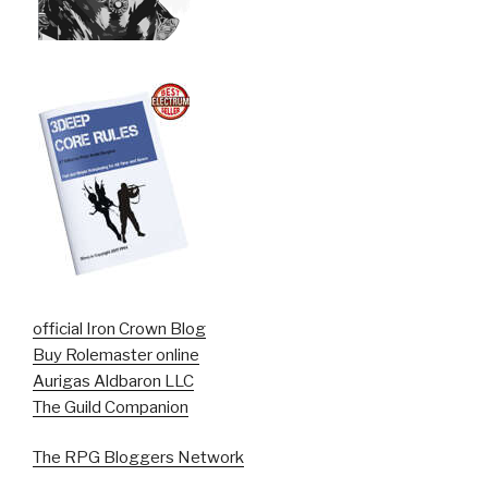
official Iron Crown Blog
Buy Rolemaster online
Aurigas Aldbaron LLC
The Guild Companion
The RPG Bloggers Network