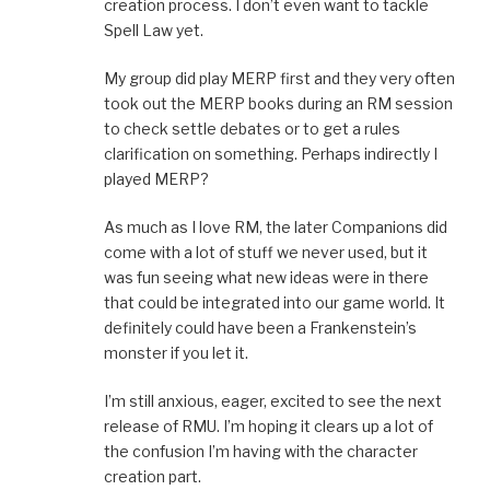
creation process. I don’t even want to tackle
Spell Law yet.
My group did play MERP first and they very often
took out the MERP books during an RM session
to check settle debates or to get a rules
clarification on something. Perhaps indirectly I
played MERP?
As much as I love RM, the later Companions did
come with a lot of stuff we never used, but it
was fun seeing what new ideas were in there
that could be integrated into our game world. It
definitely could have been a Frankenstein’s
monster if you let it.
I’m still anxious, eager, excited to see the next
release of RMU. I’m hoping it clears up a lot of
the confusion I’m having with the character
creation part.