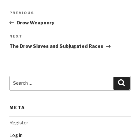
l
t
Post
Previous
PREVIOUS
e
navigation
Post
r
Drow Weaponry
n
Next
NEXT
a
Post
t
The Drow Slaves and Subjugated Races
i
v
e
:
Search
Searc
for:
META
Register
Log in