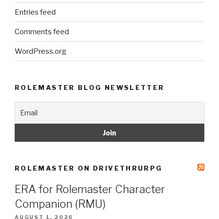
Entries feed
Comments feed
WordPress.org
ROLEMASTER BLOG NEWSLETTER
ROLEMASTER ON DRIVETHRURPG
ERA for Rolemaster Character
Companion (RMU)
AUGUST 1, 2026