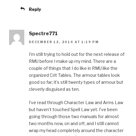
Reply
Spectre771
DECEMBER 12, 2014 AT 1:19 PM
I’m still trying to hold out for the next release of
RMU before I make up my mind. There are a
couple of things that I do like in RMU like the
organized Crit Tables. The armour tables look
good so far; it’s still twenty types of armour but
cleverly disguised as ten.
I’ve read through Character Law and Arms Law
but haven’t touched Spell Law yet. I’ve been
going through those two manuals for almost
two months now, on and off, and I still cannot
wrap my head completely around the character