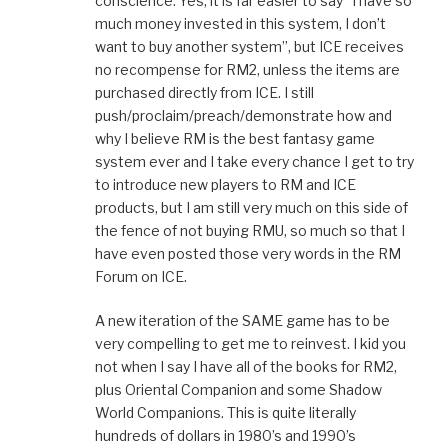
conscience. Yes, it is far easier to say “I have so
much money invested in this system, I don’t
want to buy another system”, but ICE receives
no recompense for RM2, unless the items are
purchased directly from ICE. I still
push/proclaim/preach/demonstrate how and
why I believe RM is the best fantasy game
system ever and I take every chance I get to try
to introduce new players to RM and ICE
products, but I am still very much on this side of
the fence of not buying RMU, so much so that I
have even posted those very words in the RM
Forum on ICE.
A new iteration of the SAME game has to be
very compelling to get me to reinvest. I kid you
not when I say I have all of the books for RM2,
plus Oriental Companion and some Shadow
World Companions. This is quite literally
hundreds of dollars in 1980’s and 1990’s