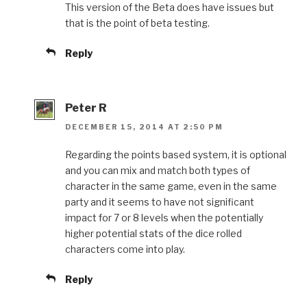
This version of the Beta does have issues but
that is the point of beta testing.
Reply
Peter R
DECEMBER 15, 2014 AT 2:50 PM
Regarding the points based system, it is optional
and you can mix and match both types of
character in the same game, even in the same
party and it seems to have not significant
impact for 7 or 8 levels when the potentially
higher potential stats of the dice rolled
characters come into play.
Reply