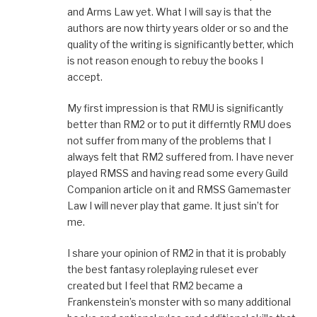
and Arms Law yet. What I will say is that the
authors are now thirty years older or so and the
quality of the writing is significantly better, which
is not reason enough to rebuy the books I
accept.
My first impression is that RMU is significantly
better than RM2 or to put it differntly RMU does
not suffer from many of the problems that I
always felt that RM2 suffered from. I have never
played RMSS and having read some every Guild
Companion article on it and RMSS Gamemaster
Law I will never play that game. It just sin’t for
me.
I share your opinion of RM2 in that it is probably
the best fantasy roleplaying ruleset ever
created but I feel that RM2 became a
Frankenstein’s monster with so many additional