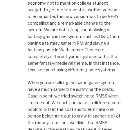
economy, not to mention college student
budget. To get me to invest in another version
of Rolemaster, the new version has to be VERY
compelling and a remarkable change to the
system. We are not talking about playing a
fantasy game in one system such as D&D, then
playing a fantasy game in RM, and playing a
fantasy game in Warhammer. Those are
completely different game systems within the
same fantasy/medieval theme. In that instance,
I can see purchasing different game systems.
When you are talking the same game system, I
have a much harder time justifying the costs.
Case in point: we tried switching to RMSS when
it came out. We each purchased a different core
book to offset the cost and to eliminate one
person being hung out to dry with spending all of
the money. Turns out, we didn’t like RMSS
despite all the great new features it offered.