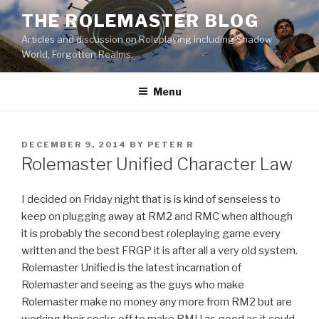
Skip
THE ROLEMASTER BLOG
to
Articles and discussion on Roleplaying including Shadow
content
World, Forgotten Realms.
Menu
POSTED
DECEMBER 9, 2014
BY
PETER R
ON
Rolemaster Unified Character Law
I decided on Friday night that is is kind of senseless to
keep on plugging away at RM2 and RMC when although
it is probably the second best roleplaying game every
written and the best FRGP it is after all a very old system.
Rolemaster Unified is the latest incarnation of
Rolemaster and seeing as the guys who make
Rolemaster make no money any more from RM2 but are