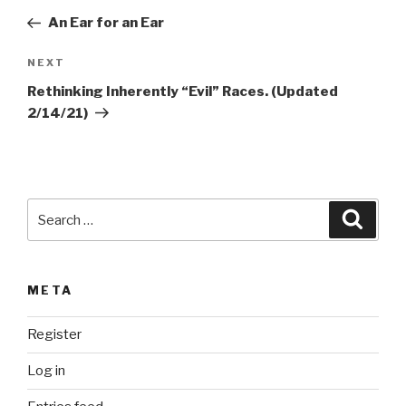
e
navigation
Post
r
An Ear for an Ear
n
Next
NEXT
a
Post
t
Rethinking Inherently “Evil” Races. (Updated
i
2/14/21)
v
e
:
Search
Searc
for:
META
Register
Log in