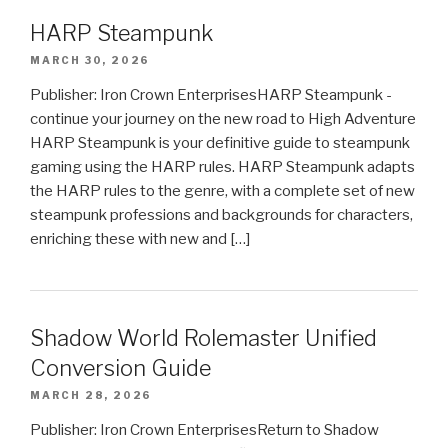
HARP Steampunk
MARCH 30, 2026
Publisher: Iron Crown EnterprisesHARP Steampunk -
continue your journey on the new road to High Adventure
HARP Steampunk is your definitive guide to steampunk
gaming using the HARP rules. HARP Steampunk adapts
the HARP rules to the genre, with a complete set of new
steampunk professions and backgrounds for characters,
enriching these with new and […]
Shadow World Rolemaster Unified
Conversion Guide
MARCH 28, 2026
Publisher: Iron Crown EnterprisesReturn to Shadow