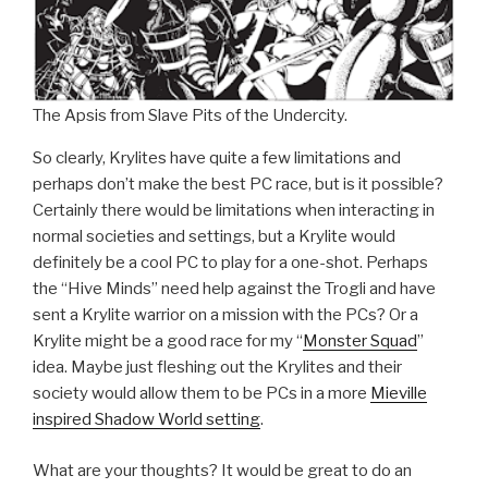
The Apsis from Slave Pits of the Undercity.
So clearly, Krylites have quite a few limitations and
perhaps don’t make the best PC race, but is it possible?
Certainly there would be limitations when interacting in
normal societies and settings, but a Krylite would
definitely be a cool PC to play for a one-shot. Perhaps
the “Hive Minds” need help against the Trogli and have
sent a Krylite warrior on a mission with the PCs? Or a
Krylite might be a good race for my “
Monster Squad
”
idea. Maybe just fleshing out the Krylites and their
society would allow them to be PCs in a more
Mieville
inspired Shadow World setting
.
What are your thoughts? It would be great to do an