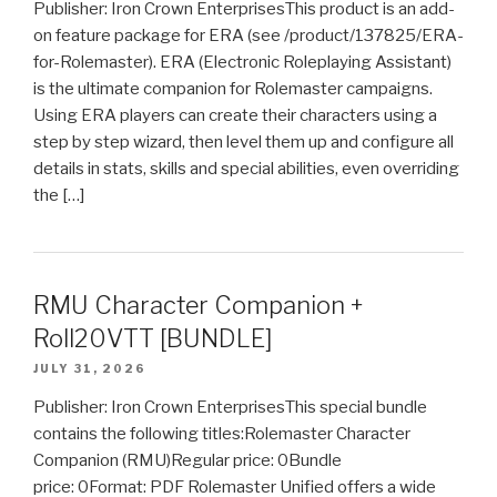
Publisher: Iron Crown EnterprisesThis product is an add-
on feature package for ERA (see /product/137825/ERA-
for-Rolemaster). ERA (Electronic Roleplaying Assistant)
is the ultimate companion for Rolemaster campaigns.
Using ERA players can create their characters using a
step by step wizard, then level them up and configure all
details in stats, skills and special abilities, even overriding
the […]
RMU Character Companion +
Roll20VTT [BUNDLE]
JULY 31, 2026
Publisher: Iron Crown EnterprisesThis special bundle
contains the following titles:Rolemaster Character
Companion (RMU)Regular price: 0Bundle
price: 0Format: PDF Rolemaster Unified offers a wide