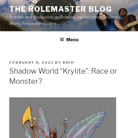
Skip
THE ROLEMASTER BLOG
to
Articles and discussion on Roleplaying including Shadow
content
World, Forgotten Realms.
Menu
POSTED
FEBRUARY 8, 2021
BY
BRIH
ON
Shadow World “Krylite”: Race or
Monster?