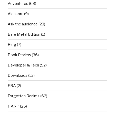
Adventures
(69)
Aioskoru
(9)
Ask the audience
(23)
Bare Metal Edition
(1)
Blog
(7)
Book Review
(36)
Developer & Tech
(52)
Downloads
(13)
ERA
(2)
Forgotten Realms
(62)
HARP
(25)