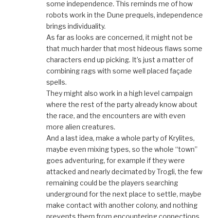
some independence. This reminds me of how
robots work in the Dune prequels, independence
brings individuality.
As far as looks are concerned, it might not be
that much harder that most hideous flaws some
characters end up picking. It’s just a matter of
combining rags with some well placed façade
spells.
They might also work in a high level campaign
where the rest of the party already know about
the race, and the encounters are with even
more alien creatures.
And a last idea, make a whole party of Krylites,
maybe even mixing types, so the whole “town”
goes adventuring, for example if they were
attacked and nearly decimated by Trogli, the few
remaining could be the players searching
underground for the next place to settle, maybe
make contact with another colony, and nothing
prevents them from encountering connections