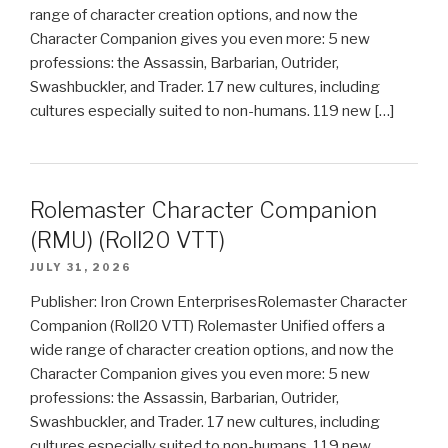
range of character creation options, and now the
Character Companion gives you even more: 5 new
professions: the Assassin, Barbarian, Outrider,
Swashbuckler, and Trader. 17 new cultures, including
cultures especially suited to non-humans. 119 new […]
Rolemaster Character Companion
(RMU) (Roll20 VTT)
JULY 31, 2026
Publisher: Iron Crown EnterprisesRolemaster Character
Companion (Roll20 VTT) Rolemaster Unified offers a
wide range of character creation options, and now the
Character Companion gives you even more: 5 new
professions: the Assassin, Barbarian, Outrider,
Swashbuckler, and Trader. 17 new cultures, including
cultures especially suited to non-humans. 119 new