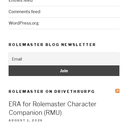
Entries feed
Comments feed
WordPress.org
ROLEMASTER BLOG NEWSLETTER
ROLEMASTER ON DRIVETHRURPG
ERA for Rolemaster Character
Companion (RMU)
AUGUST 1, 2026