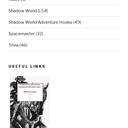
Shadow World
(154)
Shadow World Adventure Hooks
(49)
Spacemaster
(32)
Trivia
(46)
USEFUL LINKS