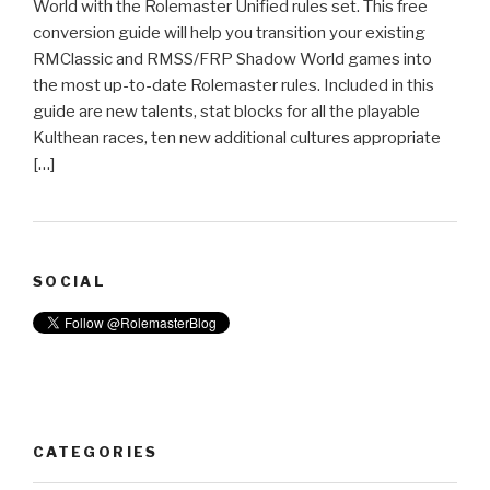
World with the Rolemaster Unified rules set. This free
conversion guide will help you transition your existing
RMClassic and RMSS/FRP Shadow World games into
the most up-to-date Rolemaster rules. Included in this
guide are new talents, stat blocks for all the playable
Kulthean races, ten new additional cultures appropriate
[…]
SOCIAL
CATEGORIES