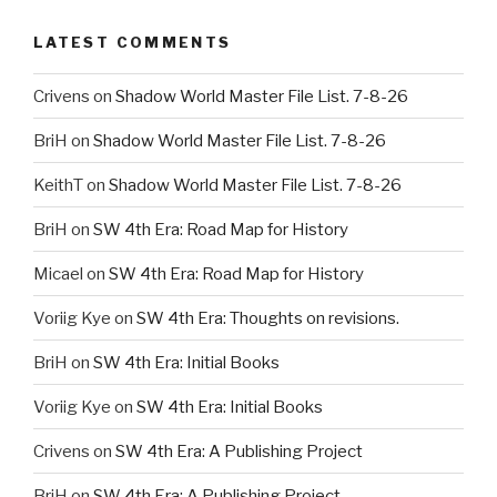
LATEST COMMENTS
Crivens
on
Shadow World Master File List. 7-8-26
BriH
on
Shadow World Master File List. 7-8-26
KeithT
on
Shadow World Master File List. 7-8-26
BriH
on
SW 4th Era: Road Map for History
Micael
on
SW 4th Era: Road Map for History
Voriig Kye
on
SW 4th Era: Thoughts on revisions.
BriH
on
SW 4th Era: Initial Books
Voriig Kye
on
SW 4th Era: Initial Books
Crivens
on
SW 4th Era: A Publishing Project
BriH
on
SW 4th Era: A Publishing Project