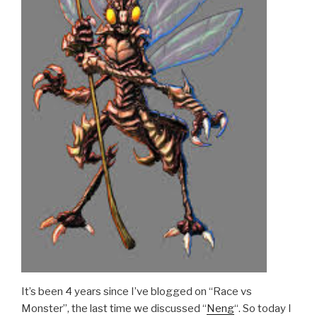
It’s been 4 years since I’ve blogged on “Race vs
Monster”, the last time we discussed “
Neng
“. So today I