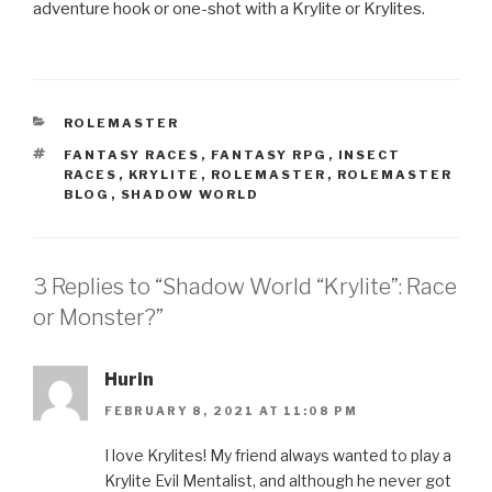
adventure hook or one-shot with a Krylite or Krylites.
CATEGORIES
ROLEMASTER
TAGS
FANTASY RACES
,
FANTASY RPG
,
INSECT
RACES
,
KRYLITE
,
ROLEMASTER
,
ROLEMASTER
BLOG
,
SHADOW WORLD
3 Replies to “Shadow World “Krylite”: Race
or Monster?”
Hurin
FEBRUARY 8, 2021 AT 11:08 PM
I love Krylites! My friend always wanted to play a
Krylite Evil Mentalist, and although he never got