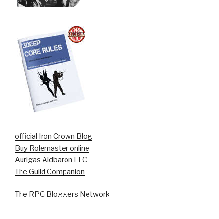
official Iron Crown Blog
Buy Rolemaster online
Aurigas Aldbaron LLC
The Guild Companion
The RPG Bloggers Network