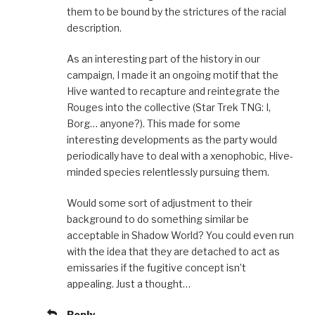
them to be bound by the strictures of the racial
description.
As an interesting part of the history in our
campaign, I made it an ongoing motif that the
Hive wanted to recapture and reintegrate the
Rouges into the collective (Star Trek TNG: I,
Borg… anyone?). This made for some
interesting developments as the party would
periodically have to deal with a xenophobic, Hive-
minded species relentlessly pursuing them.
Would some sort of adjustment to their
background to do something similar be
acceptable in Shadow World? You could even run
with the idea that they are detached to act as
emissaries if the fugitive concept isn’t
appealing. Just a thought…
Reply