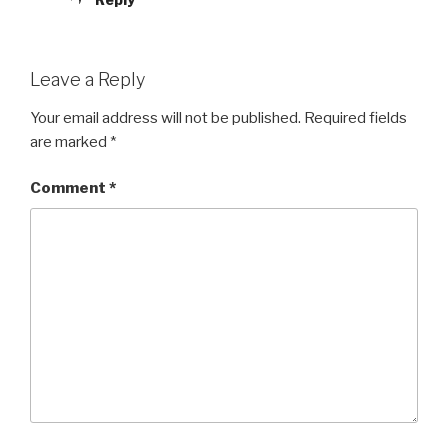
Leave a Reply
Your email address will not be published.
Required fields
are marked
*
Comment
*