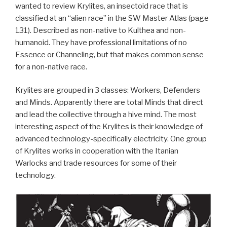
wanted to review Krylites, an insectoid race that is
classified at an “alien race” in the SW Master Atlas (page
131). Described as non-native to Kulthea and non-
humanoid. They have professional limitations of no
Essence or Channeling, but that makes common sense
for a non-native race.
Krylites are grouped in 3 classes: Workers, Defenders
and Minds. Apparently there are total Minds that direct
and lead the collective through a hive mind. The most
interesting aspect of the Krylites is their knowledge of
advanced technology-specifically electricity. One group
of Krylites works in cooperation with the Itanian
Warlocks and trade resources for some of their
technology.