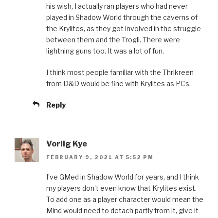
his wish, I actually ran players who had never
played in Shadow World through the caverns of
the Krylites, as they got involved in the struggle
between them and the Trogli. There were
lightning guns too. It was a lot of fun.
I think most people familiar with the Thrikreen
from D&D would be fine with Krylites as PCs.
Reply
Voriig Kye
FEBRUARY 9, 2021 AT 5:52 PM
I’ve GMed in Shadow World for years, and I think
my players don’t even know that Krylites exist.
To add one as a player character would mean the
Mind would need to detach partly from it, give it