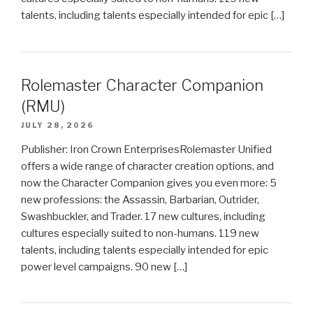
talents, including talents especially intended for epic […]
Rolemaster Character Companion
(RMU)
JULY 28, 2026
Publisher: Iron Crown EnterprisesRolemaster Unified
offers a wide range of character creation options, and
now the Character Companion gives you even more: 5
new professions: the Assassin, Barbarian, Outrider,
Swashbuckler, and Trader. 17 new cultures, including
cultures especially suited to non-humans. 119 new
talents, including talents especially intended for epic
power level campaigns. 90 new […]