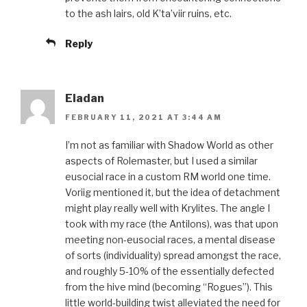
to the ash lairs, old K’ta’viir ruins, etc.
Reply
Eladan
FEBRUARY 11, 2021 AT 3:44 AM
I’m not as familiar with Shadow World as other
aspects of Rolemaster, but I used a similar
eusocial race in a custom RM world one time.
Voriig mentioned it, but the idea of detachment
might play really well with Krylites. The angle I
took with my race (the Antilons), was that upon
meeting non-eusocial races, a mental disease
of sorts (individuality) spread amongst the race,
and roughly 5-10% of the essentially defected
from the hive mind (becoming “Rogues”). This
little world-building twist alleviated the need for