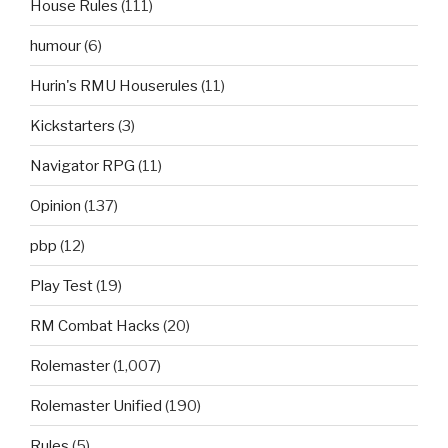
House Rules
(111)
humour
(6)
Hurin's RMU Houserules
(11)
Kickstarters
(3)
Navigator RPG
(11)
Opinion
(137)
pbp
(12)
Play Test
(19)
RM Combat Hacks
(20)
Rolemaster
(1,007)
Rolemaster Unified
(190)
Rules
(5)