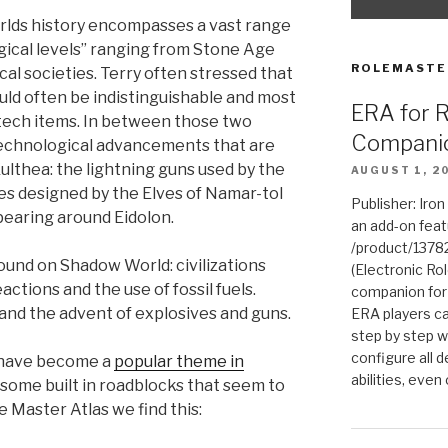
orlds history encompasses a vast range
ogical levels” ranging from Stone Age
ROLEMASTE
al societies. Terry often stressed that
ld often be indistinguishable and most
ERA for 
 tech items. In between those two
Compani
echnological advancements that are
lthea: the lightning guns used by the
AUGUST 1, 2
ges designed by the Elves of Namar-tol
Publisher: Iro
pearing around Eidolon.
an add-on fea
/product/1378
found on Shadow World: civilizations
(Electronic Rol
ctions and the use of fossil fuels.
companion for
and the advent of explosives and guns.
ERA players ca
step by step w
configure all de
 have become a
popular theme in
abilities, even
some built in roadblocks that seem to
 Master Atlas we find this: