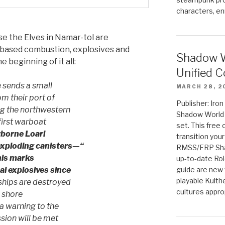
characters, en
rse the Elves in Namar-tol are
based combustion, explosives and
Shadow W
e beginning of it all:
Unified C
 sends a small
MARCH 28, 2
om their port of
Publisher: Iro
ing the northwestern
Shadow World w
first warboat
set. This free 
rborne Loari
transition you
exploding canisters—“
RMSS/FRP Sha
is marks
up-to-date Rol
al explosives since
guide are new t
playable Kulth
hips are destroyed
cultures appro
 shore
a warning to the
sion will be met