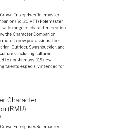
6
on Crown EnterprisesRolemaster
panion (Roll20 VTT) Rolemaster
 a wide range of character creation
now the Character Companion
 more: 5 new professions: the
arian, Outrider, Swashbuckler, and
cultures, including cultures
ted to non-humans. 119 new
ing talents especially intended for
er Character
on (RMU)
6
on Crown EnterprisesRolemaster