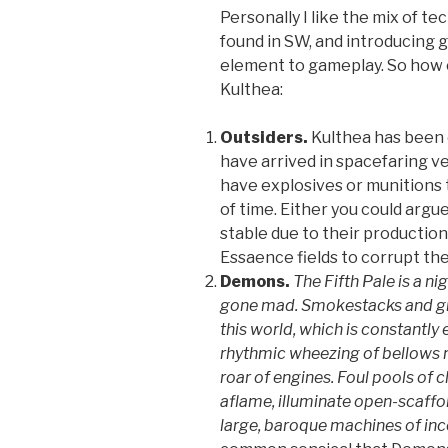
Personally I like the mix of te
found in SW, and introducing 
element to gameplay. So how 
Kulthea:
Outsiders.
Kulthea has been e
have arrived in spacefaring veh
have explosives or munitions 
of time. Either you could argu
stable due to their production 
Essaence fields to corrupt the
Demons.
The Fifth Pale is a n
gone mad. Smokestacks and giga
this world, which is constantly
rhythmic wheezing of bellows m
roar of engines. Foul pools of c
aflame, illuminate open-scaffo
large, baroque machines of in