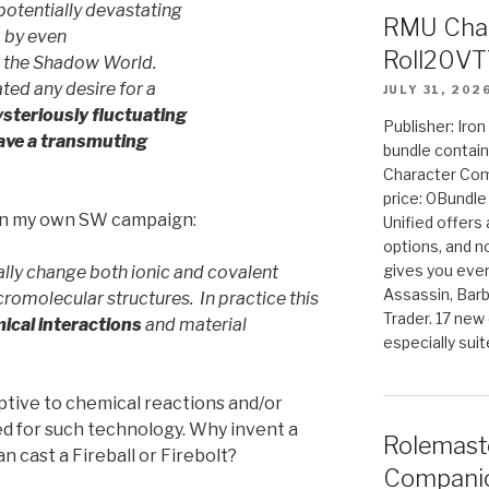
potentially devastating
RMU Char
, by even
Roll20VT
n the Shadow World.
ed any desire for a
JULY 31, 202
steriously fluctuating
Publisher: Iro
ave a transmuting
bundle contain
Character Co
price: 0Bundl
 in my own SW campaign:
Unified offers
options, and 
gives you even
lly change both ionic and covalent
Assassin, Barb
omolecular structures. In practice this
Trader. 17 new 
mical interactions
and material
especially sui
uptive to chemical reactions and/or
ed for such technology. Why invent a
Rolemast
cast a Fireball or Firebolt?
Companio