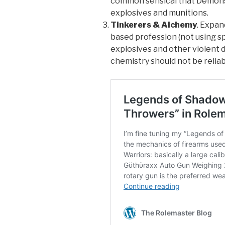
common sensical that Demons 
explosives and munitions.
Tinkerers & Alchemy
. Expan
based profession (not using sp
explosives and other violent d
chemistry should not be reliable