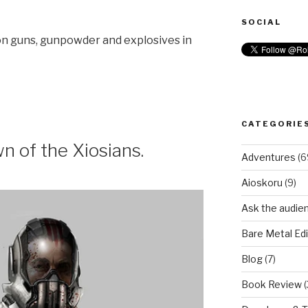
SOCIAL
 on guns, gunpowder and explosives in
CATEGORIE
 of the Xiosians.
Adventures
(6
Aioskoru
(9)
Ask the audie
Bare Metal Edi
Blog
(7)
Book Review
(