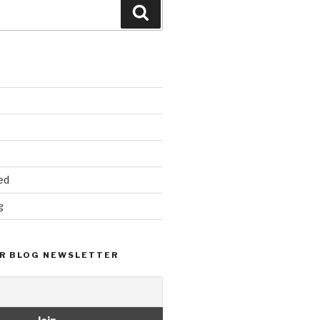
Search
ed
g
R BLOG NEWSLETTER