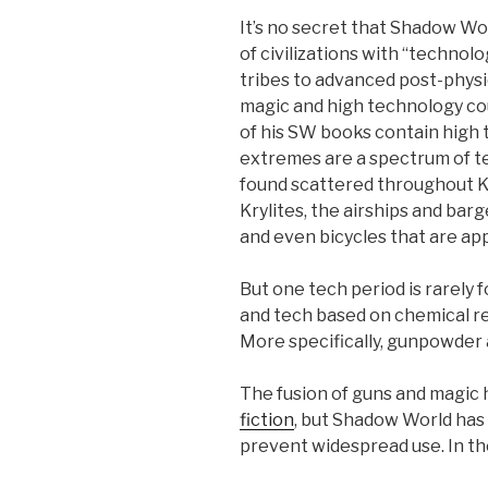
It’s no secret that Shadow W
of civilizations with “technol
tribes to advanced post-physic
magic and high technology cou
of his SW books contain high
extremes are a spectrum of t
found scattered throughout Ku
Krylites, the airships and bar
and even bicycles that are ap
But one tech period is rarely 
and tech based on chemical rea
More specifically, gunpowder 
The fusion of guns and magic
fiction
, but Shadow World has 
prevent widespread use. In the