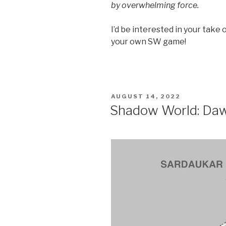
by overwhelming force.
I’d be interested in your take
your own SW game!
POSTED
AUGUST 14, 2022
ON
Shadow World: Dawn