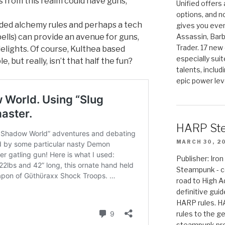
from this realm could have guns,
Unified offers
options, and 
ded alchemy rules and perhaps a tech
gives you even
ells) can provide an avenue for guns,
Assassin, Barb
Trader. 17 new 
elights. Of course, Kulthea based
especially sui
, but really, isn’t that half the fun?
talents, includ
epic power lev
HARP St
MARCH 30, 2
Publisher: Ir
Steampunk - c
road to High 
definitive gui
HARP rules. 
rules to the g
steampunk pro