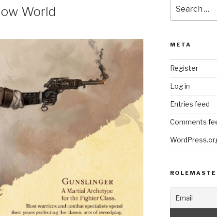
Search
dow World
for:
META
Register
Log in
Entries feed
Comments fe
WordPress.or
ROLEMASTE