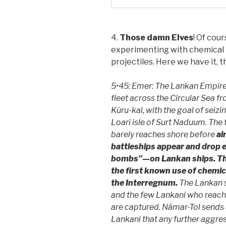
4.
Those damn Elves
! Of cou
experimenting with chemical 
projectiles. Here we have it, th
5•45: Emer: The Lankan Empire
fleet across the Circular Sea fr
Kûru-kal, with the goal of seiz
Loari isle of Surt Naduum. The 
barely reaches shore before
ai
battleships appear and drop 
bombs”—on Lankan ships. Th
the first known use of chemic
the Interregnum.
The Lankan s
and the few Lankani who reach
are captured. Námar-Tol sends 
Lankani that any further aggres