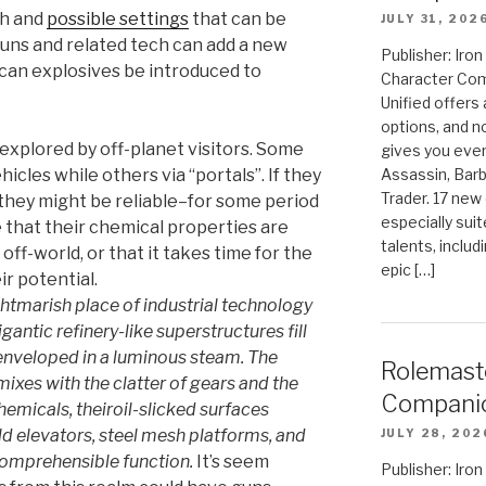
ch and
possible settings
that can be
JULY 31, 202
guns and related tech can add a new
Publisher: Ir
can explosives be introduced to
Character Com
Unified offers
options, and 
xplored by off-planet visitors. Some
gives you even
icles while others via “portals”. If they
Assassin, Barb
Trader. 17 new 
they might be reliable–for some period
especially sui
e that their chemical properties are
talents, includ
off-world, or that it takes time for the
epic […]
ir potential.
ightmarish place of industrial technology
ntic refinery-like superstructures fill
 enveloped in a luminous steam. The
Rolemast
ixes with the clatter of gears and the
Compani
hemicals, theiroil-slicked surfaces
ld elevators, steel mesh platforms, and
JULY 28, 202
comprehensible function.
It’s seem
Publisher: Ir