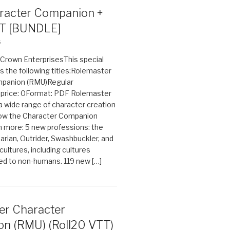
acter Companion +
T [BUNDLE]
6
n Crown EnterprisesThis special
s the following titles:Rolemaster
mpanion (RMU)Regular
e price: 0Format: PDF Rolemaster
 a wide range of character creation
now the Character Companion
 more: 5 new professions: the
arian, Outrider, Swashbuckler, and
cultures, including cultures
ted to non-humans. 119 new […]
er Character
n (RMU) (Roll20 VTT)