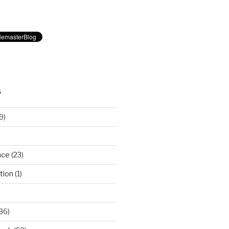
S
9)
nce
(23)
tion
(1)
36)