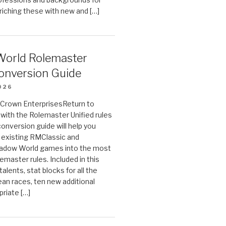
riching these with new and […]
orld Rolemaster
onversion Guide
026
n Crown EnterprisesReturn to
ith the Rolemaster Unified rules
conversion guide will help you
r existing RMClassic and
dow World games into the most
emaster rules. Included in this
alents, stat blocks for all the
ean races, ten new additional
priate […]