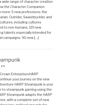
 a wide range of character creation
now the Character Companion
 more: 5 new professions: the
arian, Outrider, Swashbuckler, and
cultures, including cultures
ted to non-humans. 119 new
ing talents especially intended for
el campaigns. 90 new […]
eampunk
026
on Crown EnterprisesHARP
ontinue your journey on the new
Adventure HARP Steampunk is your
de to steampunk gaming using the
HARP Steampunk adapts the HARP
enre, with a complete set of new
fessions and backgrounds for