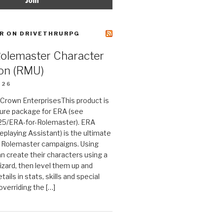
R ON DRIVETHRURPG
Rolemaster Character
on (RMU)
026
n Crown EnterprisesThis product is
ture package for ERA (see
25/ERA-for-Rolemaster). ERA
eplaying Assistant) is the ultimate
 Rolemaster campaigns. Using
n create their characters using a
izard, then level them up and
tails in stats, skills and special
 overriding the […]