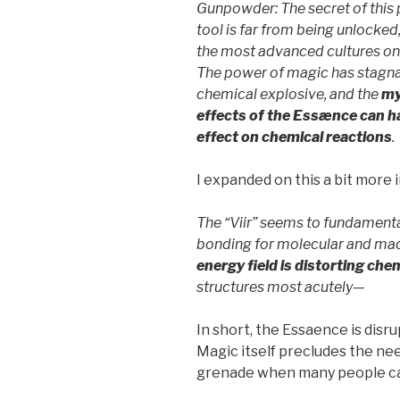
Gunpowder: The secret of this 
tool is far from being unlocked
the most advanced cultures o
The power of magic has stagnat
chemical explosive, and the
my
effects of the Essænce can h
effect on chemical reactions
.
I expanded on this a bit more
The “Viir” seems to fundamenta
bonding for molecular and macr
energy field is distorting che
structures most acutely—
In short, the Essaence is disr
Magic itself precludes the ne
grenade when many people can 