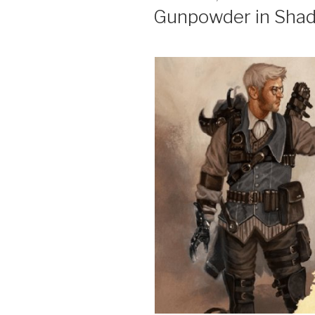
ON
Gunpowder in Sha