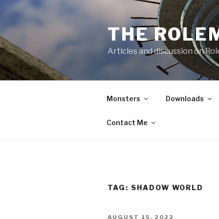
Skip
to
THE ROLE
content
Articles and discussion on Ro
Monsters
Downloads
Contact Me
TAG:
SHADOW WORLD
POSTED
AUGUST 15, 2022