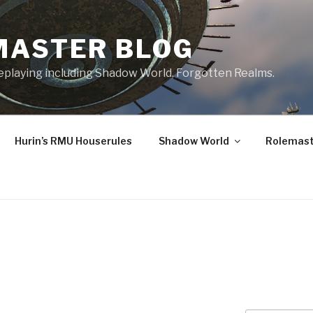
MASTER BLOG
leplaying including Shadow World, Forgotten Realms.
Hurin’s RMU Houserules
Shadow World
Rolemast