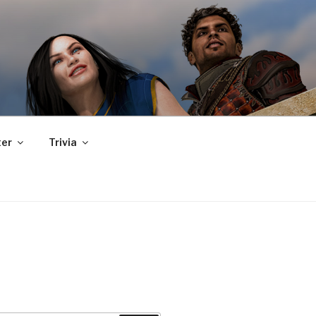
er
Trivia